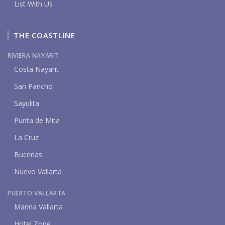
List With Us
THE COASTLINE
RIVIERA NAYARIT
Costa Nayarit
San Pancho
Sayulita
Punta de Mita
La Cruz
Bucerias
Nuevo Vallarta
PUERTO VALLARTA
Marina Vallarta
Hotel Zone