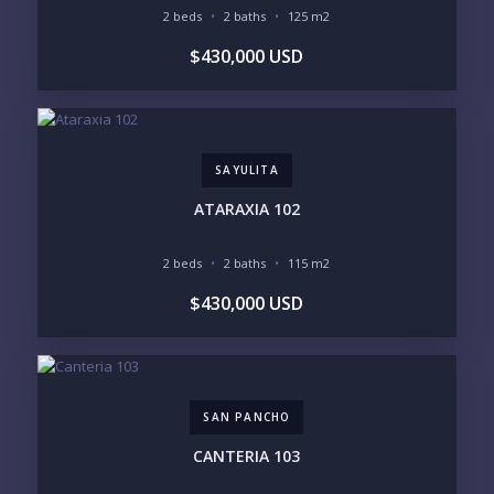
Please prove you are human by selecting the
2 beds
2 baths
125 m2
heart
.
$430,000 USD
SAYULITA
ATARAXIA 102
2 beds
2 baths
115 m2
$430,000 USD
SAN PANCHO
CANTERIA 103