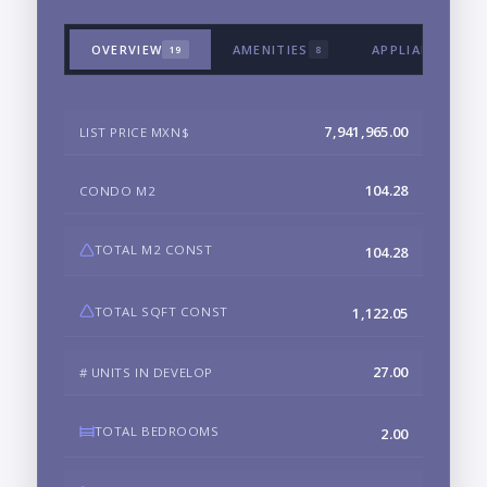
OVERVIEW
AMENITIES
APPLIANCES & 
19
8
7,941,965.00
LIST PRICE MXN$
104.28
CONDO M2
TOTAL M2 CONST
104.28
TOTAL SQFT CONST
1,122.05
27.00
# UNITS IN DEVELOP
TOTAL BEDROOMS
2.00