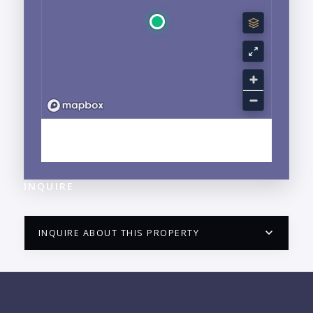
EXPLORE FRANCISCO VILLA WEST, FLUVIAL, JALISCO
NEIGHBORHOOD GUIDE →
INQUIRE
INQUIRE ABOUT THIS PROPERTY
PUERTO VALLARTA CONDO HUNTER
QUESTIONS