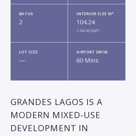
BATHS
INTERIOR SIZE M²
2
104.24
1,122.05 SQFT
LOT SIZE
AIRPORT DRIVE
—
60 Mins
GRANDES LAGOS IS A
MODERN MIXED-USE
DEVELOPMENT IN