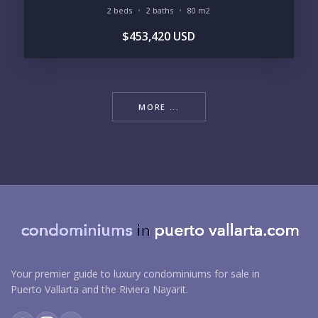
2 beds
2 baths
80 m2
$453,420 USD
MORE ...
Your premier guide to luxury condominiums for sale in
Puerto Vallarta and the Riviera Nayarit.