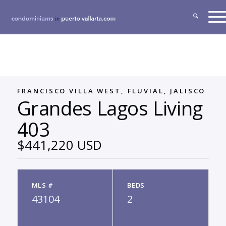
FRANCISCO VILLA WEST, FLUVIAL, JALISCO
Grandes Lagos Living
403
$441,220 USD
MLS #
BEDS
43104
2