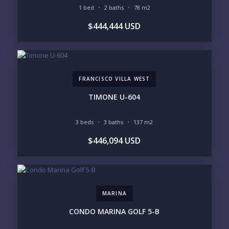
OCEAN VIEW
MARINA
1 bed
2 baths
78 m2
GOLF COURSE
RESIDENTIAL RESORT
$444,444 USD
GATED COMMUNITY
CITY LIVING
CLOSE TO NIGHTLIFE /
PLUNGE POOL
RESTAURANTS / SHOPS
HOTEL SERVICES
RETIREMENT
COMMUNITY
ASSISTED LIVING
PETS ALLOWED
FRANCISCO VILLA WEST
PARKING
GROUND FLOOR
HIGH FLOOR
TOWER
TIMONE U-604
VACATION RENTAL
PROPERTY
3 beds
3 baths
137 m2
PRICE RANGE:
$446,094 USD
UNDER 100K
100-250K
250-500K
500K-1M
1M-2M
2M-3M
3M+
MARINA
YOUR VISION
CONDO MARINA GOLF 5-B
LEGACY COMPOUND
SEASONAL RETREAT