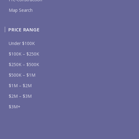
Map Search
PRICE RANGE
Under $100K
$100K – $250K
$250K – $500K
$500K – $1M
$1M – $2M
$2M – $3M
$3M+