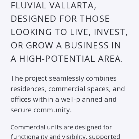
FLUVIAL VALLARTA,
DESIGNED FOR THOSE
LOOKING TO LIVE, INVEST,
OR GROW A BUSINESS IN
A HIGH-POTENTIAL AREA.
The project seamlessly combines
residences, commercial spaces, and
offices within a well-planned and
secure community.
Commercial units are designed for
functionality and visibility, supported