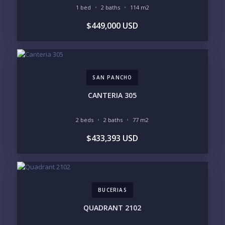
1 bed
2 baths
114 m2
BUDGET RANGE
$449,000 USD
UNDER $250K
$250K - $500K
$500K - $1M
$1M - $2M
$2M - $3M
$3M - $5M
$5M+
SAN PANCHO
PURCHASE TIMELINE
CANTERIA 305
2 beds
2 baths
77 m2
YOUR MESSAGE:
$433,393 USD
BUCERIAS
Send
QUADRANT 2102