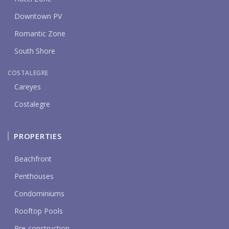
Downtown PV
Romantic Zone
South Shore
COSTALEGRE
Careyes
Costalegre
PROPERTIES
Beachfront
Penthouses
Condominiums
Rooftop Pools
Pre-construction