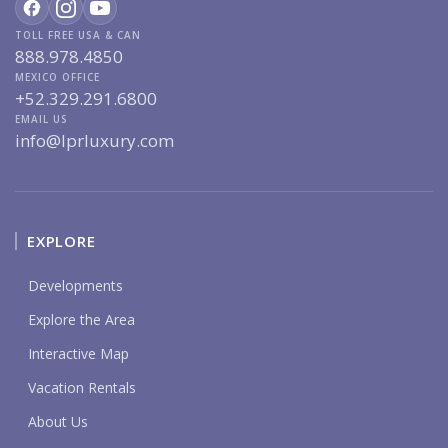
TOLL FREE USA & CAN
888.978.4850
MEXICO OFFICE
+52.329.291.6800
EMAIL US
info@lprluxury.com
EXPLORE
Developments
Explore the Area
Interactive Map
Vacation Rentals
About Us