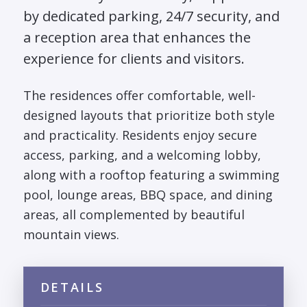
by dedicated parking, 24/7 security, and
a reception area that enhances the
experience for clients and visitors.
The residences offer comfortable, well-
designed layouts that prioritize both style
and practicality. Residents enjoy secure
access, parking, and a welcoming lobby,
along with a rooftop featuring a swimming
pool, lounge areas, BBQ space, and dining
areas, all complemented by beautiful
mountain views.
DETAILS