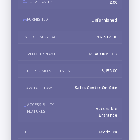
TOTAL BATHS
2.00
FURNISHED
Unfurnished
2027-12-30
EST. DELIVERY DATE
MEXCORP LTD
DEVELOPER NAME
6,153.00
DUES PER MONTH PESOS
Sales Center On-Site
HOW TO SHOW
ACCESSIBILITY
Accessible
FEATURES
Entrance
Escritura
TITLE