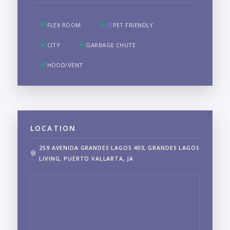
FLEX ROOM
PET FRIENDLY
CITY
GARBAGE CHUTE
HOOD/VENT
LOCATION
259 AVENIDA GRANDES LAGOS 403, GRANDES LAGOS
LIVING, PUERTO VALLARTA, JA