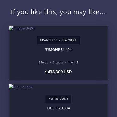
NAME:
If you like this, you may like...
EMAIL:
FRANCISCO VILLA WEST
PHONE:
TIMONE U-404
3 beds
3 baths
140 m2
BEDROOMS
$438,309 USD
1
2
3
4
5
6
HOTEL ZONE
LOOKING FOR:
PENTHOUSE
BEACHFRONT
DUE T2 1504
BEACH ACCESS
BEACH VIEW