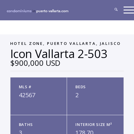
HOTEL ZONE, PUERTO VALLARTA, JALISCO
Icon Vallarta 2-503
$900,000 USD
MLS #
BEDS
42567
2
BATHS
INTERIOR SIZE M²
3
178.70