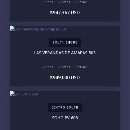
Please prove you are human by selecting the
tree
.
3 beds
2 baths
152 m2
$947,367 USD
SOUTH SHORE
LAS VERANDAS DE AMAPAS 503
2 beds
2 baths
139 m2
$949,000 USD
CENTRO SOUTH
SOHO PV 608