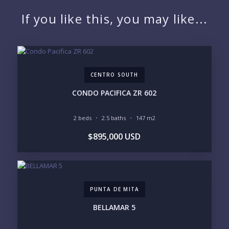
NAME:
If you like this, you may like...
EMAIL:
CENTRO SOUTH
PHONE:
CONDO PACIFICA ZR 602
2 beds
2.5 baths
147 m2
BEDROOMS
$895,000 USD
1
2
3
4
5
6
PUNTA DE MITA
LOOKING FOR:
PENTHOUSE
BEACHFRONT
BELLAMAR 5
BEACH ACCESS
BEACH VIEW
OCEAN VIEW
MARINA