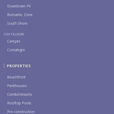
Downtown PV
Romantic Zone
South Shore
COSTALEGRE
Careyes
Costalegre
PROPERTIES
Beachfront
Penthouses
Condominiums
Rooftop Pools
Pre-construction