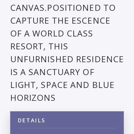
CANVAS.POSITIONED TO
CAPTURE THE ESCENCE
OF A WORLD CLASS
RESORT, THIS
UNFURNISHED RESIDENCE
IS A SANCTUARY OF
LIGHT, SPACE AND BLUE
HORIZONS
DETAILS