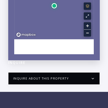
EXPLORE HOTEL ZONE, PUERTO VALLARTA, JALISCO
NEIGHBORHOOD GUIDE →
INQUIRE
INQUIRE ABOUT THIS PROPERTY
PUERTO VALLARTA CONDO HUNTER
QUESTIONS