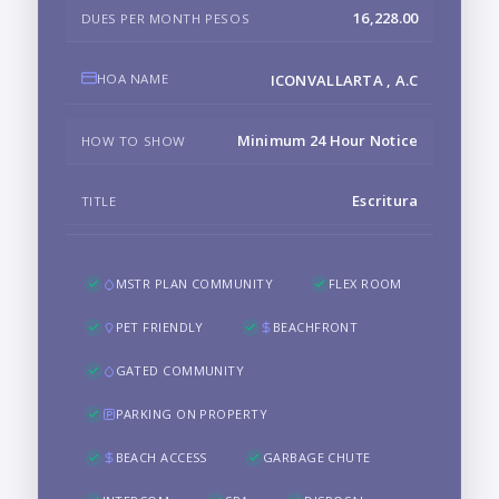
16,228.00
DUES PER MONTH PESOS
HOA NAME
ICONVALLARTA , A.C
Minimum 24 Hour Notice
HOW TO SHOW
Escritura
TITLE
MSTR PLAN COMMUNITY
FLEX ROOM
PET FRIENDLY
BEACHFRONT
GATED COMMUNITY
PARKING ON PROPERTY
BEACH ACCESS
GARBAGE CHUTE