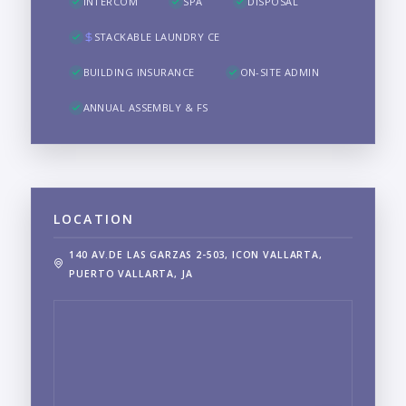
INTERCOM
SPA
DISPOSAL
STACKABLE LAUNDRY CE
BUILDING INSURANCE
ON-SITE ADMIN
ANNUAL ASSEMBLY & FS
LOCATION
140 AV.DE LAS GARZAS 2-503, ICON VALLARTA,
PUERTO VALLARTA, JA