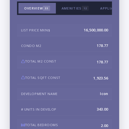
OVERVIEW
AMENITIES
APPLIANCES &
33
12
16,500,000.00
LIST PRICE MXN$
178.77
CONDO M2
TOTAL M2 CONST
178.77
TOTAL SQFT CONST
1,923.56
Icon
DEVELOPMENT NAME
343.00
# UNITS IN DEVELOP
TOTAL BEDROOMS
2.00