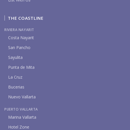
THE COASTLINE
RIVIERA NAYARIT
Costa Nayarit
San Pancho
Sayulita
Punta de Mita
La Cruz
Bucerias
Nuevo Vallarta
PUERTO VALLARTA
Marina Vallarta
Hotel Zone