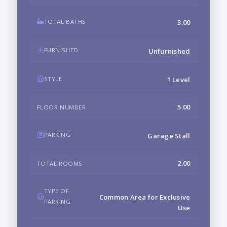
TOTAL BATHS
3.00
FURNISHED
Unfurnished
STYLE
1 Level
5.00
FLOOR NUMBER
PARKING
Garage Stall
2.00
TOTAL ROOMS
TYPE OF
Common Area for Exclusive
PARKING
Use