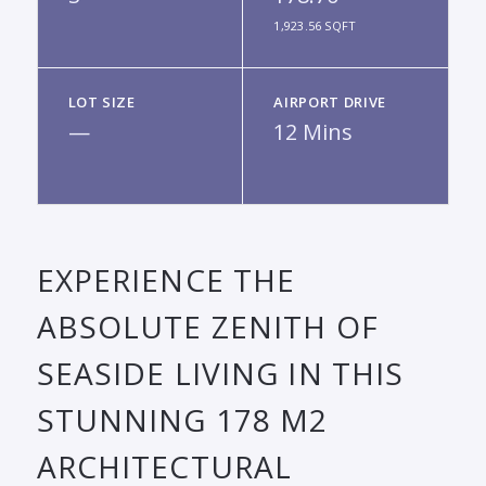
1,923.56 SQFT
LOT SIZE
AIRPORT DRIVE
—
12 Mins
EXPERIENCE THE
ABSOLUTE ZENITH OF
SEASIDE LIVING IN THIS
STUNNING 178 M2
ARCHITECTURAL