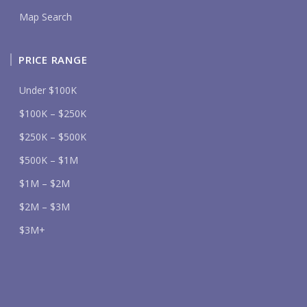
Map Search
PRICE RANGE
Under $100K
$100K – $250K
$250K – $500K
$500K – $1M
$1M – $2M
$2M – $3M
$3M+