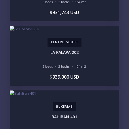
3 beds
2 baths
154 m2
BUDGET RANGE
$931,743 USD
UNDER $250K
$250K - $500K
$500K - $1M
$1M - $2M
$2M - $3M
$3M - $5M
$5M+
CENTRO SOUTH
PURCHASE TIMELINE
LA PALAPA 202
2 beds
2 baths
104 m2
YOUR MESSAGE:
$939,000 USD
BUCERIAS
Send
BAHIBAN 401