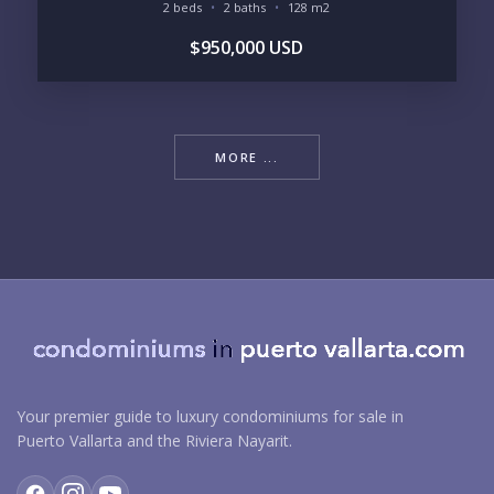
2 beds
2 baths
128 m2
$950,000 USD
MORE ...
Your premier guide to luxury condominiums for sale in
Puerto Vallarta and the Riviera Nayarit.