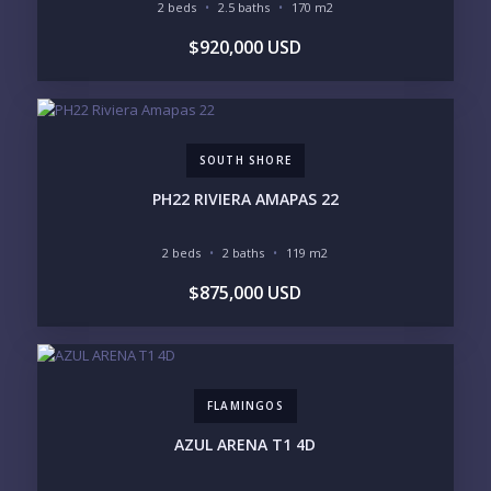
2 beds
2.5 baths
170 m2
GOLF COURSE
RESIDENTIAL RESORT
$920,000 USD
GATED COMMUNITY
CITY LIVING
CLOSE TO NIGHTLIFE /
PLUNGE POOL
RESTAURANTS / SHOPS
HOTEL SERVICES
RETIREMENT
COMMUNITY
ASSISTED LIVING
PETS ALLOWED
SOUTH SHORE
PARKING
GROUND FLOOR
HIGH FLOOR
TOWER
PH22 RIVIERA AMAPAS 22
VACATION RENTAL
PROPERTY
2 beds
2 baths
119 m2
PRICE RANGE:
$875,000 USD
UNDER 100K
100-250K
250-500K
500K-1M
1M-2M
2M-3M
3M+
FLAMINGOS
YOUR VISION
AZUL ARENA T1 4D
LEGACY COMPOUND
SEASONAL RETREAT