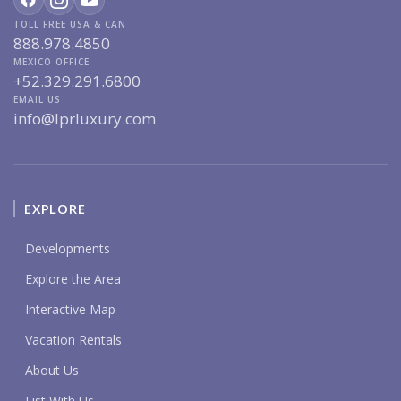
TOLL FREE USA & CAN
888.978.4850
MEXICO OFFICE
+52.329.291.6800
EMAIL US
info@lprluxury.com
EXPLORE
Developments
Explore the Area
Interactive Map
Vacation Rentals
About Us
List With Us