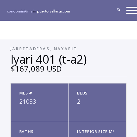
JARRETADERAS, NAYARIT
Iyari 401 (t-a2)
$167,089 USD
MLS #
BEDS
21033
2
BATHS
INTERIOR SIZE M²