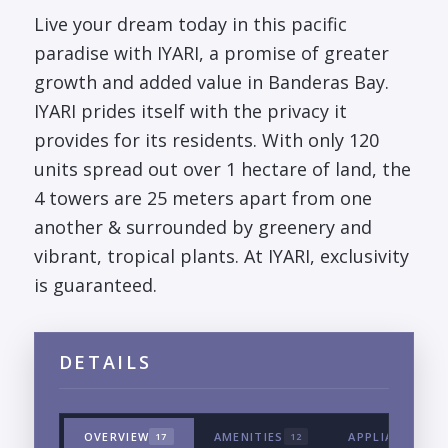
Live your dream today in this pacific
paradise with IYARI, a promise of greater
growth and added value in Banderas Bay.
IYARI prides itself with the privacy it
provides for its residents. With only 120
units spread out over 1 hectare of land, the
4 towers are 25 meters apart from one
another & surrounded by greenery and
vibrant, tropical plants. At IYARI, exclusivity
is guaranteed.
DETAILS
OVERVIEW
AMENITIES
APPLIANCES &
17
12