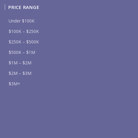
PRICE RANGE
Under $100K
$100K – $250K
$250K – $500K
$500K – $1M
$1M – $2M
$2M – $3M
$3M+