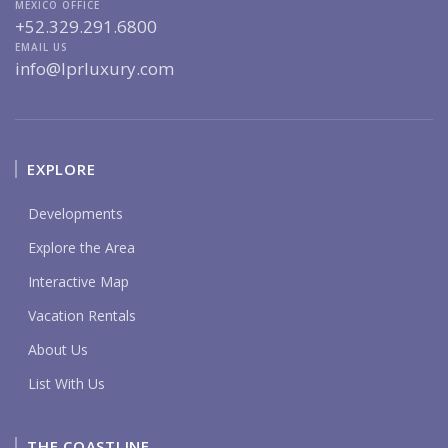
MEXICO OFFICE
+52.329.291.6800
EMAIL US
info@lprluxury.com
EXPLORE
Developments
Explore the Area
Interactive Map
Vacation Rentals
About Us
List With Us
THE COASTLINE