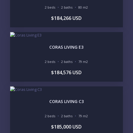
2 beds
2 baths
80 m2
$184,266 USD
Send
Please prove you are human by selecting the
CORAS LIVING E3
truck
.
2 beds
2 baths
79 m2
$184,576 USD
CORAS LIVING C3
2 beds
2 baths
79 m2
$185,000 USD