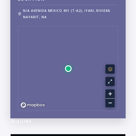
N/A AVENIDA MEXICO 401 (T-A2), IYARI, RIVIERA
NAYARIT, NA
INQUIRE