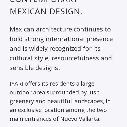
MEXICAN DESIGN.
Mexican architecture continues to
hold strong international presence
and is widely recognized for its
cultural style, resourcefulness and
sensible designs.
IYARI offers its residents a large
outdoor area surrounded by lush
greenery and beautiful landscapes, in
an exclusive location among the two
main entrances of Nuevo Vallarta.