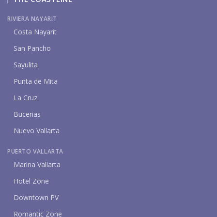
RIVIERA NAYARIT
Costa Nayarit
San Pancho
Sayulita
Punta de Mita
La Cruz
Bucerias
Nuevo Vallarta
PUERTO VALLARTA
Marina Vallarta
Hotel Zone
Downtown PV
Romantic Zone