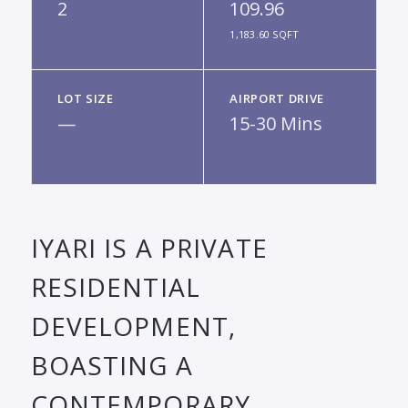
2
109.96
1,183.60 SQFT
LOT SIZE
AIRPORT DRIVE
—
15-30 Mins
IYARI IS A PRIVATE
RESIDENTIAL
DEVELOPMENT,
BOASTING A
CONTEMPORARY