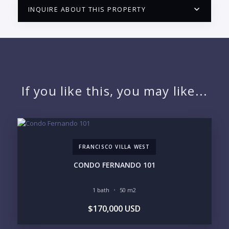
INQUIRE ABOUT THIS PROPERTY
PUERTO VALLARTA CONDO HUNTER
QUESTIONS
NAME:
If you like this, you may like...
EMAIL:
FRANCISCO VILLA WEST
PHONE:
CONDO FERNANDO 101
1 bath
50 m2
BEDROOMS
$170,000 USD
1
2
3