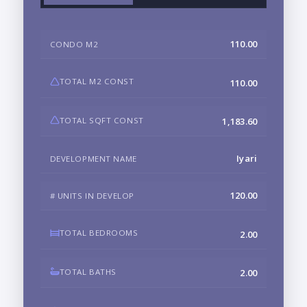
110.00
CONDO M2
TOTAL M2 CONST
110.00
TOTAL SQFT CONST
1,183.60
Iyari
DEVELOPMENT NAME
120.00
# UNITS IN DEVELOP
TOTAL BEDROOMS
2.00
TOTAL BATHS
2.00