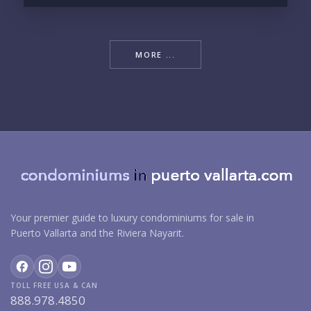
MORE ...
Your premier guide to luxury condominiums for sale in
Puerto Vallarta and the Riviera Nayarit.
TOLL FREE USA & CAN
888.978.4850