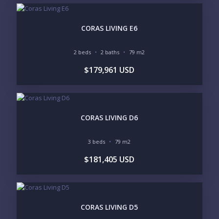
MARINA VALLARTA
HOTEL ZONE
DOWNTOWN
ROMANTIC ZONE
SOUTH SHORE
NUEVO VALLARTA
CORAS LIVING E6
BUCERIAS
LA CRUZ
PUNTA DE MITA
SAYULITA
2 beds
2 baths
79 m2
SAN PANCHO
COSTALEGRE / CAREYES
$179,961 USD
BUDGET RANGE
UNDER $250K
$250K - $500K
$500K - $1M
$1M - $2M
$2M - $3M
$3M - $5M
CORAS LIVING D6
$5M+
PURCHASE TIMELINE
3 beds
79 m2
$181,405 USD
YOUR MESSAGE:
CORAS LIVING D5