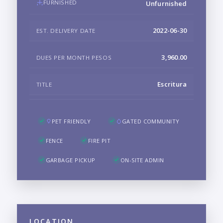
FURNISHED
Unfurnished
2022-06-30
EST. DELIVERY DATE
3,960.00
DUES PER MONTH PESOS
Escritura
TITLE
PET FRIENDLY
GATED COMMUNITY
FENCE
FIRE PIT
GARBAGE PICKUP
ON-SITE ADMIN
LOCATION