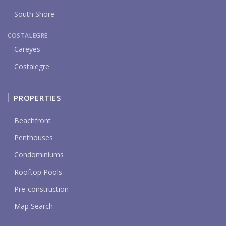
South Shore
COSTALEGRE
Careyes
Costalegre
PROPERTIES
Beachfront
Penthouses
Condominiums
Rooftop Pools
Pre-construction
Map Search