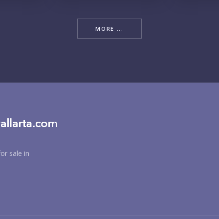
RE
MORE ...
BU
or sale in
PU
YO