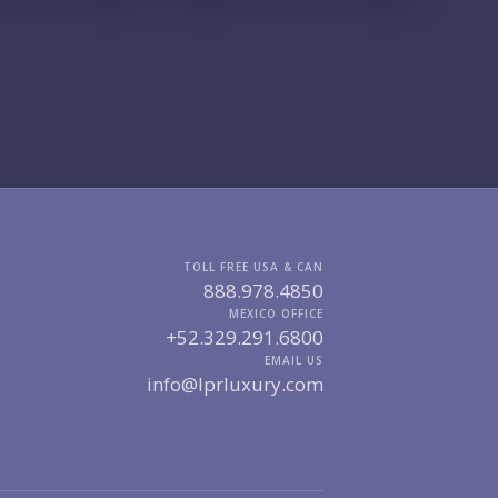
GIONS OF INTEREST
MARINA VALLARTA
HOTEL ZONE
DOWNTOWN
ROMANTIC ZONE
SOUTH SHORE
NUEVO VALLARTA
BUCERIAS
LA CRUZ
PUNTA DE MITA
SAYULITA
SAN PANCHO
COSTALEGRE / CAREYES
DGET RANGE
UNDER $250K
$250K - $500K
TOLL FREE USA & CAN
$500K - $1M
$1M - $2M
888.978.4850
$2M - $3M
$3M - $5M
MEXICO OFFICE
$5M+
+52.329.291.6800
EMAIL US
RCHASE TIMELINE
info@lprluxury.com
UR MESSAGE: