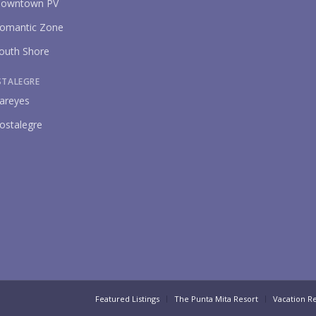
owntown PV
omantic Zone
outh Shore
STALEGRE
areyes
ostalegre
Featured Listings
The Punta Mita Resort
Vacation Re