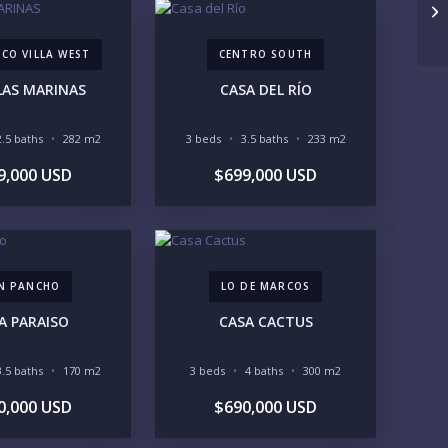
Ca
UNDER 100K
100-250K
250-500K
500K-1M
CO VILLA WEST
CENTRO SOUTH
1M-2M
2M-3M
3M+
LAS MARINAS
CASA DEL RÍO
UR VISION
2.5 baths
282 m2
3 beds
3.5 baths
233 m2
LEGACY COMPOUND
SEASONAL RETREAT
9,000 USD
$699,000 USD
INVESTMENT
RENTAL YIELD
FESTYLE PRIORITIES
BEACHFRONT / OCEAN
GATED COMMUNITY
GOLF ACCESS
RENTAL INCOME
N PANCHO
LO DE MARCOS
STANDALONE VILLA
RESORT SERVICES
A PARAISO
CASA CACTUS
DOCK / MARINA
NEW CONSTRUCTION
VENTORY ACCESS
3.5 baths
170 m2
3 beds
4 baths
300 m2
INCLUDE PRIVATE OFF-MARKET LISTINGS & POCKET
0,000 USD
$690,000 USD
INVENTORY