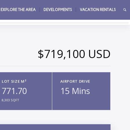
EXPLORE THE AREA
DEVELOPMENTS
VACATION RENTALS
→
$719,100 USD
LOT SIZE M²
AIRPORT DRIVE
771.70
15 Mins
8,303 SQFT