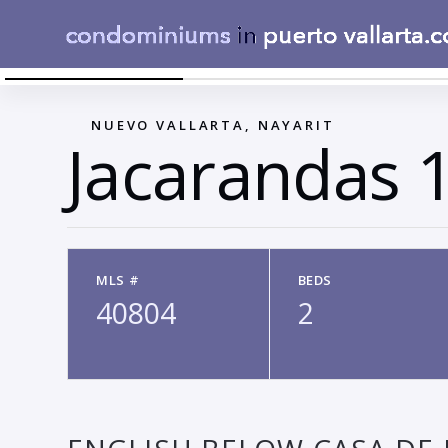
CASA JACARANDAS 165-12
←
NUEVO VALLARTA, NAYARIT
Jacarandas 
MLS #
BEDS
40804
2