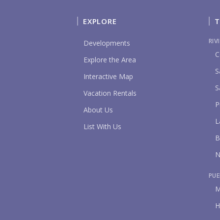
EXPLORE
T
RIV
Developments
C
Explore the Area
S
Interactive Map
S
Vacation Rentals
P
About Us
L
List With Us
B
N
PUE
M
H