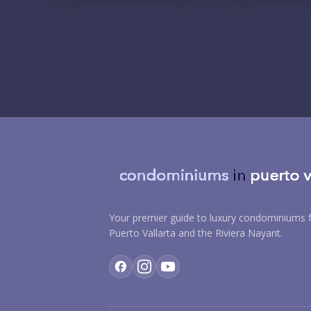
Your premier guide to luxury condominiums f
Puerto Vallarta and the Riviera Nayarit.