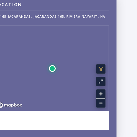
OCATION
165 JACARANDAS, JACARANDAS 165, RIVIERA NAYARIT, NA
EXPLORE NUEVO VALLARTA, NAYARIT NEIGHBORHOOD
GUIDE →