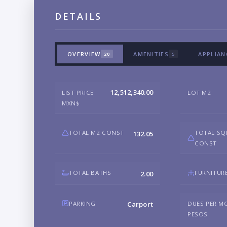
DETAILS
OVERVIEW
AMENITIES
APPLIAN
20
5
12,512,340.00
LIST PRICE
LOT M2
MXN$
TOTAL M2 CONST
TOTAL SQ
132.05
CONST
TOTAL BATHS
FURNITUR
2.00
PARKING
DUES PER M
Carport
PESOS