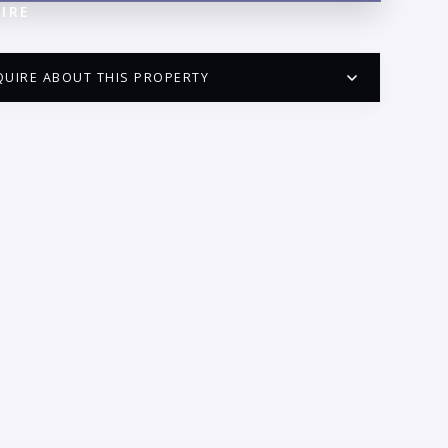
IRE
QUIRE ABOUT THIS PROPERTY
PUERTO VALLARTA CONDO HUNTER
QUESTIONS
ME:
AIL:
ONE: