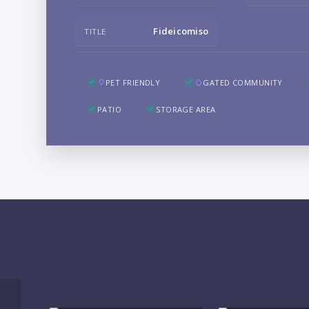
Fideicomiso
TITLE
PET FRIENDLY
GATED COMMUNITY
PATIO
STORAGE AREA