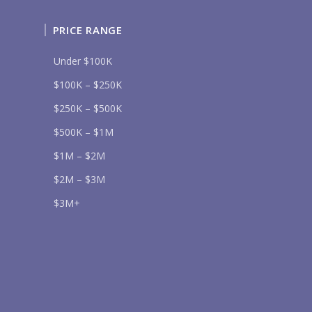
PRICE RANGE
Under $100K
$100K – $250K
Send
$250K – $500K
lease prove you are human by selecting the
heart
.
$500K – $1M
$1M – $2M
$2M – $3M
$3M+