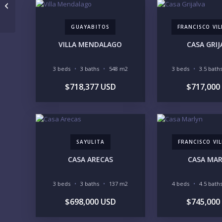
Penthouse Playa Iguana PH1
GUAYABITOS
FRANCISCO VI
VILLA MENDALAGO
CASA GRIJ
3 beds
3 baths
548 m2
3 beds
3.5 bath
$718,377 USD
$717,000
SAYULITA
FRANCISCO VIL
CASA ARECAS
CASA MA
3 beds
3 baths
137 m2
4 beds
4.5 bath
$698,000 USD
$745,000