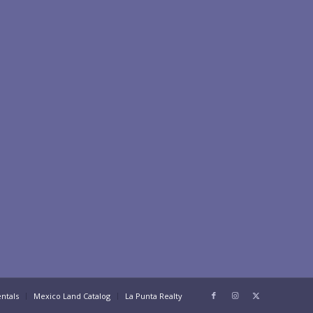
ntals
Mexico Land Catalog
La Punta Realty