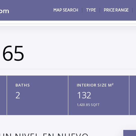
MAP SEARCH
TYPE
PRICE RANGE
165
BATHS
INTERIOR SIZE M²
2
132
1,420.85 SQFT