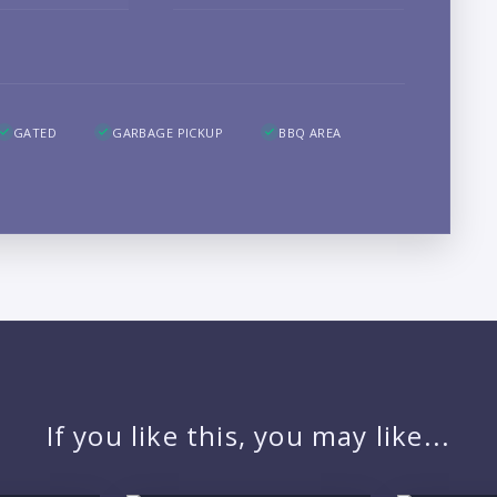
B
GATED
GARBAGE PICKUP
BBQ AREA
LO
If you like this, you may like...
PR