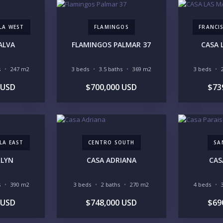
LLA WEST
FLAMINGOS
FRANCIS
ALVA
FLAMINGOS PALMAR 37
CASA 
YO
s
247 m2
3 beds
3.5 baths
369 m2
3 beds
 USD
$700,000 USD
$73
LI
LA EAST
CENTRO SOUTH
SA
RLYN
CASA ADRIANA
CAS
IN
s
390 m2
3 beds
2 baths
270 m2
4 beds
 USD
$748,000 USD
$69