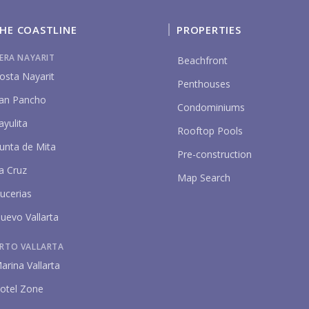
HE COASTLINE
PROPERTIES
IERA NAYARIT
Beachfront
osta Nayarit
Penthouses
an Pancho
Condominiums
ayulita
P
Rooftop Pools
unta de Mita
Pre-construction
a Cruz
Map Search
ucerias
uevo Vallarta
RTO VALLARTA
arina Vallarta
otel Zone