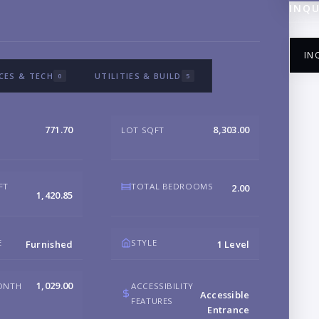
INQU
IN
CES & TECH
UTILITIES & BUILD
0
5
771.70
8,303.00
LOT SQFT
NA
FT
TOTAL BEDROOMS
2.00
1,420.85
EM
E
STYLE
Furnished
1 Level
PH
1,029.00
ONTH
ACCESSIBILITY
Accessible
FEATURES
Entrance