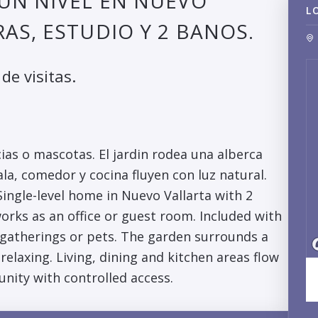
UN NIVEL EN NUEVO
L
AS, ESTUDIO Y 2 BANOS.
de visitas.
ias o mascotas. El jardin rodea una alberca
ala, comedor y cocina fluyen con luz natural.
ingle-level home in Nuevo Vallarta with 2
rks as an office or guest room. Included with
r gatherings or pets. The garden surrounds a
elaxing. Living, dining and kitchen areas flow
unity with controlled access.