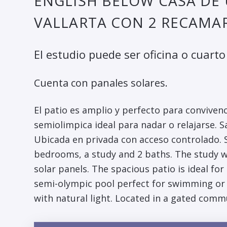
ENGLISH BELOW CASA DE 
VALLARTA CON 2 RECAMAR
El estudio puede ser oficina o cuarto 
Cuenta con panales solares.
El patio es amplio y perfecto para convivenc
semiolimpica ideal para nadar o relajarse. S
Ubicada en privada con acceso controlado. S
bedrooms, a study and 2 baths. The study wo
solar panels. The spacious patio is ideal fo
semi-olympic pool perfect for swimming or r
with natural light. Located in a gated comm