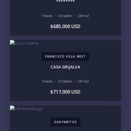
********
5 beds
4.5 baths
234 m2
YOUR MESSAGE:
$685,000 USD
FRANCISCO VILLA WEST
Send
CASA GRIJALVA
Please prove you are human by selecting the
car
.
3 beds
3.5 baths
247 m2
$717,000 USD
GUAYABITOS