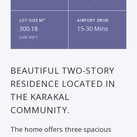
LOT SIZE M²
AIRPORT DRIVE
300.18
15-30 Mins
3,230 SQFT
BEAUTIFUL TWO-STORY
RESIDENCE LOCATED IN
THE KARAKAL
COMMUNITY.
The home offers three spacious