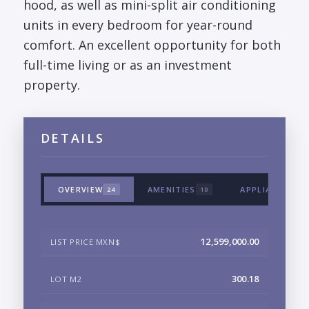
hood, as well as mini-split air conditioning
units in every bedroom for year-round
comfort. An excellent opportunity for both
full-time living or as an investment
property.
DETAILS
OVERVIEW
AMENITIES
APPLIANCES &
24
10
12,599,000.00
LIST PRICE MXN$
300.18
LOT M2