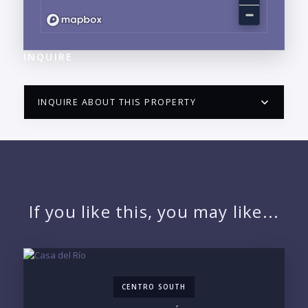
INQUIRE
INQUIRE ABOUT THIS PROPERTY
PUERTO VALLARTA CONDO HUNTER
QUESTIONS
NAME:
If you like this, you may like...
EMAIL:
CENTRO SOUTH
PHONE: