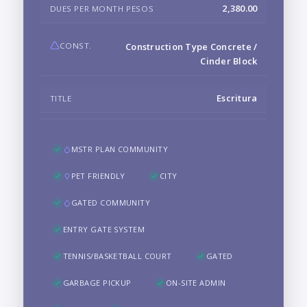
2,380.00
DUES PER MONTH PESOS
CONST.
Construction Type Concrete /
Cinder Block
Escritura
TITLE
MSTR PLAN COMMUNITY
PET FRIENDLY
CITY
GATED COMMUNITY
ENTRY GATE SYSTEM
TENNIS/BASKETBALL COURT
GATED
GARBAGE PICKUP
ON-SITE ADMIN