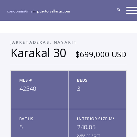
JARRETADERAS, NAYARIT
Karakal 30
$699,000 USD
MLS #
BEDS
42540
3
BATHS
INTERIOR SIZE M²
5
240.05
2,583.90 SQFT