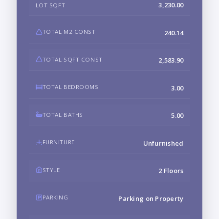
3,230.00
LOT SQFT
TOTAL M2 CONST
240.14
TOTAL SQFT CONST
2,583.90
TOTAL BEDROOMS
3.00
TOTAL BATHS
5.00
FURNITURE
Unfurnished
STYLE
2 Floors
PARKING
Parking on Property