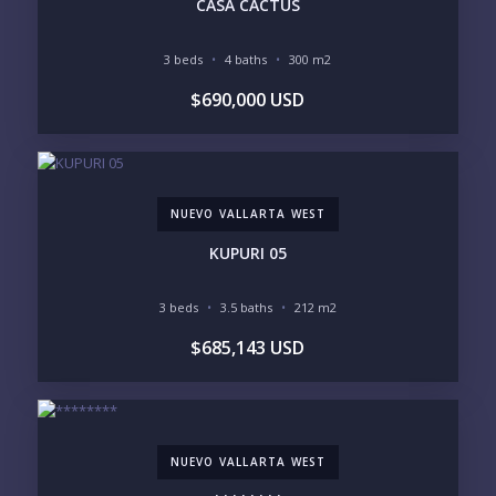
CASA CACTUS
INCLUDE PRIVATE OFF-MARKET LISTINGS &
POCKET INVENTORY
3 beds
4 baths
300 m2
$690,000 USD
REGIONS OF INTEREST
MARINA VALLARTA
HOTEL ZONE
DOWNTOWN
ROMANTIC ZONE
SOUTH SHORE
NUEVO VALLARTA
NUEVO VALLARTA WEST
BUCERIAS
LA CRUZ
PUNTA DE MITA
SAYULITA
KUPURI 05
SAN PANCHO
COSTALEGRE / CAREYES
3 beds
3.5 baths
212 m2
BUDGET RANGE
$685,143 USD
UNDER $250K
$250K - $500K
$500K - $1M
$1M - $2M
$2M - $3M
$3M - $5M
$5M+
NUEVO VALLARTA WEST
PURCHASE TIMELINE