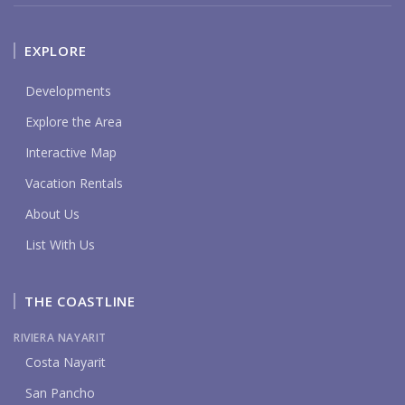
EXPLORE
Developments
Explore the Area
Interactive Map
Vacation Rentals
About Us
List With Us
THE COASTLINE
RIVIERA NAYARIT
Costa Nayarit
San Pancho