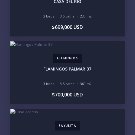
CASA DEL RÍO
3 beds
3.5 baths
233 m2
BEDROOMS
$699,000 USD
1
2
3
4
5
6
FLAMINGOS
LOOKING FOR:
PENTHOUSE
BEACHFRONT
FLAMINGOS PALMAR 37
BEACH ACCESS
BEACH VIEW
OCEAN VIEW
MARINA
3 beds
3.5 baths
369 m2
GOLF COURSE
RESIDENTIAL RESORT
$700,000 USD
GATED COMMUNITY
CITY LIVING
CLOSE TO NIGHTLIFE /
PLUNGE POOL
RESTAURANTS / SHOPS
HOTEL SERVICES
RETIREMENT
COMMUNITY
ASSISTED LIVING
PETS ALLOWED
SAYULITA
PARKING
GROUND FLOOR