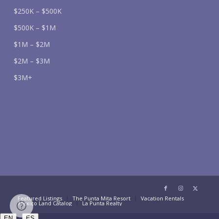
$250K – $500K
$500K – $1M
$1M – $2M
$2M – $3M
$3M+
Featured Listings
The Punta Mita Resort
Vacation Rentals
Mexico Land Catalog
La Punta Realty
/
EN
ES