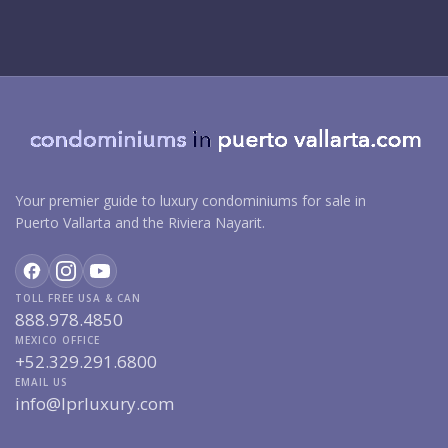
Your premier guide to luxury condominiums for sale in
Puerto Vallarta and the Riviera Nayarit.
TOLL FREE USA & CAN
888.978.4850
MEXICO OFFICE
+52.329.291.6800
EMAIL US
info@lprluxury.com