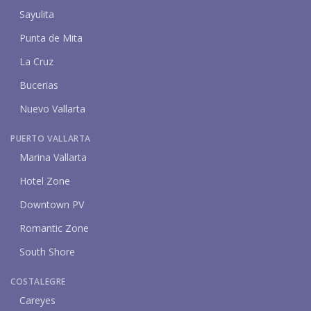
Sayulita
Punta de Mita
La Cruz
Bucerias
Nuevo Vallarta
PUERTO VALLARTA
Marina Vallarta
Hotel Zone
Downtown PV
Romantic Zone
South Shore
COSTALEGRE
Careyes