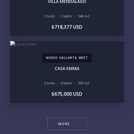
VILLA MENDALAGO
3 beds
3 baths
548 m2
$718,377 USD
NUEVO VALLARTA WEST
CASA EMMA
3 beds
4 baths
330 m2
$675,000 USD
MORE ...