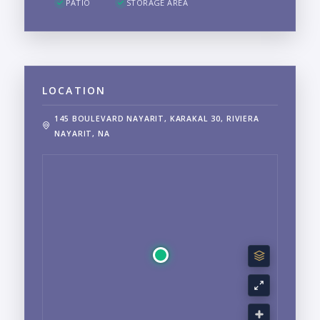
PATIO
STORAGE AREA
LOCATION
145 BOULEVARD NAYARIT, KARAKAL 30, RIVIERA
NAYARIT, NA