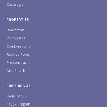
Costalegre
PROPERTIES
Beachfront
Penthouses
Condominiums
Rooftop Pools
Pre-construction
Map Search
PRICE RANGE
Under $100K
$100K – $250K