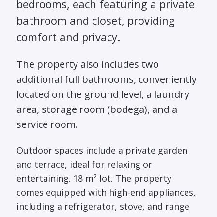
bedrooms, each featuring a private
bathroom and closet, providing
comfort and privacy.
The property also includes two
additional full bathrooms, conveniently
located on the ground level, a laundry
area, storage room (bodega), and a
service room.
Outdoor spaces include a private garden
and terrace, ideal for relaxing or
entertaining. 18 m² lot. The property
comes equipped with high-end appliances,
including a refrigerator, stove, and range