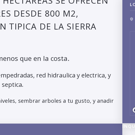
7 HECTAREAS SE OFRECEN
L
ES DESDE 800 M2,
 TIPICA DE LA SIERRA
menos que en la costa.
mpedradas, red hidraulica y electrica, y
 septica.
veles, sembrar arboles a tu gusto, y anadir
INQU