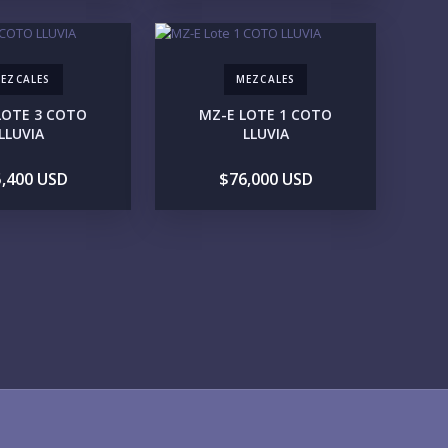
1M-2M
2M-3M
3M+
EZCALES
MEZCALES
UR VISION
LOTE 3 COTO
MZ-E LOTE 1 COTO
LEGACY COMPOUND
SEASONAL RETREAT
LLUVIA
LLUVIA
INVESTMENT
RENTAL YIELD
,400 USD
$76,000 USD
FESTYLE PRIORITIES
BEACHFRONT / OCEAN
GATED COMMUNITY
GOLF ACCESS
RENTAL INCOME
STANDALONE VILLA
RESORT SERVICES
DOCK / MARINA
NEW CONSTRUCTION
VENTORY ACCESS
INCLUDE PRIVATE OFF-MARKET LISTINGS & POCKET
INVENTORY
GIONS OF INTEREST