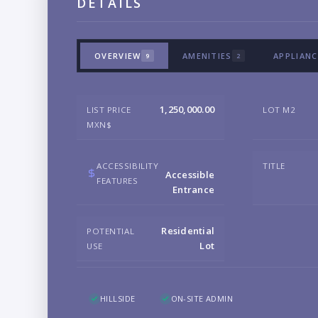
DETAILS
OVERVIEW
AMENITIES
APPLIANC
9
2
1,250,000.00
LIST PRICE
LOT M2
MXN$
ACCESSIBILITY
TITLE
Accessible
FEATURES
Entrance
Residential
POTENTIAL
Lot
USE
HILLSIDE
ON-SITE ADMIN