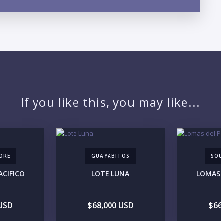
LO
If you like this, you may like...
ORE
GUAYABITOS
SO
ACIFICO
LOTE LUNA
LOMAS 
PR
 USD
$68,000 USD
$66