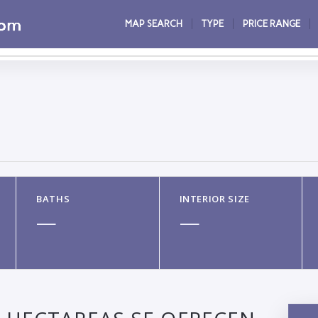
MAP SEARCH
TYPE
PRICE RANGE
BATHS
INTERIOR SIZE
—
—