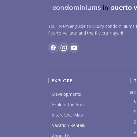
Your premier guide to luxury condominiums f
Puerto Vallarta and the Riviera Nayarit.
EXPLORE
T
RIV
Developments
C
Explore the Area
S
Interactive Map
S
Vacation Rentals
P
About Us