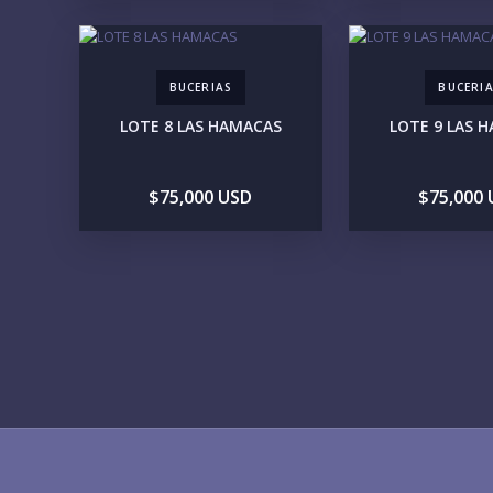
BUCERIAS
BUCERI
LOTE 8 LAS HAMACAS
LOTE 9 LAS 
$75,000 USD
$75,000