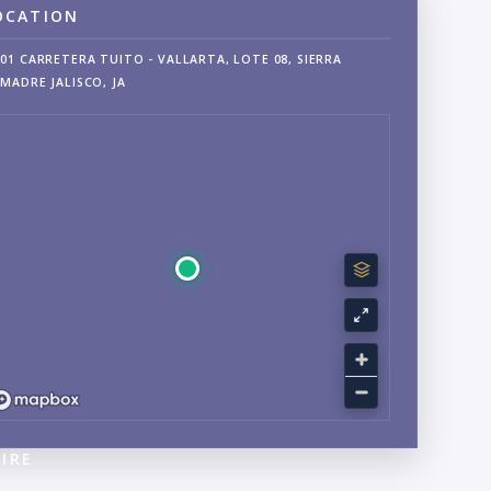
OCATION
01 CARRETERA TUITO - VALLARTA, LOTE 08, SIERRA
MADRE JALISCO, JA
IRE