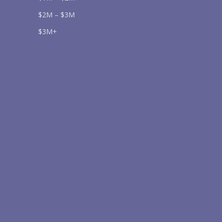
$2M – $3M
$3M+
Send
lease prove you are human by selecting the
flag
.