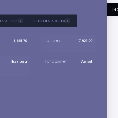
IN
ES & TECH
UTILITIES & BUILD
0
6
1,665.70
17,923.00
LOT SQFT
NA
Escritura
Varied
TOPOGRAPHY
EM
PH
B