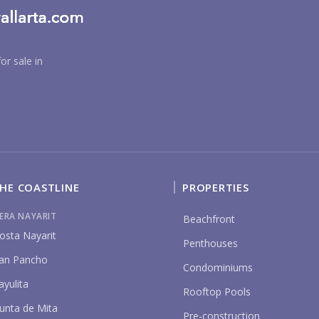
or sale in
BU
HE COASTLINE
PROPERTIES
PU
IERA NAYARIT
Beachfront
osta Nayarit
Penthouses
an Pancho
Condominiums
YO
ayulita
Rooftop Pools
unta de Mita
Pre-construction