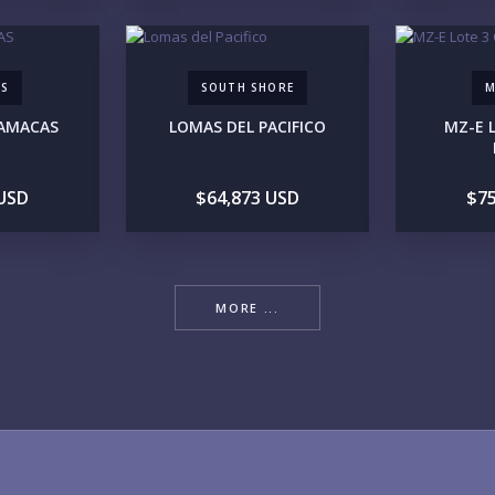
AS
SOUTH SHORE
M
YO
HAMACAS
LOMAS DEL PACIFICO
MZ-E 
 USD
$64,873 USD
$75
LI
MORE ...
IN
RE