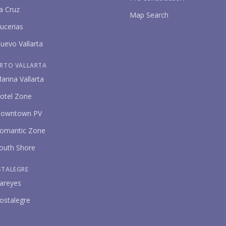
a Cruz
Map Search
ucerias
uevo Vallarta
RTO VALLARTA
P
arina Vallarta
otel Zone
owntown PV
omantic Zone
outh Shore
STALEGRE
areyes
ostalegre