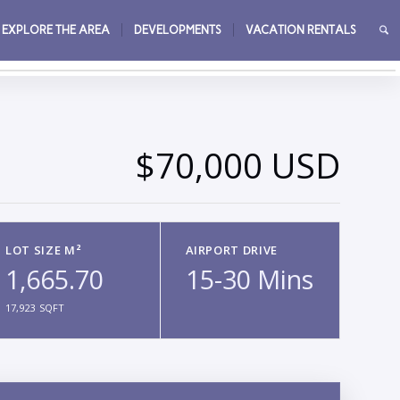
EXPLORE THE AREA
DEVELOPMENTS
VACATION RENTALS
→
$70,000 USD
LOT SIZE M²
AIRPORT DRIVE
1,665.70
15-30 Mins
17,923 SQFT