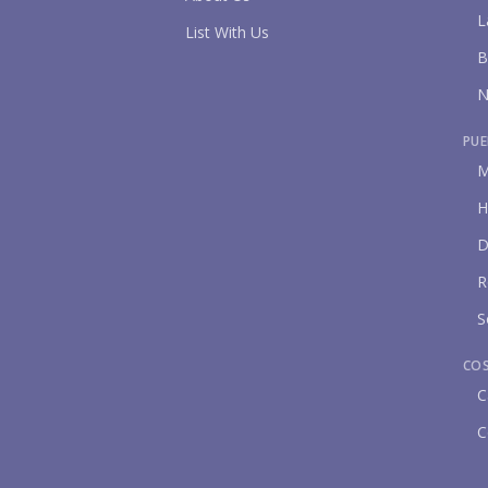
L
List With Us
B
N
PUE
M
H
D
R
S
CO
C
C