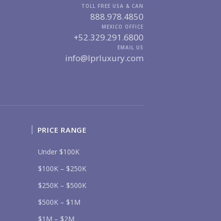
MARINA VALLARTA
HOTEL ZONE
TOLL FREE USA & CAN
DOWNTOWN
888.978.4850
ROMANTIC ZONE
SOUTH SHORE
NUEVO VALLARTA
MEXICO OFFICE
+52.329.291.6800
BUCERIAS
LA CRUZ
PUNTA DE MITA
SAYULITA
EMAIL US
info@lprluxury.com
SAN PANCHO
COSTALEGRE / CAREYES
DGET RANGE
UNDER $250K
$250K - $500K
$500K - $1M
$1M - $2M
$2M - $3M
$3M - $5M
$5M+
PRICE RANGE
RCHASE TIMELINE
Under $100K
$100K – $250K
$250K – $500K
UR MESSAGE:
$500K – $1M
$1M – $2M