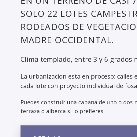
EN UN TERRENO DE CASI 
SOLO 22 LOTES CAMPESTR
RODEADOS DE VEGETACION
MADRE OCCIDENTAL.
Clima templado, entre 3 y 6 grados 
La urbanizacion esta en proceso: calles e
cada lote con proyecto individual de fosa
Puedes construir una cabana de uno o dos ni
terraza o alberca si lo prefieres.