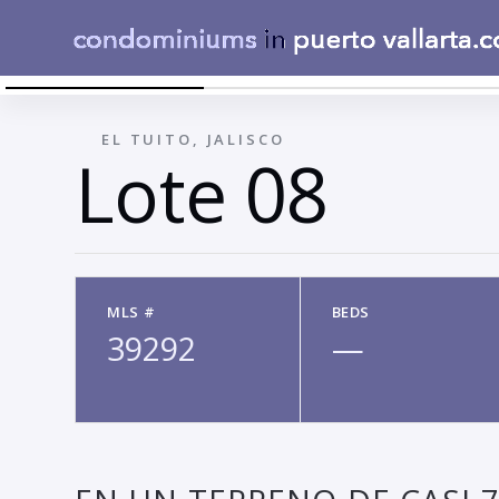
LOTE 8 - 01 - LOTE EN VENTA MONTAU00F1A EL
←
EL TUITO, JALISCO
Lote 08
MLS #
BEDS
39292
—