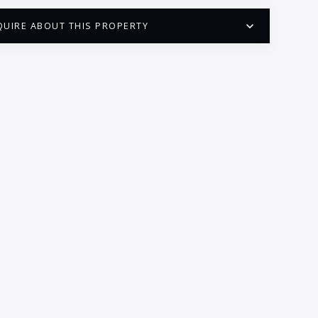
QUIRE ABOUT THIS PROPERTY
PUERTO VALLARTA CONDO HUNTER
QUESTIONS
ME:
AIL:
ONE:
EDROOMS
1
2