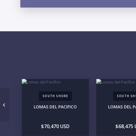
SOUTH SHORE
SOUTH SH
Lote 09
LOMAS DEL PACIFICO
LOMAS DEL P
$70,470 USD
$68,475