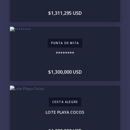
DOWNTOWN
ROMANTIC ZONE
SOUTH SHORE
NUEVO VALLARTA
$1,311,295 USD
BUCERIAS
LA CRUZ
PUNTA DE MITA
SAYULITA
SAN PANCHO
COSTALEGRE / CAREYES
BUDGET RANGE
PUNTA DE MITA
UNDER $250K
$250K - $500K
********
$500K - $1M
$1M - $2M
$2M - $3M
$3M - $5M
$5M+
$1,300,000 USD
PURCHASE TIMELINE
COSTA ALEGRE
YOUR MESSAGE:
LOTE PLAYA COCOS