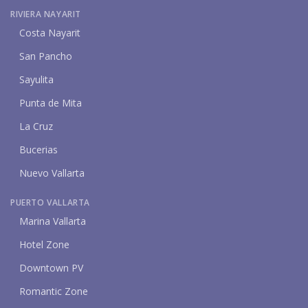
RIVIERA NAYARIT
Costa Nayarit
San Pancho
Sayulita
Punta de Mita
La Cruz
Bucerias
Nuevo Vallarta
PUERTO VALLARTA
Marina Vallarta
Hotel Zone
Downtown PV
Romantic Zone