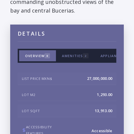
commanding unobstructed views of the
bay and central Bucerias.
DETAILS
OVERVIEW
AMENITIES
APPLIANCES & T
8
2
27,000,000.00
LIST PRICE MXN$
1,293.00
LOT M2
13,913.00
LOT SQFT
ACCESSIBILITY
Accessible
FEATURES