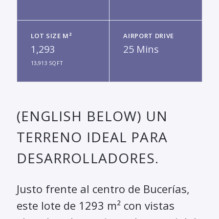
LOT SIZE M²
AIRPORT DRIVE
1,293
25 Mins
13,913 SQFT
(ENGLISH BELOW) UN
TERRENO IDEAL PARA
DESARROLLADORES.
Justo frente al centro de Bucerías,
este lote de 1293 m² con vistas