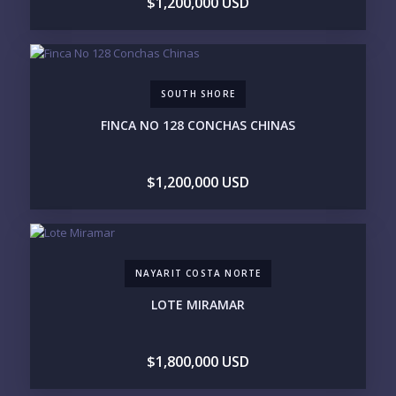
$1,200,000 USD
Send
SOUTH SHORE
Please prove you are human by selecting the
star
.
FINCA NO 128 CONCHAS CHINAS
$1,200,000 USD
NAYARIT COSTA NORTE
LOTE MIRAMAR
$1,800,000 USD