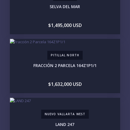
3M+
SELVA DEL MAR
YOUR VISION
$1,495,000 USD
LEGACY COMPOUND
SEASONAL RETREAT
INVESTMENT
RENTAL YIELD
LIFESTYLE PRIORITIES
PITILLAL NORTH
BEACHFRONT / OCEAN
GATED COMMUNITY
GOLF ACCESS
RENTAL INCOME
FRACCIÓN 2 PARCELA 164Z1P1/1
STANDALONE VILLA
RESORT SERVICES
DOCK / MARINA
NEW CONSTRUCTION
$1,632,000 USD
INVENTORY ACCESS
INCLUDE PRIVATE OFF-MARKET LISTINGS &
POCKET INVENTORY
NUEVO VALLARTA WEST
REGIONS OF INTEREST
LAND 247
MARINA VALLARTA
HOTEL ZONE