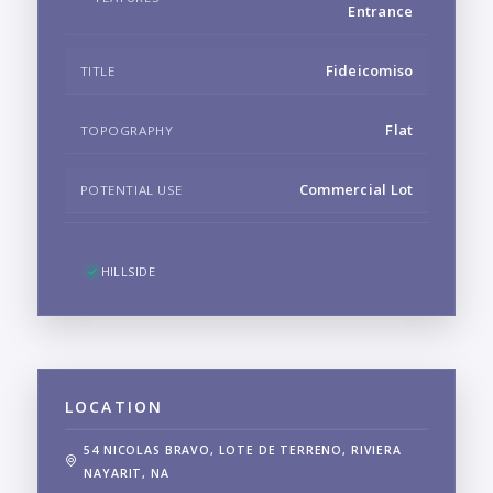
Entrance
Fideicomiso
TITLE
Flat
TOPOGRAPHY
Commercial Lot
POTENTIAL USE
HILLSIDE
LOCATION
54 NICOLAS BRAVO, LOTE DE TERRENO, RIVIERA
NAYARIT, NA