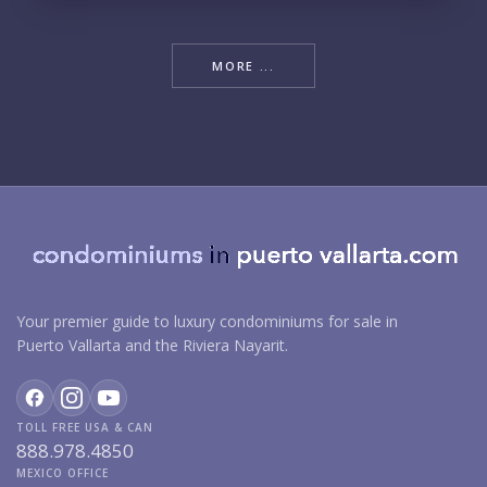
MORE ...
Your premier guide to luxury condominiums for sale in
Puerto Vallarta and the Riviera Nayarit.
TOLL FREE USA & CAN
888.978.4850
MEXICO OFFICE