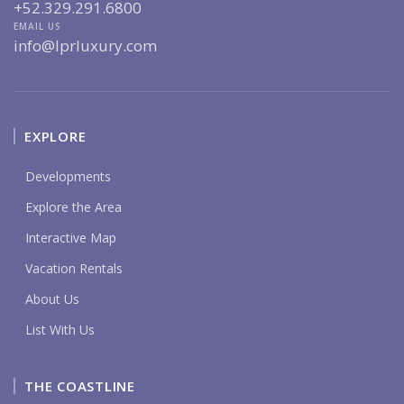
+52.329.291.6800
EMAIL US
info@lprluxury.com
EXPLORE
Developments
Explore the Area
Interactive Map
Vacation Rentals
About Us
List With Us
THE COASTLINE