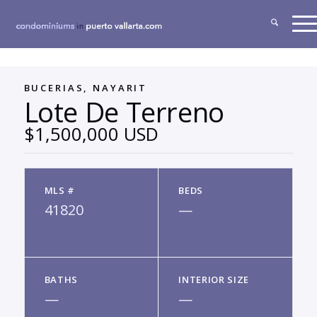
BUCERIAS, NAYARIT
Lote De Terreno
$1,500,000 USD
MLS #
BEDS
41820
—
BATHS
INTERIOR SIZE
—
—