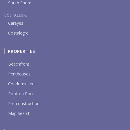
South Shore
COSTALEGRE
Careyes
Costalegre
PROPERTIES
Beachfront
Penthouses
Condominiums
Rooftop Pools
Pre-construction
Map Search