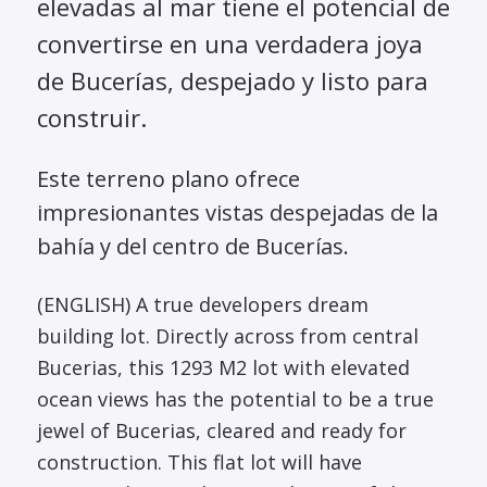
elevadas al mar tiene el potencial de
convertirse en una verdadera joya
de Bucerías, despejado y listo para
construir.
Este terreno plano ofrece
impresionantes vistas despejadas de la
bahía y del centro de Bucerías.
(ENGLISH) A true developers dream
building lot. Directly across from central
Bucerias, this 1293 M2 lot with elevated
ocean views has the potential to be a true
jewel of Bucerias, cleared and ready for
construction. This flat lot will have