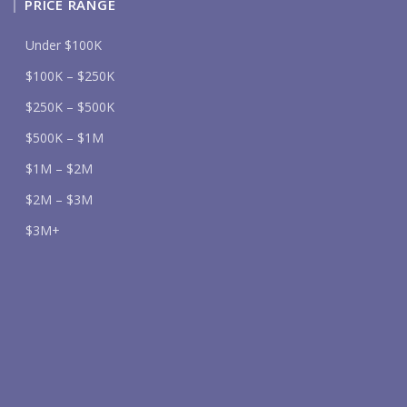
PRICE RANGE
Under $100K
$100K – $250K
$250K – $500K
$500K – $1M
$1M – $2M
$2M – $3M
$3M+