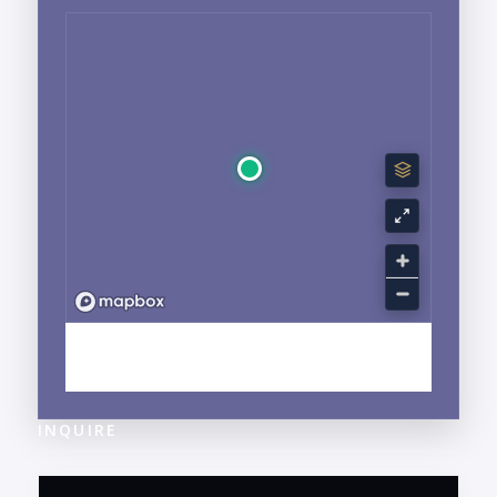
EXPLORE BUCERIAS, NAYARIT NEIGHBORHOOD
GUIDE →
INQUIRE