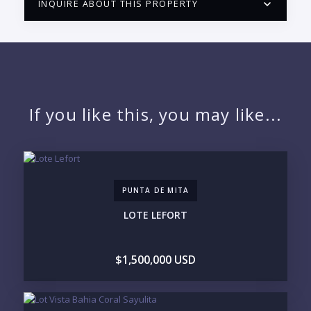
INQUIRE ABOUT THIS PROPERTY
PUERTO VALLARTA CONDO HUNTER
QUESTIONS
NAME:
If you like this, you may like...
EMAIL:
PUNTA DE MITA
PHONE:
LOTE LEFORT
$1,500,000 USD
BEDROOMS
1
2
3
4