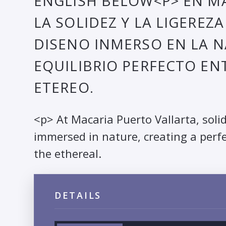
ENGLISH BELOW<P> EN MA
LA SOLIDEZ Y LA LIGEREZ
DISENO INMERSO EN LA 
EQUILIBRIO PERFECTO EN
ETEREO.
<p> At Macaria Puerto Vallarta, soli
immersed in nature, creating a perf
the ethereal.
DETAILS