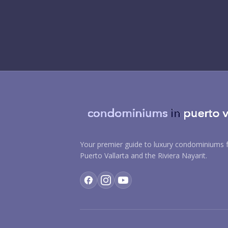
Your premier guide to luxury condominiums f
Puerto Vallarta and the Riviera Nayarit.