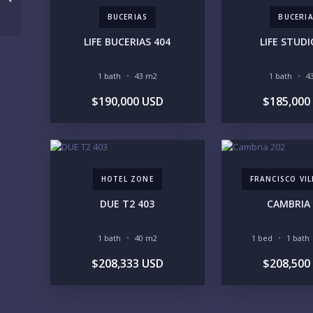
BUCERIAS
BUCERI
LIFE BUCERIAS 404
LIFE STUDI
1 bath
43 m2
1 bath
4
$190,000 USD
$185,000
HOTEL ZONE
FRANCISCO VI
DUE T2 403
CAMBRIA 
1 bath
40 m2
1 bed
1 bath
$208,333 USD
$208,500