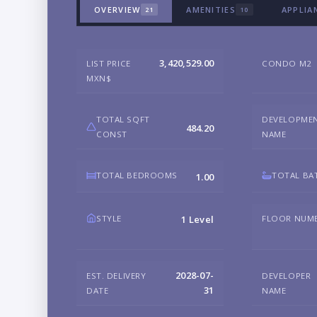
OVERVIEW
AMENITIES
APPLIA
21
10
3,420,529.00
LIST PRICE
CONDO M2
MXN$
TOTAL SQFT
DEVELOPME
484.20
CONST
NAME
TOTAL BEDROOMS
TOTAL BA
1.00
STYLE
FLOOR NUM
1 Level
2028-07-
EST. DELIVERY
DEVELOPER
31
DATE
NAME