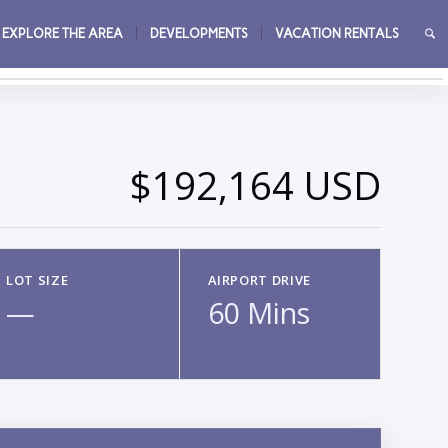
EXPLORE THE AREA
DEVELOPMENTS
VACATION RENTALS
→
$192,164 USD
LOT SIZE
AIRPORT DRIVE
—
60 Mins