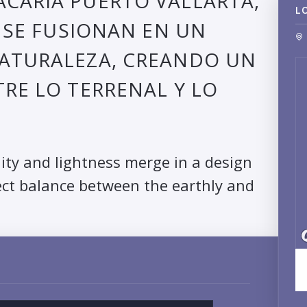
CARIA PUERTO VALLARTA,
L
A SE FUSIONAN EN UN
NATURALEZA, CREANDO UN
TRE LO TERRENAL Y LO
dity and lightness merge in a design
ect balance between the earthly and