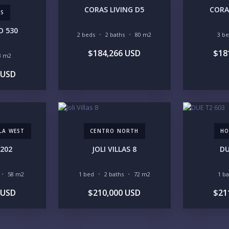
CORAS LIVING D5
CORA
AS
O 530
2 beds
2 baths
80 m2
3 b
$184,266 USD
$18
3 m2
YO
 USD
LI
LLA WEST
CENTRO NORTH
HO
202
JOLI VILLAS 8
DU
58 m2
1 bed
2 baths
72 m2
1 b
IN
 USD
$210,000 USD
$21