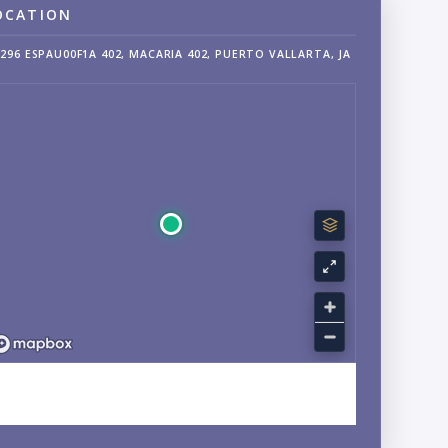
OCATION
296 ESPAU00F1A 402, MACARIA 402, PUERTO VALLARTA, JA
EXPLORE FRANCISCO VILLA WEST, VERSALLES, JALISCO
NEIGHBORHOOD GUIDE →