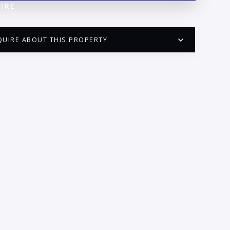
IRE
QUIRE ABOUT THIS PROPERTY
PUERTO VALLARTA CONDO HUNTER
QUESTIONS
ME:
AIL:
ONE: