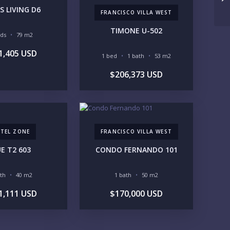
UNDER 100K
100-250K
S LIVING D6
FRANCISCO VILLA WEST
250-500K
500K-1M
1M-2M
2M-3M
TIMONE U-502
eds
79 m2
3M+
1,405 USD
1 bed
1 bath
53 m2
UR VISION
$206,373 USD
LEGACY COMPOUND
SEASONAL RETREAT
INVESTMENT
RENTAL YIELD
FESTYLE PRIORITIES
TEL ZONE
BEACHFRONT / OCEAN
GATED COMMUNITY
FRANCISCO VILLA WEST
GOLF ACCESS
RENTAL INCOME
E T2 603
CONDO FERNANDO 101
STANDALONE VILLA
RESORT SERVICES
DOCK / MARINA
NEW CONSTRUCTION
ath
40 m2
1 bath
50 m2
VENTORY ACCESS
1,111 USD
$170,000 USD
INCLUDE PRIVATE OFF-MARKET LISTINGS & POCKET
INVENTORY