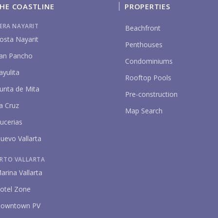
HE COASTLINE
PROPERTIES
IERA NAYARIT
Beachfront
osta Nayarit
Penthouses
an Pancho
Condominiums
ayulita
Rooftop Pools
unta de Mita
P
Pre-construction
a Cruz
Map Search
ucerias
uevo Vallarta
RTO VALLARTA
arina Vallarta
otel Zone
owntown PV