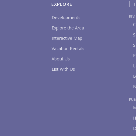
EXPLORE
T
RIV
Developments
C
Explore the Area
S
Interactive Map
S
Vacation Rentals
P
About Us
L
List With Us
B
N
PUE
M
H
D