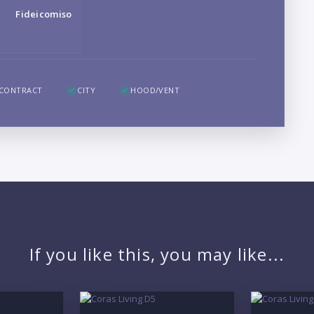
B
Fideicomiso
LO
 CONTRACT
CITY
HOOD/VENT
If you like this, you may like...
PR