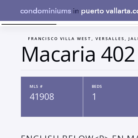
ESTUDIO - VISTA CAMA
←
FRANCISCO VILLA WEST, VERSALLES, JAL
Macaria 402
MLS #
BEDS
41908
1