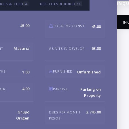
INQU
NCES & TECH
UTILITIES & BUILD
4
10
IN
45.00
TOTAL M2 CONST
45.00
Macaria
63.00
NT
# UNITS IN DEVELOP
NA
THS
FURNISHED
1.00
Unfurnished
EM
4.00
BER
PARKING
Parking on
Property
PH
Grupo
2,745.00
DUES PER MONTH
Origen
PESOS