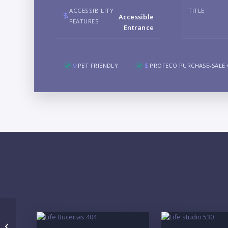
ACCESSIBILITY
TITLE
Accessible
FEATURES
Entrance
PET FRIENDLY
PROFECO PURCHASE-SALE
Macaria 405