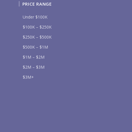
PRICE RANGE
Under $100K
$100K – $250K
$250K – $500K
Send
$500K – $1M
lease prove you are human by selecting the
tree
.
$1M – $2M
$2M – $3M
$3M+