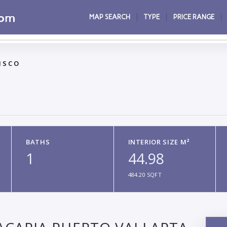
MAP SEARCH
TYPE
PRICE RANGE
ISCO
BATHS
INTERIOR SIZE M²
1
44.98
484.20 SQFT