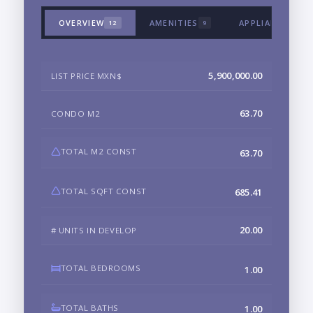
OVERVIEW
AMENITIES
APPLIANCES & 
12
9
5,900,000.00
LIST PRICE MXN$
63.70
CONDO M2
TOTAL M2 CONST
63.70
TOTAL SQFT CONST
685.41
20.00
# UNITS IN DEVELOP
TOTAL BEDROOMS
1.00
TOTAL BATHS
1.00