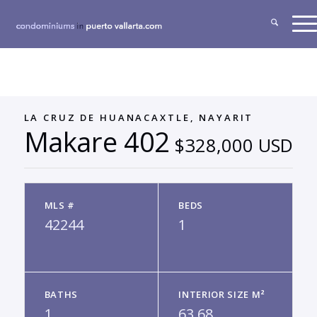
LA CRUZ DE HUANACAXTLE, NAYARIT
Makare 402
$328,000 USD
MLS #
BEDS
42244
1
BATHS
INTERIOR SIZE M²
1
63.68