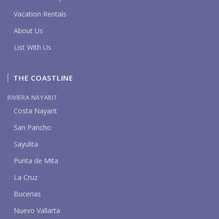
Vacation Rentals
About Us
List With Us
THE COASTLINE
RIVIERA NAYARIT
Costa Nayarit
San Pancho
Sayulita
Punta de Mita
La Cruz
Bucerias
Nuevo Vallarta