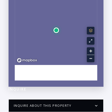
EXPLORE LA CRUZ DE HUANACAXTLE, NAYARIT
NEIGHBORHOOD GUIDE →
INQUIRE
INQUIRE ABOUT THIS PROPERTY