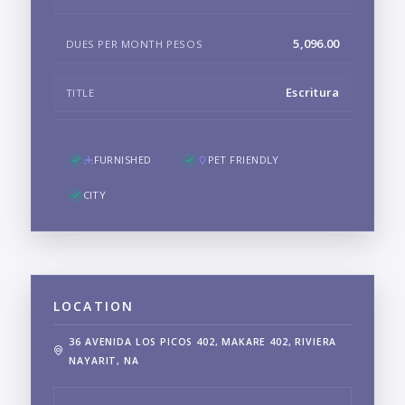
5,096.00
DUES PER MONTH PESOS
Escritura
TITLE
FURNISHED
PET FRIENDLY
CITY
LOCATION
36 AVENIDA LOS PICOS 402, MAKARE 402, RIVIERA
NAYARIT, NA