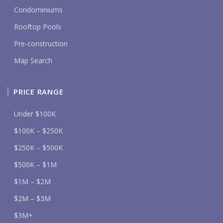
Condominiums
Rooftop Pools
Pre-construction
Map Search
PRICE RANGE
Under $100K
$100K – $250K
$250K – $500K
$500K – $1M
$1M – $2M
$2M – $3M
$3M+