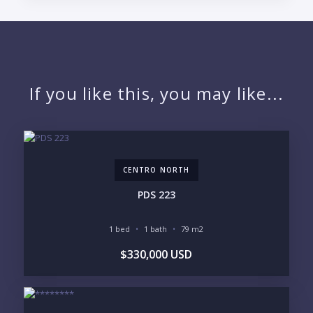
PUERTO VALLARTA CONDO HUNTER
QUESTIONS
NAME:
If you like this, you may like...
EMAIL:
CENTRO NORTH
PHONE:
PDS 223
1 bed
1 bath
79 m2
BEDROOMS
$330,000 USD
1
2
3
4
5
6