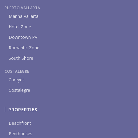
PUERTO VALLARTA
Marina Vallarta
Hotel Zone
Downtown PV
Romantic Zone
South Shore
COSTALEGRE
Careyes
Costalegre
PROPERTIES
Beachfront
Penthouses