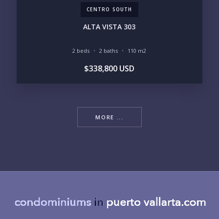
CENTRO SOUTH
ALTA VISTA 303
2 beds
2 baths
110 m2
$338,800 USD
MORE ...