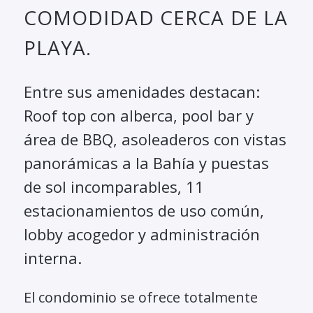
COMODIDAD CERCA DE LA
PLAYA.
Entre sus amenidades destacan:
Roof top con alberca, pool bar y
área de BBQ, asoleaderos con vistas
panorámicas a la Bahía y puestas
de sol incomparables, 11
estacionamientos de uso común,
lobby acogedor y administración
interna.
El condominio se ofrece totalmente