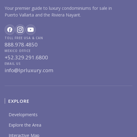
Your premier guide to luxury condominiums for sale in
Puerto Vallarta and the Riviera Nayarit.
TOLL FREE USA & CAN
888.978.4850
MEXICO OFFICE
+52.329.291.6800
EMAIL US
info@lprluxury.com
EXPLORE
Developments
Explore the Area
Interactive Map