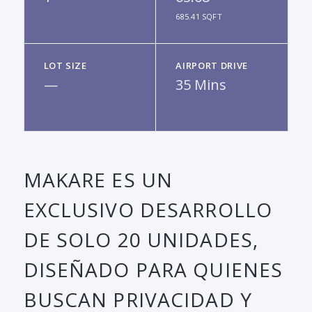
685.41 SQFT
LOT SIZE
AIRPORT DRIVE
—
35 Mins
MAKARE ES UN
EXCLUSIVO DESARROLLO
DE SOLO 20 UNIDADES,
DISEÑADO PARA QUIENES
BUSCAN PRIVACIDAD Y