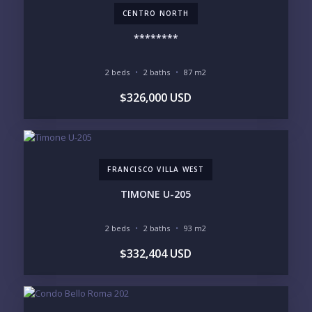
CENTRO NORTH
LOOKING FOR:
PENTHOUSE
BEACHFRONT
********
BEACH ACCESS
BEACH VIEW
OCEAN VIEW
MARINA
2 beds
2 baths
87 m2
GOLF COURSE
RESIDENTIAL RESORT
$326,000 USD
GATED COMMUNITY
CITY LIVING
CLOSE TO NIGHTLIFE /
PLUNGE POOL
RESTAURANTS / SHOPS
HOTEL SERVICES
RETIREMENT
COMMUNITY
ASSISTED LIVING
PETS ALLOWED
FRANCISCO VILLA WEST
PARKING
GROUND FLOOR
HIGH FLOOR
TOWER
TIMONE U-205
VACATION RENTAL
PROPERTY
2 beds
2 baths
93 m2
PRICE RANGE:
$332,404 USD
UNDER 100K
100-250K
250-500K
500K-1M
1M-2M
2M-3M
3M+