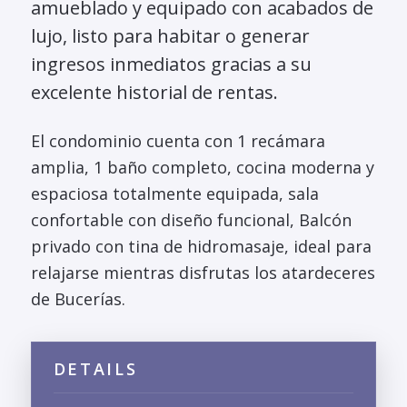
amueblado y equipado con acabados de
lujo, listo para habitar o generar
ingresos inmediatos gracias a su
excelente historial de rentas.
El condominio cuenta con 1 recámara
amplia, 1 baño completo, cocina moderna y
espaciosa totalmente equipada, sala
confortable con diseño funcional, Balcón
privado con tina de hidromasaje, ideal para
relajarse mientras disfrutas los atardeceres
de Bucerías.
DETAILS