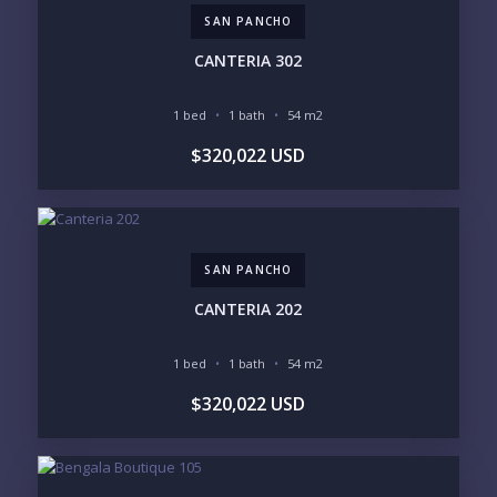
SOUTH SHORE
NUEVO VALLARTA
SAN PANCHO
BUCERIAS
LA CRUZ
PUNTA DE MITA
SAYULITA
CANTERIA 302
SAN PANCHO
COSTALEGRE / CAREYES
1 bed
1 bath
54 m2
BUDGET RANGE
$320,022 USD
UNDER $250K
$250K - $500K
$500K - $1M
$1M - $2M
$2M - $3M
$3M - $5M
$5M+
SAN PANCHO
PURCHASE TIMELINE
CANTERIA 202
1 bed
1 bath
54 m2
YOUR MESSAGE:
$320,022 USD