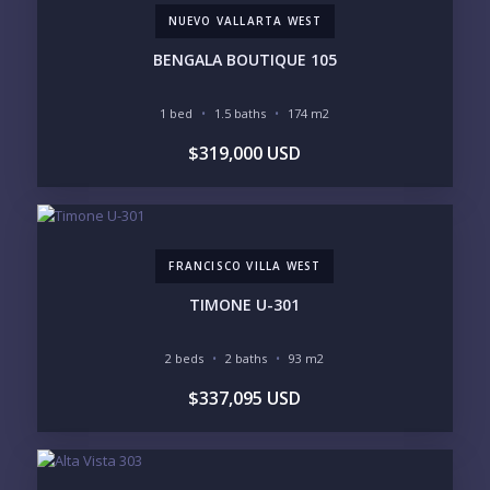
NUEVO VALLARTA WEST
Send
BENGALA BOUTIQUE 105
Please prove you are human by selecting the
car
.
1 bed
1.5 baths
174 m2
$319,000 USD
FRANCISCO VILLA WEST
TIMONE U-301
2 beds
2 baths
93 m2
$337,095 USD