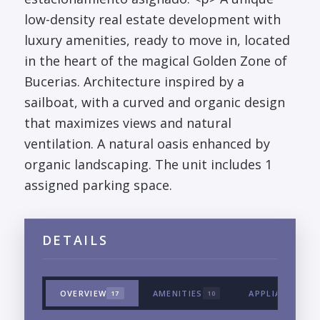
low-density real estate development with
luxury amenities, ready to move in, located
in the heart of the magical Golden Zone of
Bucerias. Architecture inspired by a
sailboat, with a curved and organic design
that maximizes views and natural
ventilation. A natural oasis enhanced by
organic landscaping. The unit includes 1
assigned parking space.
DETAILS
OVERVIEW
AMENITIES
APPLIANCES &
17
10