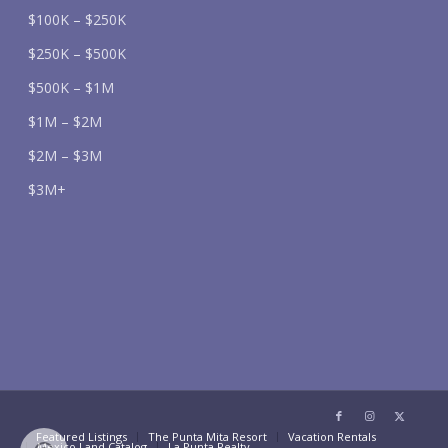
$100K – $250K
$250K – $500K
$500K – $1M
$1M – $2M
$2M – $3M
$3M+
Featured Listings
The Punta Mita Resort
Vacation Rentals
Mexico Land Catalog
La Punta Realty