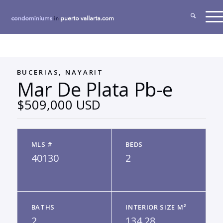
BUCERIAS, NAYARIT
Mar De Plata Pb-e
$509,000 USD
MLS #
BEDS
40130
2
BATHS
INTERIOR SIZE M²
2
134.28