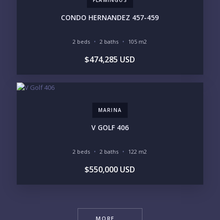
FLAMINGOS
CONDO HERNANDEZ 457-459
2 beds
2 baths
105 m2
$474,285 USD
MARINA
V GOLF 406
2 beds
2 baths
122 m2
$550,000 USD
MORE ...