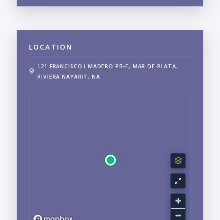
LOCATION
121 FRANCISCO I MADERO PB-E, MAR DE PLATA,
RIVIERA NAYARIT, NA