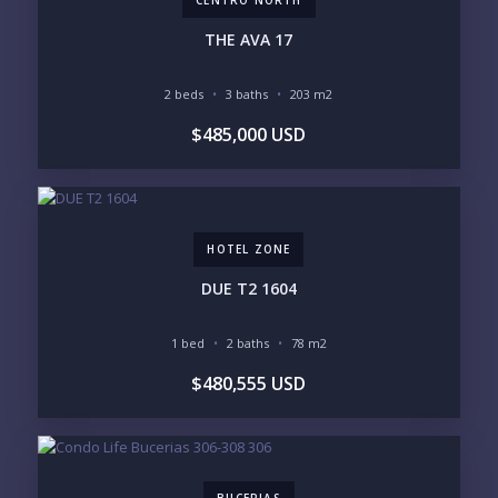
CENTRO NORTH
INVENTORY ACCESS
THE AVA 17
INCLUDE PRIVATE OFF-MARKET LISTINGS &
POCKET INVENTORY
2 beds
3 baths
203 m2
$485,000 USD
REGIONS OF INTEREST
MARINA VALLARTA
HOTEL ZONE
DOWNTOWN
ROMANTIC ZONE
SOUTH SHORE
NUEVO VALLARTA
HOTEL ZONE
BUCERIAS
LA CRUZ
PUNTA DE MITA
SAYULITA
DUE T2 1604
SAN PANCHO
COSTALEGRE / CAREYES
1 bed
2 baths
78 m2
BUDGET RANGE
$480,555 USD
UNDER $250K
$250K - $500K
$500K - $1M
$1M - $2M
$2M - $3M
$3M - $5M
$5M+