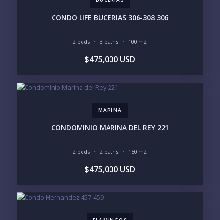
BUCERIAS
PURCHASE TIMELINE
CONDO LIFE BUCERIAS 306-308 306
2 beds
3 baths
100 m2
YOUR MESSAGE:
$475,000 USD
MARINA
Send
CONDOMINIO MARINA DEL REY 221
Please prove you are human by selecting the
2 beds
2 baths
150 m2
truck
.
$475,000 USD