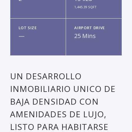
1,445.39 SQFT
LOT SIZE
AIRPORT DRIVE
—
25 Mins
UN DESARROLLO
INMOBILIARIO UNICO DE
BAJA DENSIDAD CON
AMENIDADES DE LUJO,
LISTO PARA HABITARSE