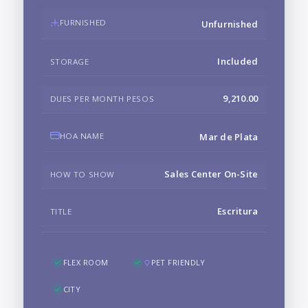
FURNISHED
Unfurnished
Included
STORAGE
9,210.00
DUES PER MONTH PESOS
HOA NAME
Mar de Plata
Sales Center On-Site
HOW TO SHOW
Escritura
TITLE
FLEX ROOM
PET FRIENDLY
CITY