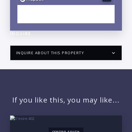
EXPLORE BUCERIAS, NAYARIT NEIGHBORHOOD
GUIDE →
INQUIRE
INQUIRE ABOUT THIS PROPERTY
PUERTO VALLARTA CONDO HUNTER
QUESTIONS
NAME:
If you like this, you may like...
EMAIL: