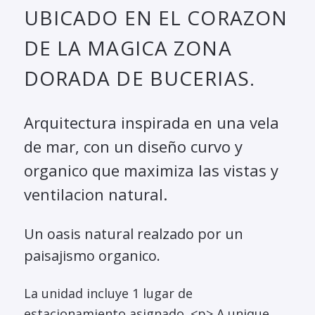
UBICADO EN EL CORAZON
DE LA MAGICA ZONA
DORADA DE BUCERIAS.
Arquitectura inspirada en una vela
de mar, con un diseño curvo y
organico que maximiza las vistas y
ventilacion natural.
Un oasis natural realzado por un
paisajismo organico.
La unidad incluye 1 lugar de
estacionamiento asignado. <p> A unique