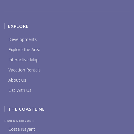
EXPLORE
Developments
Explore the Area
Interactive Map
Vacation Rentals
About Us
List With Us
THE COASTLINE
RIVIERA NAYARIT
Costa Nayarit