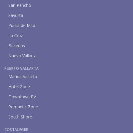
San Pancho
Sayulita
Punta de Mita
La Cruz
Bucerias
Nuevo Vallarta
PUERTO VALLARTA
Marina Vallarta
Hotel Zone
Downtown PV
Romantic Zone
South Shore
COSTALEGRE