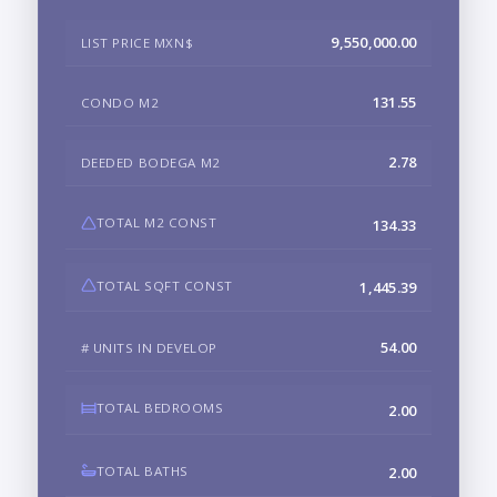
9,550,000.00
LIST PRICE MXN$
131.55
CONDO M2
2.78
DEEDED BODEGA M2
TOTAL M2 CONST
134.33
TOTAL SQFT CONST
1,445.39
54.00
# UNITS IN DEVELOP
TOTAL BEDROOMS
2.00
TOTAL BATHS
2.00