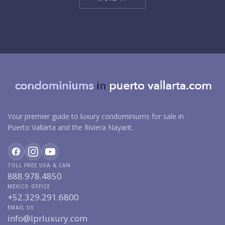
Your premier guide to luxury condominiums for sale in
Puerto Vallarta and the Riviera Nayarit.
TOLL FREE USA & CAN
888.978.4850
MEXICO OFFICE
+52.329.291.6800
EMAIL US
info@lprluxury.com