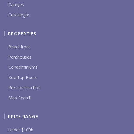
Careyes
Costalegre
PROPERTIES
Beachfront
Penthouses
Condominiums
Rooftop Pools
Pre-construction
Map Search
PRICE RANGE
Under $100K