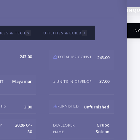
INQU
IN
NCES & TECH
UTILITIES & BUILD
5
9
243.00
TOTAL M2 CONST
243.00
NA
Mayamar
37.00
NT
# UNITS IN DEVELOP
EM
THS
FURNISHED
3.00
Unfurnished
PH
2028-04-
Grupo
RY
DEVELOPER
30
Solcon
NAME