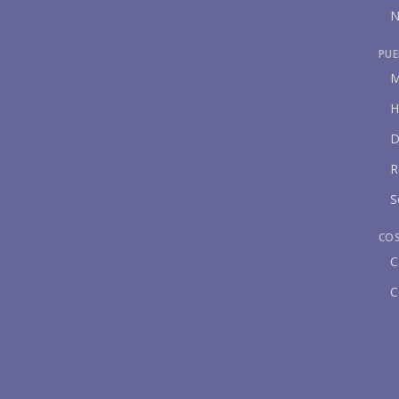
N
PUE
M
H
D
R
S
CO
C
C