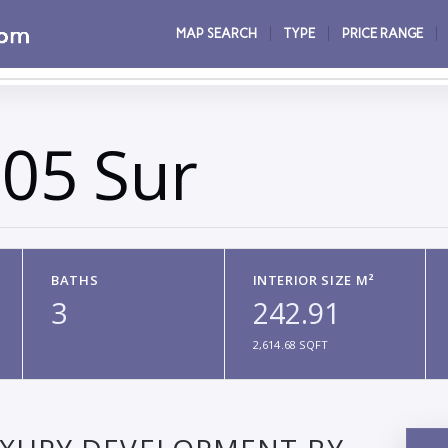
MAP SEARCH
TYPE
PRICE RANGE
05 Sur
BATHS
INTERIOR SIZE M²
3
242.91
2,614.68 SQFT