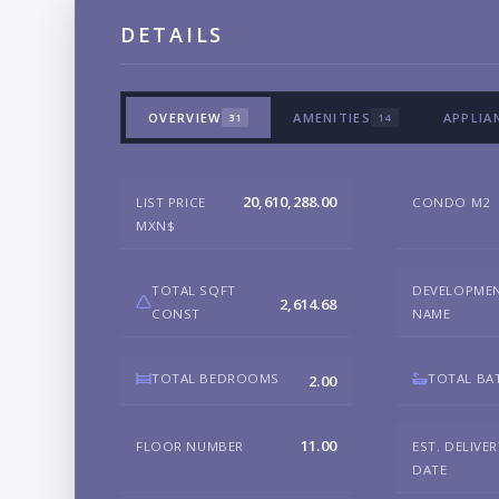
DETAILS
OVERVIEW
AMENITIES
APPLIA
31
14
20,610,288.00
LIST PRICE
CONDO M2
MXN$
TOTAL SQFT
DEVELOPME
2,614.68
CONST
NAME
TOTAL BEDROOMS
TOTAL BA
2.00
11.00
FLOOR NUMBER
EST. DELIVE
DATE