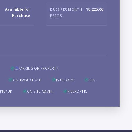
B
Available for
18,225.00
DUES PER MONTH
Purchase
PESOS
LO
PARKING ON PROPERTY
GARBAGE CHUTE
INTERCOM
SPA
PICKUP
ON-SITE ADMIN
FIBEROPTIC