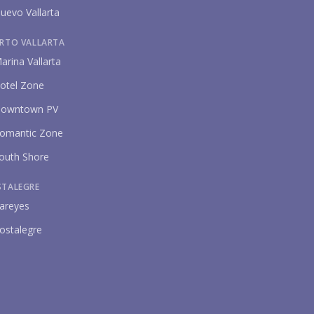
uevo Vallarta
RTO VALLARTA
arina Vallarta
otel Zone
owntown PV
omantic Zone
outh Shore
STALEGRE
areyes
ostalegre