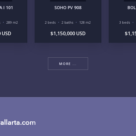
 I 101
SOHO PV 908
BOL
RE
s
289 m2
2 beds
2 baths
128 m2
3 beds
0 USD
$1,150,000 USD
$1,1
MORE ...
BU
PU