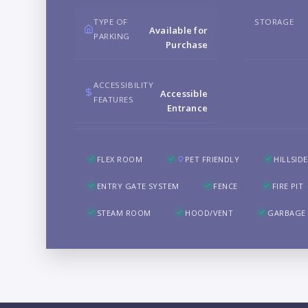
TYPE OF
STORAGE
Available for
PARKING
Purchase
ACCESSIBILITY
Accessible
FEATURES
Entrance
FLEX ROOM
PET FRIENDLY
HILLSIDE
ENTRY GATE SYSTEM
FENCE
FIRE PIT
STEAM ROOM
HOOD/VENT
GARBAGE 