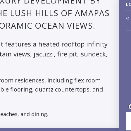
UXURY DEVELOPMENT BY
L
HE LUSH HILLS OF AMAPAS
ORAMIC OCEAN VIEWS.
it features a heated rooftop infinity
n views, jacuzzi, fire pit, sundeck,
oom residences, including flex room
rble flooring, quartz countertops, and
beaches, and dining.