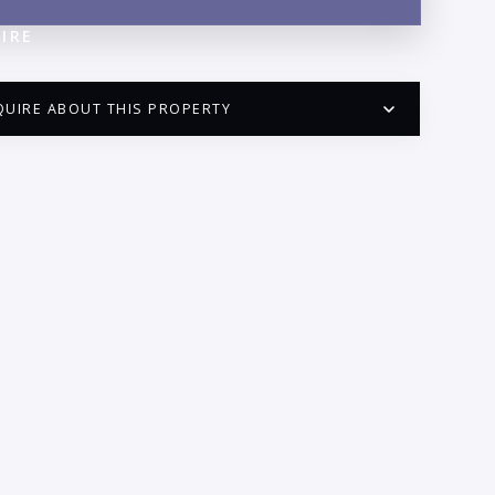
IRE
QUIRE ABOUT THIS PROPERTY
PUERTO VALLARTA CONDO HUNTER
QUESTIONS
ME:
AIL:
ONE: