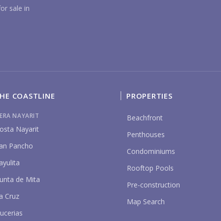
YO
or sale in
HE COASTLINE
PROPERTIES
P
IERA NAYARIT
Beachfront
osta Nayarit
Penthouses
an Pancho
Condominiums
ayulita
Rooftop Pools
unta de Mita
Pre-construction
a Cruz
Map Search
ucerias