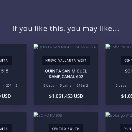
PR
If you like this, you may like...
YO
MITA
NUEVO VALLARTA WEST
CEN
 515
QUINTA SAN MIGUEL
SO
LI
&AMP;CANAL 602
s
201 m2
3 beds
5 baths
315 m2
2 beds
0 USD
$1,061,453 USD
$1,0
IN
MITA
CENTRO SOUTH
PUN