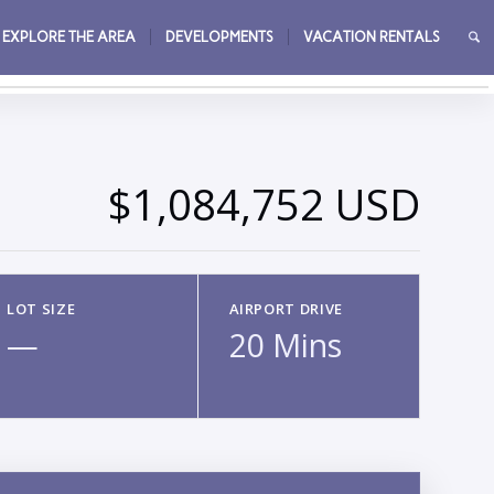
EXPLORE THE AREA
DEVELOPMENTS
VACATION RENTALS
→
$1,084,752 USD
LOT SIZE
AIRPORT DRIVE
—
20 Mins