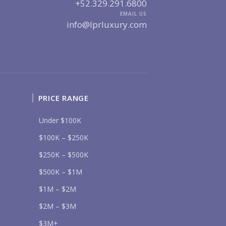
UR MESSAGE:
+52.329.291.6800
EMAIL US
info@lprluxury.com
Send
PRICE RANGE
lease prove you are human by selecting the
heart
.
Under $100K
$100K – $250K
$250K – $500K
$500K – $1M
$1M – $2M
$2M – $3M
$3M+