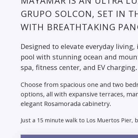
MAYAMAR IS AN ULTRA L
GRUPO SOLCON, SET IN T
WITH BREATHTAKING PAN
Designed to elevate everyday living, 
pool with stunning ocean and mountai
spa, fitness center, and EV charging.
Choose from spacious one and two bedr
options, all with expansive terraces, ma
elegant Rosamorada cabinetry.
Just a 15 minute walk to Los Muertos Pier, 