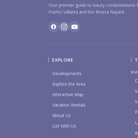
Your premier guide to luxury condominiums f
Puerto Vallarta and the Riviera Nayarit.
EXPLORE
T
RIV
Developments
C
Explore the Area
S
Interactive Map
S
Vacation Rentals
P
About Us
L
List With Us
B