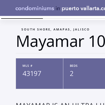
MAYAMAR_T2_TIPO D_SALA_COMEDOR_251216
←
SOUTH SHORE, AMAPAS, JALISCO
Mayamar 10
MLS #
BEDS
43197
2