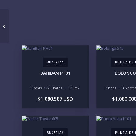
MAYAMAR 1305 SUR
BUCERIAS
PUNTA DE 
BAHIBAN PH01
BOLONGO
3 beds
2.5 baths
170 m2
3 beds
3.5 bath
$1,080,587 USD
$1,080,00
BUCERIAS
PUNTA DE 