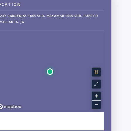
OCATION
237 GARDENIAS 1005 SUR, MAYAMAR 1005 SUR, PUERTO
VALLARTA, JA
EXPLORE SOUTH SHORE, AMAPAS, JALISCO NEIGHBORHOOD
GUIDE →