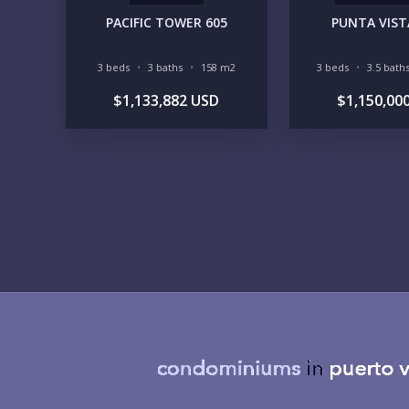
PACIFIC TOWER 605
PUNTA VISTA
3 beds
3 baths
158 m2
3 beds
3.5 bath
$1,133,882 USD
$1,150,00