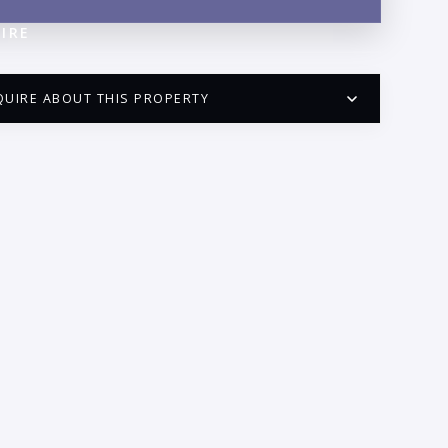
IRE
QUIRE ABOUT THIS PROPERTY
PUERTO VALLARTA CONDO HUNTER
QUESTIONS
ME:
AIL:
ONE: