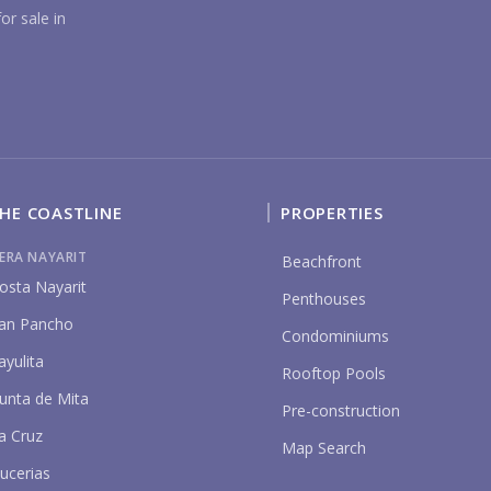
YO
or sale in
HE COASTLINE
PROPERTIES
P
IERA NAYARIT
Beachfront
osta Nayarit
Penthouses
an Pancho
Condominiums
ayulita
Rooftop Pools
unta de Mita
Pre-construction
a Cruz
Map Search
ucerias