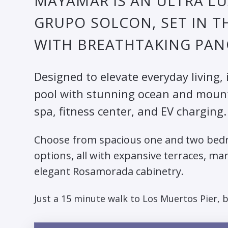
MAYAMAR IS AN ULTRA L
GRUPO SOLCON, SET IN T
WITH BREATHTAKING PAN
Designed to elevate everyday living, 
pool with stunning ocean and mountai
spa, fitness center, and EV charging.
Choose from spacious one and two bedr
options, all with expansive terraces, ma
elegant Rosamorada cabinetry.
Just a 15 minute walk to Los Muertos Pier, 