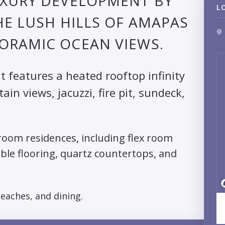
UXURY DEVELOPMENT BY
L
HE LUSH HILLS OF AMAPAS
ORAMIC OCEAN VIEWS.
it features a heated rooftop infinity
n views, jacuzzi, fire pit, sundeck,
oom residences, including flex room
rble flooring, quartz countertops, and
beaches, and dining.