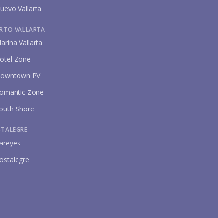
uevo Vallarta
RTO VALLARTA
arina Vallarta
otel Zone
owntown PV
omantic Zone
outh Shore
STALEGRE
areyes
ostalegre