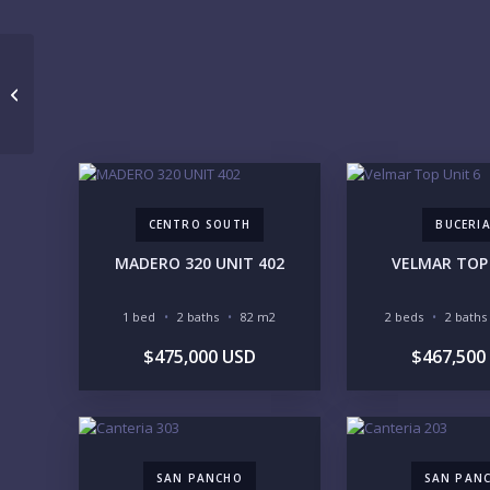
MAYAMAR 201 SUR
CENTRO SOUTH
BUCERI
MADERO 320 UNIT 402
VELMAR TOP 
1 bed
2 baths
82 m2
2 beds
2 baths
$475,000 USD
$467,500
SAN PANCHO
SAN PAN