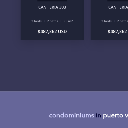
CANTERIA 303
CANTERIA
2 beds
2 baths
86 m2
2 beds
2 baths
$487,362 USD
$487,362