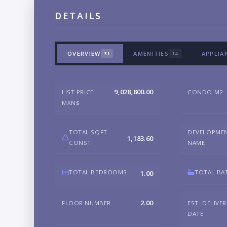
DETAILS
OVERVIEW
AMENITIES
APPLIA
31
14
9,028,800.00
LIST PRICE
CONDO M2
MXN$
TOTAL SQFT
DEVELOPME
1,183.60
CONST
NAME
TOTAL BEDROOMS
TOTAL BA
1.00
2.00
FLOOR NUMBER
EST. DELIVE
DATE