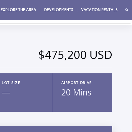
EXPLORE THE AREA
DEVELOPMENTS
VACATION RENTALS
→
$475,200 USD
LOT SIZE
AIRPORT DRIVE
—
20 Mins