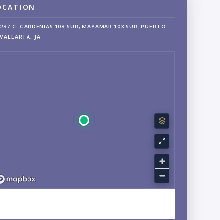
OCATION
237 C. GARDENIAS 103 SUR, MAYAMAR 103 SUR, PUERTO
VALLARTA, JA
EXPLORE SOUTH SHORE, AMAPAS, JALISCO NEIGHBORHOOD
GUIDE →