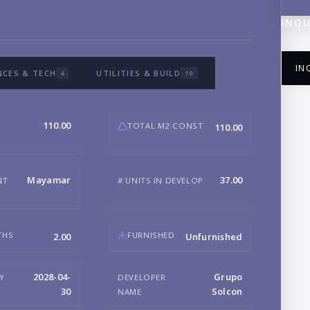
INQU
IN
NCES & TECH
UTILITIES & BUILD
4
10
110.00
TOTAL M2 CONST
110.00
NA
Mayamar
37.00
NT
# UNITS IN DEVELOP
EM
THS
FURNISHED
2.00
Unfurnished
PH
2028-04-
Grupo
RY
DEVELOPER
30
Solcon
NAME