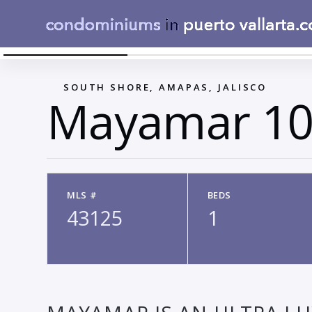
FACADE 1
←
SOUTH SHORE, AMAPAS, JALISCO
Mayamar 10
MLS #
BEDS
43125
1