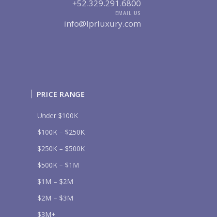
UR MESSAGE:
+52.329.291.6800
EMAIL US
info@lprluxury.com
Send
PRICE RANGE
lease prove you are human by selecting the
flag
.
Under $100K
$100K – $250K
$250K – $500K
$500K – $1M
$1M – $2M
$2M – $3M
$3M+