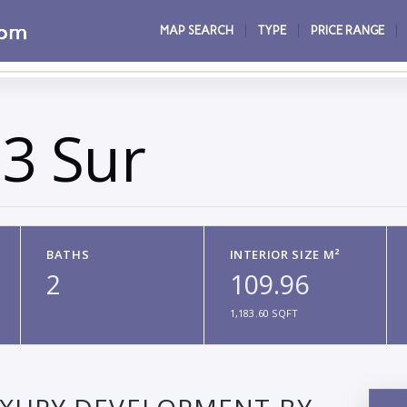
MAP SEARCH
TYPE
PRICE RANGE
3 Sur
BATHS
INTERIOR SIZE M²
2
109.96
1,183.60 SQFT