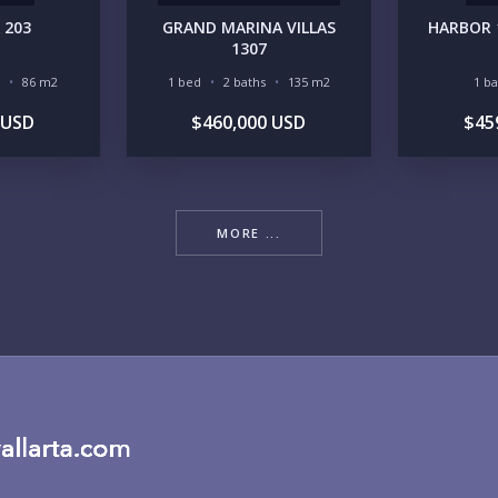
 203
GRAND MARINA VILLAS
HARBOR 
RE
1307
86 m2
1 bed
2 baths
135 m2
1 b
 USD
$460,000 USD
$45
MORE ...
BU
PU