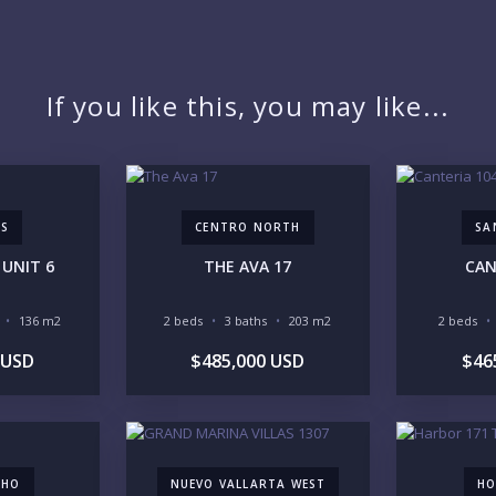
PR
If you like this, you may like...
YO
AS
CENTRO NORTH
SA
UNIT 6
THE AVA 17
CAN
LI
136 m2
2 beds
3 baths
203 m2
2 beds
 USD
$485,000 USD
$46
IN
CHO
NUEVO VALLARTA WEST
HO