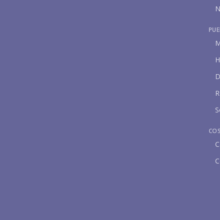
N
PUE
M
H
D
R
S
CO
C
C