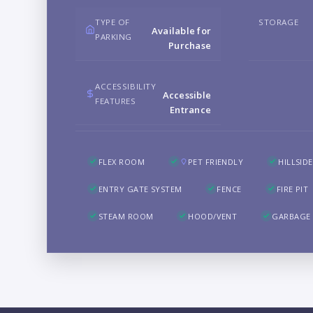
TYPE OF
STORAGE
Available for
PARKING
Purchase
ACCESSIBILITY
Accessible
FEATURES
Entrance
FLEX ROOM
PET FRIENDLY
HILLSIDE
ENTRY GATE SYSTEM
FENCE
FIRE PIT
STEAM ROOM
HOOD/VENT
GARBAGE 