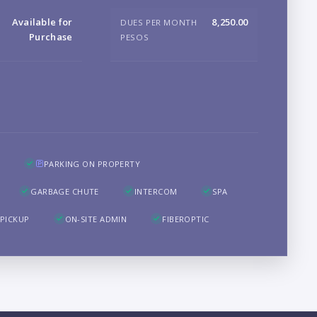
B
Available for
8,250.00
DUES PER MONTH
Purchase
PESOS
LO
PARKING ON PROPERTY
GARBAGE CHUTE
INTERCOM
SPA
PICKUP
ON-SITE ADMIN
FIBEROPTIC