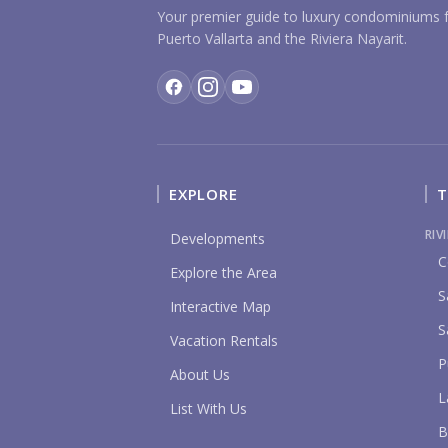
Your premier guide to luxury condominiums f
Puerto Vallarta and the Riviera Nayarit.
EXPLORE
T
RIV
Developments
C
Explore the Area
S
Interactive Map
S
Vacation Rentals
P
About Us
L
List With Us
B