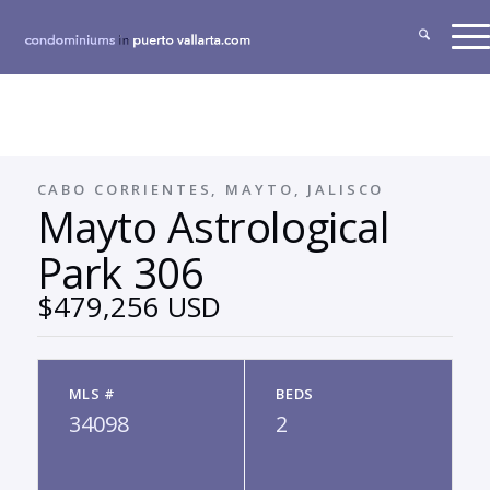
CABO CORRIENTES, MAYTO, JALISCO
Mayto Astrological
Park 306
$479,256 USD
MLS #
BEDS
34098
2