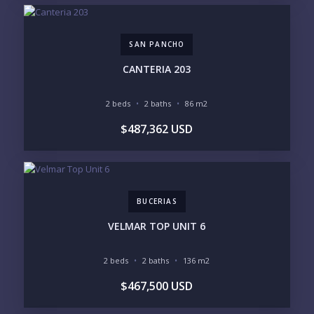
GOLF ACCESS
RENTAL INCOME
STANDALONE VILLA
RESORT SERVICES
DOCK / MARINA
NEW CONSTRUCTION
SAN PANCHO
INVENTORY ACCESS
CANTERIA 203
INCLUDE PRIVATE OFF-MARKET LISTINGS &
POCKET INVENTORY
2 beds
2 baths
86 m2
$487,362 USD
REGIONS OF INTEREST
MARINA VALLARTA
HOTEL ZONE
DOWNTOWN
ROMANTIC ZONE
SOUTH SHORE
NUEVO VALLARTA
BUCERIAS
BUCERIAS
LA CRUZ
PUNTA DE MITA
SAYULITA
VELMAR TOP UNIT 6
SAN PANCHO
COSTALEGRE / CAREYES
2 beds
2 baths
136 m2
BUDGET RANGE
$467,500 USD
UNDER $250K
$250K - $500K
$500K - $1M
$1M - $2M