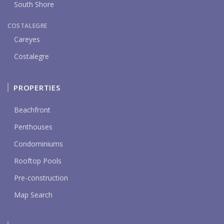
South Shore
COSTALEGRE
Careyes
Costalegre
PROPERTIES
Beachfront
Penthouses
Condominiums
Rooftop Pools
Pre-construction
Map Search