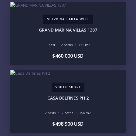
NUEVO VALLARTA WEST
GRAND MARINA VILLAS 1307
1 bed
2 baths
135 m2
$460,000 USD
SOUTH SHORE
CASA DELFINES PH 2
2 beds
2 baths
154 m2
$498,900 USD