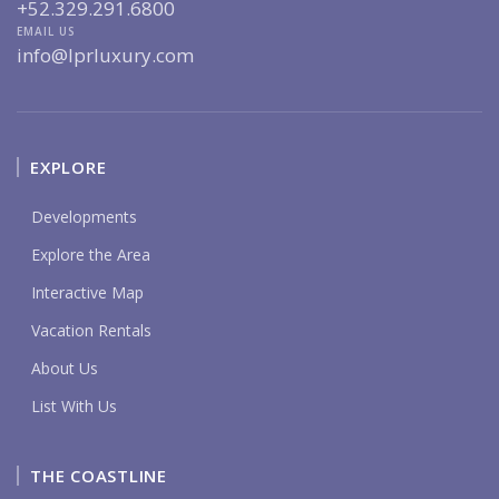
+52.329.291.6800
EMAIL US
info@lprluxury.com
EXPLORE
Developments
Explore the Area
Interactive Map
Vacation Rentals
About Us
List With Us
THE COASTLINE