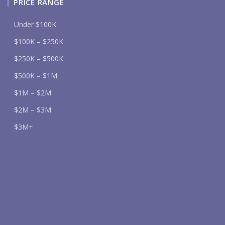
PRICE RANGE
Under $100K
$100K – $250K
$250K – $500K
$500K – $1M
$1M – $2M
$2M – $3M
$3M+