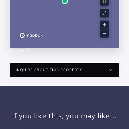
INQUIRE
INQUIRE ABOUT THIS PROPERTY
PUERTO VALLARTA CONDO HUNTER
QUESTIONS
NAME:
If you like this, you may like...