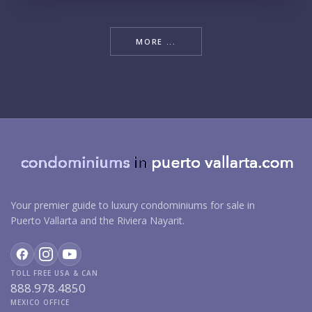
MORE ...
Your premier guide to luxury condominiums for sale in
Puerto Vallarta and the Riviera Nayarit.
TOLL FREE USA & CAN
888.978.4850
MEXICO OFFICE