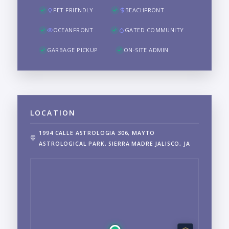
PET FRIENDLY
BEACHFRONT
OCEANFRONT
GATED COMMUNITY
GARBAGE PICKUP
ON-SITE ADMIN
LOCATION
1994 CALLE ASTROLOGIA 306, MAYTO
ASTROLOGICAL PARK, SIERRA MADRE JALISCO, JA