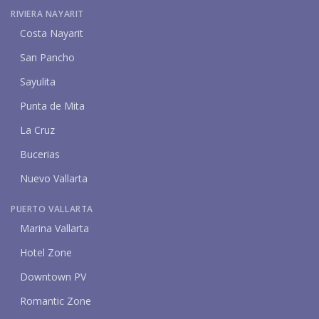
RIVIERA NAYARIT
Costa Nayarit
San Pancho
Sayulita
Punta de Mita
La Cruz
Bucerias
Nuevo Vallarta
PUERTO VALLARTA
Marina Vallarta
Hotel Zone
Downtown PV
Romantic Zone