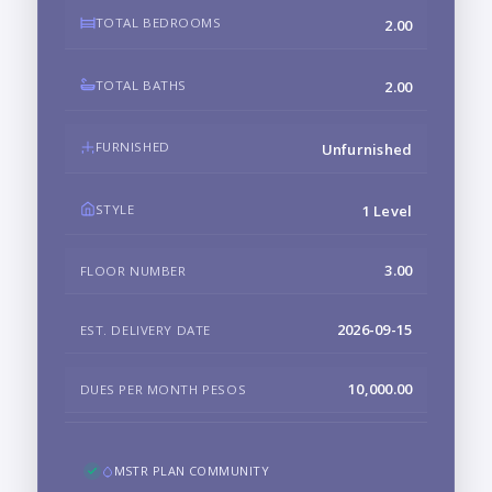
TOTAL BEDROOMS
2.00
TOTAL BATHS
2.00
FURNISHED
Unfurnished
STYLE
1 Level
3.00
FLOOR NUMBER
2026-09-15
EST. DELIVERY DATE
10,000.00
DUES PER MONTH PESOS
MSTR PLAN COMMUNITY