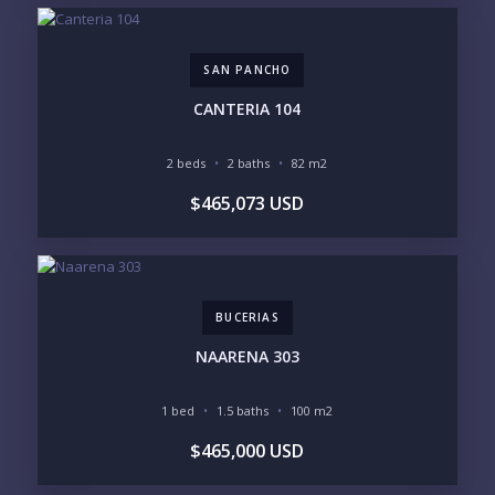
$2M - $3M
$3M - $5M
$5M+
SAN PANCHO
PURCHASE TIMELINE
CANTERIA 104
2 beds
2 baths
82 m2
YOUR MESSAGE:
$465,073 USD
BUCERIAS
Send
NAARENA 303
Please prove you are human by selecting the
cup
.
1 bed
1.5 baths
100 m2
$465,000 USD