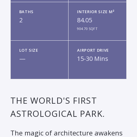
BATHS
INTERIOR SIZE M²
2
84.05
904.70 SQFT
LOT SIZE
AIRPORT DRIVE
—
15-30 Mins
THE WORLD'S FIRST
ASTROLOGICAL PARK.
The magic of architecture awakens