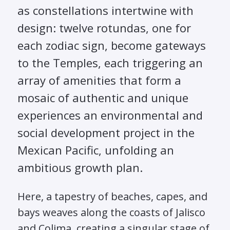
as constellations intertwine with
design: twelve rotundas, one for
each zodiac sign, become gateways
to the Temples, each triggering an
array of amenities that form a
mosaic of authentic and unique
experiences an environmental and
social development project in the
Mexican Pacific, unfolding an
ambitious growth plan.
Here, a tapestry of beaches, capes, and
bays weaves along the coasts of Jalisco
and Colima, creating a singular stage of