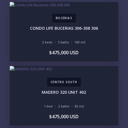
EMAIL:
BUCERIAS
PHONE:
CONDO LIFE BUCERIAS 306-308 306
2 beds
3 baths
100 m2
BEDROOMS
$475,000 USD
1
2
3
4
5
6
CENTRO SOUTH
LOOKING FOR:
PENTHOUSE
BEACHFRONT
MADERO 320 UNIT 402
BEACH ACCESS
BEACH VIEW
OCEAN VIEW
MARINA
1 bed
2 baths
82 m2
GOLF COURSE
RESIDENTIAL RESORT
$475,000 USD
GATED COMMUNITY
CITY LIVING
CLOSE TO NIGHTLIFE /
PLUNGE POOL
RESTAURANTS / SHOPS