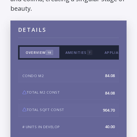
beauty.
DETAILS
OVERVIEW
AMENITIES
APPLIANCES & 
18
7
84.08
CONDO M2
TOTAL M2 CONST
84.08
TOTAL SQFT CONST
904.70
40.00
# UNITS IN DEVELOP