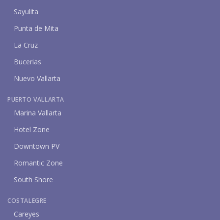
Sayulita
Punta de Mita
La Cruz
Bucerias
Nuevo Vallarta
PUERTO VALLARTA
Marina Vallarta
Hotel Zone
Downtown PV
Romantic Zone
South Shore
COSTALEGRE
Careyes