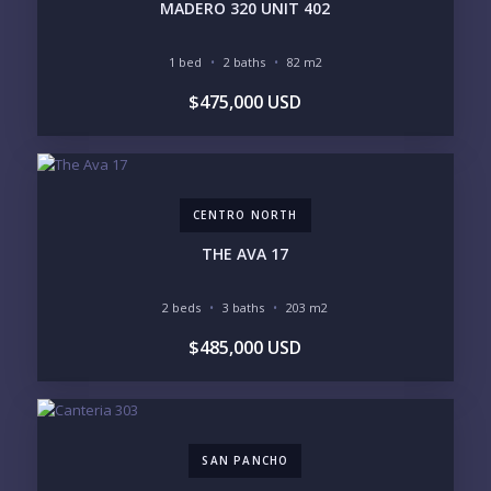
MADERO 320 UNIT 402
1 bed
2 baths
82 m2
BEDROOMS
$475,000 USD
1
2
3
4
5
6
CENTRO NORTH
LOOKING FOR:
PENTHOUSE
BEACHFRONT
THE AVA 17
BEACH ACCESS
BEACH VIEW
OCEAN VIEW
MARINA
2 beds
3 baths
203 m2
GOLF COURSE
RESIDENTIAL RESORT
$485,000 USD
GATED COMMUNITY
CITY LIVING
CLOSE TO NIGHTLIFE /
PLUNGE POOL
RESTAURANTS / SHOPS
HOTEL SERVICES
RETIREMENT
COMMUNITY
ASSISTED LIVING
PETS ALLOWED
SAN PANCHO
PARKING
GROUND FLOOR