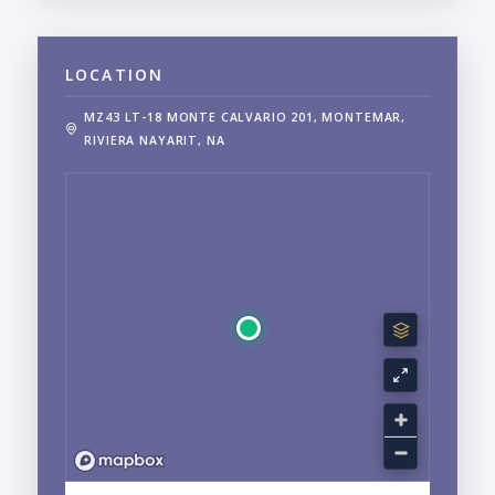
LOCATION
MZ43 LT-18 MONTE CALVARIO 201, MONTEMAR,
RIVIERA NAYARIT, NA