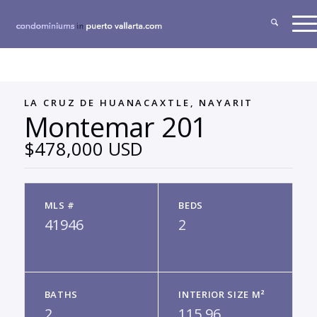
LA CRUZ DE HUANACAXTLE, NAYARIT
Montemar 201
$478,000 USD
MLS #
BEDS
41946
2
BATHS
INTERIOR SIZE M²
2
115.96