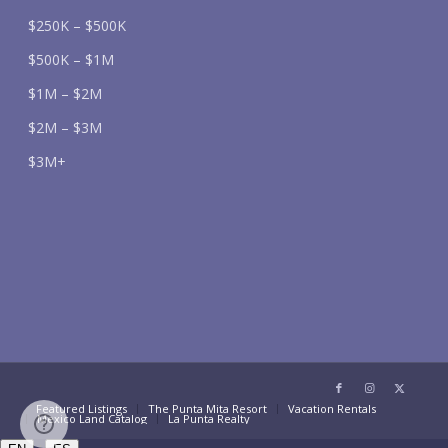
$250K – $500K
$500K – $1M
$1M – $2M
$2M – $3M
$3M+
Featured Listings
The Punta Mita Resort
Vacation Rentals
Mexico Land Catalog
La Punta Realty