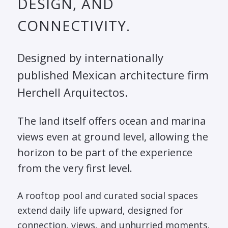
DESIGN, AND
CONNECTIVITY.
Designed by internationally
published Mexican architecture firm
Herchell Arquitectos.
The land itself offers ocean and marina
views even at ground level, allowing the
horizon to be part of the experience
from the very first level.
A rooftop pool and curated social spaces
extend daily life upward, designed for
connection, views, and unhurried moments.