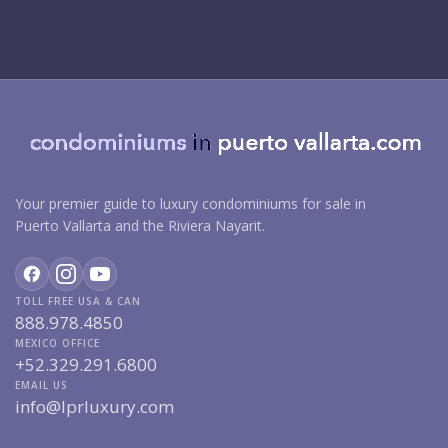
Your premier guide to luxury condominiums for sale in
Puerto Vallarta and the Riviera Nayarit.
TOLL FREE USA & CAN
888.978.4850
MEXICO OFFICE
+52.329.291.6800
EMAIL US
info@lprluxury.com