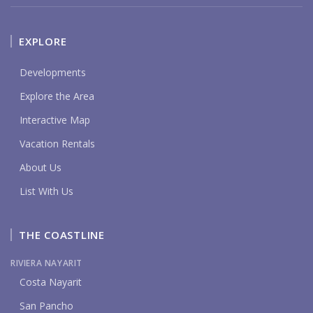
EXPLORE
Developments
Explore the Area
Interactive Map
Vacation Rentals
About Us
List With Us
THE COASTLINE
RIVIERA NAYARIT
Costa Nayarit
San Pancho