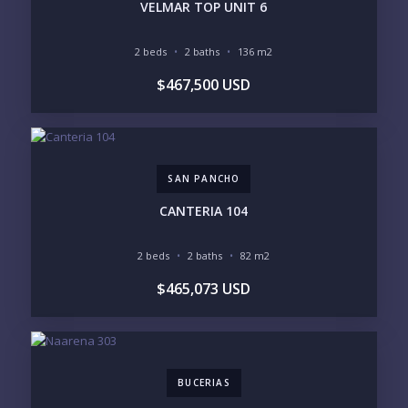
INVENTORY ACCESS
VELMAR TOP UNIT 6
INCLUDE PRIVATE OFF-MARKET LISTINGS &
POCKET INVENTORY
2 beds
2 baths
136 m2
$467,500 USD
REGIONS OF INTEREST
MARINA VALLARTA
HOTEL ZONE
DOWNTOWN
ROMANTIC ZONE
SOUTH SHORE
NUEVO VALLARTA
SAN PANCHO
BUCERIAS
LA CRUZ
PUNTA DE MITA
SAYULITA
CANTERIA 104
SAN PANCHO
COSTALEGRE / CAREYES
2 beds
2 baths
82 m2
BUDGET RANGE
$465,073 USD
UNDER $250K
$250K - $500K
$500K - $1M
$1M - $2M
$2M - $3M
$3M - $5M
$5M+
BUCERIAS
PURCHASE TIMELINE