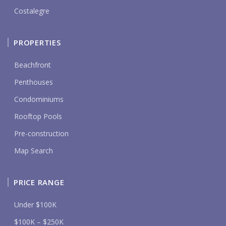
Costalegre
PROPERTIES
Beachfront
Penthouses
Condominiums
Rooftop Pools
Pre-construction
Map Search
PRICE RANGE
Under $100K
$100K – $250K