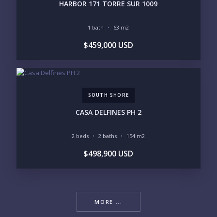
HARBOR 171 TORRE SUR 1009
1 bath
63 m2
$459,000 USD
SOUTH SHORE
CASA DELFINES PH 2
2 beds
2 baths
154 m2
$498,900 USD
MORE ...