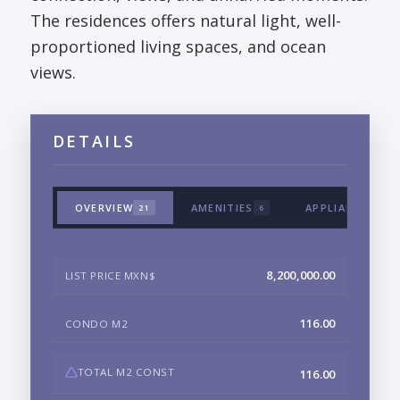
The residences offers natural light, well-
proportioned living spaces, and ocean
views.
DETAILS
OVERVIEW
AMENITIES
APPLIANCES & 
21
6
8,200,000.00
LIST PRICE MXN$
116.00
CONDO M2
TOTAL M2 CONST
116.00