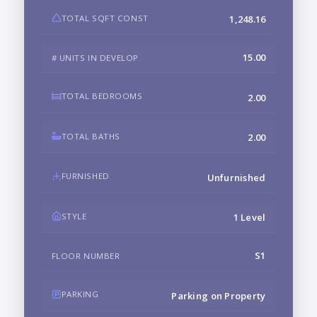
TOTAL SQFT CONST
1,248.16
15.00
# UNITS IN DEVELOP
TOTAL BEDROOMS
2.00
TOTAL BATHS
2.00
FURNISHED
Unfurnished
STYLE
1 Level
S1
FLOOR NUMBER
PARKING
Parking on Property