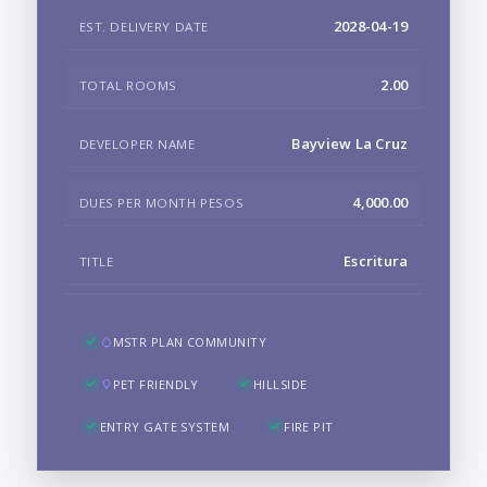
2028-04-19
EST. DELIVERY DATE
2.00
TOTAL ROOMS
Bayview La Cruz
DEVELOPER NAME
4,000.00
DUES PER MONTH PESOS
Escritura
TITLE
MSTR PLAN COMMUNITY
PET FRIENDLY
HILLSIDE
ENTRY GATE SYSTEM
FIRE PIT