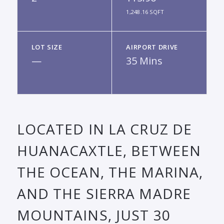
1,248.16 SQFT
LOT SIZE
AIRPORT DRIVE
—
35 Mins
LOCATED IN LA CRUZ DE
HUANACAXTLE, BETWEEN
THE OCEAN, THE MARINA,
AND THE SIERRA MADRE
MOUNTAINS, JUST 30