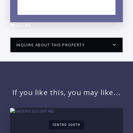
EXPLORE LA CRUZ DE HUANACAXTLE, NAYARIT
NEIGHBORHOOD GUIDE →
INQUIRE
INQUIRE ABOUT THIS PROPERTY
PUERTO VALLARTA CONDO HUNTER
QUESTIONS
NAME:
If you like this, you may like...
EMAIL:
CENTRO SOUTH
PHONE: