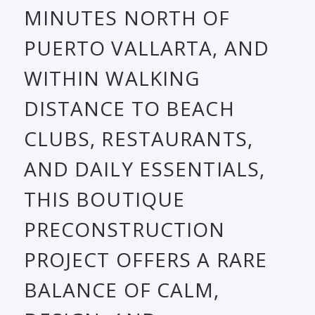
MINUTES NORTH OF
PUERTO VALLARTA, AND
WITHIN WALKING
DISTANCE TO BEACH
CLUBS, RESTAURANTS,
AND DAILY ESSENTIALS,
THIS BOUTIQUE
PRECONSTRUCTION
PROJECT OFFERS A RARE
BALANCE OF CALM,