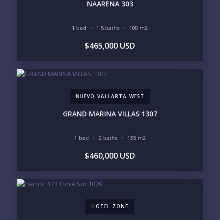
NAARENA 303
1 bed
1.5 baths
100 m2
YOUR MESSAGE:
$465,000 USD
NUEVO VALLARTA WEST
Send
GRAND MARINA VILLAS 1307
Please prove you are human by selecting the
star
.
1 bed
2 baths
135 m2
$460,000 USD
HOTEL ZONE