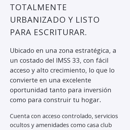
TOTALMENTE
URBANIZADO Y LISTO
PARA ESCRITURAR.
Ubicado en una zona estratégica, a
un costado del IMSS 33, con fácil
acceso y alto crecimiento, lo que lo
convierte en una excelente
oportunidad tanto para inversión
como para construir tu hogar.
Cuenta con acceso controlado, servicios
ocultos y amenidades como casa club