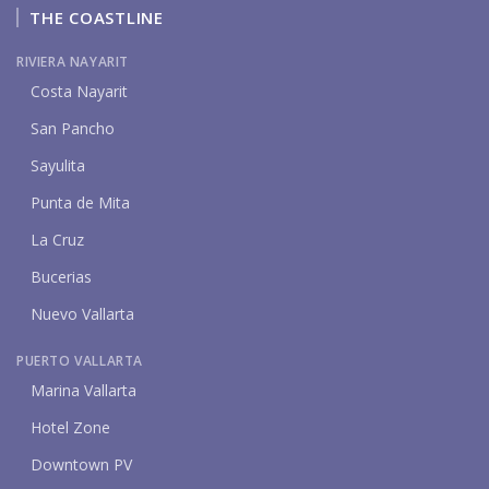
THE COASTLINE
RIVIERA NAYARIT
Costa Nayarit
San Pancho
Sayulita
Punta de Mita
La Cruz
Bucerias
Nuevo Vallarta
PUERTO VALLARTA
Marina Vallarta
Hotel Zone
Downtown PV