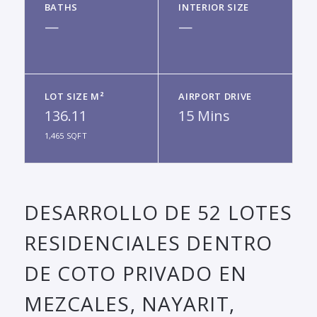
BATHS
INTERIOR SIZE
—
—
LOT SIZE M²
AIRPORT DRIVE
136.11
15 Mins
1,465 SQFT
DESARROLLO DE 52 LOTES
RESIDENCIALES DENTRO
DE COTO PRIVADO EN
MEZCALES, NAYARIT,