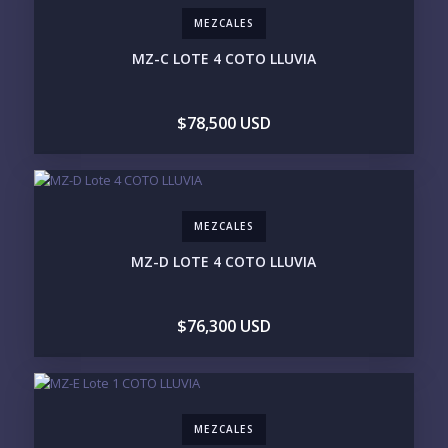
250-500K
500K-1M
MEZCALES
1M-2M
2M-3M
3M+
MZ-C LOTE 4 COTO LLUVIA
YOUR VISION
$78,500 USD
LEGACY COMPOUND
SEASONAL RETREAT
INVESTMENT
RENTAL YIELD
LIFESTYLE PRIORITIES
MEZCALES
BEACHFRONT / OCEAN
GATED COMMUNITY
GOLF ACCESS
RENTAL INCOME
MZ-D LOTE 4 COTO LLUVIA
STANDALONE VILLA
RESORT SERVICES
DOCK / MARINA
NEW CONSTRUCTION
$76,300 USD
INVENTORY ACCESS
INCLUDE PRIVATE OFF-MARKET LISTINGS &
POCKET INVENTORY
MEZCALES
REGIONS OF INTEREST