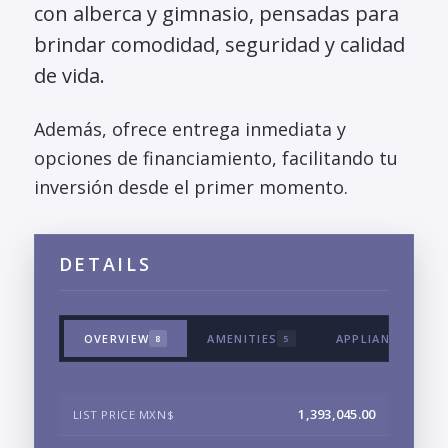
con alberca y gimnasio, pensadas para
brindar comodidad, seguridad y calidad
de vida.
Además, ofrece entrega inmediata y
opciones de financiamiento, facilitando tu
inversión desde el primer momento.
DETAILS
OVERVIEW
AMENITIES
APPLIANCES & T
8
5
1,393,045.00
LIST PRICE MXN$