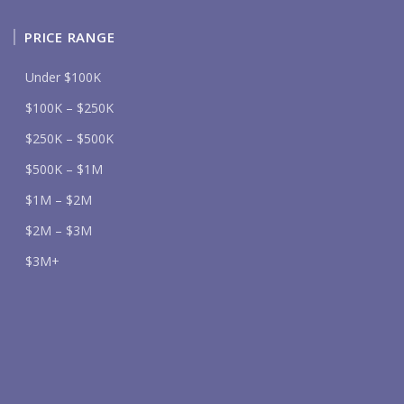
PRICE RANGE
Under $100K
$100K – $250K
$250K – $500K
$500K – $1M
$1M – $2M
$2M – $3M
$3M+