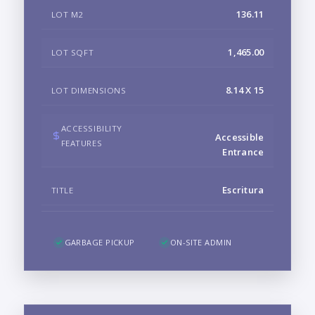
136.11
LOT M2
1,465.00
LOT SQFT
8.14 X 15
LOT DIMENSIONS
ACCESSIBILITY
Accessible
FEATURES
Entrance
Escritura
TITLE
GARBAGE PICKUP
ON-SITE ADMIN