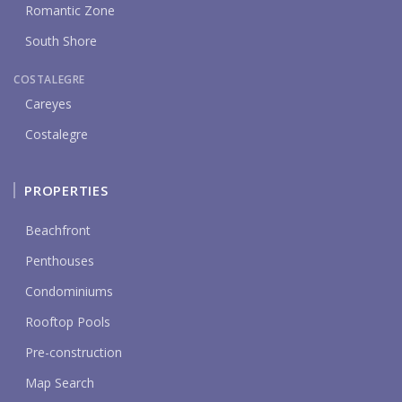
Romantic Zone
South Shore
COSTALEGRE
Careyes
Costalegre
PROPERTIES
Beachfront
Penthouses
Condominiums
Rooftop Pools
Pre-construction
Map Search