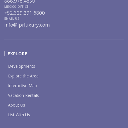
888.978.4850
MEXICO OFFICE
+52.329.291.6800
EMAIL US
info@lprluxury.com
EXPLORE
Developments
Explore the Area
Interactive Map
Vacation Rentals
About Us
List With Us