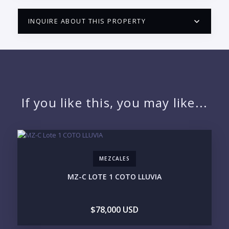
INQUIRE ABOUT THIS PROPERTY
PUERTO VALLARTA CONDO HUNTER
QUESTIONS
NAME:
If you like this, you may like...
EMAIL:
MEZCALES
PHONE:
MZ-C LOTE 1 COTO LLUVIA
$78,000 USD
BEDROOMS
1
2