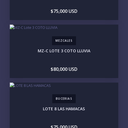
$75,000 USD
Send
MEZCALES
Please prove you are human by selecting the
tree
.
MZ-C LOTE 3 COTO LLUVIA
$80,000 USD
BUCERIAS
LOTE 8 LAS HAMACAS
$75,000 USD