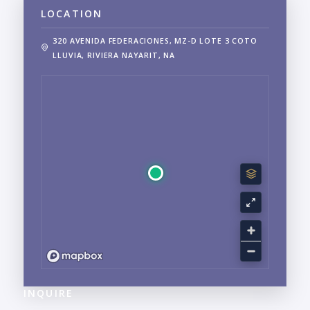
LOCATION
320 AVENIDA FEDERACIONES, MZ-D LOTE 3 COTO
LLUVIA, RIVIERA NAYARIT, NA
INQUIRE