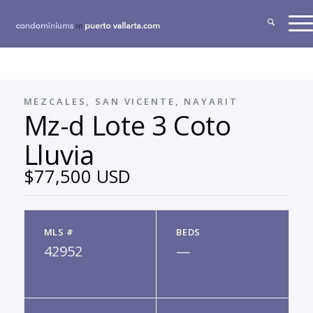
MEZCALES, SAN VICENTE, NAYARIT
Mz-d Lote 3 Coto
Lluvia
$77,500 USD
MLS #
BEDS
42952
—