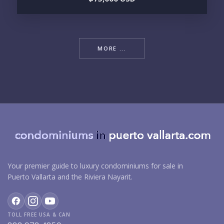
MORE ...
Your premier guide to luxury condominiums for sale in
Puerto Vallarta and the Riviera Nayarit.
TOLL FREE USA & CAN