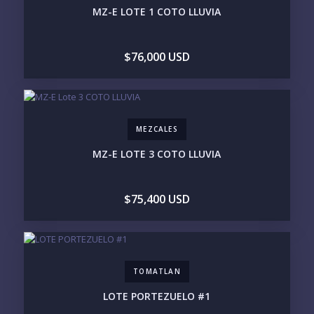
MZ-E LOTE 1 COTO LLUVIA
MARINA VALLARTA
HOTEL ZONE
DOWNTOWN
ROMANTIC ZONE
SOUTH SHORE
NUEVO VALLARTA
$76,000 USD
BUCERIAS
LA CRUZ
PUNTA DE MITA
SAYULITA
SAN PANCHO
COSTALEGRE / CAREYES
BUDGET RANGE
MEZCALES
UNDER $250K
$250K - $500K
MZ-E LOTE 3 COTO LLUVIA
$500K - $1M
$1M - $2M
$2M - $3M
$3M - $5M
$5M+
$75,400 USD
PURCHASE TIMELINE
TOMATLAN
YOUR MESSAGE:
LOTE PORTEZUELO #1