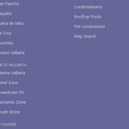
an Pancho
Condominiums
ayulita
Rooftop Pools
unta de Mita
Pre-construction
a Cruz
Map Search
ucerias
uevo Vallarta
P
RTO VALLARTA
arina Vallarta
otel Zone
owntown PV
omantic Zone
outh Shore
STALEGRE