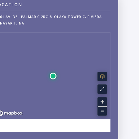
OCATION
61 AV. DEL PALMAR C 2RC-8, OLAYA TOWER C, RIVIERA
NAYARIT, NA
EXPLORE SAYULITA, NAYARIT NEIGHBORHOOD GUIDE →