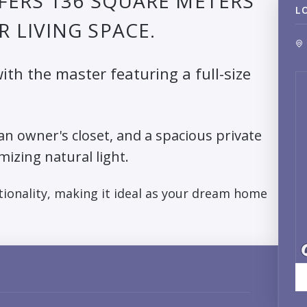
FERS 136 SQUARE METERS
L
 LIVING SPACE.
th the master featuring a full-size
 an owner's closet, and a spacious private
mizing natural light.
ionality, making it ideal as your dream home