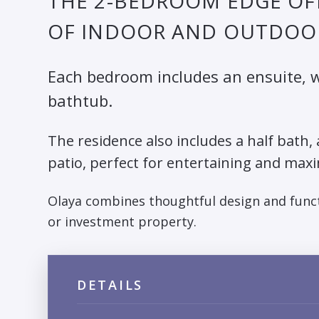
THE 2-BEDROOM EDGE OF
OF INDOOR AND OUTDOOR
Each bedroom includes an ensuite, wi
bathtub.
The residence also includes a half bath,
patio, perfect for entertaining and maxi
Olaya combines thoughtful design and funct
or investment property.
DETAILS