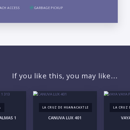
B
ACH ACCESS
GARBAGE PICKUP
LO
If you like this, you may like...
A
LA CRUZ DE HUANACAXTLE
LA CRUZ
ALMAS 1
CANUVA LUX 401
VAY
PR