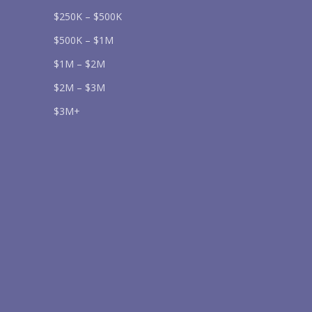
$250K – $500K
$500K – $1M
$1M – $2M
$2M – $3M
Send
$3M+
lease prove you are human by selecting the
car
.