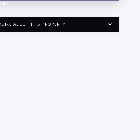
IRE
QUIRE ABOUT THIS PROPERTY
PUERTO VALLARTA CONDO HUNTER
QUESTIONS
ME:
AIL:
ONE: