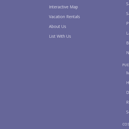
S
Interactive Map
S
Vacation Rentals
P
About Us
L
List With Us
B
N
PUE
M
H
D
R
S
CO