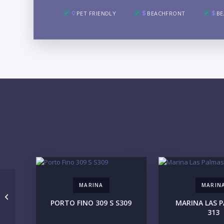
PET FRIENDLY
BEACHFRONT
BE
MARINA
MARIN
OLAYA Tower A A 3Rec-3
PORTO FINO 309 S S309
MARINA LAS P
313