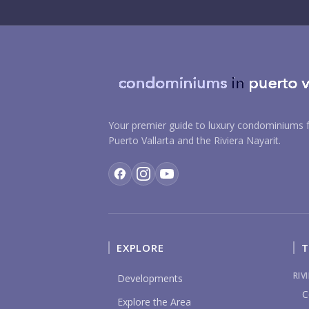
Your premier guide to luxury condominiums f
Puerto Vallarta and the Riviera Nayarit.
EXPLORE
T
RIV
Developments
C
Explore the Area