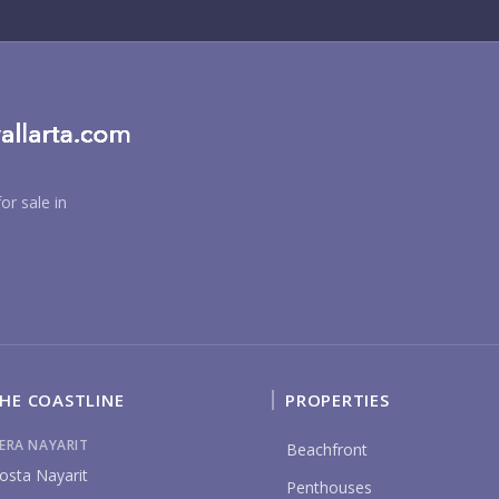
RE
or sale in
BU
PU
HE COASTLINE
PROPERTIES
IERA NAYARIT
Beachfront
osta Nayarit
YO
Penthouses