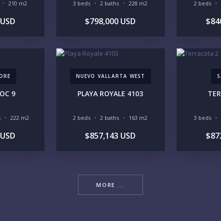
210 m2
3 beds
2 baths
228 m2
2 beds
 USD
$798,000 USD
$84
YO
ORE
NUEVO VALLARTA WEST
S
ZOC 9
PLAYA ROYALE 4103
TER
LI
s
222 m2
2 beds
2 baths
163 m2
3 beds
 USD
$857,143 USD
$87
IN
MORE ...