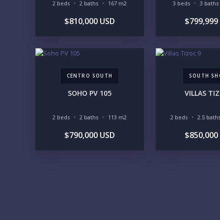
2 beds
2 baths
167 m2
3 beds
3 baths
$810,000 USD
$799,999
CENTRO SOUTH
SOUTH SH
SOHO PV 105
VILLAS TI
2 beds
2 baths
113 m2
2 beds
2.5 bath
$790,000 USD
$850,000