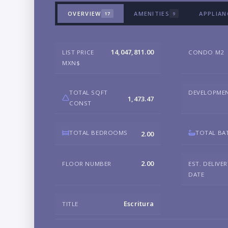
OVERVIEW
AMENITIES
APPLIAN
17
9
14,047,811.00
LIST PRICE
CONDO M2
MXN$
TOTAL SQFT
DEVELOPME
1,473.47
CONST
TOTAL BEDROOMS
TOTAL BA
2.00
2.00
FLOOR NUMBER
EST. DELIVE
DATE
Escritura
TITLE