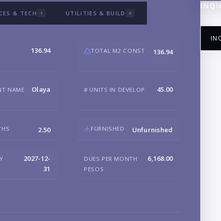
INQU
CES & TECH
UTILITIES & BUILD
1
6
IN
136.94
TOTAL M2 CONST
136.94
Olaya
45.00
NT NAME
# UNITS IN DEVELOP
NA
THS
FURNISHED
2.50
Unfurnished
EM
2027-12-
6,168.00
RY
DUES PER MONTH
31
PESOS
PH