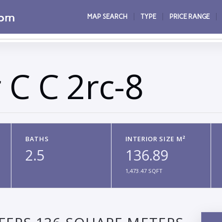
MAP SEARCH
TYPE
PRICE RANGE
 C C 2rc-8
BATHS
INTERIOR SIZE M²
2.5
136.89
1,473.47 SQFT