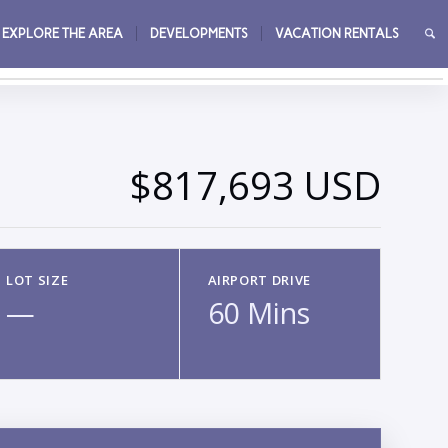
EXPLORE THE AREA
DEVELOPMENTS
VACATION RENTALS
→
$817,693 USD
LOT SIZE
AIRPORT DRIVE
—
60 Mins