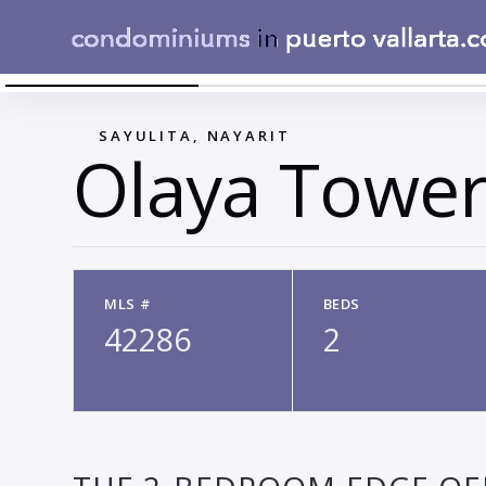
CUARTOPRINCIPAL1SOCIALEDGE
←
SAYULITA, NAYARIT
Olaya Tower
MLS #
BEDS
42286
2