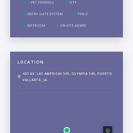
PET FRIENDLY
CITY
ENTRY GATE SYSTEM
FENCE
INTERCOM
ON-SITE ADMIN
LOCATION
433 AV. LAS AMERICAS 505, OLYMPIA 505, PUERTO
VALLARTA, JA