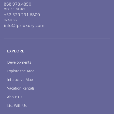
888.978.4850
MEXICO OFFICE
+52.329.291.6800
EMAIL US
info@lprluxury.com
EXPLORE
Developments
Explore the Area
Interactive Map
Vacation Rentals
About Us
List With Us