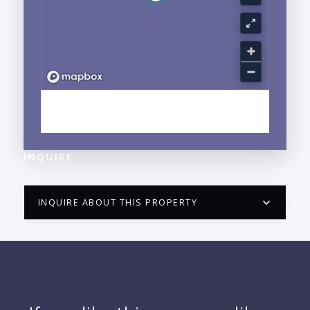
EXPLORE CENTRO, PUERTO VALLARTA, JALISCO
NEIGHBORHOOD GUIDE →
INQUIRE
INQUIRE ABOUT THIS PROPERTY
PUERTO VALLARTA CONDO HUNTER
QUESTIONS
NAME: