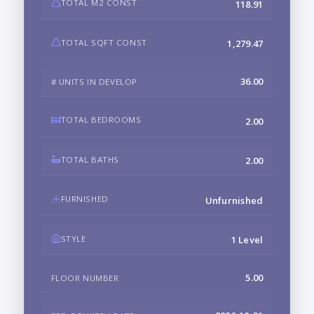
TOTAL M2 CONST
118.91
TOTAL SQFT CONST
1,279.47
36.00
# UNITS IN DEVELOP
TOTAL BEDROOMS
2.00
TOTAL BATHS
2.00
FURNISHED
Unfurnished
STYLE
1 Level
5.00
FLOOR NUMBER