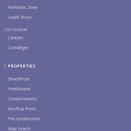
Romantic Zone
South Shore
COSTALEGRE
Careyes
Costalegre
PROPERTIES
Beachfront
Penthouses
Condominiums
Rooftop Pools
Pre-construction
Map Search