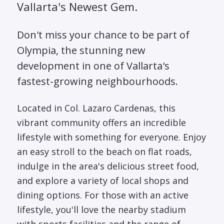
Vallarta's Newest Gem.
Don't miss your chance to be part of
Olympia, the stunning new
development in one of Vallarta's
fastest-growing neighbourhoods.
Located in Col. Lazaro Cardenas, this
vibrant community offers an incredible
lifestyle with something for everyone. Enjoy
an easy stroll to the beach on flat roads,
indulge in the area's delicious street food,
and explore a variety of local shops and
dining options. For those with an active
lifestyle, you'll love the nearby stadium