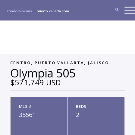
CENTRO, PUERTO VALLARTA, JALISCO
Olympia 505
$571,749 USD
MLS #
BEDS
35561
2