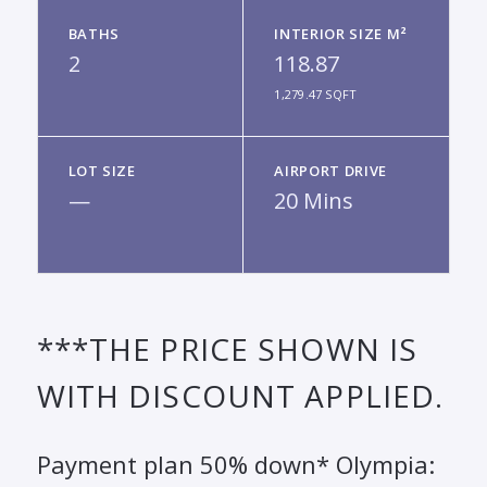
BATHS
INTERIOR SIZE M²
2
118.87
1,279.47 SQFT
LOT SIZE
AIRPORT DRIVE
—
20 Mins
***THE PRICE SHOWN IS
WITH DISCOUNT APPLIED.
Payment plan 50% down* Olympia: