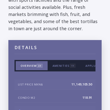
with sports facilities and the range of
social activities available. Plus, fresh
markets brimming with fish, fruit, and
vegetables, and some of the best tortillas
in town are just around the corner.
DETAILS
OVERVIEW
AMENITIES
APPLIANCES &
23
11
11,149,105.50
LIST PRICE MXN$
118.91
CONDO M2