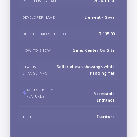
2026-10-31
EST. DELIVERY DATE
Element / Gova
DEVELOPER NAME
7,135.00
DUES PER MONTH PESOS
Sales Center On-Site
HOW TO SHOW
Seller allows showings while
STATUS
Pending Yes
CHANGE INFO
ACCESSIBILITY
Accessible
FEATURES
Entrance
Escritura
TITLE