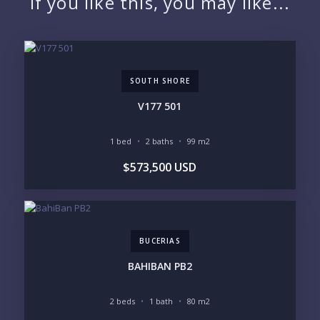
If you like this, you may like...
EMAIL:
SOUTH SHORE
PHONE:
V177 501
1 bed
2 baths
99 m2
BEDROOMS
$573,500 USD
1
2
3
4
5
6
BUCERIAS
LOOKING FOR:
PENTHOUSE
BEACHFRONT
BAHIBAN PB2
BEACH ACCESS
BEACH VIEW
OCEAN VIEW
MARINA
2 beds
1 bath
80 m2
GOLF COURSE
RESIDENTIAL RESORT