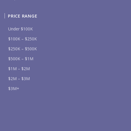
PRICE RANGE
Under $100K
$100K – $250K
$250K – $500K
$500K – $1M
$1M – $2M
$2M – $3M
$3M+