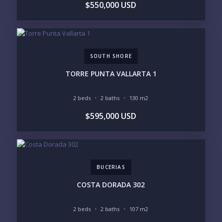
$550,000 USD
SOUTH SHORE
TORRE PUNTA VALLARTA 1
2 beds
2 baths
130 m2
$595,000 USD
BUCERIAS
COSTA DORADA 302
2 beds
2 baths
107 m2