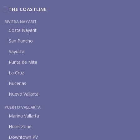
THE COASTLINE
RIVIERA NAYARIT
Costa Nayarit
San Pancho
Sayulita
Punta de Mita
La Cruz
Bucerias
Nuevo Vallarta
PUERTO VALLARTA
Marina Vallarta
Hotel Zone
Downtown PV