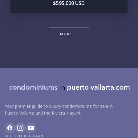
$595,000 USD
MORE ...
Your premier guide to luxury condominiums for sale in
Puerto Vallarta and the Riviera Nayarit.
TOLL FREE USA & CAN