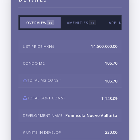
OVERVIEW
AMENITIES
APPLIANCES &
30
13
14,500,000.00
LIST PRICE MXN$
106.70
CONDO M2
TOTAL M2 CONST
106.70
TOTAL SQFT CONST
1,148.09
Peninsula Nuevo Vallarta
DEVELOPMENT NAME
220.00
# UNITS IN DEVELOP