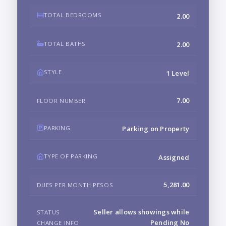
TOTAL BEDROOMS
2.00
TOTAL BATHS
2.00
STYLE
1 Level
7.00
FLOOR NUMBER
PARKING
Parking on Property
TYPE OF PARKING
Assigned
5,281.00
DUES PER MONTH PESOS
Seller allows showings while
STATUS
Pending No
CHANGE INFO