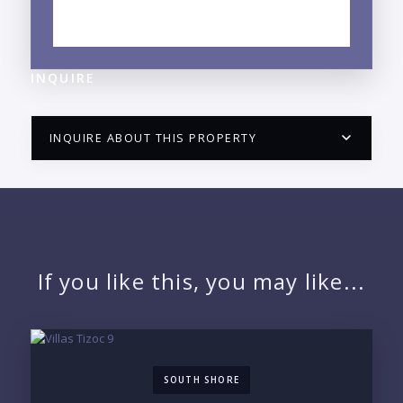
EXPLORE NUEVO VALLARTA, NAYARIT
NEIGHBORHOOD GUIDE →
INQUIRE
INQUIRE ABOUT THIS PROPERTY
PUERTO VALLARTA CONDO HUNTER
QUESTIONS
NAME:
If you like this, you may like...
EMAIL:
SOUTH SHORE
PHONE: