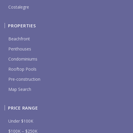
Costalegre
PROPERTIES
Beachfront
Penthouses
Condominiums
Rooftop Pools
Pre-construction
Map Search
PRICE RANGE
Under $100K
$100K – $250K