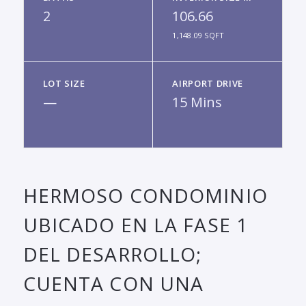
2
106.66
1,148.09 SQFT
LOT SIZE
AIRPORT DRIVE
—
15 Mins
HERMOSO CONDOMINIO
UBICADO EN LA FASE 1
DEL DESARROLLO;
CUENTA CON UNA