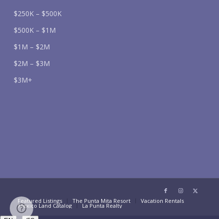
$250K – $500K
$500K – $1M
$1M – $2M
$2M – $3M
$3M+
Featured Listings
The Punta Mita Resort
Vacation Rentals
Mexico Land Catalog
La Punta Realty