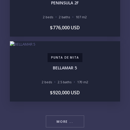
PENINSULA 2F
2 beds
2 baths
107 m2
$776,000 USD
PUNTA DE MITA
BELLAMAR 5
2 beds
2.5 baths
170 m2
$920,000 USD
MORE ...