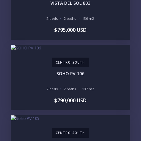
INVENTORY ACCESS
VISTA DEL SOL 803
INCLUDE PRIVATE OFF-MARKET LISTINGS &
POCKET INVENTORY
2 beds
2 baths
136 m2
$795,000 USD
REGIONS OF INTEREST
MARINA VALLARTA
HOTEL ZONE
DOWNTOWN
ROMANTIC ZONE
SOUTH SHORE
NUEVO VALLARTA
CENTRO SOUTH
BUCERIAS
LA CRUZ
PUNTA DE MITA
SAYULITA
SOHO PV 106
SAN PANCHO
COSTALEGRE / CAREYES
2 beds
2 baths
107 m2
BUDGET RANGE
$790,000 USD
UNDER $250K
$250K - $500K
$500K - $1M
$1M - $2M
$2M - $3M
$3M - $5M
$5M+
CENTRO SOUTH
PURCHASE TIMELINE