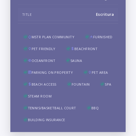
Escritura
TITLE
MSTR PLAN COMMUNITY
FURNISHED
PET FRIENDLY
BEACHFRONT
OCEANFRONT
SAUNA
PARKING ON PROPERTY
PET AREA
BEACH ACCESS
FOUNTAIN
SPA
STEAM ROOM
TENNIS/BASKETBALL COURT
BBQ
BUILDING INSURANCE