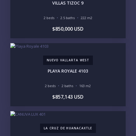
VILLAS TIZOC 9
2 beds
2.5 baths
222 m2
BEDROOMS
$850,000 USD
1
2
3
4
5
6
NUEVO VALLARTA WEST
LOOKING FOR:
PENTHOUSE
BEACHFRONT
PLAYA ROYALE 4103
BEACH ACCESS
BEACH VIEW
OCEAN VIEW
MARINA
2 beds
2 baths
163 m2
GOLF COURSE
RESIDENTIAL RESORT
$857,143 USD
GATED COMMUNITY
CITY LIVING
CLOSE TO NIGHTLIFE /
PLUNGE POOL
RESTAURANTS / SHOPS
HOTEL SERVICES
RETIREMENT
COMMUNITY
ASSISTED LIVING
PETS ALLOWED
LA CRUZ DE HUANACAXTLE
PARKING
GROUND FLOOR