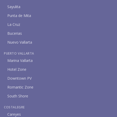
Sayulita
Punta de Mita
La Cruz
Bucerias
Nuevo Vallarta
PUERTO VALLARTA
Marina Vallarta
Hotel Zone
Downtown PV
Romantic Zone
South Shore
COSTALEGRE
Careyes