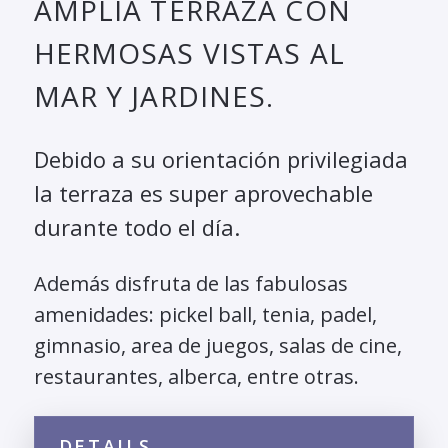
AMPLIA TERRAZA CON
HERMOSAS VISTAS AL
MAR Y JARDINES.
Debido a su orientación privilegiada
la terraza es super aprovechable
durante todo el día.
Además disfruta de las fabulosas
amenidades: pickel ball, tenia, padel,
gimnasio, area de juegos, salas de cine,
restaurantes, alberca, entre otras.
DETAILS