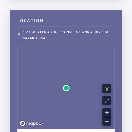
LOCATION
8-2 COCOTERO 7-B, PENINSULA CONDO, RIVIERA
NAYARIT, NA