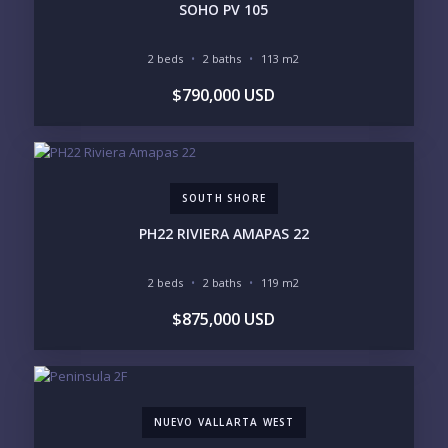
SOHO PV 105
2 beds
2 baths
113 m2
YOUR MESSAGE:
$790,000 USD
SOUTH SHORE
Send
PH22 RIVIERA AMAPAS 22
Please prove you are human by selecting the
tree
.
2 beds
2 baths
119 m2
$875,000 USD
NUEVO VALLARTA WEST