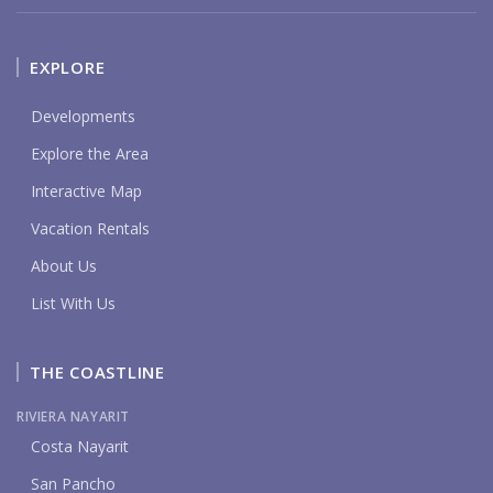
EXPLORE
Developments
Explore the Area
Interactive Map
Vacation Rentals
About Us
List With Us
THE COASTLINE
RIVIERA NAYARIT
Costa Nayarit
San Pancho