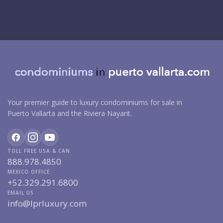
Your premier guide to luxury condominiums for sale in
Puerto Vallarta and the Riviera Nayarit.
TOLL FREE USA & CAN
888.978.4850
MEXICO OFFICE
+52.329.291.6800
EMAIL US
info@lprluxury.com