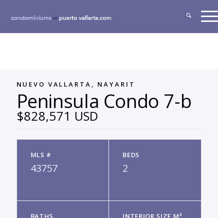
NUEVO VALLARTA, NAYARIT
Peninsula Condo 7-b
$828,571 USD
MLS #
BEDS
43757
2
BATHS
INTERIOR SIZE M²