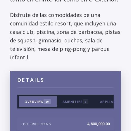
Disfrute de las comodidades de una
comunidad estilo resort, que incluyen una
casa club, piscina, zona de barbacoa, pistas
de squash, gimnasio, duchas, sala de
televisión, mesa de ping-pong y parque
infantil.
DETAILS
OVERVIEW
AMENITIES
APPLIANCES & 
20
8
4,800,000.00
LIST PRICE MXN$