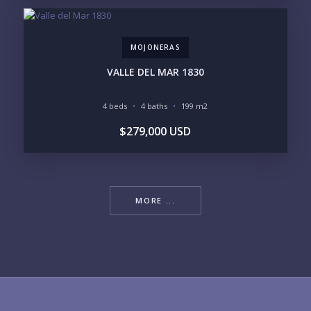
MOJONERAS
VALLE DEL MAR 1830
4 beds
4 baths
199 m2
$279,000 USD
MORE ...