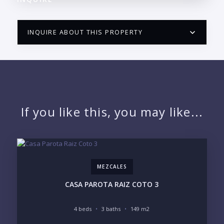
INQUIRE ABOUT THIS PROPERTY
PUERTO VALLARTA CONDO HUNTER
QUESTIONS
NAME:
If you like this, you may like...
EMAIL:
MEZCALES
PHONE:
CASA PAROTA RAIZ COTO 3
4 beds
3 baths
149 m2
BEDROOMS