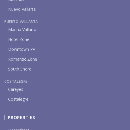
Nuevo Vallarta
PUERTO VALLARTA
Marina Vallarta
Hotel Zone
Downtown PV
Romantic Zone
South Shore
COSTALEGRE
Careyes
Costalegre
PROPERTIES