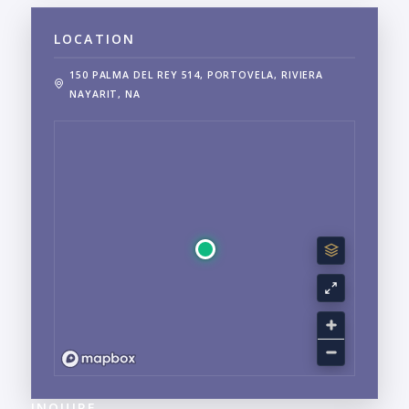
LOCATION
150 PALMA DEL REY 514, PORTOVELA, RIVIERA
NAYARIT, NA
INQUIRE