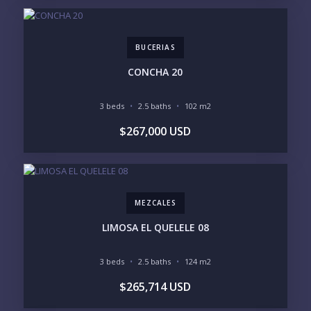
BUCERIAS
CONCHA 20
Send
3 beds
2.5 baths
102 m2
$267,000 USD
Please prove you are human by selecting the
plane
.
MEZCALES
LIMOSA EL QUELELE 08
3 beds
2.5 baths
124 m2
$265,714 USD