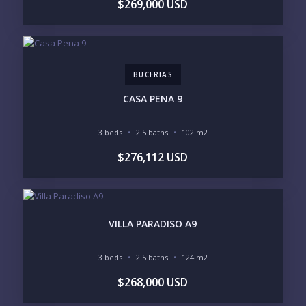
$269,000 USD
REGIONS OF INTEREST
MARINA VALLARTA
HOTEL ZONE
DOWNTOWN
ROMANTIC ZONE
SOUTH SHORE
NUEVO VALLARTA
BUCERIAS
BUCERIAS
LA CRUZ
PUNTA DE MITA
SAYULITA
CASA PENA 9
SAN PANCHO
COSTALEGRE / CAREYES
3 beds
2.5 baths
102 m2
BUDGET RANGE
$276,112 USD
UNDER $250K
$250K - $500K
$500K - $1M
$1M - $2M
$2M - $3M
$3M - $5M
$5M+
VILLA PARADISO A9
PURCHASE TIMELINE
3 beds
2.5 baths
124 m2
$268,000 USD
YOUR MESSAGE: