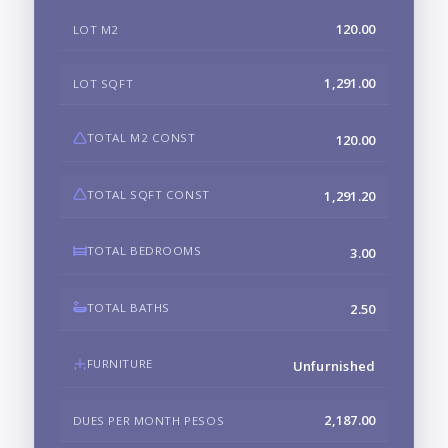
120.00
LOT M2
1,291.00
LOT SQFT
TOTAL M2 CONST
120.00
TOTAL SQFT CONST
1,291.20
TOTAL BEDROOMS
3.00
TOTAL BATHS
2.50
FURNITURE
Unfurnished
2,187.00
DUES PER MONTH PESOS