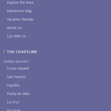
Explore the Area
Interactive Map
Vacation Rentals
About Us
List With Us
THE COASTLINE
RIVIERA NAYARIT
Costa Nayarit
San Pancho
Sayulita
Punta de Mita
La Cruz
Bucerias