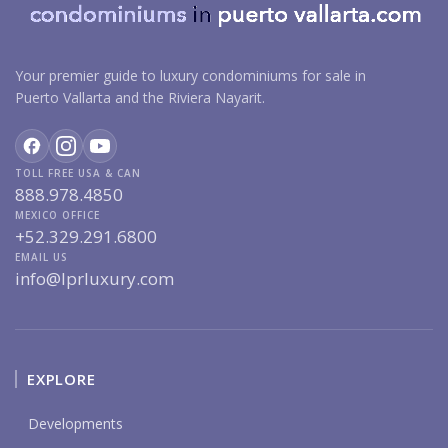
Your premier guide to luxury condominiums for sale in
Puerto Vallarta and the Riviera Nayarit.
TOLL FREE USA & CAN
888.978.4850
MEXICO OFFICE
+52.329.291.6800
EMAIL US
info@lprluxury.com
EXPLORE
Developments