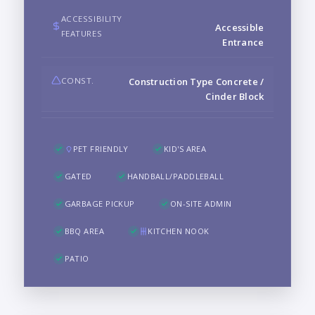
ACCESSIBILITY
Accessible
FEATURES
Entrance
CONST.
Construction Type Concrete /
Cinder Block
PET FRIENDLY
KID'S AREA
GATED
HANDBALL/PADDLEBALL
GARBAGE PICKUP
ON-SITE ADMIN
BBQ AREA
KITCHEN NOOK
PATIO