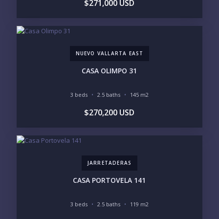
$271,000 USD
1
2
3
4
5
6
NUEVO VALLARTA EAST
LOOKING FOR:
PENTHOUSE
BEACHFRONT
CASA OLIMPO 31
BEACH ACCESS
BEACH VIEW
OCEAN VIEW
MARINA
3 beds
2.5 baths
145 m2
GOLF COURSE
RESIDENTIAL RESORT
$270,200 USD
GATED COMMUNITY
CITY LIVING
CLOSE TO NIGHTLIFE /
PLUNGE POOL
RESTAURANTS / SHOPS
HOTEL SERVICES
RETIREMENT
COMMUNITY
ASSISTED LIVING
PETS ALLOWED
JARRETADERAS
PARKING
GROUND FLOOR
HIGH FLOOR
TOWER
CASA PORTOVELA 141
VACATION RENTAL
PROPERTY
3 beds
2.5 baths
119 m2
PRICE RANGE: