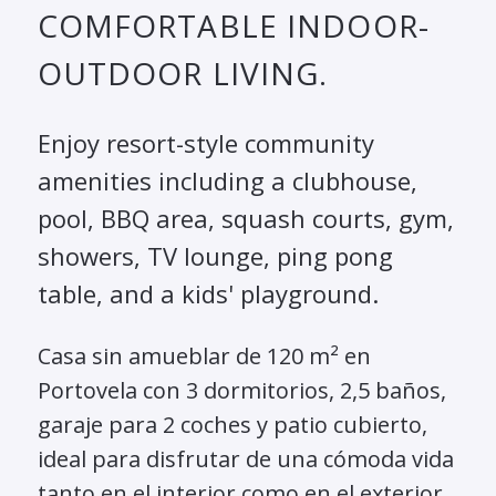
COMFORTABLE INDOOR-
OUTDOOR LIVING.
Enjoy resort-style community
amenities including a clubhouse,
pool, BBQ area, squash courts, gym,
showers, TV lounge, ping pong
table, and a kids' playground.
Casa sin amueblar de 120 m² en
Portovela con 3 dormitorios, 2,5 baños,
garaje para 2 coches y patio cubierto,
ideal para disfrutar de una cómoda vida
tanto en el interior como en el exterior.