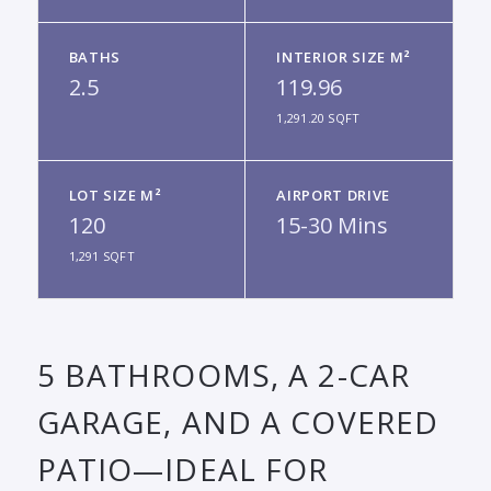
BATHS
INTERIOR SIZE M²
2.5
119.96
1,291.20 SQFT
LOT SIZE M²
AIRPORT DRIVE
120
15-30 Mins
1,291 SQFT
5 BATHROOMS, A 2-CAR
GARAGE, AND A COVERED
PATIO—IDEAL FOR