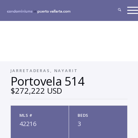
JARRETADERAS, NAYARIT
Portovela 514
$272,222 USD
MLS #
BEDS
42216
3