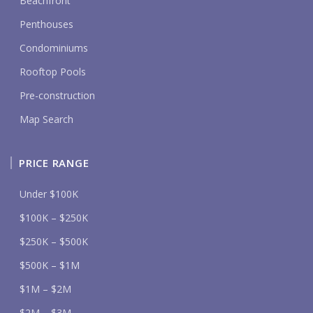
Beachfront
Penthouses
Condominiums
Rooftop Pools
Pre-construction
Map Search
PRICE RANGE
Under $100K
$100K – $250K
$250K – $500K
$500K – $1M
$1M – $2M
$2M – $3M