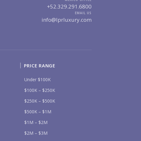
+52.329.291.6800
UR MESSAGE:
EMAIL US
info@lprluxury.com
Send
PRICE RANGE
lease prove you are human by selecting the
truck
.
Under $100K
$100K – $250K
$250K – $500K
$500K – $1M
$1M – $2M
$2M – $3M