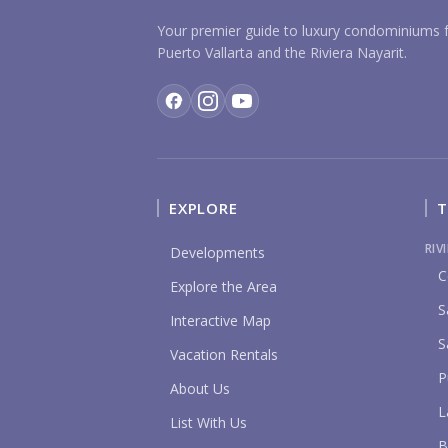
Your premier guide to luxury condominiums f
Puerto Vallarta and the Riviera Nayarit.
EXPLORE
T
RIV
Developments
C
Explore the Area
S
Interactive Map
S
Vacation Rentals
P
About Us
L
List With Us
B