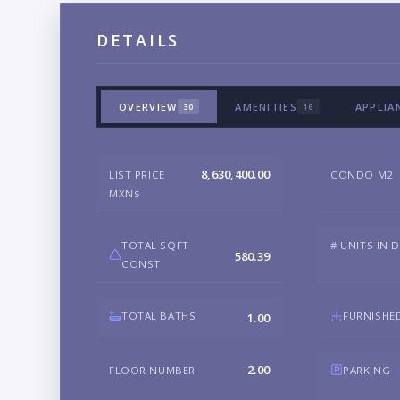
DETAILS
OVERVIEW
AMENITIES
APPLIA
30
16
8,630,400.00
LIST PRICE
CONDO M2
MXN$
TOTAL SQFT
# UNITS IN 
580.39
CONST
TOTAL BATHS
FURNISHE
1.00
2.00
FLOOR NUMBER
PARKING