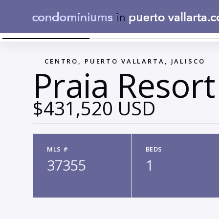
LOCATION PRAIA
←
CENTRO, PUERTO VALLARTA, JALISCO
Praia Resort
$431,520 USD
MLS #
BEDS
37355
1