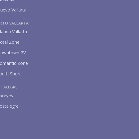
uevo Vallarta
RTO VALLARTA
arina Vallarta
otel Zone
owntown PV
omantic Zone
outh Shore
STALEGRE
areyes
ostalegre