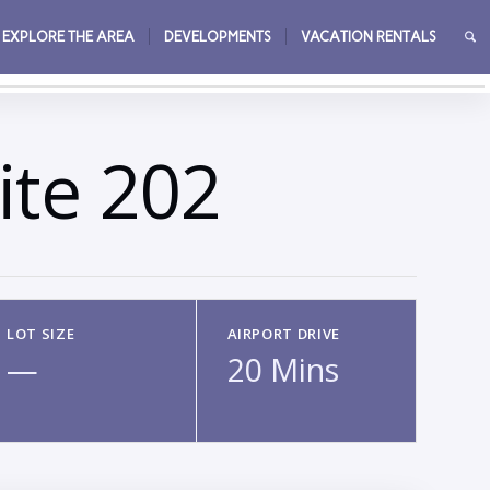
EXPLORE THE AREA
DEVELOPMENTS
VACATION RENTALS
→
ite 202
LOT SIZE
AIRPORT DRIVE
—
20 Mins