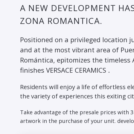
A NEW DEVELOPMENT HAS 
ZONA ROMANTICA.
Positioned on a privileged location
and at the most vibrant area of Pue
Romántica, epitomizes the timeless A
finishes VERSACE CERAMICS .
Residents will enjoy a life of effortles
the variety of experiences this exiting cit
Take advantage of the presale prices with 
artwork in the purchase of your unit. develo