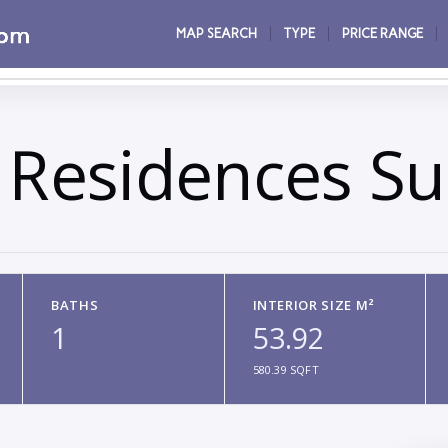
MAP SEARCH
TYPE
PRICE RANGE
 Residences Su
BATHS
INTERIOR SIZE M²
1
53.92
580.39 SQFT