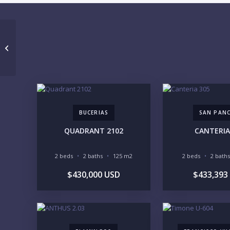
PRAIA RESORT RESIDENCES SUITE
402
BUCERIAS
SAN PAN
QUADRANT 2102
CANTERIA
2 beds
2 baths
125 m2
2 beds
2 baths
$430,000 USD
$433,393