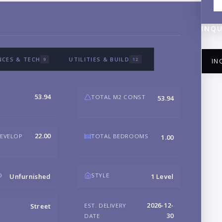
INQU
NCES & TECH
UTILITIES & BUILD
9
12
IN
53.94
TOTAL M2 CONST
53.94
NA
22.00
DEVELOP
TOTAL BEDROOMS
1.00
EM
D
STYLE
Unfurnished
1 Level
2026-12-
EST. DELIVERY
Street
PH
30
DATE