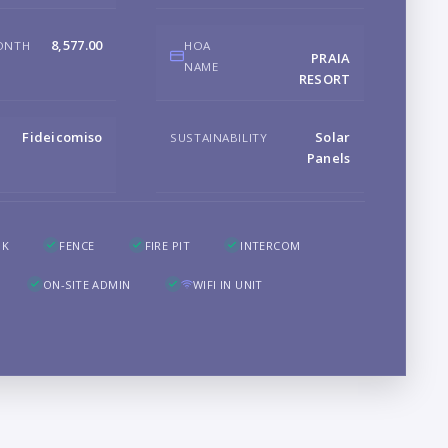
8,577.00
ONTH
HOA
B
PRAIA
NAME
RESORT
Fideicomiso
Solar
SUSTAINABILITY
Panels
LO
OK
FENCE
FIRE PIT
INTERCOM
ON-SITE ADMIN
WIFI IN UNIT