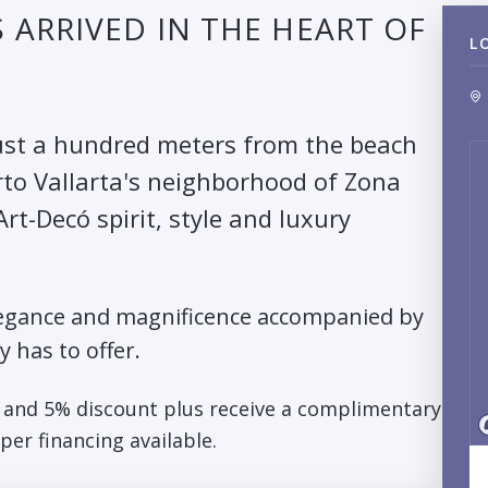
ARRIVED IN THE HEART OF
L
 just a hundred meters from the beach
rto Vallarta's neighborhood of Zona
rt-Decó spirit, style and luxury
s elegance and magnificence accompanied by
y has to offer.
3 and 5% discount plus receive a complimentary
per financing available.