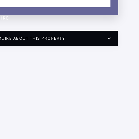
NEIGHBORHOOD GUIDE →
IRE
QUIRE ABOUT THIS PROPERTY
PUERTO VALLARTA CONDO HUNTER
QUESTIONS
ME:
AIL:
ONE: