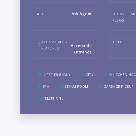
Ask Agent
ART
DUES PER M
PESOS
ACCESSIBILITY
TITLE
Accessible
FEATURES
Entrance
PET FRIENDLY
CITY
KITCHEN NO
SPA
STEAM ROOM
GARBAGE PICKUP
TELEPHONE