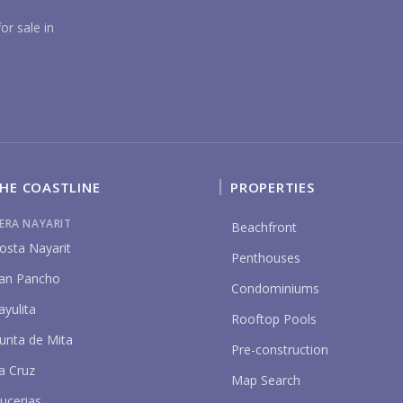
YO
or sale in
HE COASTLINE
PROPERTIES
P
IERA NAYARIT
Beachfront
osta Nayarit
Penthouses
an Pancho
Condominiums
ayulita
Rooftop Pools
unta de Mita
Pre-construction
a Cruz
Map Search
ucerias