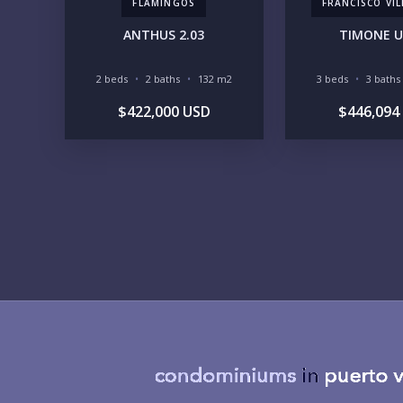
FLAMINGOS
FRANCISCO VI
ANTHUS 2.03
TIMONE U
2 beds
2 baths
132 m2
3 beds
3 baths
$422,000 USD
$446,094