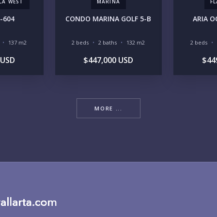
LLA WEST
MARINA
F
-604
CONDO MARINA GOLF 5-B
ARIA O
RE
137 m2
2 beds
2 baths
132 m2
2 beds
 USD
$447,000 USD
$44
MORE ...
BU
PU