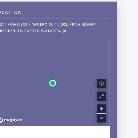
OCATION
214 FRANCISCO I MADERO SUITE 202, PRAIA RESORT
RESIDENCES, PUERTO VALLARTA, JA
EXPLORE CENTRO, PUERTO VALLARTA, JALISCO