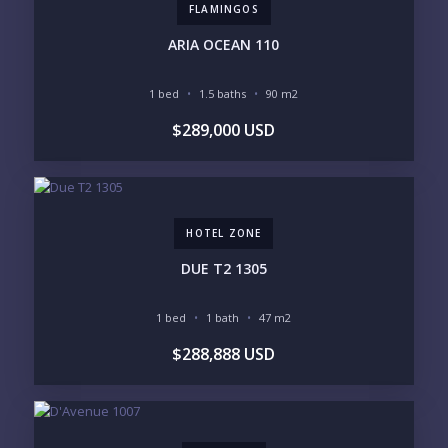
FLAMINGOS
PURCHASE TIMELINE
ARIA OCEAN 110
1 bed
1.5 baths
90 m2
YOUR MESSAGE:
$289,000 USD
HOTEL ZONE
Send
DUE T2 1305
Please prove you are human by selecting the
flag
.
1 bed
1 bath
47 m2
$288,888 USD