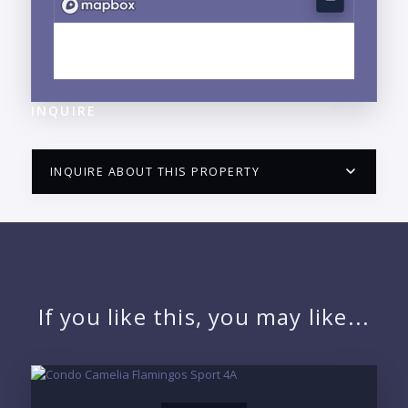
EXPLORE MARINA VALLARTA, JALISCO
NEIGHBORHOOD GUIDE →
INQUIRE
INQUIRE ABOUT THIS PROPERTY
PUERTO VALLARTA CONDO HUNTER
QUESTIONS
NAME:
If you like this, you may like...
EMAIL: