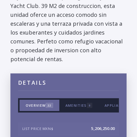
Yacht Club. 39 M2 de construccion, esta
unidad oferce un acceso comodo sin
escaleras y una terraza privada con vista a
los exuberantes y cuidados jardines
comunes. Perfeto como refugio vacacional
o propoedad de inversion con alto
potencial de rentas.
DETAILS
OVERVIEW
AMENITIES
APPLIANCES & 
22
8
5,206,250.00
LIST PRICE MXN$