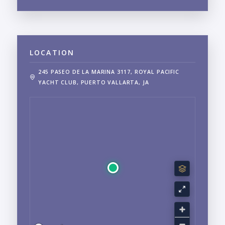
LOCATION
245 PASEO DE LA MARINA 3117, ROYAL PACIFIC
YACHT CLUB, PUERTO VALLARTA, JA