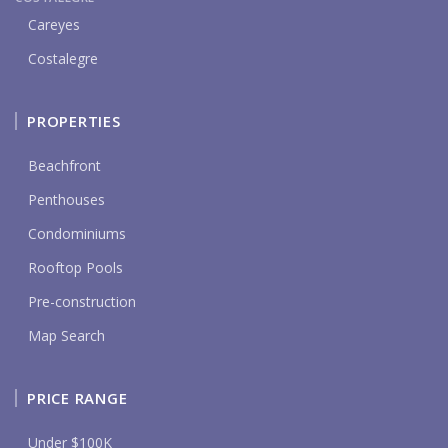
Careyes
Costalegre
PROPERTIES
Beachfront
Penthouses
Condominiums
Rooftop Pools
Pre-construction
Map Search
PRICE RANGE
Under $100K