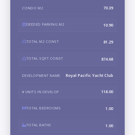
70.39
CONDO M2
DEEDED PARKING M2
10.90
TOTAL M2 CONST
81.29
TOTAL SQFT CONST
874.68
Royal Pacific Yacht Club
DEVELOPMENT NAME
118.00
# UNITS IN DEVELOP
TOTAL BEDROOMS
1.00
TOTAL BATHS
1.00