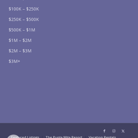
$100K – $250K
$250K – $500K
$500K – $1M
$1M – $2M
$2M – $3M
$3M+
Featured Listings
The Punta Mita Resort
Vacation Rentals