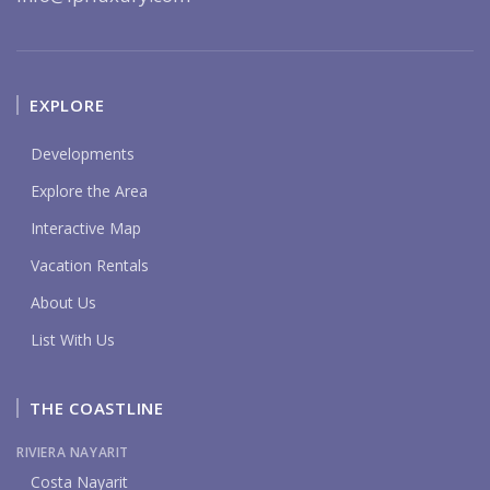
EXPLORE
Developments
Explore the Area
Interactive Map
Vacation Rentals
About Us
List With Us
THE COASTLINE
RIVIERA NAYARIT
Costa Nayarit