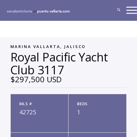
MARINA VALLARTA, JALISCO
Royal Pacific Yacht
Club 3117
$297,500 USD
MLS #
BEDS
42725
1