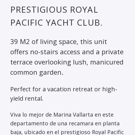
PRESTIGIOUS ROYAL
PACIFIC YACHT CLUB.
39 M2 of living space, this unit
offers no-stairs access and a private
terrace overlooking lush, manicured
common garden.
Perfect for a vacation retreat or high-
yield rental.
Viva lo mejor de Marina Vallarta en este
departamento de una recamara en planta
baja, ubicado en el prestigioso Royal Pacific