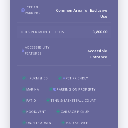
TYPE OF
Common Area for Exclusive
PARKING
Use
3,800.00
DUES PER MONTH PESOS
ACCESSIBILITY
Accessible
FEATURES
Entrance
FURNISHED
PET FRIENDLY
MARINA
PARKING ON PROPERTY
PATIO
TENNIS/BASKETBALL COURT
HOOD/VENT
GARBAGE PICKUP
ON-SITE ADMIN
MAID SERVICE