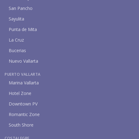
San Pancho
Sayulita
Punta de Mita
La Cruz
Bucerias
Nuevo Vallarta
PUERTO VALLARTA
Marina Vallarta
Hotel Zone
Downtown PV
Romantic Zone
South Shore
COSTALEGRE