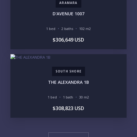
ARAMARA
D'AVENUE 1007
1 bed
2 baths
102 m2
$306,649 USD
SOUTH SHORE
THE ALEXANDRA 1B
1 bed
1 bath
30 m2
$308,823 USD