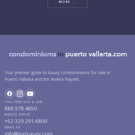
MORE ...
Your premier guide to luxury condominiums for sale in
Puerto Vallarta and the Riviera Nayarit.
TOLL FREE USA & CAN
888.978.4850
MEXICO OFFICE
+52.329.291.6800
EMAIL US
info@lprluxury.com