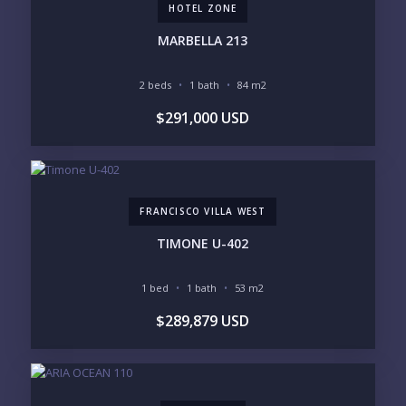
HOTEL ZONE
INVENTORY ACCESS
MARBELLA 213
INCLUDE PRIVATE OFF-MARKET LISTINGS &
POCKET INVENTORY
2 beds
1 bath
84 m2
$291,000 USD
REGIONS OF INTEREST
MARINA VALLARTA
HOTEL ZONE
DOWNTOWN
ROMANTIC ZONE
SOUTH SHORE
NUEVO VALLARTA
FRANCISCO VILLA WEST
BUCERIAS
LA CRUZ
PUNTA DE MITA
SAYULITA
TIMONE U-402
SAN PANCHO
COSTALEGRE / CAREYES
1 bed
1 bath
53 m2
BUDGET RANGE
$289,879 USD
UNDER $250K
$250K - $500K
$500K - $1M
$1M - $2M
$2M - $3M
$3M - $5M
$5M+