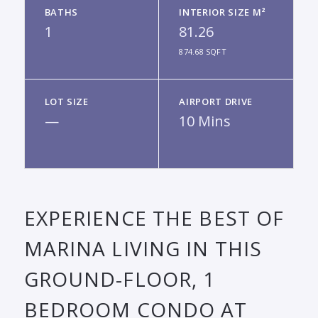
BATHS
INTERIOR SIZE M²
1
81.26
874.68 SQFT
LOT SIZE
AIRPORT DRIVE
—
10 Mins
EXPERIENCE THE BEST OF
MARINA LIVING IN THIS
GROUND-FLOOR, 1
BEDROOM CONDO AT