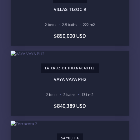
PHONE:
VILLAS TIZOC 9
2 beds
2.5 baths
222 m2
BEDROOMS
$850,000 USD
1
2
3
4
5
6
LA CRUZ DE HUANACAXTLE
LOOKING FOR:
PENTHOUSE
BEACHFRONT
VAYA VAYA PH2
BEACH ACCESS
BEACH VIEW
OCEAN VIEW
MARINA
2 beds
2 baths
131 m2
GOLF COURSE
RESIDENTIAL RESORT
$840,389 USD
GATED COMMUNITY
CITY LIVING
CLOSE TO NIGHTLIFE /
PLUNGE POOL
RESTAURANTS / SHOPS
HOTEL SERVICES
RETIREMENT
COMMUNITY
ASSISTED LIVING
PETS ALLOWED
SAYULITA