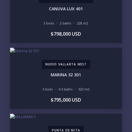
CANUVA LUX 401
3 beds
2 baths
228 m2
YOUR MESSAGE:
$798,000 USD
NUEVO VALLARTA WEST
Send
MARINA 32 301
Please prove you are human by selecting the
3 beds
4.5 baths
523 m2
house
.
$795,000 USD
PUNTA DE MITA