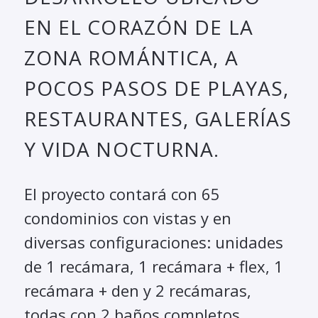
EN EL CORAZÓN DE LA
ZONA ROMÁNTICA, A
POCOS PASOS DE PLAYAS,
RESTAURANTES, GALERÍAS
Y VIDA NOCTURNA.
El proyecto contará con 65
condominios con vistas y en
diversas configuraciones: unidades
de 1 recámara, 1 recámara + flex, 1
recámara + den y 2 recámaras,
todas con 2 baños completos.