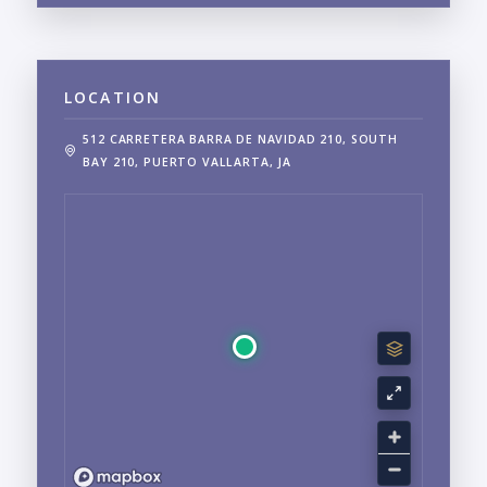
LOCATION
512 CARRETERA BARRA DE NAVIDAD 210, SOUTH
BAY 210, PUERTO VALLARTA, JA