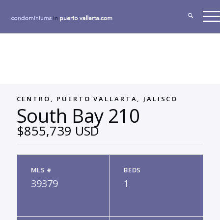
CENTRO, PUERTO VALLARTA, JALISCO
South Bay 210
$855,739 USD
MLS #
BEDS
39379
1