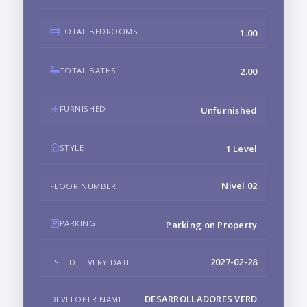
TOTAL BEDROOMS
1.00
TOTAL BATHS
2.00
FURNISHED
Unfurnished
STYLE
1 Level
Nivel 02
FLOOR NUMBER
PARKING
Parking on Property
2027-02-28
EST. DELIVERY DATE
DESARROLLADORES VERD
DEVELOPER NAME