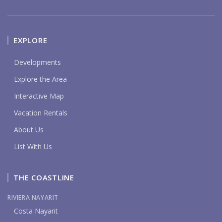
EXPLORE
Developments
Explore the Area
Interactive Map
Vacation Rentals
About Us
List With Us
THE COASTLINE
RIVIERA NAYARIT
Costa Nayarit