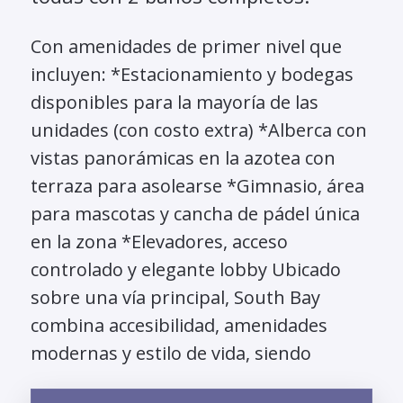
Con amenidades de primer nivel que
incluyen: *Estacionamiento y bodegas
disponibles para la mayoría de las
unidades (con costo extra) *Alberca con
vistas panorámicas en la azotea con
terraza para asolearse *Gimnasio, área
para mascotas y cancha de pádel única
en la zona *Elevadores, acceso
controlado y elegante lobby Ubicado
sobre una vía principal, South Bay
combina accesibilidad, amenidades
modernas y estilo de vida, siendo