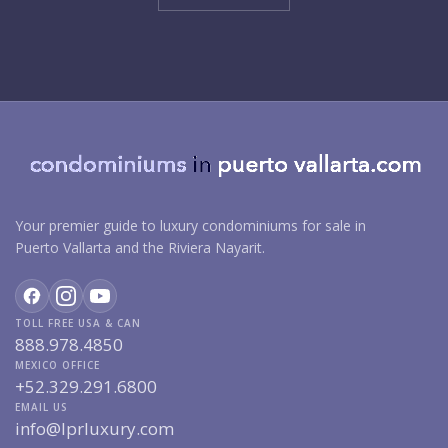
Your premier guide to luxury condominiums for sale in
Puerto Vallarta and the Riviera Nayarit.
TOLL FREE USA & CAN
888.978.4850
MEXICO OFFICE
+52.329.291.6800
EMAIL US
info@lprluxury.com