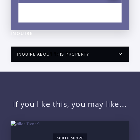
EXPLORE CENTRO, PUERTO VALLARTA, JALISCO
NEIGHBORHOOD GUIDE →
INQUIRE
INQUIRE ABOUT THIS PROPERTY
PUERTO VALLARTA CONDO HUNTER
QUESTIONS
NAME:
If you like this, you may like...
EMAIL:
SOUTH SHORE