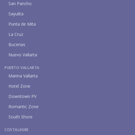
San Pancho
Sayulita
Punta de Mita
La Cruz
Bucerias
Nuevo Vallarta
PUERTO VALLARTA
Marina Vallarta
Hotel Zone
Downtown PV
Romantic Zone
South Shore
COSTALEGRE