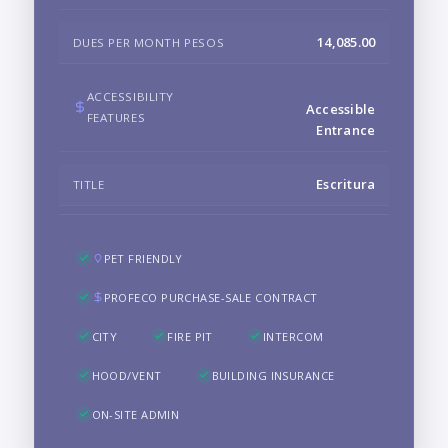
14,085.00
DUES PER MONTH PESOS
ACCESSIBILITY
Accessible
FEATURES
Entrance
Escritura
TITLE
PET FRIENDLY
PROFECO PURCHASE-SALE CONTRACT
CITY
FIRE PIT
INTERCOM
HOOD/VENT
BUILDING INSURANCE
ON-SITE ADMIN