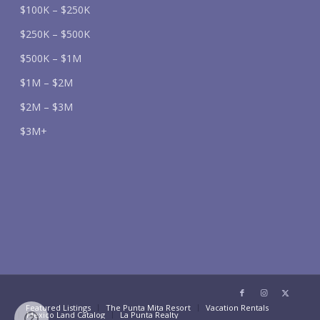
$100K – $250K
$250K – $500K
$500K – $1M
$1M – $2M
$2M – $3M
$3M+
Featured Listings
The Punta Mita Resort
Vacation Rentals
Mexico Land Catalog
La Punta Realty