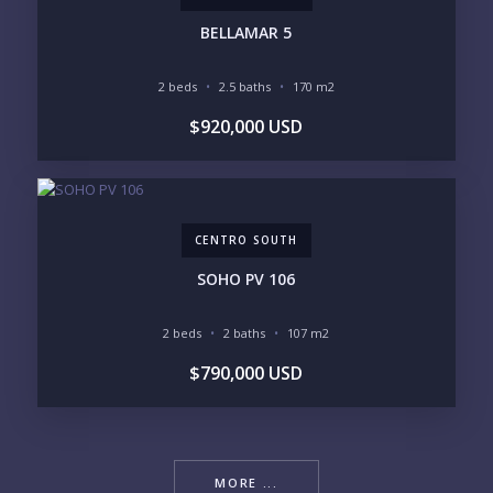
BELLAMAR 5
2 beds
2.5 baths
170 m2
$920,000 USD
CENTRO SOUTH
SOHO PV 106
2 beds
2 baths
107 m2
$790,000 USD
MORE ...