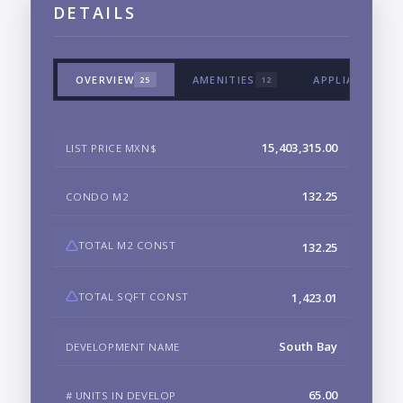
DETAILS
OVERVIEW
AMENITIES
APPLIANCES &
25
12
15,403,315.00
LIST PRICE MXN$
132.25
CONDO M2
TOTAL M2 CONST
132.25
TOTAL SQFT CONST
1,423.01
South Bay
DEVELOPMENT NAME
65.00
# UNITS IN DEVELOP