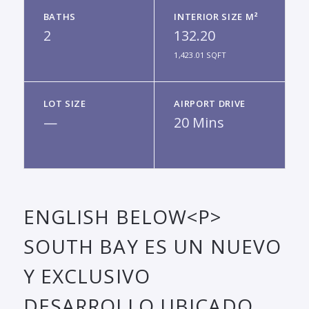
BATHS
INTERIOR SIZE M²
2
132.20
1,423.01 SQFT
LOT SIZE
AIRPORT DRIVE
—
20 Mins
ENGLISH BELOW<P>
SOUTH BAY ES UN NUEVO
Y EXCLUSIVO
DESARROLLO UBICADO