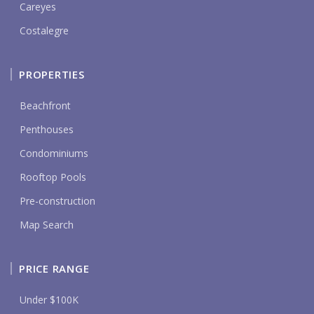
Careyes
Costalegre
PROPERTIES
Beachfront
Penthouses
Condominiums
Rooftop Pools
Pre-construction
Map Search
PRICE RANGE
Under $100K