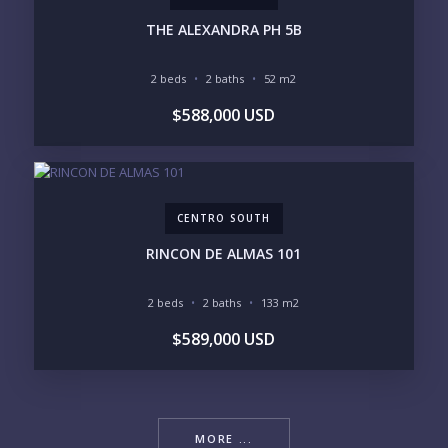
THE ALEXANDRA PH 5B
2 beds
2 baths
52 m2
$588,000 USD
CENTRO SOUTH
RINCON DE ALMAS 101
2 beds
2 baths
133 m2
$589,000 USD
MORE ...