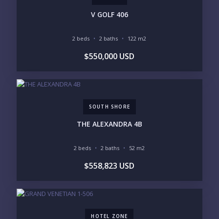
PHONE:
V GOLF 406
2 beds
2 baths
122 m2
BEDROOMS
$550,000 USD
1
2
3
4
5
6
SOUTH SHORE
LOOKING FOR:
PENTHOUSE
BEACHFRONT
THE ALEXANDRA 4B
BEACH ACCESS
BEACH VIEW
OCEAN VIEW
MARINA
2 beds
2 baths
52 m2
GOLF COURSE
RESIDENTIAL RESORT
$558,823 USD
GATED COMMUNITY
CITY LIVING
CLOSE TO NIGHTLIFE /
PLUNGE POOL
RESTAURANTS / SHOPS
HOTEL SERVICES
RETIREMENT
COMMUNITY
ASSISTED LIVING
PETS ALLOWED
HOTEL ZONE