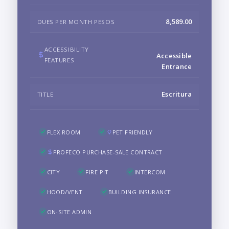
8,589.00
DUES PER MONTH PESOS
ACCESSIBILITY
Accessible
FEATURES
Entrance
Escritura
TITLE
FLEX ROOM
PET FRIENDLY
PROFECO PURCHASE-SALE CONTRACT
CITY
FIRE PIT
INTERCOM
HOOD/VENT
BUILDING INSURANCE
ON-SITE ADMIN