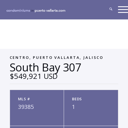
CENTRO, PUERTO VALLARTA, JALISCO
South Bay 307
$549,921 USD
MLS #
BEDS
39385
1