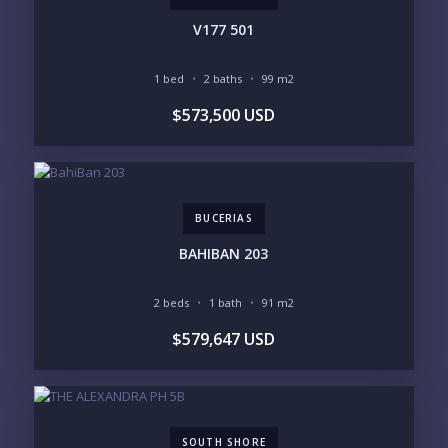
V177 501
1 bed
2 baths
99 m2
YOUR MESSAGE:
$573,500 USD
BUCERIAS
Send
BAHIBAN 203
Please prove you are human by selecting the
car
.
2 beds
1 bath
91 m2
$579,647 USD
SOUTH SHORE