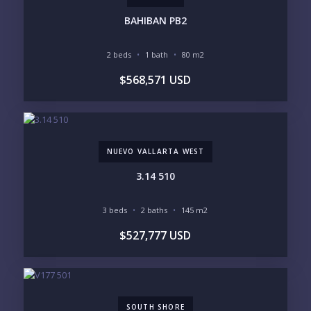
INVENTORY ACCESS
BAHIBAN PB2
INCLUDE PRIVATE OFF-MARKET LISTINGS &
POCKET INVENTORY
2 beds
1 bath
80 m2
$568,571 USD
REGIONS OF INTEREST
MARINA VALLARTA
HOTEL ZONE
DOWNTOWN
ROMANTIC ZONE
SOUTH SHORE
NUEVO VALLARTA
NUEVO VALLARTA WEST
BUCERIAS
LA CRUZ
PUNTA DE MITA
SAYULITA
3.14 510
SAN PANCHO
COSTALEGRE / CAREYES
3 beds
2 baths
145 m2
BUDGET RANGE
$527,777 USD
UNDER $250K
$250K - $500K
$500K - $1M
$1M - $2M
$2M - $3M
$3M - $5M
$5M+
SOUTH SHORE
PURCHASE TIMELINE