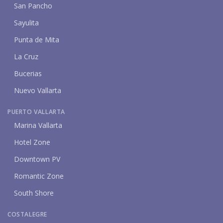
San Pancho
Sayulita
Punta de Mita
La Cruz
Bucerias
Nuevo Vallarta
PUERTO VALLARTA
Marina Vallarta
Hotel Zone
Downtown PV
Romantic Zone
South Shore
COSTALEGRE