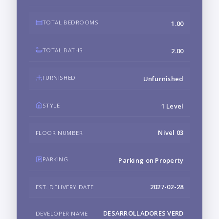
TOTAL BEDROOMS
1.00
TOTAL BATHS
2.00
FURNISHED
Unfurnished
STYLE
1 Level
Nivel 03
FLOOR NUMBER
PARKING
Parking on Property
2027-02-28
EST. DELIVERY DATE
DESARROLLADORES VERD
DEVELOPER NAME