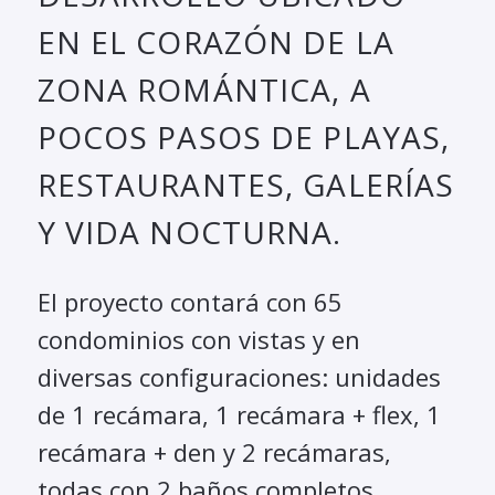
EN EL CORAZÓN DE LA
ZONA ROMÁNTICA, A
POCOS PASOS DE PLAYAS,
RESTAURANTES, GALERÍAS
Y VIDA NOCTURNA.
El proyecto contará con 65
condominios con vistas y en
diversas configuraciones: unidades
de 1 recámara, 1 recámara + flex, 1
recámara + den y 2 recámaras,
todas con 2 baños completos.