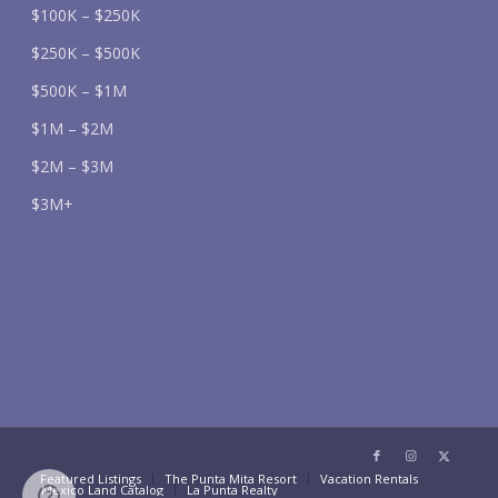
$100K – $250K
$250K – $500K
$500K – $1M
$1M – $2M
$2M – $3M
$3M+
Featured Listings
The Punta Mita Resort
Vacation Rentals
Mexico Land Catalog
La Punta Realty