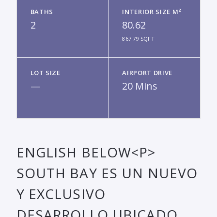
BATHS
INTERIOR SIZE M²
2
80.62
867.79 SQFT
LOT SIZE
AIRPORT DRIVE
—
20 Mins
ENGLISH BELOW<P>
SOUTH BAY ES UN NUEVO
Y EXCLUSIVO
DESARROLLO UBICADO