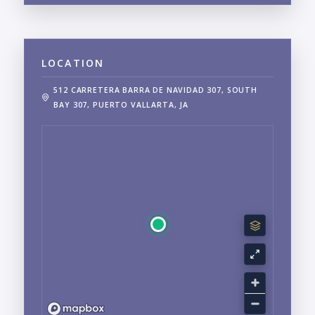
LOCATION
512 CARRETERA BARRA DE NAVIDAD 307, SOUTH
BAY 307, PUERTO VALLARTA, JA