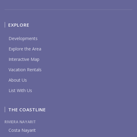
EXPLORE
Developments
Explore the Area
Interactive Map
Vacation Rentals
About Us
List With Us
THE COASTLINE
RIVIERA NAYARIT
Costa Nayarit