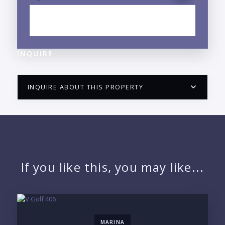
EXPLORE CENTRO, PUERTO VALLARTA, JALISCO
NEIGHBORHOOD GUIDE →
INQUIRE
INQUIRE ABOUT THIS PROPERTY
PUERTO VALLARTA CONDO HUNTER
QUESTIONS
NAME:
If you like this, you may like...
EMAIL:
MARINA