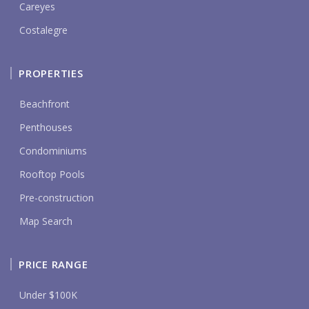
Careyes
Costalegre
PROPERTIES
Beachfront
Penthouses
Condominiums
Rooftop Pools
Pre-construction
Map Search
PRICE RANGE
Under $100K