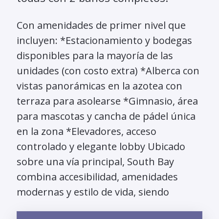
Con amenidades de primer nivel que
incluyen: *Estacionamiento y bodegas
disponibles para la mayoría de las
unidades (con costo extra) *Alberca con
vistas panorámicas en la azotea con
terraza para asolearse *Gimnasio, área
para mascotas y cancha de pádel única
en la zona *Elevadores, acceso
controlado y elegante lobby Ubicado
sobre una vía principal, South Bay
combina accesibilidad, amenidades
modernas y estilo de vida, siendo