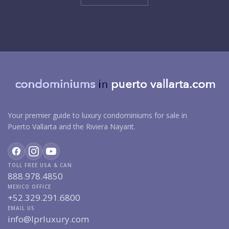
Your premier guide to luxury condominiums for sale in
Puerto Vallarta and the Riviera Nayarit.
TOLL FREE USA & CAN
888.978.4850
MEXICO OFFICE
+52.329.291.6800
EMAIL US
info@lprluxury.com