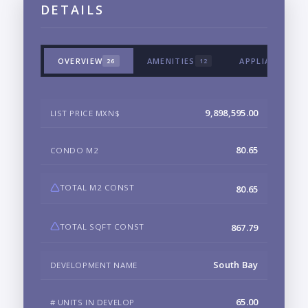
DETAILS
OVERVIEW
AMENITIES
APPLIANCES &
26
12
9,898,595.00
LIST PRICE MXN$
80.65
CONDO M2
TOTAL M2 CONST
80.65
TOTAL SQFT CONST
867.79
South Bay
DEVELOPMENT NAME
65.00
# UNITS IN DEVELOP