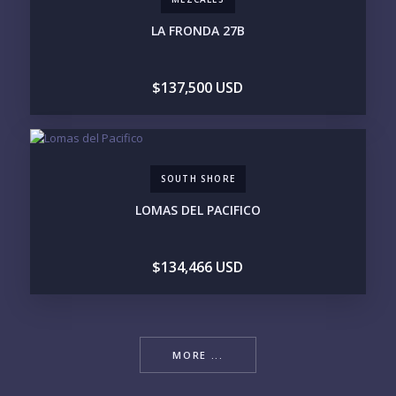
Please prove you are human by selecting the
tree
.
LA FRONDA 27B
$137,500 USD
SOUTH SHORE
LOMAS DEL PACIFICO
$134,466 USD
MORE ...