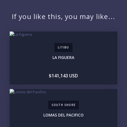
NAME:
If you like this, you may like...
EMAIL:
LITIBU
PHONE:
LA FIGUERA
$141,143 USD
BEDROOMS
1
2
3
4
5
6
SOUTH SHORE
LOOKING FOR:
LOMAS DEL PACIFICO
PENTHOUSE
BEACHFRONT
BEACH ACCESS
BEACH VIEW