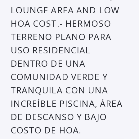
LOUNGE AREA AND LOW
HOA COST.- HERMOSO
TERRENO PLANO PARA
USO RESIDENCIAL
DENTRO DE UNA
COMUNIDAD VERDE Y
TRANQUILA CON UNA
INCREÍBLE PISCINA, ÁREA
DE DESCANSO Y BAJO
COSTO DE HOA.