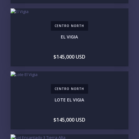
LEGACY COMPOUND
SEASONAL RETREAT
INVESTMENT
RENTAL YIELD
LIFESTYLE PRIORITIES
CENTRO NORTH
BEACHFRONT / OCEAN
GATED COMMUNITY
GOLF ACCESS
RENTAL INCOME
EL VIGIA
STANDALONE VILLA
RESORT SERVICES
DOCK / MARINA
NEW CONSTRUCTION
$145,000 USD
INVENTORY ACCESS
INCLUDE PRIVATE OFF-MARKET LISTINGS &
POCKET INVENTORY
CENTRO NORTH
REGIONS OF INTEREST
LOTE EL VIGIA
MARINA VALLARTA
HOTEL ZONE
DOWNTOWN
ROMANTIC ZONE
SOUTH SHORE
NUEVO VALLARTA
$145,000 USD
BUCERIAS
LA CRUZ
PUNTA DE MITA
SAYULITA
SAN PANCHO
COSTALEGRE / CAREYES