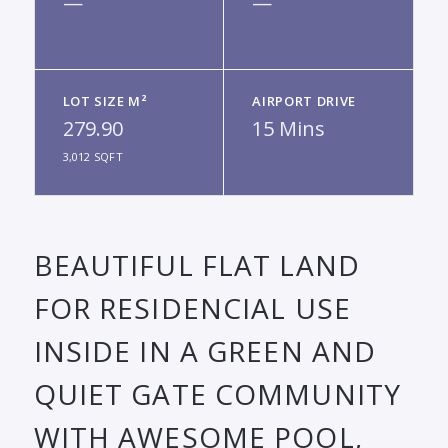
—
—
LOT SIZE M²
AIRPORT DRIVE
279.90
15 Mins
3,012 SQFT
BEAUTIFUL FLAT LAND
FOR RESIDENCIAL USE
INSIDE IN A GREEN AND
QUIET GATE COMMUNITY
WITH AWESOME POOL,