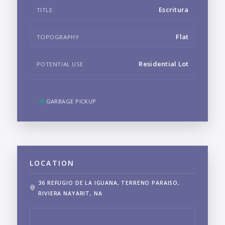
Escritura
TITLE
Flat
TOPOGRAPHY
Residential Lot
POTENTIAL USE
GARBAGE PICKUP
LOCATION
36 REFUGIO DE LA IGUANA, TERRENO PARAISO,
RIVIERA NAYARIT, NA