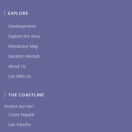
EXPLORE
Developments
Explore the Area
Interactive Map
Vacation Rentals
About Us
List With Us
THE COASTLINE
RIVIERA NAYARIT
Costa Nayarit
San Pancho