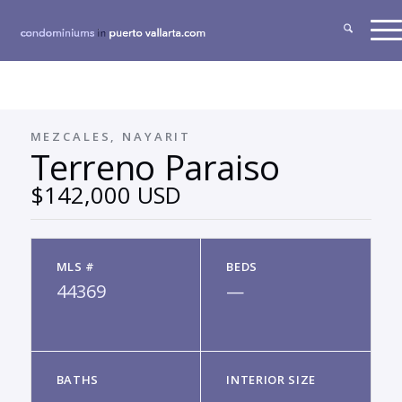
MEZCALES, NAYARIT
Terreno Paraiso
$142,000 USD
MLS #
BEDS
44369
—
BATHS
INTERIOR SIZE