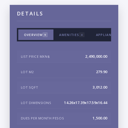
DETAILS
OVERVIEW
AMENITIES
APPLIANCES & T
9
4
2,490,000.00
LIST PRICE MXN$
279.90
LOT M2
3,012.00
LOT SQFT
14.26x17.39x17.59x16.44
LOT DIMENSIONS
1,500.00
DUES PER MONTH PESOS