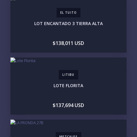
BUDGET RANGE
EL TUITO
UNDER $250K
$250K - $500K
LOT ENCANTADO 3 TIERRA ALTA
$500K - $1M
$1M - $2M
$2M - $3M
$3M - $5M
$5M+
$138,011 USD
PURCHASE TIMELINE
LITIBU
YOUR MESSAGE:
LOTE FLORITA
$137,694 USD
Send
MEZCALES