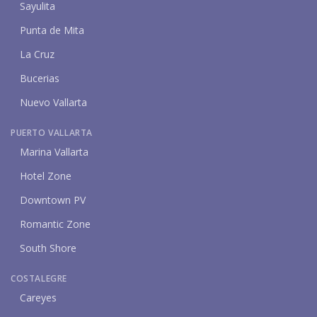
Sayulita
Punta de Mita
La Cruz
Bucerias
Nuevo Vallarta
PUERTO VALLARTA
Marina Vallarta
Hotel Zone
Downtown PV
Romantic Zone
South Shore
COSTALEGRE
Careyes