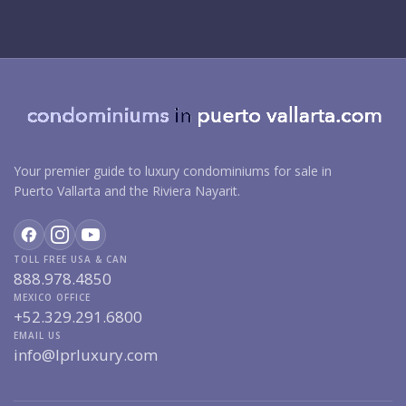
Your premier guide to luxury condominiums for sale in
Puerto Vallarta and the Riviera Nayarit.
TOLL FREE USA & CAN
888.978.4850
MEXICO OFFICE
+52.329.291.6800
EMAIL US
info@lprluxury.com