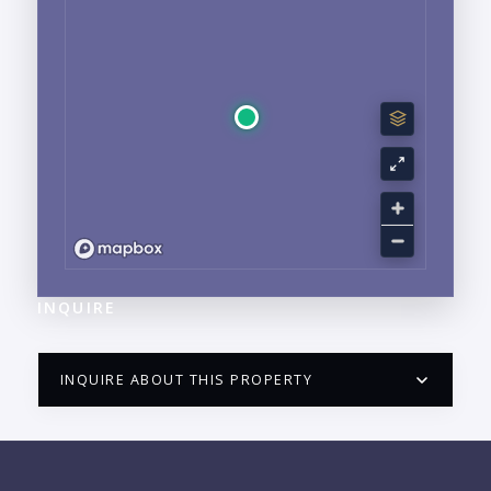
INQUIRE
INQUIRE ABOUT THIS PROPERTY
PUERTO VALLARTA CONDO HUNTER
QUESTIONS