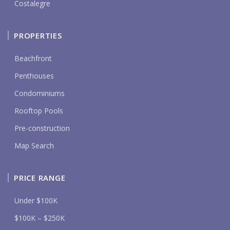
Costalegre
PROPERTIES
Beachfront
Penthouses
Condominiums
Rooftop Pools
Pre-construction
Map Search
PRICE RANGE
Under $100K
$100K – $250K