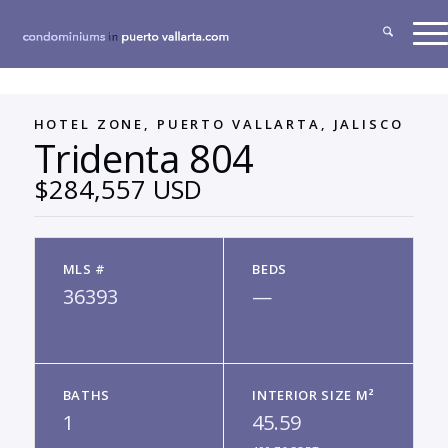
HOTEL ZONE, PUERTO VALLARTA, JALISCO
Tridenta 804
$284,557 USD
MLS #
BEDS
36393
—
BATHS
INTERIOR SIZE M²
1
45.59