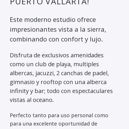
PUERTO VALLARTA!
Este moderno estudio ofrece
impresionantes vista a la sierra,
combinando con confort y lujo.
Disfruta de exclusivos amenidades
como un club de playa, multiples
albercas, jacuzzi, 2 canchas de padel,
gimnasio y rooftop con una alberca
infinity y bar; todo con espectaculares
vistas al oceano.
Perfecto tanto para uso personal como
para una excelente oportunidad de