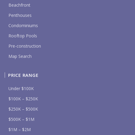
Beachfront
Penthouses
Condominiums
Rooftop Pools
Pre-construction
Map Search
PRICE RANGE
Under $100K
$100K – $250K
$250K – $500K
$500K – $1M
$1M – $2M