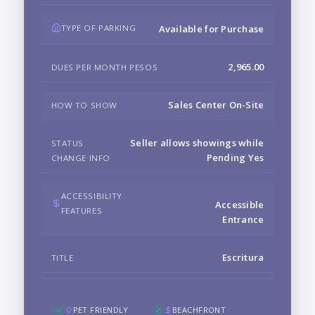
TYPE OF PARKING
Available for Purchase
2,965.00
DUES PER MONTH PESOS
Sales Center On-Site
HOW TO SHOW
Seller allows showings while
STATUS
Pending Yes
CHANGE INFO
ACCESSIBILITY
Accessible
FEATURES
Entrance
Escritura
TITLE
PET FRIENDLY
BEACHFRONT