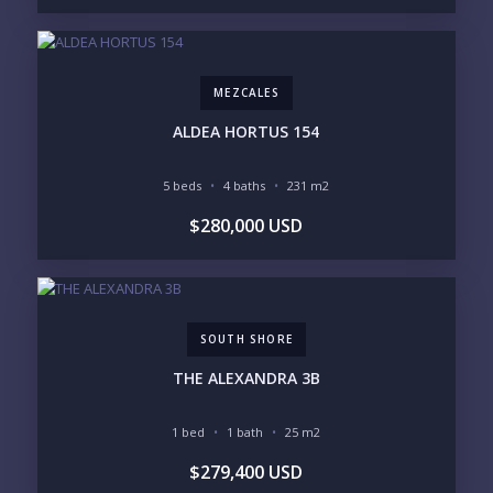
Please prove you are human by selecting the
star
.
MEZCALES
ALDEA HORTUS 154
5 beds
4 baths
231 m2
$280,000 USD
SOUTH SHORE
THE ALEXANDRA 3B
1 bed
1 bath
25 m2
$279,400 USD