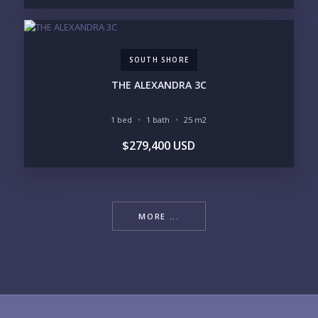
SOUTH SHORE
THE ALEXANDRA 3C
1 bed
1 bath
25 m2
$279,400 USD
MORE ...