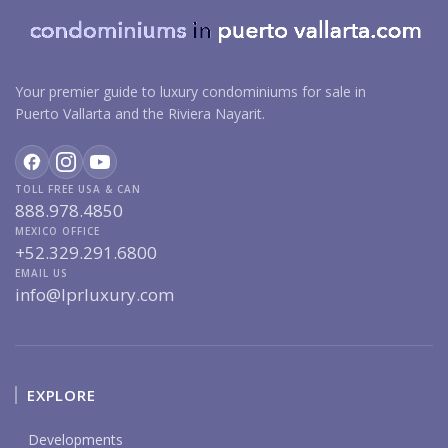
Your premier guide to luxury condominiums for sale in
Puerto Vallarta and the Riviera Nayarit.
TOLL FREE USA & CAN
888.978.4850
MEXICO OFFICE
+52.329.291.6800
EMAIL US
info@lprluxury.com
EXPLORE
Developments