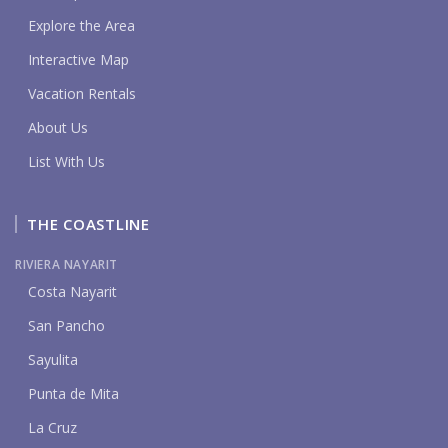
Explore the Area
Interactive Map
Vacation Rentals
About Us
List With Us
THE COASTLINE
RIVIERA NAYARIT
Costa Nayarit
San Pancho
Sayulita
Punta de Mita
La Cruz