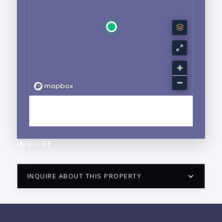
EXPLORE HOTEL ZONE, PUERTO VALLARTA, JALISCO
NEIGHBORHOOD GUIDE →
INQUIRE
INQUIRE ABOUT THIS PROPERTY
PUERTO VALLARTA CONDO HUNTER
QUESTIONS