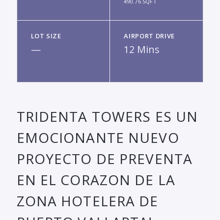
490.76 SQFT
LOT SIZE
AIRPORT DRIVE
—
12 Mins
TRIDENTA TOWERS ES UN
EMOCIONANTE NUEVO
PROYECTO DE PREVENTA
EN EL CORAZON DE LA
ZONA HOTELERA DE