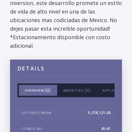
inversion, este desarrollo promete un estilo
de vida de alto nivel en una de las
ubicaciones mas codiciadas de Mexico. No
dejes pasar esta increible oportunidad!
*Estacionamiento disponible con costo
adicional.
DETAILS
OVERVIEW
AMENITIES
APPLIANCES &
23
16
5,378,121.00
LIST PRICE MXN$
45.61
CONDO M2