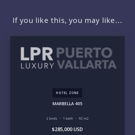
NAME:
If you like this, you may like...
EMAIL:
PHONE:
BEDROOMS
1
HOTEL ZONE
2
3
4
MARBELLA 405
5
6
2 beds
1 bath
92 m2
LOOKING FOR:
$285,000 USD
PENTHOUSE
BEACHFRONT