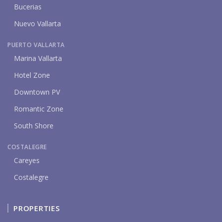
Bucerias
Nuevo Vallarta
PUERTO VALLARTA
Marina Vallarta
Hotel Zone
Downtown PV
Romantic Zone
South Shore
COSTALEGRE
Careyes
Costalegre
PROPERTIES