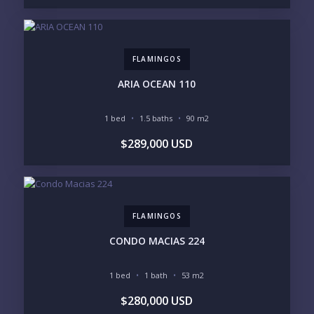
SAN PANCHO
COSTALEGRE / CAREYES
BUDGET RANGE
UNDER $250K
$250K - $500K
FLAMINGOS
$500K - $1M
$1M - $2M
$2M - $3M
$3M - $5M
ARIA OCEAN 110
$5M+
1 bed
1.5 baths
90 m2
PURCHASE TIMELINE
$289,000 USD
YOUR MESSAGE:
FLAMINGOS
CONDO MACIAS 224
1 bed
1 bath
53 m2
Send
$280,000 USD