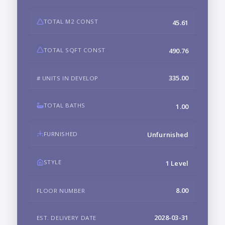
TOTAL M2 CONST
45.61
TOTAL SQFT CONST
490.76
335.00
# UNITS IN DEVELOP
TOTAL BATHS
1.00
FURNISHED
Unfurnished
STYLE
1 Level
8.00
FLOOR NUMBER
2028-03-31
EST. DELIVERY DATE