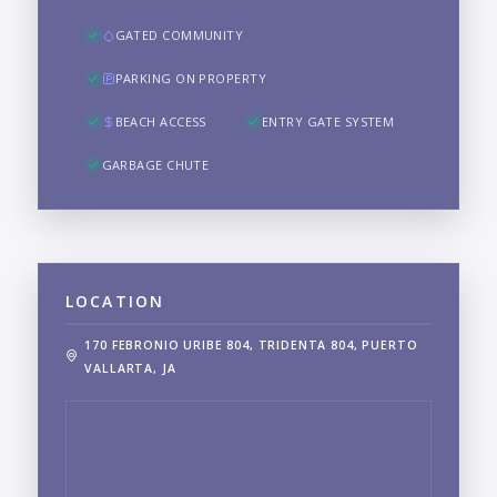
GATED COMMUNITY
PARKING ON PROPERTY
BEACH ACCESS
ENTRY GATE SYSTEM
GARBAGE CHUTE
LOCATION
170 FEBRONIO URIBE 804, TRIDENTA 804, PUERTO
VALLARTA, JA