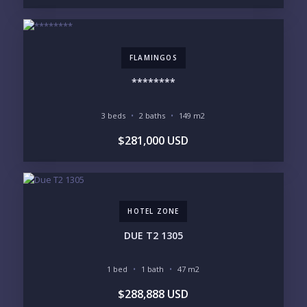
LEGACY COMPOUND
SEASONAL RETREAT
INVESTMENT
RENTAL YIELD
LIFESTYLE PRIORITIES
FLAMINGOS
BEACHFRONT / OCEAN
GATED COMMUNITY
********
GOLF ACCESS
RENTAL INCOME
STANDALONE VILLA
RESORT SERVICES
DOCK / MARINA
NEW CONSTRUCTION
3 beds
2 baths
149 m2
$281,000 USD
INVENTORY ACCESS
INCLUDE PRIVATE OFF-MARKET LISTINGS &
POCKET INVENTORY
HOTEL ZONE
REGIONS OF INTEREST
MARINA VALLARTA
HOTEL ZONE
DUE T2 1305
DOWNTOWN
ROMANTIC ZONE
SOUTH SHORE
NUEVO VALLARTA
1 bed
1 bath
47 m2
BUCERIAS
LA CRUZ
$288,888 USD
PUNTA DE MITA
SAYULITA