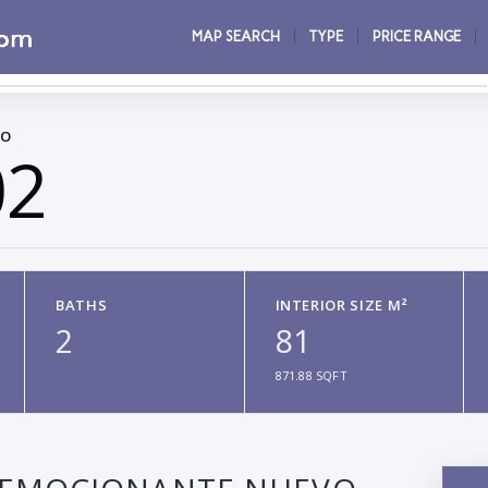
MAP SEARCH
TYPE
PRICE RANGE
CO
02
BATHS
INTERIOR SIZE M²
2
81
871.88 SQFT