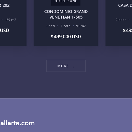
HOTEL ZONE
 202
CASA D
CONDOMINIO GRAND
RE
VENETIAN 1-505
189 m2
2 beds
1 bed
1 bath
91 m2
 USD
$49
$499,000 USD
BU
MORE ...
PU