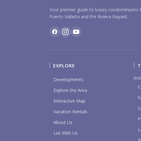
Your premier guide to luxury condominiums f
Puerto Vallarta and the Riviera Nayarit.
EXPLORE
T
RIV
Developments
C
Explore the Area
S
Interactive Map
S
Vacation Rentals
P
About Us
L
List With Us
B