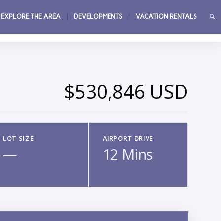
EXPLORE THE AREA
DEVELOPMENTS
VACATION RENTALS
→
$530,846 USD
LOT SIZE
AIRPORT DRIVE
—
12 Mins