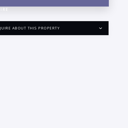
IRE
QUIRE ABOUT THIS PROPERTY
PUERTO VALLARTA CONDO HUNTER
QUESTIONS
ME:
AIL:
ONE: