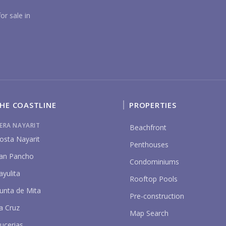
YO
or sale in
HE COASTLINE
PROPERTIES
P
IERA NAYARIT
Beachfront
osta Nayarit
Penthouses
an Pancho
Condominiums
ayulita
Rooftop Pools
unta de Mita
Pre-construction
a Cruz
Map Search
ucerias