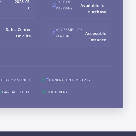
2028-03-
RY
TYPE OF
Available for
B
31
PARKING
Purchase
Sales Center
ACCESSIBILITY
Accessible
On-Site
FEATURES
Entrance
LO
ATED COMMUNITY
PARKING ON PROPERTY
GARBAGE CHUTE
HOOD/VENT