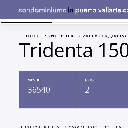
1
←
HOTEL ZONE, PUERTO VALLARTA, JALIS
Tridenta 15
MLS #
BEDS
36540
2