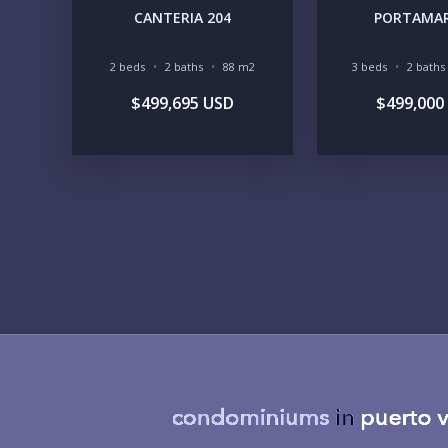
CANTERIA 204
PORTAMAR
2 beds
2 baths
88 m2
3 beds
2 baths
$499,695 USD
$499,000