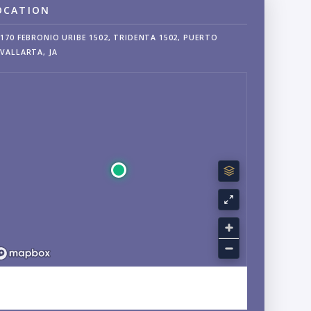
OCATION
170 FEBRONIO URIBE 1502, TRIDENTA 1502, PUERTO
VALLARTA, JA
EXPLORE HOTEL ZONE, PUERTO VALLARTA, JALISCO
NEIGHBORHOOD GUIDE →