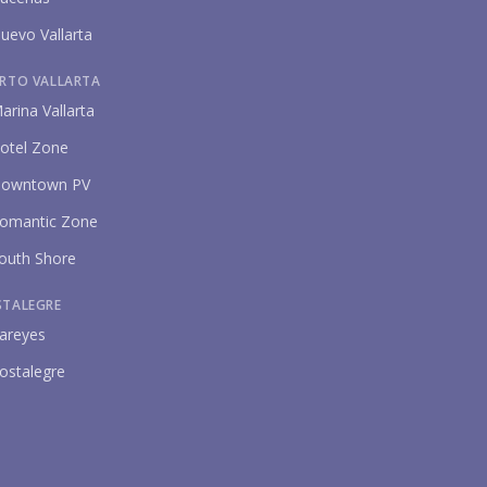
uevo Vallarta
RTO VALLARTA
arina Vallarta
otel Zone
owntown PV
omantic Zone
outh Shore
STALEGRE
areyes
ostalegre