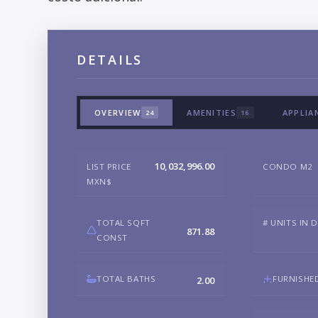
DETAILS
OVERVIEW
AMENITIES
APPLIA
24
16
10,032,996.00
LIST PRICE
CONDO M2
MXN$
TOTAL SQFT
# UNITS IN 
871.88
CONST
TOTAL BATHS
FURNISHE
2.00