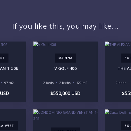
PR
If you like this, you may like...
YO
ONE
MARINA
SO
AN 1-506
V GOLF 406
THE A
LI
97 m2
2 beds
2 baths
122 m2
2 beds
 USD
$550,000 USD
$55
IN
LLA WEST
SO