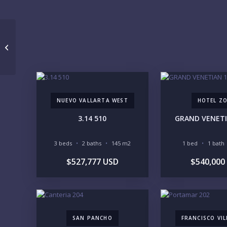
Tridenta 2506
NUEVO VALLARTA WEST
HOTEL Z
3.14 510
GRAND VENETI
3 beds
2 baths
145 m2
1 bed
1 bath
$527,777 USD
$540,000
SAN PANCHO
FRANCISCO VI