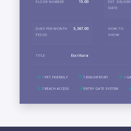
15.00
FLOOR NUMBER
EST. DELIVE
DATE
5,267.00
DUES PER MONTH
HOW TO
PESOS
SHOW
Escritura
TITLE
PET FRIENDLY
BEACHFRONT
G
BEACH ACCESS
ENTRY GATE SYSTEM