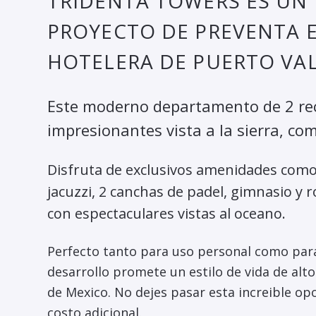
TRIDENTA TOWERS ES U
PROYECTO DE PREVENTA 
HOTELERA DE PUERTO VAL
Este moderno departamento de 2 rec
impresionantes vista a la sierra, co
Disfruta de exclusivos amenidades como 
jacuzzi, 2 canchas de padel, gimnasio y r
con espectaculares vistas al oceano.
Perfecto tanto para uso personal como para
desarrollo promete un estilo de vida de alto
de Mexico. No dejes pasar esta increible o
costo adicional.