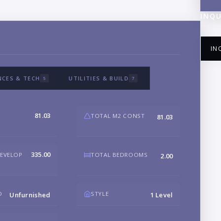
INQU
IN
NCES & TECH
UTILITIES & BUILD
5
7
NA
81.03
TOTAL M2 CONST
81.03
EM
335.00
DEVELOP
TOTAL BEDROOMS
2.00
PH
D
STYLE
Unfurnished
1 Level