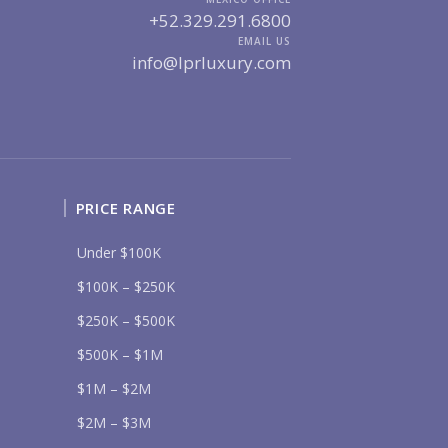
UR MESSAGE:
+52.329.291.6800
EMAIL US
info@lprluxury.com
Send
PRICE RANGE
lease prove you are human by selecting the
tree
.
Under $100K
$100K – $250K
$250K – $500K
$500K – $1M
$1M – $2M
$2M – $3M