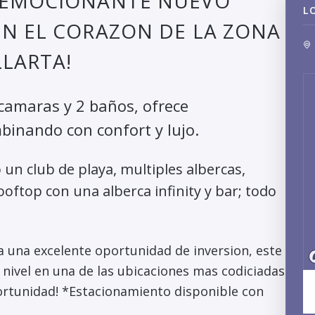
N EMOCIONANTE NUEVO
L
EN EL CORAZON DE LA ZONA
LARTA!
amaras y 2 baños, ofrece
mbinando con confort y lujo.
un club de playa, multiples albercas,
ooftop con una alberca infinity y bar; todo
 una excelente oportunidad de inversion, este
 nivel en una de las ubicaciones mas codiciadas
portunidad! *Estacionamiento disponible con