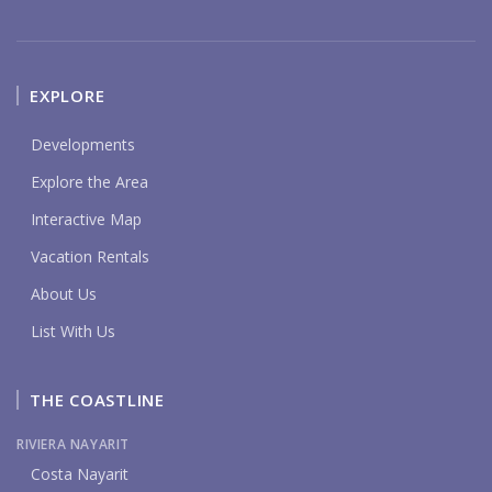
EXPLORE
Developments
Explore the Area
Interactive Map
Vacation Rentals
About Us
List With Us
THE COASTLINE
RIVIERA NAYARIT
Costa Nayarit