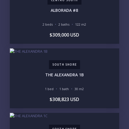
INVENTORY ACCESS
ALBORADA #8
INCLUDE PRIVATE OFF-MARKET LISTINGS &
POCKET INVENTORY
2 beds
2 baths
122 m2
$309,000 USD
REGIONS OF INTEREST
MARINA VALLARTA
HOTEL ZONE
DOWNTOWN
ROMANTIC ZONE
SOUTH SHORE
NUEVO VALLARTA
SOUTH SHORE
BUCERIAS
LA CRUZ
PUNTA DE MITA
SAYULITA
THE ALEXANDRA 1B
SAN PANCHO
COSTALEGRE / CAREYES
1 bed
1 bath
30 m2
BUDGET RANGE
$308,823 USD
UNDER $250K
$250K - $500K
$500K - $1M
$1M - $2M
$2M - $3M
$3M - $5M
$5M+
SOUTH SHORE