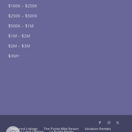
$100K – $250K
$250K – $500K
$500K – $1M
$1M – $2M
$2M – $3M
$3M+
Featured Listings
The Punta Mita Resort
Vacation Rentals
Mexico Land Catalog
La Punta Realty