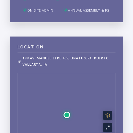
ON-SITE ADMIN
ANNUAL ASSEMBLY & FS
LOCATION
188 AV. MANUEL LEPE 405, UNATU00FA, PUERTO
VALLARTA, JA