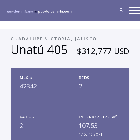
GUADALUPE VICTORIA, JALISCO
Unatú 405
$312,777 USD
MLS #
BEDS
42342
2
BATHS
INTERIOR SIZE M²
2
107.53
1,157.45 SQFT