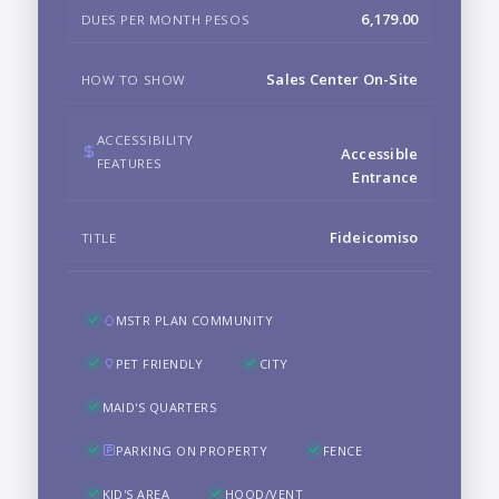
6,179.00
DUES PER MONTH PESOS
Sales Center On-Site
HOW TO SHOW
ACCESSIBILITY
Accessible
FEATURES
Entrance
Fideicomiso
TITLE
MSTR PLAN COMMUNITY
PET FRIENDLY
CITY
MAID'S QUARTERS
PARKING ON PROPERTY
FENCE
KID'S AREA
HOOD/VENT