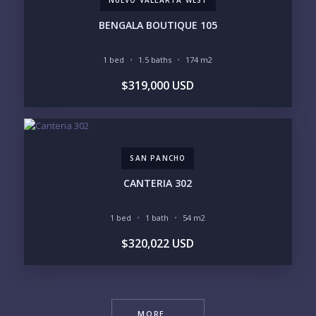
BENGALA BOUTIQUE 105
1 bed
1.5 baths
174 m2
$319,000 USD
SAN PANCHO
CANTERIA 302
1 bed
1 bath
54 m2
$320,022 USD
MORE ...