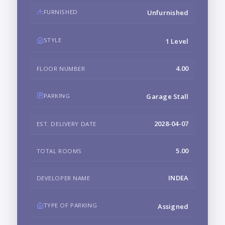
FURNISHED
Unfurnished
STYLE
1 Level
4.00
FLOOR NUMBER
PARKING
Garage Stall
2028-04-07
EST. DELIVERY DATE
5.00
TOTAL ROOMS
INDEA
DEVELOPER NAME
TYPE OF PARKING
Assigned