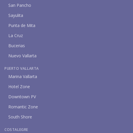
San Pancho
Sayulita
Punta de Mita
La Cruz
Bucerias
Nuevo Vallarta
PUERTO VALLARTA
Marina Vallarta
Hotel Zone
Downtown PV
Romantic Zone
South Shore
COSTALEGRE