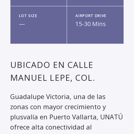
LOT SIZE
AIRPORT DRIVE
—
15-30 Mins
UBICADO EN CALLE
MANUEL LEPE, COL.
Guadalupe Victoria, una de las
zonas con mayor crecimiento y
plusvalía en Puerto Vallarta, UNATÚ
ofrece alta conectividad al