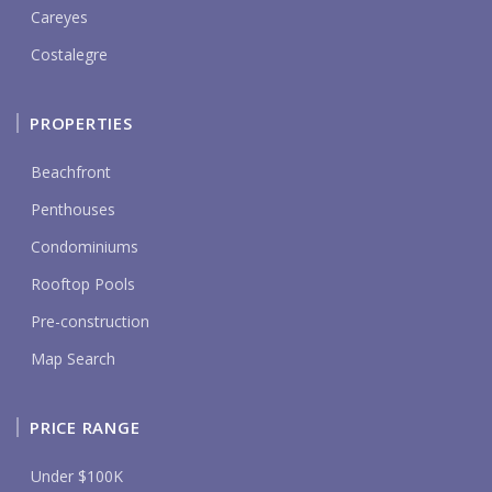
Careyes
Costalegre
PROPERTIES
Beachfront
Penthouses
Condominiums
Rooftop Pools
Pre-construction
Map Search
PRICE RANGE
Under $100K