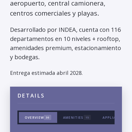
aeropuerto, central camionera,
centros comerciales y playas.
Desarrollado por INDEA, cuenta con 116
departamentos en 10 niveles + rooftop,
amenidades premium, estacionamiento
y bodegas.
Entrega estimada abril 2028.
DETAILS
OVERVIEW
AMENITIES
APPLIANCES &
30
15