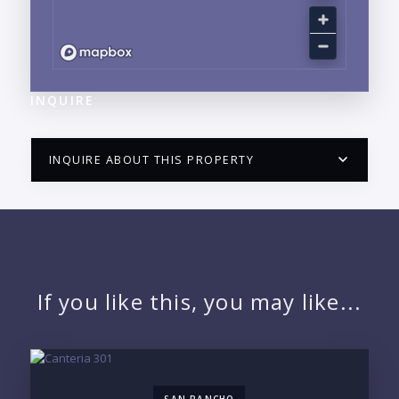
INQUIRE
INQUIRE ABOUT THIS PROPERTY
PUERTO VALLARTA CONDO HUNTER
QUESTIONS
NAME:
If you like this, you may like...
EMAIL:
SAN PANCHO