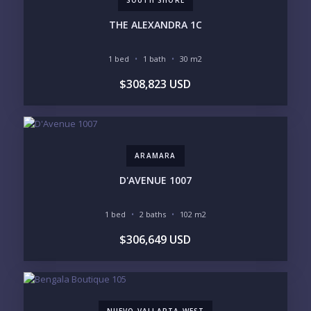
PURCHASE TIMELINE
THE ALEXANDRA 1C
1 bed
1 bath
30 m2
YOUR MESSAGE:
$308,823 USD
ARAMARA
Send
D'AVENUE 1007
Please prove you are human by selecting the
flag
.
1 bed
2 baths
102 m2
$306,649 USD
NUEVO VALLARTA WEST