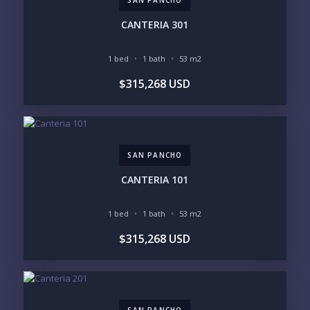
PHONE:
CANTERIA 301
1 bed
1 bath
53 m2
BEDROOMS
$315,268 USD
1
2
3
4
5
6
SAN PANCHO
LOOKING FOR:
PENTHOUSE
BEACHFRONT
CANTERIA 101
BEACH ACCESS
BEACH VIEW
OCEAN VIEW
MARINA
1 bed
1 bath
53 m2
GOLF COURSE
RESIDENTIAL RESORT
$315,268 USD
GATED COMMUNITY
CITY LIVING
CLOSE TO NIGHTLIFE /
PLUNGE POOL
RESTAURANTS / SHOPS
HOTEL SERVICES
RETIREMENT
COMMUNITY
ASSISTED LIVING
PETS ALLOWED
SAN PANCHO