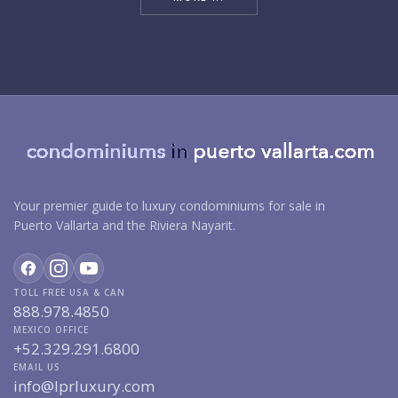
Your premier guide to luxury condominiums for sale in
Puerto Vallarta and the Riviera Nayarit.
TOLL FREE USA & CAN
888.978.4850
MEXICO OFFICE
+52.329.291.6800
EMAIL US
info@lprluxury.com