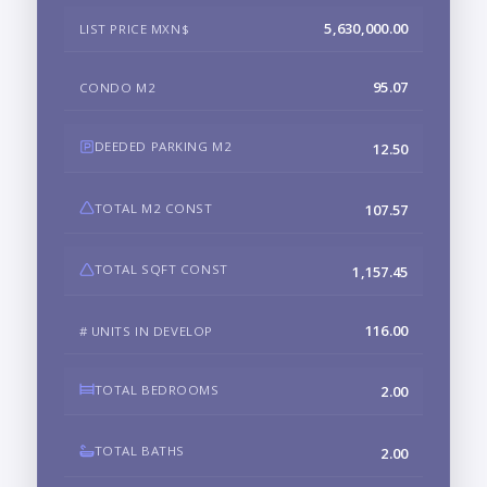
5,630,000.00
LIST PRICE MXN$
95.07
CONDO M2
DEEDED PARKING M2
12.50
TOTAL M2 CONST
107.57
TOTAL SQFT CONST
1,157.45
116.00
# UNITS IN DEVELOP
TOTAL BEDROOMS
2.00
TOTAL BATHS
2.00