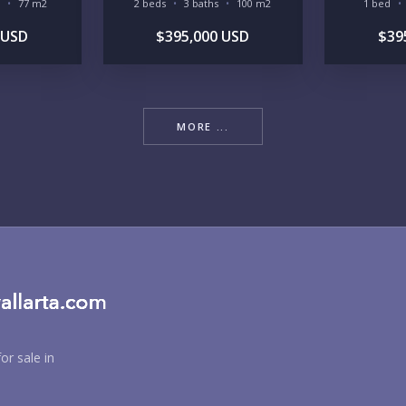
77 m2
2 beds
3 baths
100 m2
1 bed
 USD
$395,000 USD
$39
MORE ...
BU
PU
YO
or sale in