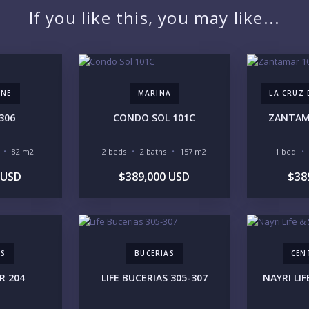
If you like this, you may like...
YO
ONE
MARINA
LA CRUZ
306
CONDO SOL 101C
ZANTAMA
LI
82 m2
2 beds
2 baths
157 m2
1 bed
 USD
$389,000 USD
$38
IN
AS
BUCERIAS
CEN
R 204
LIFE BUCERIAS 305-307
NAYRI LIF
RE