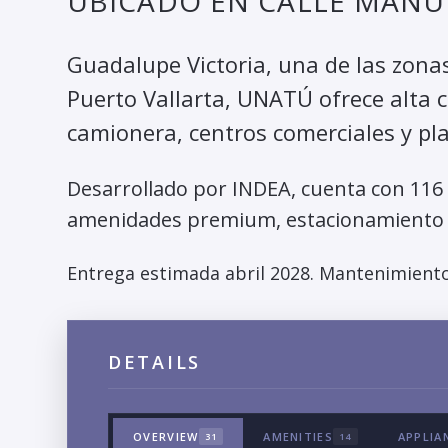
UBICADO EN CALLE MANUE
Guadalupe Victoria, una de las zona
Puerto Vallarta, UNATÚ ofrece alta c
camionera, centros comerciales y pl
Desarrollado por INDEA, cuenta con 116
amenidades premium, estacionamiento 
Entrega estimada abril 2028. Mantenimiento
DETAILS
OVERVIEW
AMENITIES
APPLIA
31
14