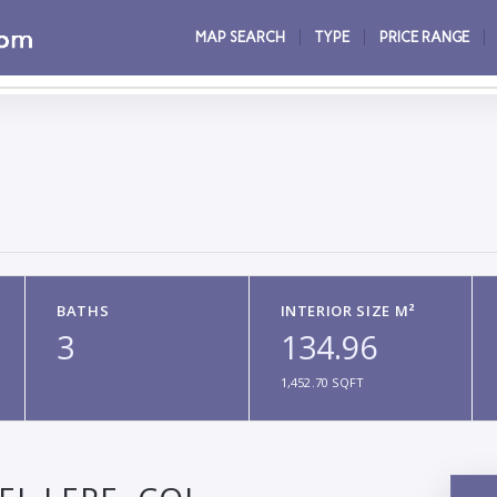
MAP SEARCH
TYPE
PRICE RANGE
BATHS
INTERIOR SIZE M²
3
134.96
1,452.70 SQFT