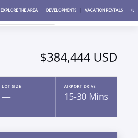
EXPLORE THE AREA
DEVELOPMENTS
VACATION RENTALS
→
$384,444 USD
LOT SIZE
AIRPORT DRIVE
—
15-30 Mins