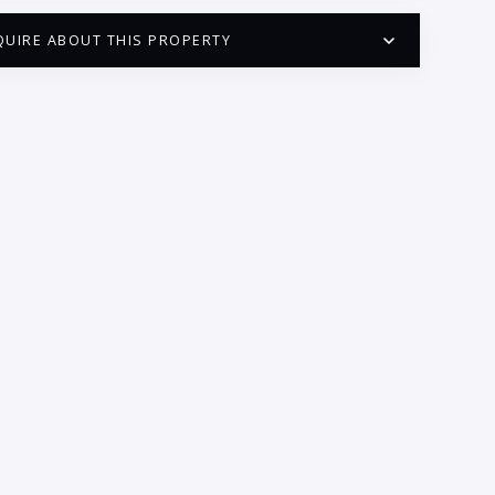
QUIRE ABOUT THIS PROPERTY
PUERTO VALLARTA CONDO HUNTER
QUESTIONS
ME:
AIL:
ONE:
EDROOMS
1
2