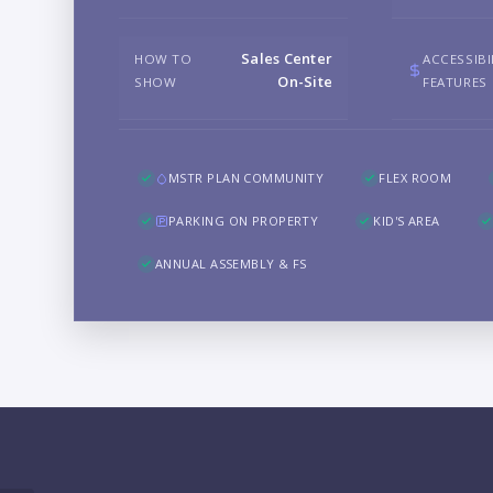
Sales Center
HOW TO
ACCESSIBI
On-Site
SHOW
FEATURES
MSTR PLAN COMMUNITY
FLEX ROOM
PARKING ON PROPERTY
KID'S AREA
ANNUAL ASSEMBLY & FS