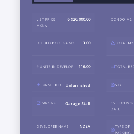
6,920,000.00
LIST PRICE
CONDO M2
MXN$
3.00
DEEDED BODEGA M2
TOTAL M2
116.00
# UNITS IN DEVELOP
TOTAL B
FURNISHED
STYLE
Unfurnished
PARKING
EST. DELIVE
Garage Stall
DATE
INDEA
DEVELOPER NAME
TYPE OF
PARKING