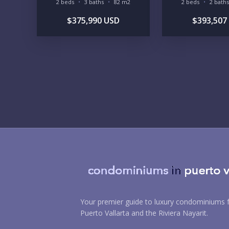
2 beds
3 baths
82 m2
2 beds
2 baths
$375,990 USD
$393,507
Your premier guide to luxury condominiums f
Puerto Vallarta and the Riviera Nayarit.