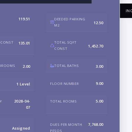
IN
119.51
DEEDED PARKING
12.50
M2
 CONST
TOTAL SQFT
135.01
1,452.70
CONST
NA
EDROOMS
TOTAL BATHS
2.00
3.00
EM
9.00
FLOOR NUMBER
1 Level
PH
2028-04-
5.00
RY
TOTAL ROOMS
07
B
7,768.00
DUES PER MONTH
Assigned
PESOS