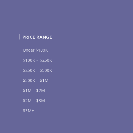
Send
PRICE RANGE
lease prove you are human by selecting the
tree
.
Under $100K
$100K – $250K
$250K – $500K
$500K – $1M
$1M – $2M
$2M – $3M
$3M+