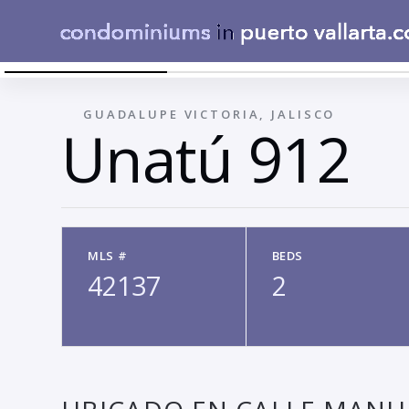
UNATU00FA
←
GUADALUPE VICTORIA, JALISCO
Unatú 912
MLS #
BEDS
42137
2