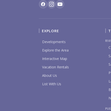
EXPLORE
T
RIV
Developments
C
Explore the Area
S
Interactive Map
S
Vacation Rentals
P
About Us
L
List With Us
B
N
PUE