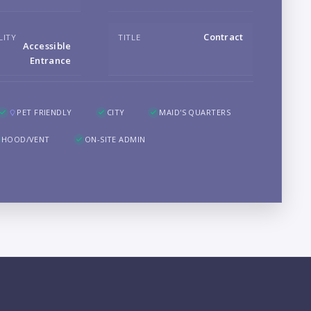
Contract
LITY
TITLE
Accessible
LO
Entrance
PET FRIENDLY
CITY
MAID'S QUARTERS
HOOD/VENT
ON-SITE ADMIN
PR