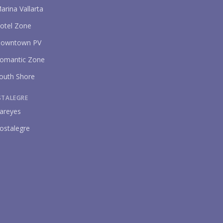
arina Vallarta
otel Zone
owntown PV
omantic Zone
outh Shore
STALEGRE
areyes
ostalegre