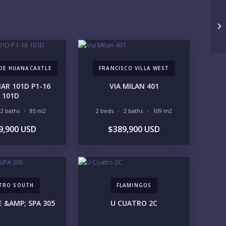
1M-2M
2M-3M
3M+
Un
UR VISION
LEGACY COMPOUND
SEASONAL RETREAT
 DE HUANACAXTLE
FRANCISCO VILLA WEST
INVESTMENT
RENTAL YIELD
R 101D P1-16
VIA MILAN 401
FESTYLE PRIORITIES
101D
BEACHFRONT / OCEAN
GATED COMMUNITY
2 baths
85 m2
2 beds
2 baths
109 m2
GOLF ACCESS
RENTAL INCOME
9,900 USD
$389,900 USD
STANDALONE VILLA
RESORT SERVICES
DOCK / MARINA
NEW CONSTRUCTION
VENTORY ACCESS
INCLUDE PRIVATE OFF-MARKET LISTINGS & POCKET
TRO SOUTH
FLAMINGOS
INVENTORY
E &AMP; SPA 305
U CUATRO 2C
GIONS OF INTEREST