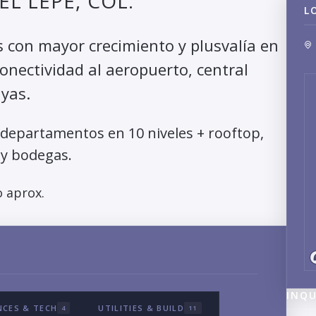
L LEPE, COL.
L
s con mayor crecimiento y plusvalía en
onectividad al aeropuerto, central
ayas.
 departamentos en 10 niveles + rooftop,
y bodegas.
 aprox.
INQU
NCES & TECH
UTILITIES & BUILD
4
11