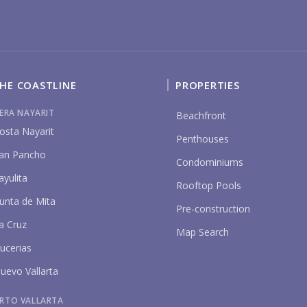
HE COASTLINE
PROPERTIES
P
IERA NAYARIT
Beachfront
osta Nayarit
Penthouses
an Pancho
Condominiums
ayulita
Rooftop Pools
unta de Mita
Pre-construction
a Cruz
Map Search
ucerias
uevo Vallarta
RTO VALLARTA