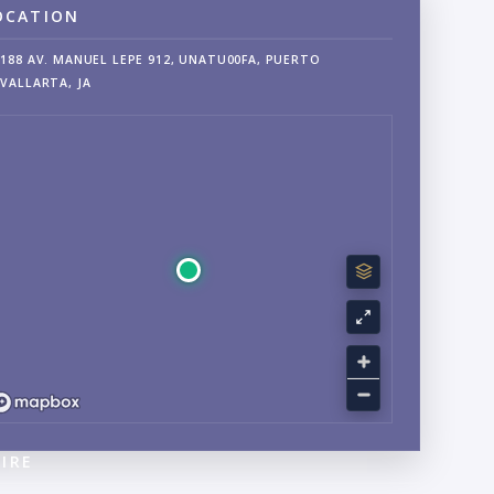
OCATION
188 AV. MANUEL LEPE 912, UNATU00FA, PUERTO
VALLARTA, JA
IRE