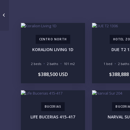
VALARTE 101
CENTRO NORTH
HOTEL Z
KORALION LIVING 1D
DUE T2 1
2 beds
2 baths
101 m2
1 bed
2 baths
$388,500 USD
$388,888
BUCERIAS
BUCERI
LIFE BUCERIAS 415-417
NARVAL SU