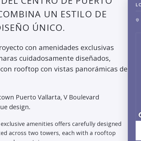
 DEL CENTRO DE PUERTO
L
COMBINA UN ESTILO DE
ISEÑO ÚNICO.
proyecto con amenidades exclusivas
ámaras cuidadosamente diseñados,
a con rooftop con vistas panorámicas de
own Puerto Vallarta, V Boulevard
que design.
exclusive amenities offers carefully designed
ed across two towers, each with a rooftop