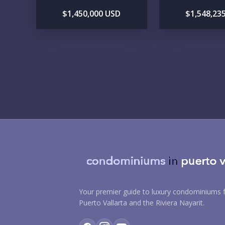
$1,450,000 USD
$1,548,23
Your premier guide to luxury condominiums f
Puerto Vallarta and the Riviera Nayarit.