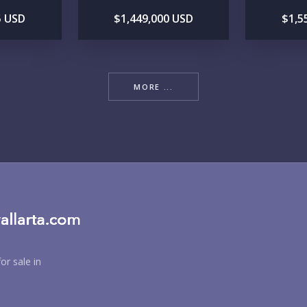
5 USD
$1,449,000 USD
$1,5
RE
MORE ...
BU
PU
or sale in