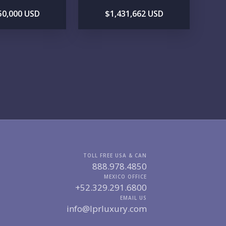
50,000 USD
$1,431,662 USD
GIONS OF INTEREST
MARINA VALLARTA
HOTEL ZONE
DOWNTOWN
ROMANTIC ZONE
SOUTH SHORE
NUEVO VALLARTA
BUCERIAS
LA CRUZ
PUNTA DE MITA
SAYULITA
SAN PANCHO
COSTALEGRE / CAREYES
DGET RANGE
UNDER $250K
$250K - $500K
$500K - $1M
$1M - $2M
$2M - $3M
$3M - $5M
TOLL FREE USA & CAN
$5M+
888.978.4850
MEXICO OFFICE
RCHASE TIMELINE
+52.329.291.6800
EMAIL US
info@lprluxury.com