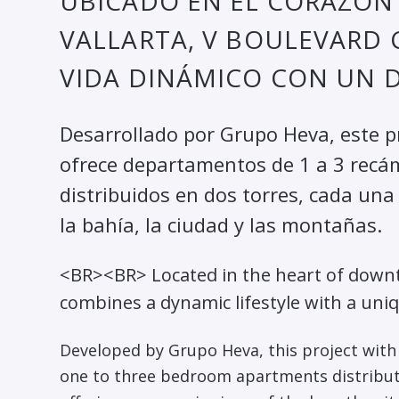
UBICADO EN EL CORAZÓN
VALLARTA, V BOULEVARD 
VIDA DINÁMICO CON UN D
Desarrollado por Grupo Heva, este 
ofrece departamentos de 1 a 3 rec
distribuidos en dos torres, cada un
la bahía, la ciudad y las montañas.
<BR><BR> Located in the heart of downt
combines a dynamic lifestyle with a uni
Developed by Grupo Heva, this project with 
one to three bedroom apartments distribut