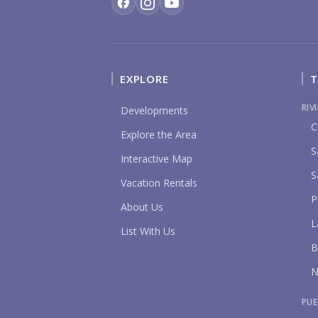
EXPLORE
T
RIV
Developments
C
Explore the Area
S
Interactive Map
S
Vacation Rentals
P
About Us
L
List With Us
B
N
PUE