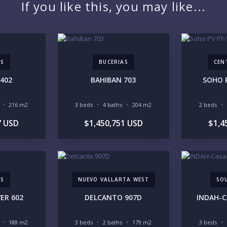
If you like this, you may like...
PR
AS
BUCERIAS
CEN
402
BAHIBAN 703
SOHO 
YO
216 m2
3 beds
4 baths
204 m2
2 beds
7 USD
$1,450,751 USD
$1,4
LI
AS
NUEVO VALLARTA WEST
SO
IN
ER 602
DELCANTO 907D
INDAH-C
188 m2
3 beds
2 baths
179 m2
3 beds