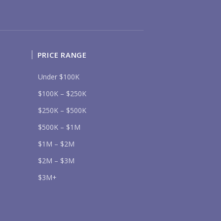
UR MESSAGE:
PRICE RANGE
Send
Under $100K
$100K – $250K
lease prove you are human by selecting the
truck
.
$250K – $500K
$500K – $1M
$1M – $2M
$2M – $3M
$3M+