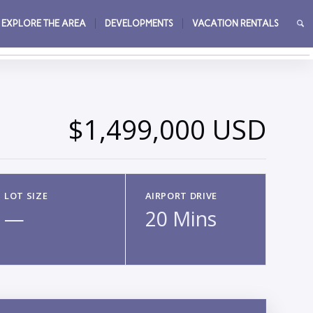
EXPLORE THE AREA
DEVELOPMENTS
VACATION RENTALS
→
$1,499,000 USD
LOT SIZE
AIRPORT DRIVE
—
20 Mins