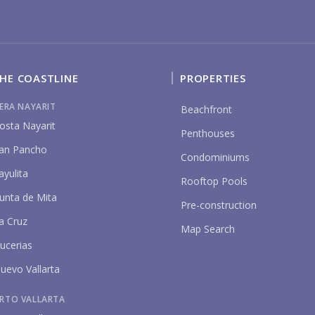
YO
HE COASTLINE
PROPERTIES
IERA NAYARIT
Beachfront
osta Nayarit
Penthouses
P
an Pancho
Condominiums
ayulita
Rooftop Pools
unta de Mita
Pre-construction
a Cruz
Map Search
ucerias
uevo Vallarta
RTO VALLARTA