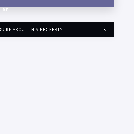
IRE
QUIRE ABOUT THIS PROPERTY
PUERTO VALLARTA CONDO HUNTER
QUESTIONS
ME:
AIL:
ONE: