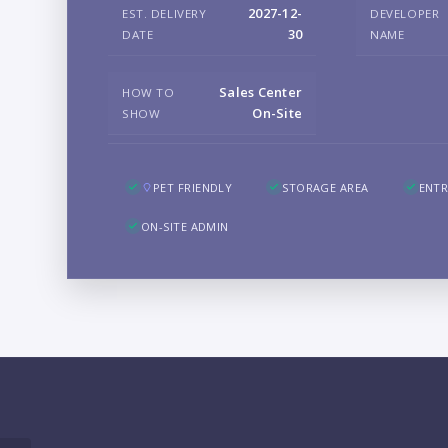
2027-12-
EST. DELIVERY
DEVELOPER
30
DATE
NAME
Sales Center
HOW TO
On-Site
SHOW
PET FRIENDLY
STORAGE AREA
ENTR
ON-SITE ADMIN