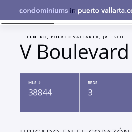
V BOULEVARD
←
CENTRO, PUERTO VALLARTA, JALISCO
V Boulevard
MLS #
BEDS
38844
3