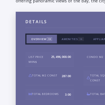
offering panoramic views of the bay, the ci
DETAILS
OVERVIEW
AMENITIES
APPLIA
19
10
25,496,000.00
LIST PRICE
CONDO M2
MXN$
TOTAL M2 CONST
TOTAL SQ
287.00
CONST
TOTAL BEDROOMS
TOTAL BA
3.00