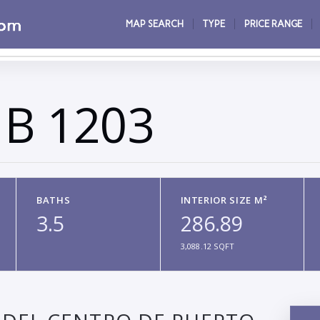
MAP SEARCH
TYPE
PRICE RANGE
 B 1203
BATHS
INTERIOR SIZE M²
3.5
286.89
3,088.12 SQFT