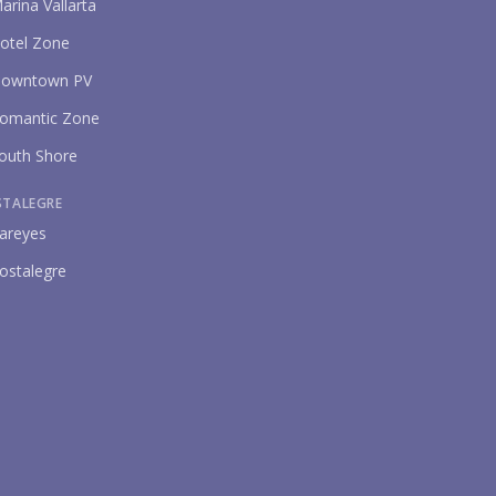
arina Vallarta
otel Zone
owntown PV
omantic Zone
outh Shore
STALEGRE
areyes
ostalegre