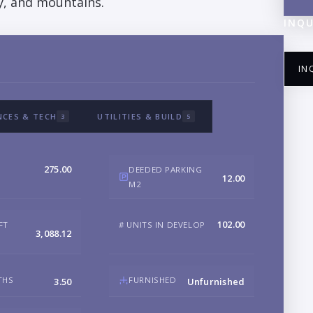
ty, and mountains.
INQU
IN
NCES & TECH
UTILITIES & BUILD
3
5
NA
275.00
DEEDED PARKING
12.00
M2
EM
102.00
FT
# UNITS IN DEVELOP
3,088.12
PH
THS
FURNISHED
3.50
Unfurnished