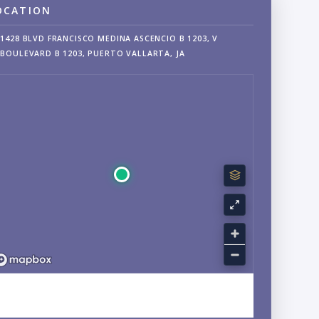
OCATION
1428 BLVD FRANCISCO MEDINA ASCENCIO B 1203, V
BOULEVARD B 1203, PUERTO VALLARTA, JA
EXPLORE CENTRO, PUERTO VALLARTA, JALISCO
NEIGHBORHOOD GUIDE →