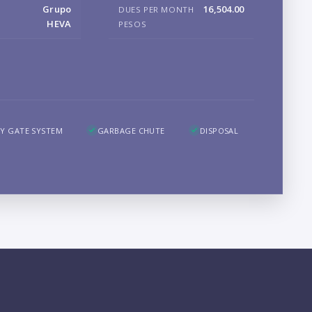
Grupo
16,504.00
DUES PER MONTH
B
HEVA
PESOS
LO
Y GATE SYSTEM
GARBAGE CHUTE
DISPOSAL