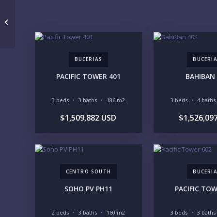
V Boulevard B PH 2
BUCERIAS
BUCERI
PACIFIC TOWER 401
BAHIBAN 
3 beds
3 baths
186 m2
3 beds
4 baths
$1,509,882 USD
$1,526,09
CENTRO SOUTH
BUCERI
SOHO PV PH11
PACIFIC TOW
2 beds
3 baths
160 m2
3 beds
3 baths