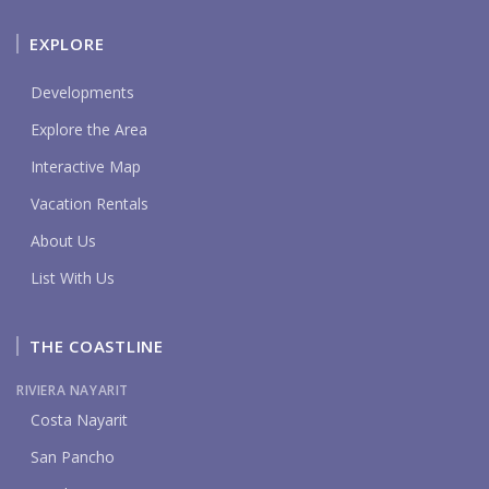
EXPLORE
Developments
Explore the Area
Interactive Map
Vacation Rentals
About Us
List With Us
THE COASTLINE
RIVIERA NAYARIT
Costa Nayarit
San Pancho