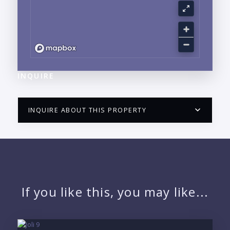
INQUIRE
INQUIRE ABOUT THIS PROPERTY
PUERTO VALLARTA CONDO HUNTER
QUESTIONS
NAME:
If you like this, you may like...
EMAIL: