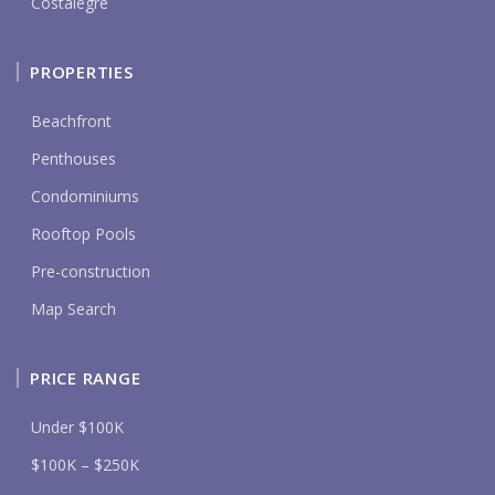
Costalegre
PROPERTIES
Beachfront
Penthouses
Condominiums
Rooftop Pools
Pre-construction
Map Search
PRICE RANGE
Under $100K
$100K – $250K