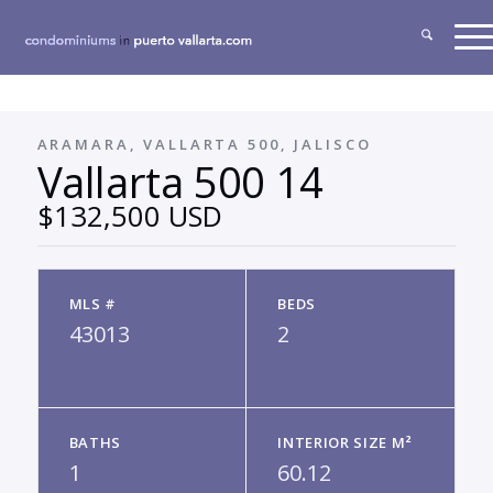
ARAMARA, VALLARTA 500, JALISCO
Vallarta 500 14
$132,500 USD
MLS #
BEDS
43013
2
BATHS
INTERIOR SIZE M²
1
60.12