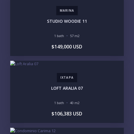
STANDALONE VILLA
RESORT SERVICES
DOCK / MARINA
NEW CONSTRUCTION
MARINA
INVENTORY ACCESS
STUDIO WOODIE 11
INCLUDE PRIVATE OFF-MARKET LISTINGS &
POCKET INVENTORY
1 bath
57 m2
$149,000 USD
REGIONS OF INTEREST
MARINA VALLARTA
HOTEL ZONE
DOWNTOWN
ROMANTIC ZONE
SOUTH SHORE
NUEVO VALLARTA
IXTAPA
BUCERIAS
LA CRUZ
PUNTA DE MITA
SAYULITA
LOFT ARALIA 07
SAN PANCHO
COSTALEGRE / CAREYES
1 bath
40 m2
BUDGET RANGE
$106,383 USD
UNDER $250K
$250K - $500K
$500K - $1M
$1M - $2M
$2M - $3M
$3M - $5M
$5M+