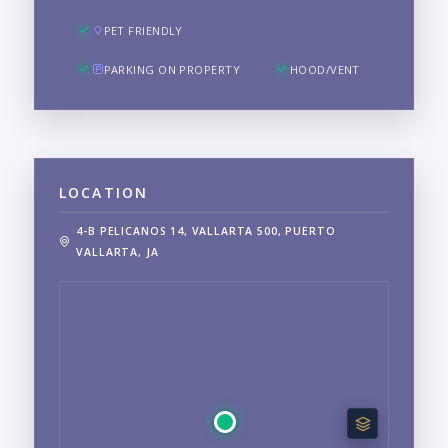
PET FRIENDLY
PARKING ON PROPERTY
HOOD/VENT
LOCATION
4-B PELICANOS 14, VALLARTA 500, PUERTO
VALLARTA, JA