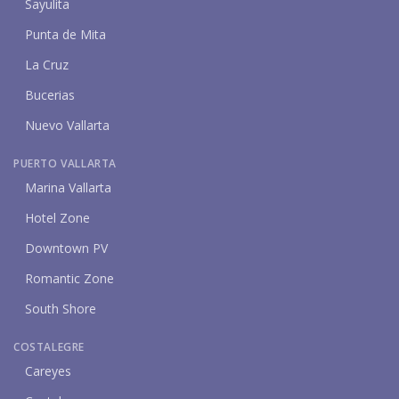
Sayulita
Punta de Mita
La Cruz
Bucerias
Nuevo Vallarta
PUERTO VALLARTA
Marina Vallarta
Hotel Zone
Downtown PV
Romantic Zone
South Shore
COSTALEGRE
Careyes