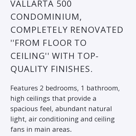
VALLARTA 500
CONDOMINIUM,
COMPLETELY RENOVATED
''FROM FLOOR TO
CEILING'' WITH TOP-
QUALITY FINISHES.
Features 2 bedrooms, 1 bathroom,
high ceilings that provide a
spacious feel, abundant natural
light, air conditioning and ceiling
fans in main areas.