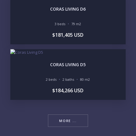
CORAS LIVING D6
3 beds
79 m2
$181,405 USD
CORAS LIVING D5
2 beds
2 baths
80 m2
$184,266 USD
MORE ...