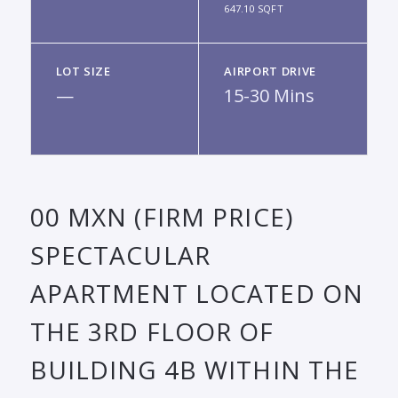
647.10 SQFT
LOT SIZE
AIRPORT DRIVE
—
15-30 Mins
00 MXN (FIRM PRICE)
SPECTACULAR
APARTMENT LOCATED ON
THE 3RD FLOOR OF
BUILDING 4B WITHIN THE