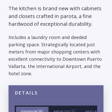
The kitchen is brand new with cabinets
and closets crafted in parota, a fine
hardwood of exceptional durability.
Includes a laundry room and deeded
parking space. Strategically located just
meters from major shopping centers with
excellent connectivity to Downtown Puerto
Vallarta, the International Airport, and the
hotel zone.
DETAILS
OVERVIEW
AMENITIES
APPLIANCES & 
18
2