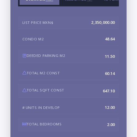
2,350,000.00
LIST PRICE MXN$
48.64
CONDO M2
DEEDED PARKING M2
11.50
TOTAL M2 CONST
60.14
TOTAL SQFT CONST
647.10
12.00
# UNITS IN DEVELOP
TOTAL BEDROOMS
2.00