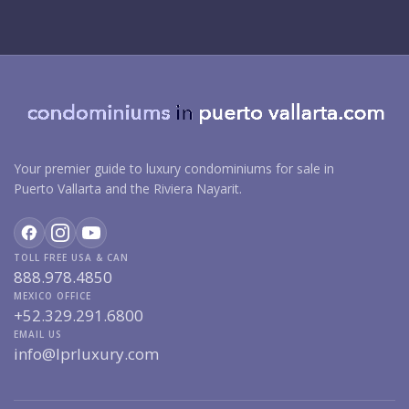
Your premier guide to luxury condominiums for sale in
Puerto Vallarta and the Riviera Nayarit.
TOLL FREE USA & CAN
888.978.4850
MEXICO OFFICE
+52.329.291.6800
EMAIL US
info@lprluxury.com