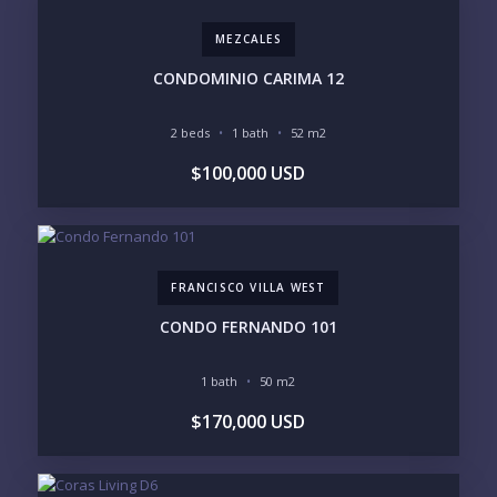
MEZCALES
PURCHASE TIMELINE
CONDOMINIO CARIMA 12
2 beds
1 bath
52 m2
YOUR MESSAGE:
$100,000 USD
FRANCISCO VILLA WEST
Send
CONDO FERNANDO 101
Please prove you are human by selecting the
1 bath
50 m2
house
.
$170,000 USD