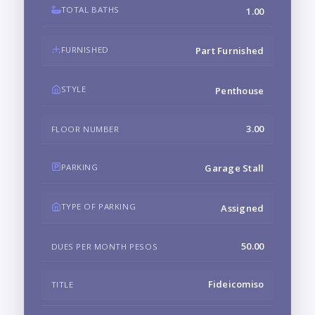
TOTAL BATHS
1.00
FURNISHED
Part Furnished
STYLE
Penthouse
3.00
FLOOR NUMBER
PARKING
Garage Stall
TYPE OF PARKING
Assigned
50.00
DUES PER MONTH PESOS
Fideicomiso
TITLE