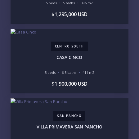
5 beds
5 baths
396 m2
YOUR MESSAGE:
$1,295,000 USD
CENTRO SOUTH
Send
CASA CINCO
Please prove you are human by selecting the
flag
.
5 beds
6.5 baths
411 m2
$1,900,000 USD
SAN PANCHO
VILLA PRIMAVERA SAN PANCHO