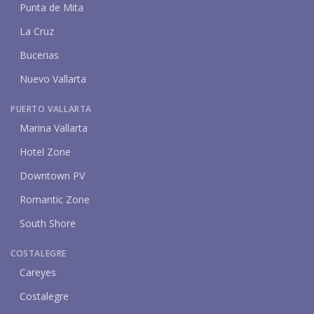
Punta de Mita
La Cruz
Bucerias
Nuevo Vallarta
PUERTO VALLARTA
Marina Vallarta
Hotel Zone
Downtown PV
Romantic Zone
South Shore
COSTALEGRE
Careyes
Costalegre