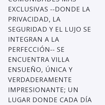
EXCLUSIVAS --DONDE LA
PRIVACIDAD, LA
SEGURIDAD Y EL LUJO SE
INTEGRAN A LA
PERFECCIÓN-- SE
ENCUENTRA VILLA
ENSUEÑO, ÚNICA Y
VERDADERAMENTE
IMPRESIONANTE; UN
LUGAR DONDE CADA DÍA