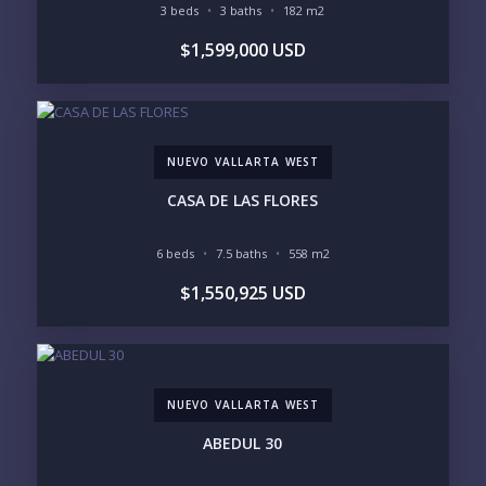
3 beds
3 baths
182 m2
BEDROOMS
$1,599,000 USD
1
2
3
4
5
6
NUEVO VALLARTA WEST
LOOKING FOR:
PENTHOUSE
BEACHFRONT
CASA DE LAS FLORES
BEACH ACCESS
BEACH VIEW
OCEAN VIEW
MARINA
6 beds
7.5 baths
558 m2
GOLF COURSE
RESIDENTIAL RESORT
$1,550,925 USD
GATED COMMUNITY
CITY LIVING
CLOSE TO NIGHTLIFE /
PLUNGE POOL
RESTAURANTS / SHOPS
HOTEL SERVICES
RETIREMENT
COMMUNITY
ASSISTED LIVING
PETS ALLOWED
NUEVO VALLARTA WEST
PARKING
GROUND FLOOR
HIGH FLOOR
TOWER
ABEDUL 30
VACATION RENTAL
PROPERTY