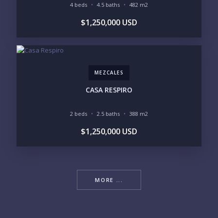
4 beds
4.5 baths
482 m2
$1,250,000 USD
MEZCALES
CASA RESPIRO
2 beds
2.5 baths
388 m2
$1,250,000 USD
MORE ...