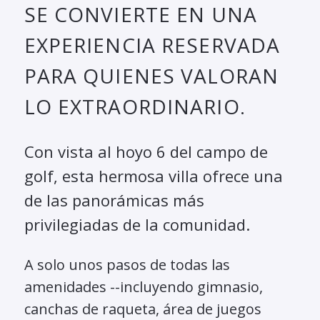
SE CONVIERTE EN UNA
EXPERIENCIA RESERVADA
PARA QUIENES VALORAN
LO EXTRAORDINARIO.
Con vista al hoyo 6 del campo de
golf, esta hermosa villa ofrece una
de las panorámicas más
privilegiadas de la comunidad.
A solo unos pasos de todas las
amenidades --incluyendo gimnasio,
canchas de raqueta, área de juegos