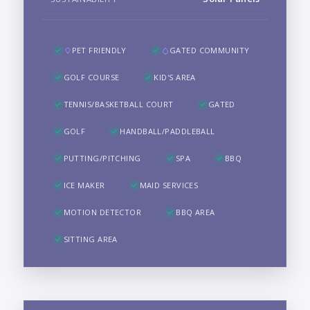
PET FRIENDLY
GATED COMMUNITY
GOLF COURSE
KID'S AREA
TENNIS/BASKETBALL COURT
GATED
GOLF
HANDBALL/PADDLEBALL
PUTTING/PITCHING
SPA
BBQ
ICE MAKER
MAID SERVICES
MOTION DETECTOR
BBQ AREA
SITTING AREA