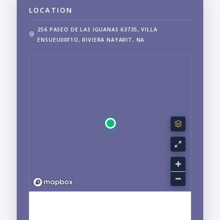
LOCATION
256 PASEO DE LAS IGUANAS 63735, VILLA
ENSUEU00F1O, RIVIERA NAYARIT, NA
EXPLORE NUEVO VALLARTA, NAYARIT
NEIGHBORHOOD GUIDE →