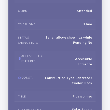
Attended
ALARM
1 line
TELEPHONE
Seller allows showings while
STATUS
Pending No
CHANGE INFO
ACCESSIBILITY
Accessible
FEATURES
Entrance
CONST.
Construction Type Concrete /
Cinder Block
Fideicomiso
TITLE
Solar Panels
SUSTAINABILITY