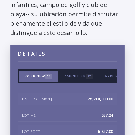
infantiles, campo de golf y club de
playa-- su ubicación permite disfrutar
plenamente el estilo de vida que
distingue a este desarrollo.
DETAILS
OVERVIEW
AMENITIES
APPLIANCES &
34
17
28,710,000.00
LIST PRICE MXN$
637.24
LOT M2
6,857.00
LOT SQFT