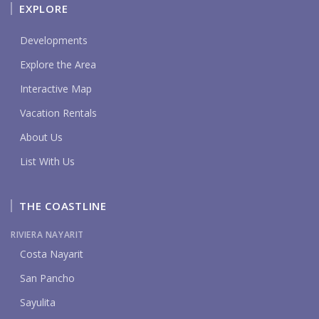
EXPLORE
Developments
Explore the Area
Interactive Map
Vacation Rentals
About Us
List With Us
THE COASTLINE
RIVIERA NAYARIT
Costa Nayarit
San Pancho
Sayulita