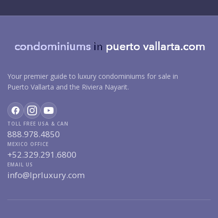
Your premier guide to luxury condominiums for sale in
Puerto Vallarta and the Riviera Nayarit.
TOLL FREE USA & CAN
888.978.4850
MEXICO OFFICE
+52.329.291.6800
EMAIL US
info@lprluxury.com