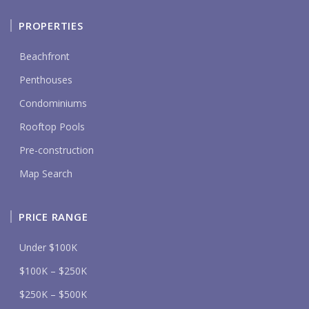
PROPERTIES
Beachfront
Penthouses
Condominiums
Rooftop Pools
Pre-construction
Map Search
PRICE RANGE
Under $100K
$100K – $250K
$250K – $500K