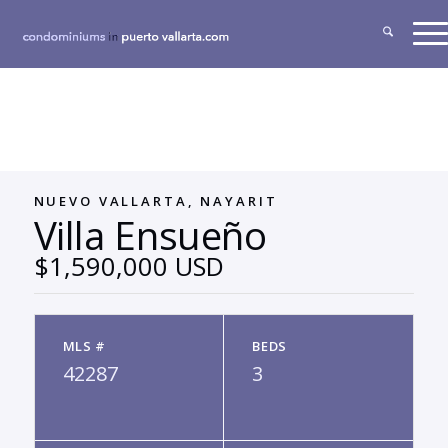
NUEVO VALLARTA, NAYARIT
Villa Ensueño
$1,590,000 USD
MLS #
BEDS
42287
3