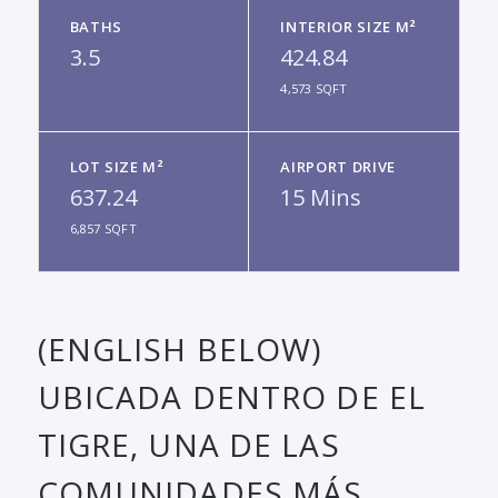
BATHS
INTERIOR SIZE M²
3.5
424.84
4,573 SQFT
LOT SIZE M²
AIRPORT DRIVE
637.24
15 Mins
6,857 SQFT
(ENGLISH BELOW)
UBICADA DENTRO DE EL
TIGRE, UNA DE LAS
COMUNIDADES MÁS