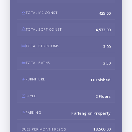
TOTAL M2 CONST
425.00
TOTAL SQFT CONST
4,573.00
TOTAL BEDROOMS
3.00
TOTAL BATHS
3.50
FURNITURE
Furnished
STYLE
2 Floors
PARKING
Parking on Property
18,500.00
DUES PER MONTH PESOS