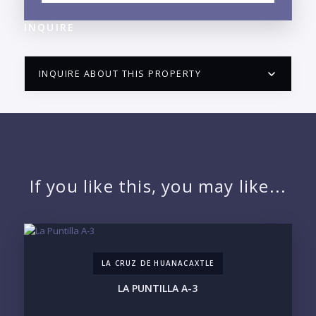
INQUIRE
INQUIRE ABOUT THIS PROPERTY
PUERTO VALLARTA CONDO HUNTER
QUESTIONS
NAME:
If you like this, you may like...
EMAIL:
LA CRUZ DE HUANACAXTLE
PHONE:
LA PUNTILLA A-3