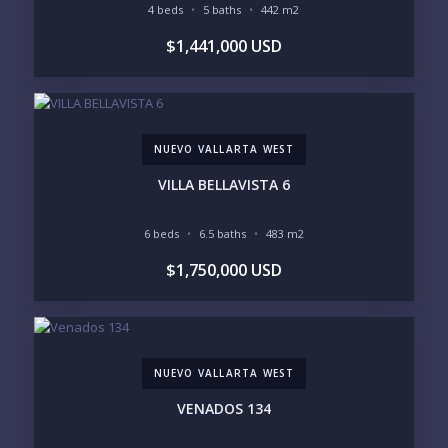
POCKET INVENTORY
4 beds
5 baths
442 m2
$1,441,000 USD
REGIONS OF INTEREST
MARINA VALLARTA
HOTEL ZONE
DOWNTOWN
ROMANTIC ZONE
SOUTH SHORE
NUEVO VALLARTA
NUEVO VALLARTA WEST
BUCERIAS
LA CRUZ
PUNTA DE MITA
SAYULITA
VILLA BELLAVISTA 6
SAN PANCHO
COSTALEGRE / CAREYES
6 beds
6.5 baths
483 m2
BUDGET RANGE
$1,750,000 USD
UNDER $250K
$250K - $500K
$500K - $1M
$1M - $2M
$2M - $3M
$3M - $5M
$5M+
NUEVO VALLARTA WEST
PURCHASE TIMELINE
VENADOS 134