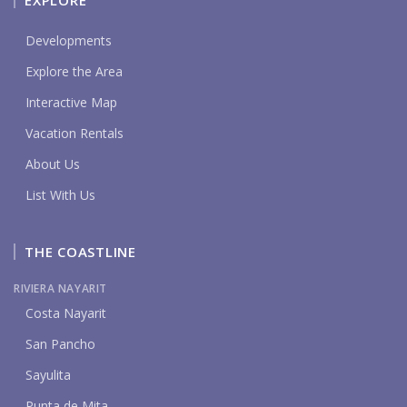
EXPLORE
Developments
Explore the Area
Interactive Map
Vacation Rentals
About Us
List With Us
THE COASTLINE
RIVIERA NAYARIT
Costa Nayarit
San Pancho
Sayulita
Punta de Mita