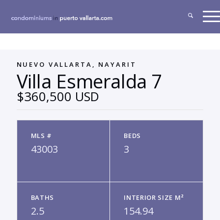
NUEVO VALLARTA, NAYARIT
Villa Esmeralda 7
$360,500 USD
MLS #
BEDS
43003
3
BATHS
INTERIOR SIZE M²
2.5
154.94