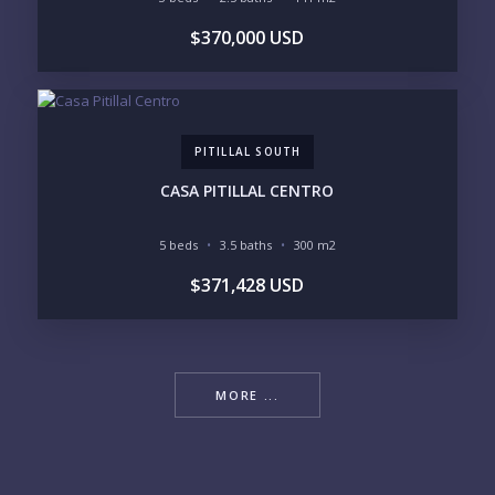
$370,000 USD
PITILLAL SOUTH
CASA PITILLAL CENTRO
5 beds
3.5 baths
300 m2
$371,428 USD
MORE ...