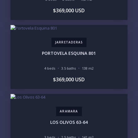
YOUR MESSAGE:
$369,000 USD
JARRETADERAS
Send
PORTOVELA ESQUINA 801
Please prove you are human by selecting the
4 beds
3.5 baths
138 m2
plane
.
$369,000 USD
ARAMARA
LOS OLIVOS 63-64
3 beds
2.5 baths
141 m2