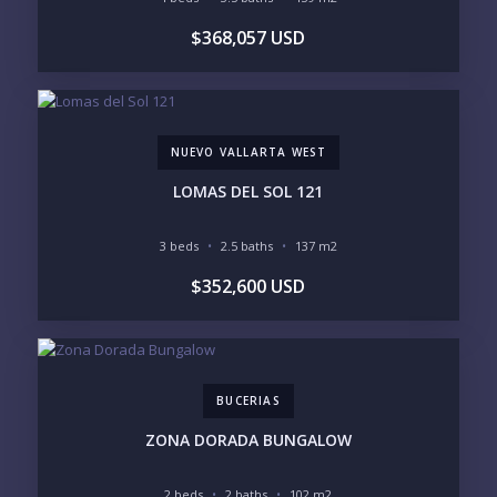
$368,057 USD
REGIONS OF INTEREST
MARINA VALLARTA
HOTEL ZONE
DOWNTOWN
ROMANTIC ZONE
SOUTH SHORE
NUEVO VALLARTA
NUEVO VALLARTA WEST
BUCERIAS
LA CRUZ
PUNTA DE MITA
SAYULITA
LOMAS DEL SOL 121
SAN PANCHO
COSTALEGRE / CAREYES
3 beds
2.5 baths
137 m2
BUDGET RANGE
$352,600 USD
UNDER $250K
$250K - $500K
$500K - $1M
$1M - $2M
$2M - $3M
$3M - $5M
$5M+
BUCERIAS
PURCHASE TIMELINE
ZONA DORADA BUNGALOW
2 beds
2 baths
102 m2