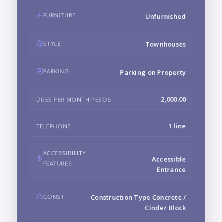
FURNITURE
Unfurnished
STYLE
Townhouses
PARKING
Parking on Property
2,000.00
DUES PER MONTH PESOS
1 line
TELEPHONE
ACCESSIBILITY
Accessible
FEATURES
Entrance
CONST.
Construction Type Concrete /
Cinder Block