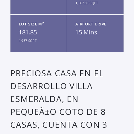
1,667.80 SQFT
LOT SIZE M²
AIRPORT DRIVE
181.85
15 Mins
1,957 SQFT
PRECIOSA CASA EN EL
DESARROLLO VILLA
ESMERALDA, EN
PEQUEÃ±O COTO DE 8
CASAS, CUENTA CON 3