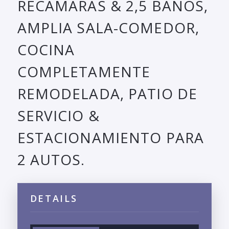
RECAMARAS & 2,5 BANOS,
AMPLIA SALA-COMEDOR,
COCINA
COMPLETAMENTE
REMODELADA, PATIO DE
SERVICIO &
ESTACIONAMIENTO PARA
2 AUTOS.
DETAILS