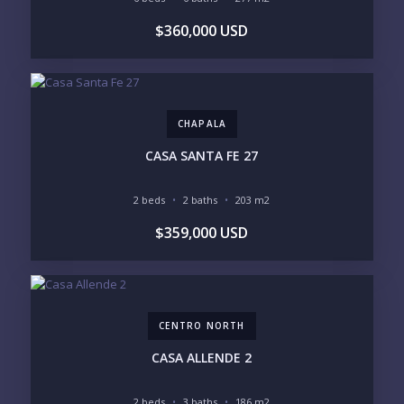
BEDROOMS
$360,000 USD
1
2
3
4
5
6
CHAPALA
LOOKING FOR:
PENTHOUSE
BEACHFRONT
CASA SANTA FE 27
BEACH ACCESS
BEACH VIEW
OCEAN VIEW
MARINA
2 beds
2 baths
203 m2
GOLF COURSE
RESIDENTIAL RESORT
$359,000 USD
GATED COMMUNITY
CITY LIVING
CLOSE TO NIGHTLIFE /
PLUNGE POOL
RESTAURANTS / SHOPS
HOTEL SERVICES
RETIREMENT
COMMUNITY
ASSISTED LIVING
PETS ALLOWED
CENTRO NORTH
PARKING
GROUND FLOOR
HIGH FLOOR
TOWER
CASA ALLENDE 2
VACATION RENTAL
PROPERTY
2 beds
3 baths
186 m2