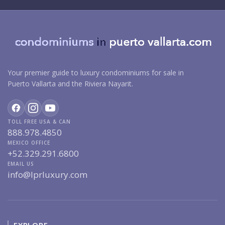
Your premier guide to luxury condominiums for sale in
Puerto Vallarta and the Riviera Nayarit.
TOLL FREE USA & CAN
888.978.4850
MEXICO OFFICE
+52.329.291.6800
EMAIL US
info@lprluxury.com