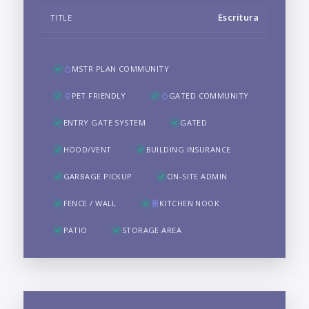
Escritura
TITLE
MSTR PLAN COMMUNITY
PET FRIENDLY
GATED COMMUNITY
ENTRY GATE SYSTEM
GATED
HOOD/VENT
BUILDING INSURANCE
GARBAGE PICKUP
ON-SITE ADMIN
FENCE / WALL
KITCHEN NOOK
PATIO
STORAGE AREA