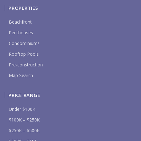
PROPERTIES
Beachfront
Penthouses
Condominiums
Rooftop Pools
Pre-construction
Map Search
PRICE RANGE
Under $100K
$100K – $250K
$250K – $500K