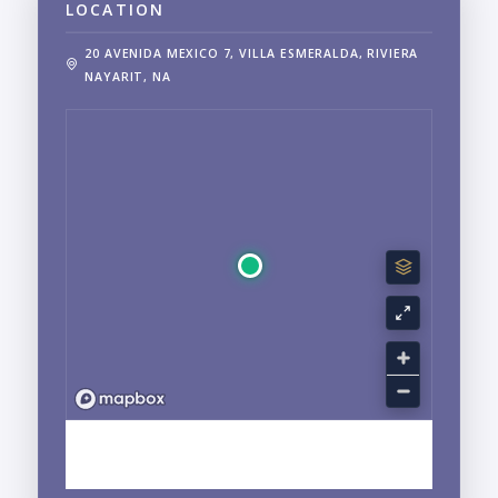
LOCATION
20 AVENIDA MEXICO 7, VILLA ESMERALDA, RIVIERA
NAYARIT, NA
EXPLORE NUEVO VALLARTA, NAYARIT
NEIGHBORHOOD GUIDE →