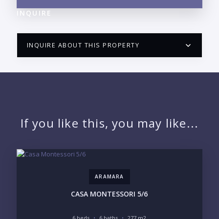
INQUIRE
INQUIRE ABOUT THIS PROPERTY
PUERTO VALLARTA CONDO HUNTER
QUESTIONS
NAME:
If you like this, you may like...
EMAIL:
ARAMARA
PHONE:
CASA MONTESSORI 5/6
6 beds
6 baths
277 m2