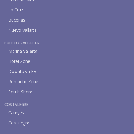
La Cruz
Bucerias
Nuevo Vallarta
PUERTO VALLARTA
Marina Vallarta
Hotel Zone
Downtown PV
Romantic Zone
South Shore
COSTALEGRE
Careyes
Costalegre