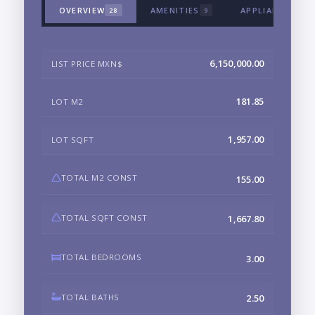
OVERVIEW
AMENITIES
APPLIANCES & 
28
9
6,150,000.00
LIST PRICE MXN$
181.85
LOT M2
1,957.00
LOT SQFT
TOTAL M2 CONST
155.00
TOTAL SQFT CONST
1,667.80
TOTAL BEDROOMS
3.00
TOTAL BATHS
2.50