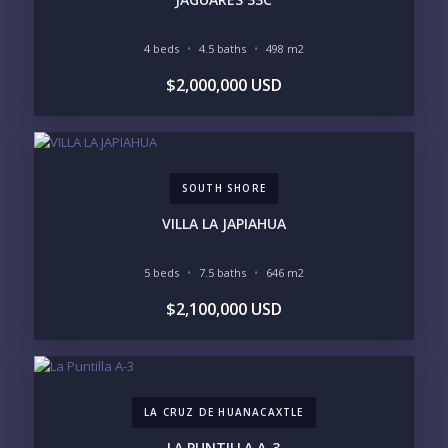
4 beds
4.5 baths
498 m2
YOUR MESSAGE:
$2,000,000 USD
SOUTH SHORE
Send
VILLA LA JAPIAHUA
Please prove you are human by selecting the
key
.
5 beds
7.5 baths
646 m2
$2,100,000 USD
LA CRUZ DE HUANACAXTLE
LA PUNTILLA A-3