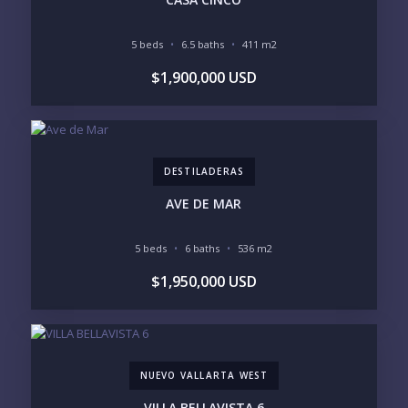
5 beds
6.5 baths
411 m2
BEDROOMS
$1,900,000 USD
1
2
3
4
5
6
DESTILADERAS
LOOKING FOR:
PENTHOUSE
BEACHFRONT
AVE DE MAR
BEACH ACCESS
BEACH VIEW
OCEAN VIEW
MARINA
5 beds
6 baths
536 m2
GOLF COURSE
RESIDENTIAL RESORT
$1,950,000 USD
GATED COMMUNITY
CITY LIVING
CLOSE TO NIGHTLIFE /
PLUNGE POOL
RESTAURANTS / SHOPS
HOTEL SERVICES
RETIREMENT
COMMUNITY
ASSISTED LIVING
PETS ALLOWED
NUEVO VALLARTA WEST
PARKING
GROUND FLOOR
HIGH FLOOR
TOWER
VILLA BELLAVISTA 6