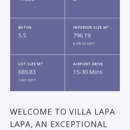
BATHS
INTERIOR SIZE M²
5.5
796.19
8,570.23 SQFT
LOT SIZE M²
AIRPORT DRIVE
689.83
15-30 Mins
7,423 SQFT
WELCOME TO VILLA LAPA
LAPA, AN EXCEPTIONAL