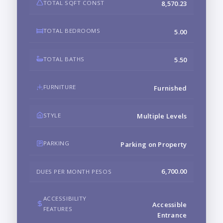
TOTAL SQFT CONST
8,570.23
TOTAL BEDROOMS
5.00
TOTAL BATHS
5.50
FURNITURE
Furnished
STYLE
Multiple Levels
PARKING
Parking on Property
6,700.00
DUES PER MONTH PESOS
ACCESSIBILITY
Accessible
FEATURES
Entrance