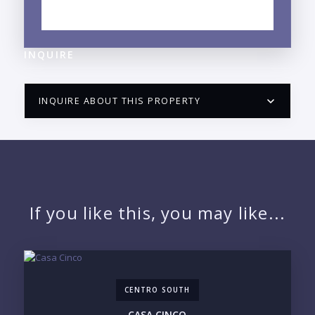
EXPLORE SOUTH SHORE, PUNTA NEGRA, JALISCO
NEIGHBORHOOD GUIDE →
INQUIRE
INQUIRE ABOUT THIS PROPERTY
PUERTO VALLARTA CONDO HUNTER
QUESTIONS
NAME:
If you like this, you may like...
EMAIL:
CENTRO SOUTH
PHONE:
CASA CINCO