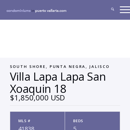
SOUTH SHORE, PUNTA NEGRA, JALISCO
Villa Lapa Lapa San
Xoaquin 18
$1,850,000 USD
MLS #
BEDS
41838
5