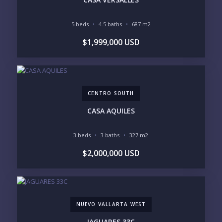
INCLUDE PRIVATE OFF-MARKET LISTINGS &
POCKET INVENTORY
5 beds
4.5 baths
687 m2
$1,999,000 USD
REGIONS OF INTEREST
MARINA VALLARTA
HOTEL ZONE
DOWNTOWN
ROMANTIC ZONE
SOUTH SHORE
NUEVO VALLARTA
CENTRO SOUTH
BUCERIAS
LA CRUZ
PUNTA DE MITA
SAYULITA
CASA AQUILES
SAN PANCHO
COSTALEGRE / CAREYES
3 beds
3 baths
327 m2
BUDGET RANGE
$2,000,000 USD
UNDER $250K
$250K - $500K
$500K - $1M
$1M - $2M
$2M - $3M
$3M - $5M
$5M+
NUEVO VALLARTA WEST
PURCHASE TIMELINE
JAGUARES 33C