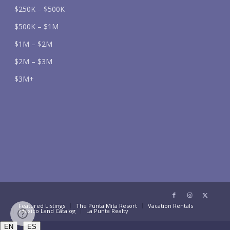
$250K – $500K
$500K – $1M
$1M – $2M
$2M – $3M
$3M+
Featured Listings
The Punta Mita Resort
Vacation Rentals
Mexico Land Catalog
La Punta Realty
/
EN
ES