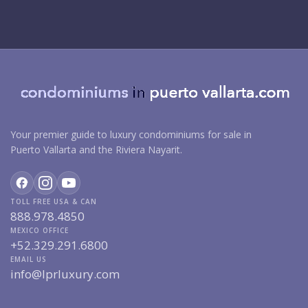
Your premier guide to luxury condominiums for sale in
Puerto Vallarta and the Riviera Nayarit.
TOLL FREE USA & CAN
888.978.4850
MEXICO OFFICE
+52.329.291.6800
EMAIL US
info@lprluxury.com