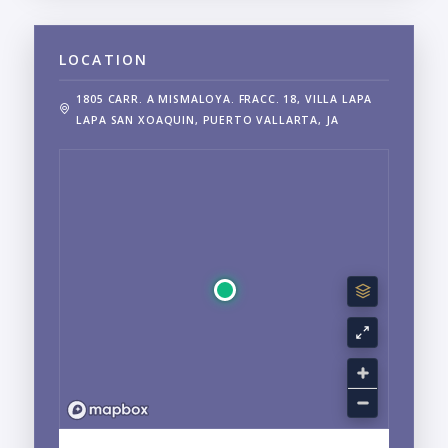
LOCATION
1805 CARR. A MISMALOYA. FRACC. 18, VILLA LAPA
LAPA SAN XOAQUIN, PUERTO VALLARTA, JA