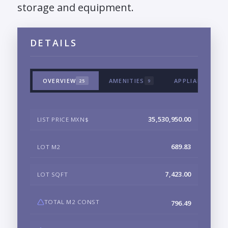
storage and equipment.
DETAILS
OVERVIEW
AMENITIES
APPLIANCES & 
25
9
35,530,950.00
LIST PRICE MXN$
689.83
LOT M2
7,423.00
LOT SQFT
TOTAL M2 CONST
796.49