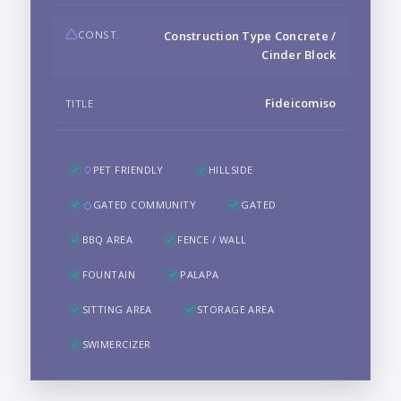
CONST.
Construction Type Concrete /
Cinder Block
Fideicomiso
TITLE
PET FRIENDLY
HILLSIDE
GATED COMMUNITY
GATED
BBQ AREA
FENCE / WALL
FOUNTAIN
PALAPA
SITTING AREA
STORAGE AREA
SWIMERCIZER