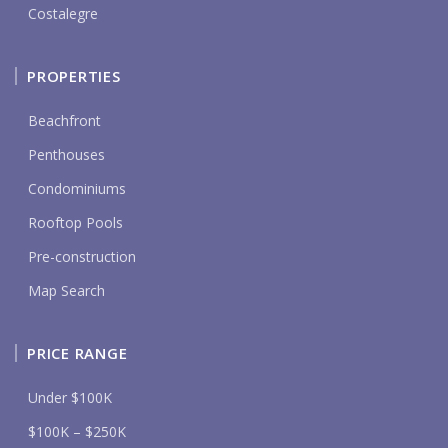
Costalegre
PROPERTIES
Beachfront
Penthouses
Condominiums
Rooftop Pools
Pre-construction
Map Search
PRICE RANGE
Under $100K
$100K – $250K