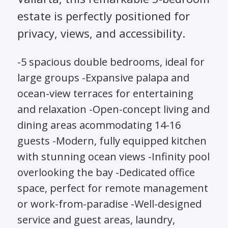
estate is perfectly positioned for
privacy, views, and accessibility.
-5 spacious double bedrooms, ideal for
large groups -Expansive palapa and
ocean-view terraces for entertaining
and relaxation -Open-concept living and
dining areas acommodating 14-16
guests -Modern, fully equipped kitchen
with stunning ocean views -Infinity pool
overlooking the bay -Dedicated office
space, perfect for remote management
or work-from-paradise -Well-designed
service and guest areas, laundry,