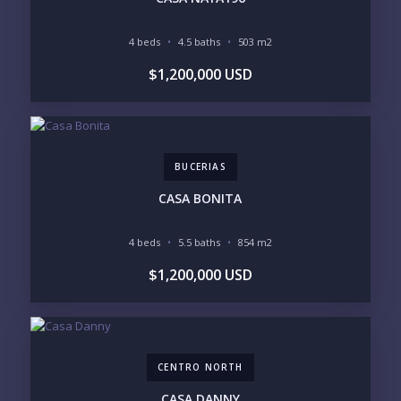
4 beds
4.5 baths
503 m2
YOUR MESSAGE:
$1,200,000 USD
BUCERIAS
Send
CASA BONITA
Please prove you are human by selecting the
star
.
4 beds
5.5 baths
854 m2
$1,200,000 USD
CENTRO NORTH
CASA DANNY