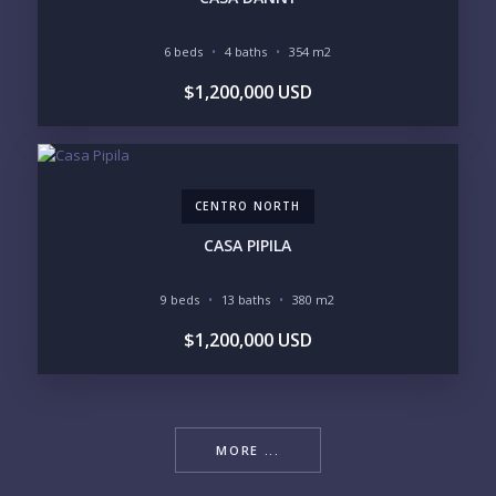
6 beds
4 baths
354 m2
$1,200,000 USD
CENTRO NORTH
CASA PIPILA
9 beds
13 baths
380 m2
$1,200,000 USD
MORE ...