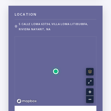
LOCATION
5 CALLE LOMA 63734, VILLA LOMA LITIBU00FA,
RIVIERA NAYARIT, NA
EXPLORE LITIBU, PUNTA DE MITA, NAYARIT