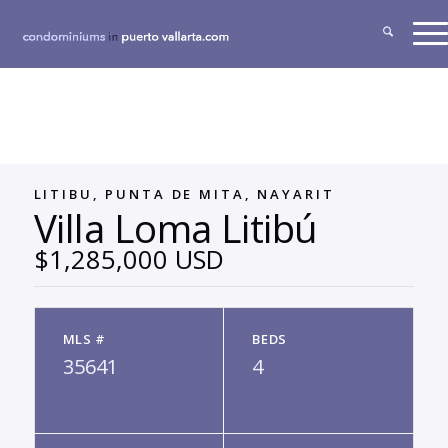
LITIBU, PUNTA DE MITA, NAYARIT
Villa Loma Litibú
$1,285,000 USD
MLS #
BEDS
35641
4