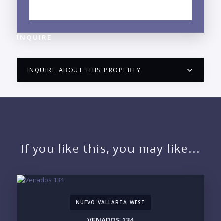
NEIGHBORHOOD GUIDE →
INQUIRE
INQUIRE ABOUT THIS PROPERTY
PUERTO VALLARTA CONDO HUNTER
QUESTIONS
NAME:
If you like this, you may like...
EMAIL:
NUEVO VALLARTA WEST
PHONE:
VENADOS 134