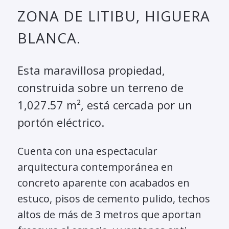
ZONA DE LITIBU, HIGUERA
BLANCA.
Esta maravillosa propiedad,
construida sobre un terreno de
1,027.57 m², está cercada por un
portón eléctrico.
Cuenta con una espectacular
arquitectura contemporánea en
concreto aparente con acabados en
estuco, pisos de cemento pulido, techos
altos de más de 3 metros que aportan