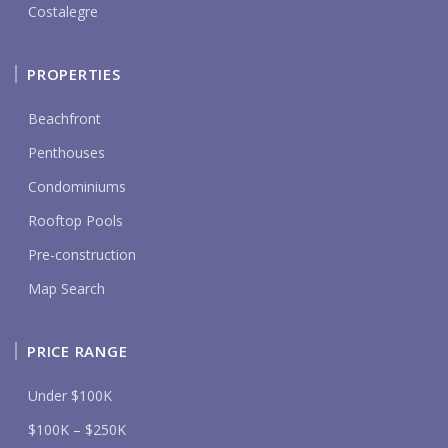
Costalegre
PROPERTIES
Beachfront
Penthouses
Condominiums
Rooftop Pools
Pre-construction
Map Search
PRICE RANGE
Under $100K
$100K – $250K