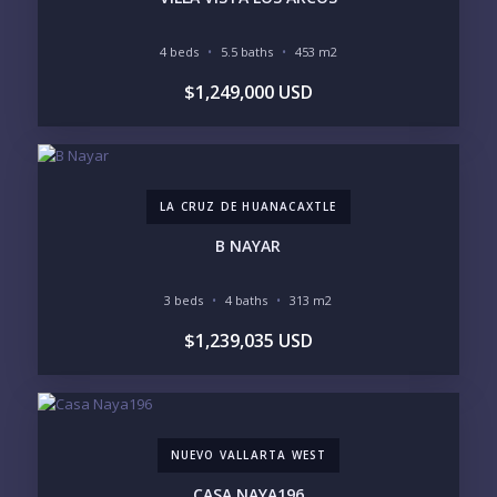
INCLUDE PRIVATE OFF-MARKET LISTINGS &
POCKET INVENTORY
4 beds
5.5 baths
453 m2
$1,249,000 USD
REGIONS OF INTEREST
MARINA VALLARTA
HOTEL ZONE
DOWNTOWN
ROMANTIC ZONE
SOUTH SHORE
NUEVO VALLARTA
LA CRUZ DE HUANACAXTLE
BUCERIAS
LA CRUZ
PUNTA DE MITA
SAYULITA
B NAYAR
SAN PANCHO
COSTALEGRE / CAREYES
3 beds
4 baths
313 m2
BUDGET RANGE
$1,239,035 USD
UNDER $250K
$250K - $500K
$500K - $1M
$1M - $2M
$2M - $3M
$3M - $5M
$5M+
NUEVO VALLARTA WEST
PURCHASE TIMELINE
CASA NAYA196