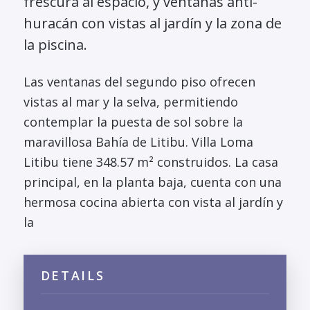
frescura al espacio, y ventanas anti-
huracán con vistas al jardín y la zona de
la piscina.
Las ventanas del segundo piso ofrecen
vistas al mar y la selva, permitiendo
contemplar la puesta de sol sobre la
maravillosa Bahía de Litibu. Villa Loma
Litibu tiene 348.57 m² construidos. La casa
principal, en la planta baja, cuenta con una
hermosa cocina abierta con vista al jardín y
la
DETAILS