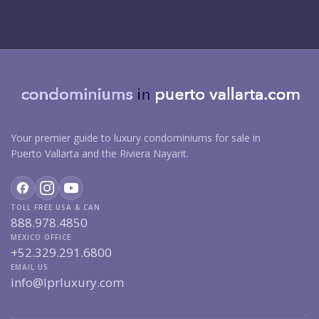
Your premier guide to luxury condominiums for sale in
Puerto Vallarta and the Riviera Nayarit.
TOLL FREE USA & CAN
888.978.4850
MEXICO OFFICE
+52.329.291.6800
EMAIL US
info@lprluxury.com