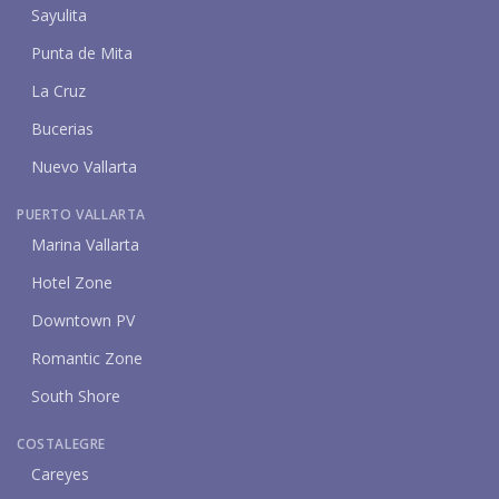
Sayulita
Punta de Mita
La Cruz
Bucerias
Nuevo Vallarta
PUERTO VALLARTA
Marina Vallarta
Hotel Zone
Downtown PV
Romantic Zone
South Shore
COSTALEGRE
Careyes