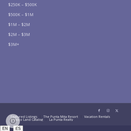
$250K – $500K
$500K – $1M
$1M – $2M
$2M – $3M
$3M+
Featured Listings
The Punta Mita Resort
Vacation Rentals
Mexico Land Catalog
La Punta Realty
/
EN
ES