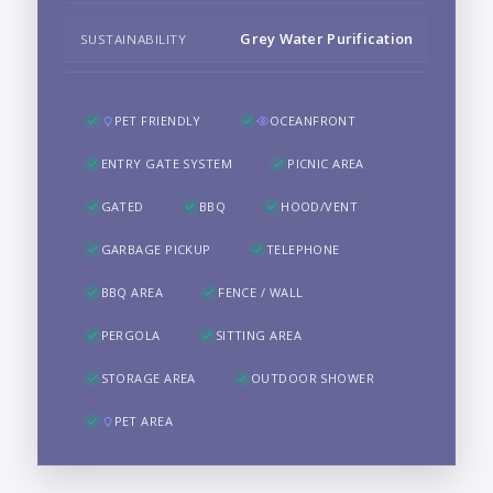
Grey Water Purification
SUSTAINABILITY
PET FRIENDLY
OCEANFRONT
ENTRY GATE SYSTEM
PICNIC AREA
GATED
BBQ
HOOD/VENT
GARBAGE PICKUP
TELEPHONE
BBQ AREA
FENCE / WALL
PERGOLA
SITTING AREA
STORAGE AREA
OUTDOOR SHOWER
PET AREA