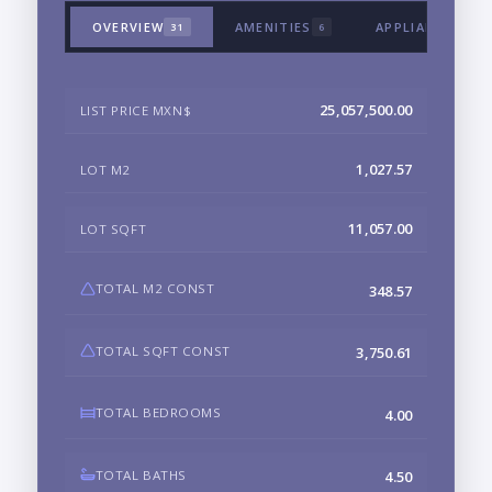
OVERVIEW
AMENITIES
APPLIANCES & 
31
6
25,057,500.00
LIST PRICE MXN$
1,027.57
LOT M2
11,057.00
LOT SQFT
TOTAL M2 CONST
348.57
TOTAL SQFT CONST
3,750.61
TOTAL BEDROOMS
4.00
TOTAL BATHS
4.50