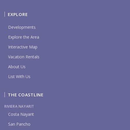
EXPLORE
Developments
Explore the Area
Interactive Map
Vacation Rentals
About Us
List With Us
THE COASTLINE
RIVIERA NAYARIT
Costa Nayarit
San Pancho