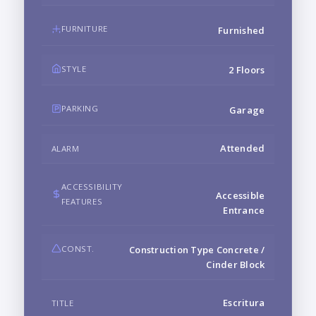
FURNITURE
Furnished
STYLE
2 Floors
PARKING
Garage
Attended
ALARM
ACCESSIBILITY
Accessible
FEATURES
Entrance
CONST.
Construction Type Concrete /
Cinder Block
Escritura
TITLE