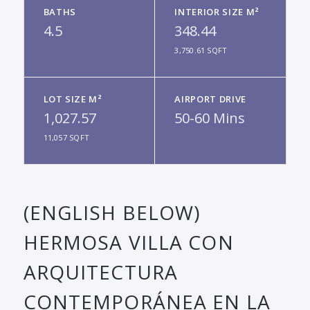
BATHS
INTERIOR SIZE M²
4.5
348.44
3,750.61 SQFT
LOT SIZE M²
AIRPORT DRIVE
1,027.57
50-60 Mins
11,057 SQFT
(ENGLISH BELOW)
HERMOSA VILLA CON
ARQUITECTURA
CONTEMPORÁNEA EN LA