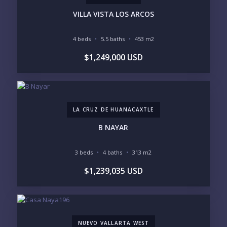
INVENTORY ACCESS
VILLA VISTA LOS ARCOS
INCLUDE PRIVATE OFF-MARKET LISTINGS &
POCKET INVENTORY
4 beds
5.5 baths
453 m2
$1,249,000 USD
REGIONS OF INTEREST
MARINA VALLARTA
HOTEL ZONE
DOWNTOWN
ROMANTIC ZONE
SOUTH SHORE
NUEVO VALLARTA
LA CRUZ DE HUANACAXTLE
BUCERIAS
LA CRUZ
PUNTA DE MITA
SAYULITA
B NAYAR
SAN PANCHO
COSTALEGRE / CAREYES
3 beds
4 baths
313 m2
BUDGET RANGE
$1,239,035 USD
UNDER $250K
$250K - $500K
$500K - $1M
$1M - $2M
$2M - $3M
$3M - $5M
$5M+
NUEVO VALLARTA WEST
PURCHASE TIMELINE