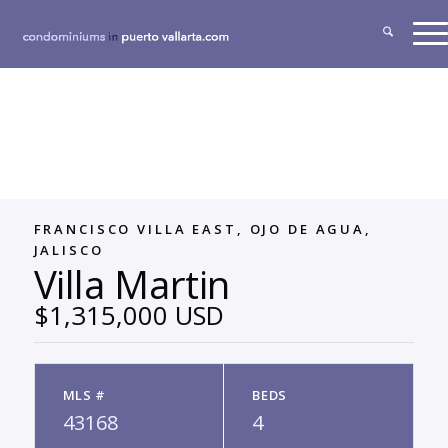
FRANCISCO VILLA EAST, OJO DE AGUA,
JALISCO
Villa Martin
$1,315,000 USD
MLS #
BEDS
43168
4