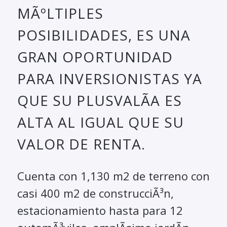
MÃºLTIPLES
POSIBILIDADES, ES UNA
GRAN OPORTUNIDAD
PARA INVERSIONISTAS YA
QUE SU PLUSVALÃ­A ES
ALTA AL IGUAL QUE SU
VALOR DE RENTA.
Cuenta con 1,130 m2 de terreno con
casi 400 m2 de construcciÃ³n,
estacionamiento hasta para 12