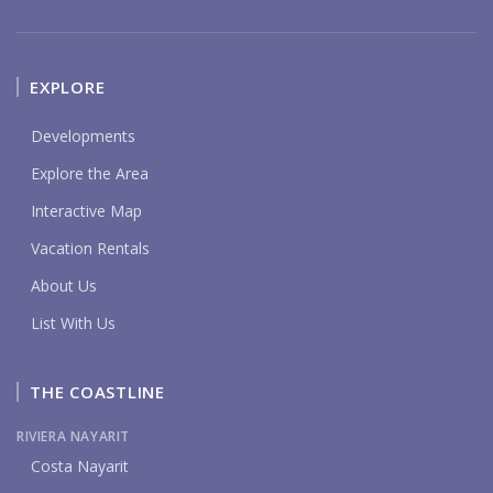
EXPLORE
Developments
Explore the Area
Interactive Map
Vacation Rentals
About Us
List With Us
THE COASTLINE
RIVIERA NAYARIT
Costa Nayarit