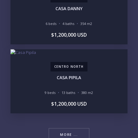
CASA DANNY
6 beds
4 baths
354 m2
$1,200,000 USD
CENTRO NORTH
CASA PIPILA
9 beds
13 baths
380 m2
$1,200,000 USD
MORE ...