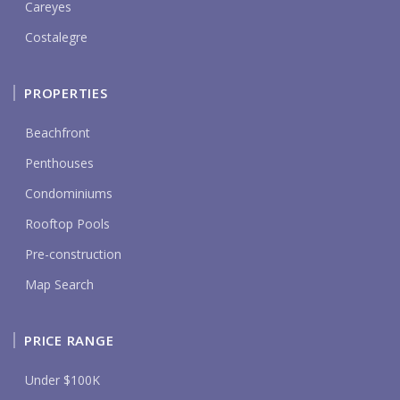
Careyes
Costalegre
PROPERTIES
Beachfront
Penthouses
Condominiums
Rooftop Pools
Pre-construction
Map Search
PRICE RANGE
Under $100K