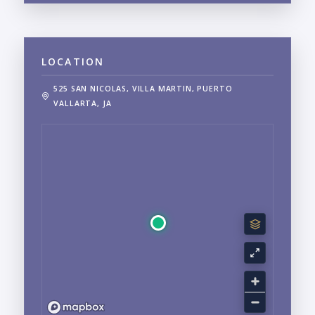
LOCATION
525 SAN NICOLAS, VILLA MARTIN, PUERTO
VALLARTA, JA