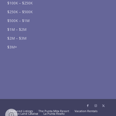
$100K – $250K
$250K – $500K
$500K – $1M
$1M – $2M
$2M – $3M
$3M+
Featured Listings
The Punta Mita Resort
Vacation Rentals
Mexico Land Catalog
La Punta Realty