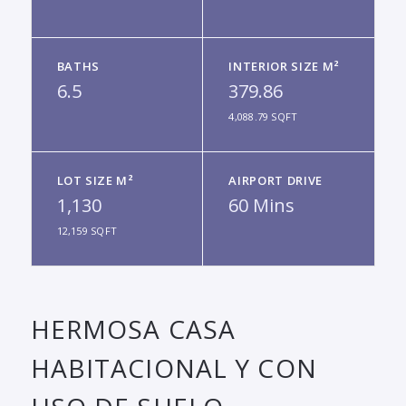
BATHS
INTERIOR SIZE M²
6.5
379.86
4,088.79 SQFT
LOT SIZE M²
AIRPORT DRIVE
1,130
60 Mins
12,159 SQFT
HERMOSA CASA
HABITACIONAL Y CON