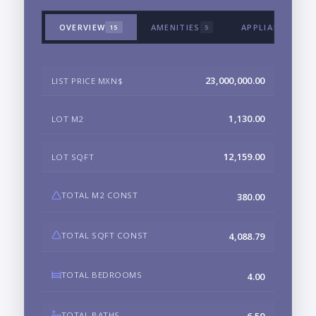
OVERVIEW
AMENITIES
APPLIANCES & 
15
5
23,000,000.00
LIST PRICE MXN$
1,130.00
LOT M2
12,159.00
LOT SQFT
TOTAL M2 CONST
380.00
TOTAL SQFT CONST
4,088.79
TOTAL BEDROOMS
4.00
TOTAL BATHS