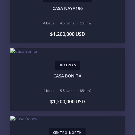
CASA NAYA196
4 beds
4.5 baths
503 m2
YOUR MESSAGE:
$1,200,000 USD
BUCERIAS
Send
CASA BONITA
Please prove you are human by selecting the
star
.
4 beds
5.5 baths
854 m2
$1,200,000 USD
CENTRO NORTH