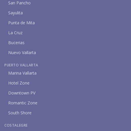
San Pancho
Sayulita
Punta de Mita
La Cruz
Bucerias
Nuevo Vallarta
PUERTO VALLARTA
Marina Vallarta
Hotel Zone
Downtown PV
Romantic Zone
South Shore
COSTALEGRE