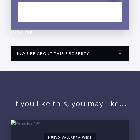
EXPLORE FRANCISCO VILLA EAST, OJO DE AGUA,
JALISCO NEIGHBORHOOD GUIDE →
INQUIRE
INQUIRE ABOUT THIS PROPERTY
PUERTO VALLARTA CONDO HUNTER
QUESTIONS
NAME:
If you like this, you may like...
EMAIL:
NUEVO VALLARTA WEST