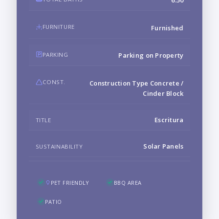
6.50
FURNITURE
Furnished
PARKING
Parking on Property
CONST.
Construction Type Concrete /
Cinder Block
Escritura
TITLE
Solar Panels
SUSTAINABILITY
PET FRIENDLY
BBQ AREA
PATIO