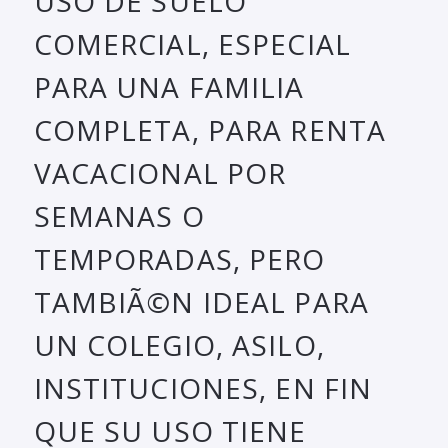
USO DE SUELO
COMERCIAL, ESPECIAL
PARA UNA FAMILIA
COMPLETA, PARA RENTA
VACACIONAL POR
SEMANAS O
TEMPORADAS, PERO
TAMBIÃ©N IDEAL PARA
UN COLEGIO, ASILO,
INSTITUCIONES, EN FIN
QUE SU USO TIENE