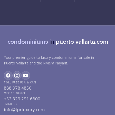
Your premier guide to luxury condominiums for sale in
Puerto Vallarta and the Riviera Nayarit.
TOLL FREE USA & CAN
888.978.4850
MEXICO OFFICE
+52.329.291.6800
EMAIL US
info@lprluxury.com