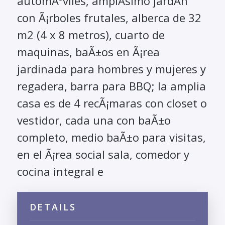
automÃ³viles, amplÃ­simo jardÃ­n
con Ã¡rboles frutales, alberca de 32
m2 (4 x 8 metros), cuarto de
maquinas, baÃ±os en Ã¡rea
jardinada para hombres y mujeres y
regadera, barra para BBQ; la amplia
casa es de 4 recÃ¡maras con closet o
vestidor, cada una con baÃ±o
completo, medio baÃ±o para visitas,
en el Ã¡rea social sala, comedor y
cocina integral e
DETAILS