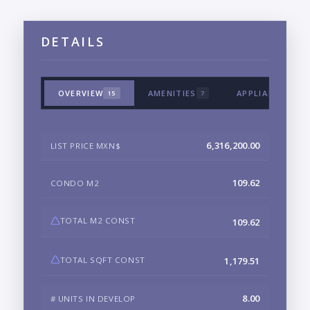
DETAILS
OVERVIEW
AMENITIES
APPLIANCES & 
15
7
6,316,200.00
LIST PRICE MXN$
109.62
CONDO M2
TOTAL M2 CONST
109.62
TOTAL SQFT CONST
1,179.51
8.00
# UNITS IN DEVELOP