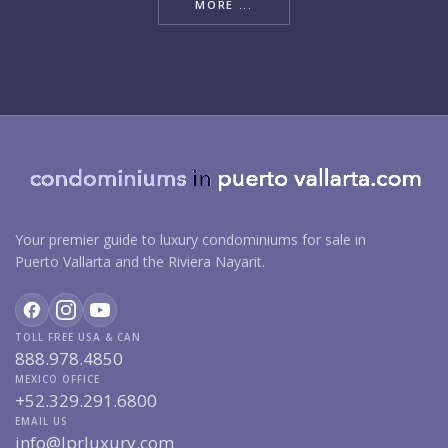
MORE ...
Your premier guide to luxury condominiums for sale in
Puerto Vallarta and the Riviera Nayarit.
TOLL FREE USA & CAN
888.978.4850
MEXICO OFFICE
+52.329.291.6800
EMAIL US
info@lprluxury.com