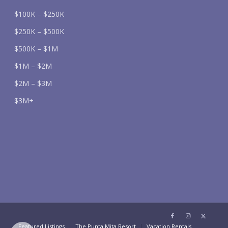
$100K – $250K
$250K – $500K
$500K – $1M
$1M – $2M
$2M – $3M
$3M+
Featured Listings
The Punta Mita Resort
Vacation Rentals