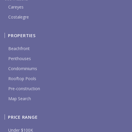
Careyes
Costalegre
PROPERTIES
Beachfront
Penthouses
Condominiums
Rooftop Pools
Pre-construction
Map Search
PRICE RANGE
Under $100K