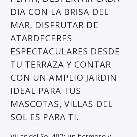
DIA CON LA BRISA DEL
MAR, DISFRUTAR DE
ATARDECERES
ESPECTACULARES DESDE
TU TERRAZA Y CONTAR
CON UN AMPLIO JARDIN
IDEAL PARA TUS
MASCOTAS, VILLAS DEL
SOL ES PARA TI.
Villas del Sol 402: un hermoso y