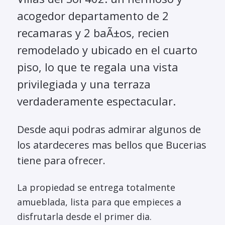
acogedor departamento de 2
recamaras y 2 baÃ±os, recien
remodelado y ubicado en el cuarto
piso, lo que te regala una vista
privilegiada y una terraza
verdaderamente espectacular.
Desde aqui podras admirar algunos de
los atardeceres mas bellos que Bucerias
tiene para ofrecer.
La propiedad se entrega totalmente
amueblada, lista para que empieces a
disfrutarla desde el primer dia.