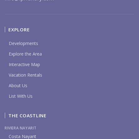
EXPLORE
Developments
Explore the Area
Interactive Map
Vacation Rentals
About Us
List With Us
THE COASTLINE
RIVIERA NAYARIT
Costa Nayarit