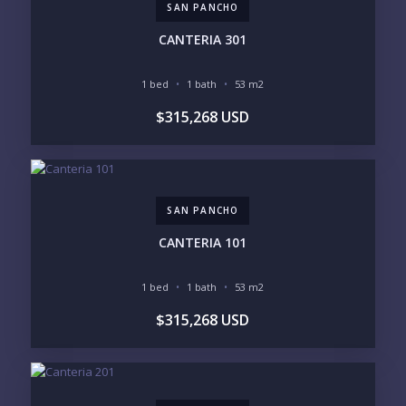
SAN PANCHO
PHONE:
CANTERIA 301
1 bed
1 bath
53 m2
BEDROOMS
$315,268 USD
1
2
3
4
5
6
SAN PANCHO
LOOKING FOR:
PENTHOUSE
BEACHFRONT
CANTERIA 101
BEACH ACCESS
BEACH VIEW
OCEAN VIEW
MARINA
1 bed
1 bath
53 m2
GOLF COURSE
RESIDENTIAL RESORT
$315,268 USD
GATED COMMUNITY
CITY LIVING
CLOSE TO NIGHTLIFE /
PLUNGE POOL
RESTAURANTS / SHOPS
HOTEL SERVICES
RETIREMENT
COMMUNITY
ASSISTED LIVING
PETS ALLOWED