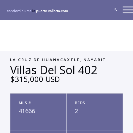
LA CRUZ DE HUANACAXTLE, NAYARIT
Villas Del Sol 402
$315,000 USD
MLS #
BEDS
41666
2