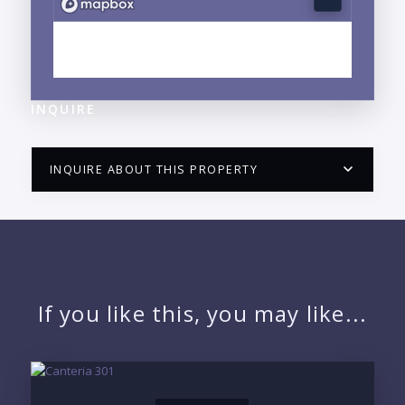
EXPLORE LA CRUZ DE HUANACAXTLE, NAYARIT
NEIGHBORHOOD GUIDE →
INQUIRE
INQUIRE ABOUT THIS PROPERTY
PUERTO VALLARTA CONDO HUNTER
QUESTIONS
NAME:
If you like this, you may like...
EMAIL: