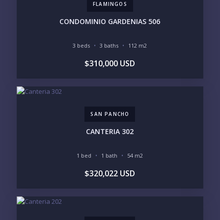
FLAMINGOS
INVENTORY ACCESS
CONDOMINIO GARDENIAS 506
INCLUDE PRIVATE OFF-MARKET LISTINGS &
POCKET INVENTORY
3 beds
3 baths
112 m2
$310,000 USD
REGIONS OF INTEREST
MARINA VALLARTA
HOTEL ZONE
DOWNTOWN
ROMANTIC ZONE
SOUTH SHORE
NUEVO VALLARTA
SAN PANCHO
BUCERIAS
LA CRUZ
PUNTA DE MITA
SAYULITA
CANTERIA 302
SAN PANCHO
COSTALEGRE / CAREYES
1 bed
1 bath
54 m2
BUDGET RANGE
$320,022 USD
UNDER $250K
$250K - $500K
$500K - $1M
$1M - $2M
$2M - $3M
$3M - $5M
$5M+