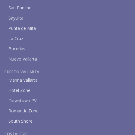
San Pancho
Sayulita
Punta de Mita
La Cruz
Bucerias
Nuevo Vallarta
PUERTO VALLARTA
Marina Vallarta
Hotel Zone
Downtown PV
Romantic Zone
South Shore
COSTALEGRE