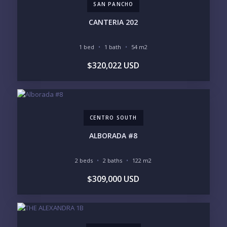
SAN PANCHO
PURCHASE TIMELINE
CANTERIA 202
1 bed
1 bath
54 m2
YOUR MESSAGE:
$320,022 USD
CENTRO SOUTH
Send
ALBORADA #8
Please prove you are human by selecting the
star
.
2 beds
2 baths
122 m2
$309,000 USD