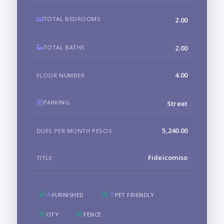
TOTAL BEDROOMS
2.00
TOTAL BATHS
2.00
4.00
FLOOR NUMBER
PARKING
Street
5,240.00
DUES PER MONTH PESOS
Fideicomiso
TITLE
FURNISHED
PET FRIENDLY
CITY
FENCE