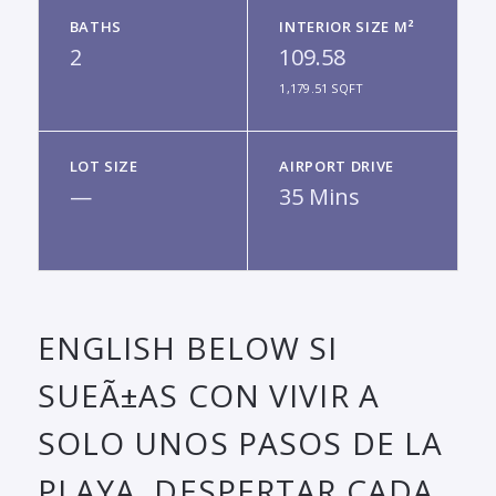
BATHS
INTERIOR SIZE M²
2
109.58
1,179.51 SQFT
LOT SIZE
AIRPORT DRIVE
—
35 Mins
ENGLISH BELOW SI
SUEÃ±AS CON VIVIR A
SOLO UNOS PASOS DE LA
PLAYA, DESPERTAR CADA