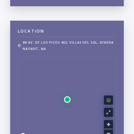
LOCATION
88 AV. DE LOS PICOS 402, VILLAS DEL SOL, RIVIERA
NAYARIT, NA