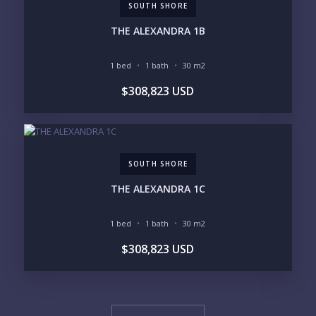
SOUTH SHORE
THE ALEXANDRA 1B
1 bed
1 bath
30 m2
$308,823 USD
SOUTH SHORE
THE ALEXANDRA 1C
1 bed
1 bath
30 m2
$308,823 USD