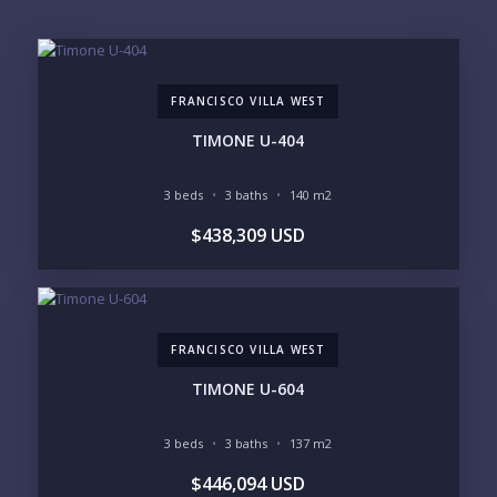
EMAIL:
FRANCISCO VILLA WEST
PHONE:
TIMONE U-404
3 beds
3 baths
140 m2
BEDROOMS
$438,309 USD
1
2
3
4
5
6
FRANCISCO VILLA WEST
LOOKING FOR:
PENTHOUSE
BEACHFRONT
TIMONE U-604
BEACH ACCESS
BEACH VIEW
OCEAN VIEW
MARINA
3 beds
3 baths
137 m2
GOLF COURSE
RESIDENTIAL RESORT
$446,094 USD
GATED COMMUNITY
CITY LIVING