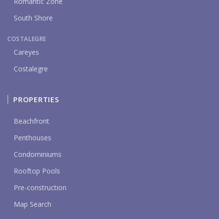
Romantic Zone
South Shore
COSTALEGRE
Careyes
Costalegre
PROPERTIES
Beachfront
Penthouses
Condominiums
Rooftop Pools
Pre-construction
Map Search