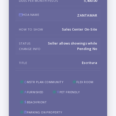
5,400.00
DUES PER MONTH PESOS
HOA NAME
ZANTAMAR
Sales Center On-Site
HOW TO SHOW
Seller allows showings while
STATUS
Pending No
CHANGE INFO
Escritura
TITLE
MSTR PLAN COMMUNITY
FLEX ROOM
FURNISHED
PET FRIENDLY
BEACHFRONT
PARKING ON PROPERTY