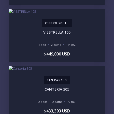
BEACHFRONT / OCEAN
GATED COMMUNITY
GOLF ACCESS
RENTAL INCOME
STANDALONE VILLA
RESORT SERVICES
DOCK / MARINA
NEW CONSTRUCTION
CENTRO SOUTH
INVENTORY ACCESS
V ESTRELLA 105
INCLUDE PRIVATE OFF-MARKET LISTINGS &
POCKET INVENTORY
1 bed
2 baths
114 m2
$449,000 USD
REGIONS OF INTEREST
MARINA VALLARTA
HOTEL ZONE
DOWNTOWN
ROMANTIC ZONE
SOUTH SHORE
NUEVO VALLARTA
SAN PANCHO
BUCERIAS
LA CRUZ
PUNTA DE MITA
SAYULITA
CANTERIA 305
SAN PANCHO
COSTALEGRE / CAREYES
2 beds
2 baths
77 m2
BUDGET RANGE
$433,393 USD
UNDER $250K
$250K - $500K