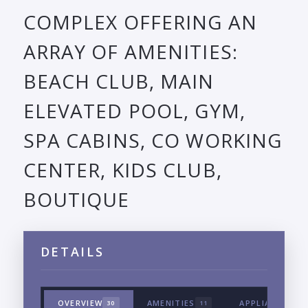
COMPLEX OFFERING AN
ARRAY OF AMENITIES:
BEACH CLUB, MAIN
ELEVATED POOL, GYM,
SPA CABINS, CO WORKING
CENTER, KIDS CLUB,
BOUTIQUE
DETAILS
OVERVIEW
AMENITIES
APPLIANCES &
30
11