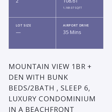
2
108.61
1,169.07 SQFT
LOT SIZE
AIRPORT DRIVE
—
35 Mins
MOUNTAIN VIEW 1BR +
DEN WITH BUNK
BEDS/2BATH , SLEEP 6,
LUXURY CONDOMINIUM
IN A BEACHFRONT