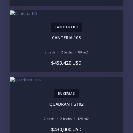
$500K - $1M
$1M - $2M
$2M - $3M
$3M - $5M
$5M+
SAN PANCHO
PURCHASE TIMELINE
CANTERIA 103
2 beds
2 baths
80 m2
YOUR MESSAGE:
$453,420 USD
BUCERIAS
Send
QUADRANT 2102
Please prove you are human by selecting the
cup
.
2 beds
2 baths
125 m2
$430,000 USD