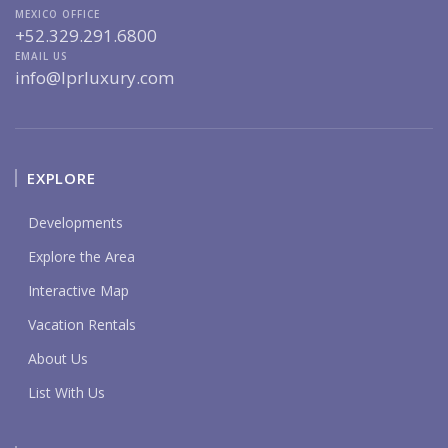
MEXICO OFFICE
+52.329.291.6800
EMAIL US
info@lprluxury.com
EXPLORE
Developments
Explore the Area
Interactive Map
Vacation Rentals
About Us
List With Us