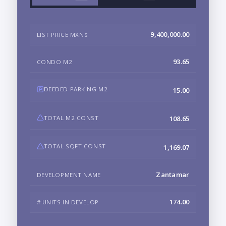
9,400,000.00
LIST PRICE MXN$
93.65
CONDO M2
DEEDED PARKING M2
15.00
TOTAL M2 CONST
108.65
TOTAL SQFT CONST
1,169.07
Zantamar
DEVELOPMENT NAME
174.00
# UNITS IN DEVELOP