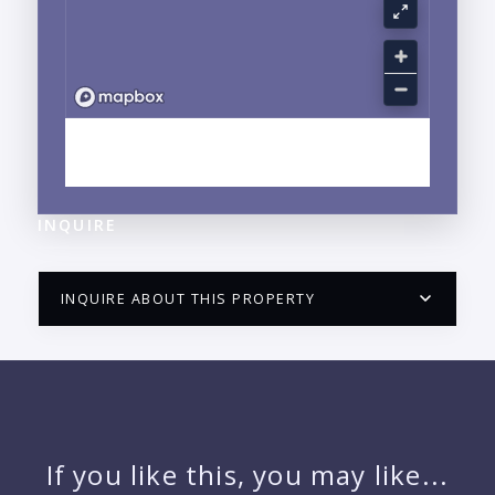
EXPLORE LA CRUZ DE HUANACAXTLE, NAYARIT
NEIGHBORHOOD GUIDE →
INQUIRE
INQUIRE ABOUT THIS PROPERTY
PUERTO VALLARTA CONDO HUNTER
QUESTIONS
NAME:
If you like this, you may like...