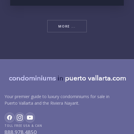
MORE ...
Your premier guide to luxury condominiums for sale in
Puerto Vallarta and the Riviera Nayarit.
TOLL FREE USA & CAN
888.978.4850