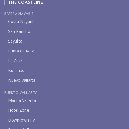
THE COASTLINE
RIVIERA NAYARIT
Costa Nayarit
San Pancho
Sayulita
Punta de Mita
La Cruz
Bucerias
Nuevo Vallarta
PUERTO VALLARTA
Marina Vallarta
Hotel Zone
Downtown PV