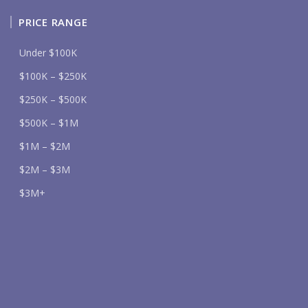
PRICE RANGE
Under $100K
$100K – $250K
$250K – $500K
$500K – $1M
$1M – $2M
$2M – $3M
$3M+