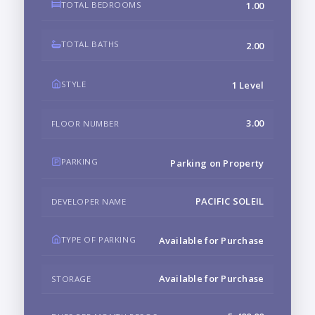
TOTAL BEDROOMS
1.00
TOTAL BATHS
2.00
STYLE
1 Level
3.00
FLOOR NUMBER
PARKING
Parking on Property
PACIFIC SOLEIL
DEVELOPER NAME
TYPE OF PARKING
Available for Purchase
Available for Purchase
STORAGE