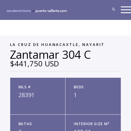
LA CRUZ DE HUANACAXTLE, NAYARIT
Zantamar 304 C
$441,750 USD
MLS #
BEDS
28391
1
BATHS
INTERIOR SIZE M²