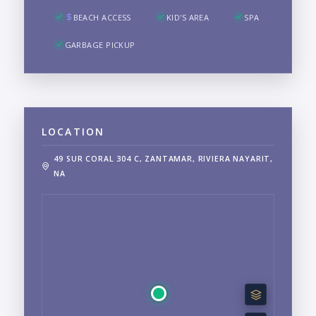
BEACH ACCESS
KID'S AREA
SPA
GARBAGE PICKUP
LOCATION
49 SUR CORAL 304 C, ZANTAMAR, RIVIERA NAYARIT,
NA