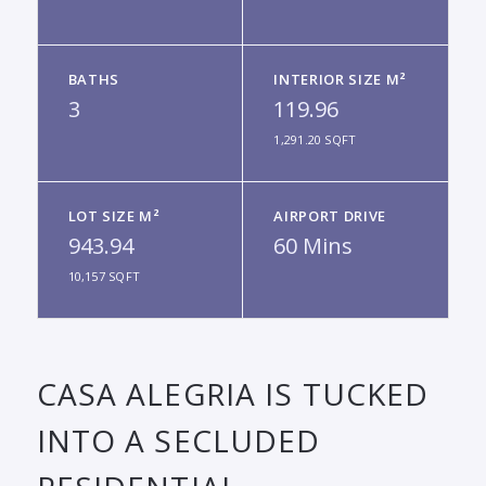
BATHS
INTERIOR SIZE M²
3
119.96
1,291.20 SQFT
LOT SIZE M²
AIRPORT DRIVE
943.94
60 Mins
10,157 SQFT
CASA ALEGRIA IS TUCKED
INTO A SECLUDED