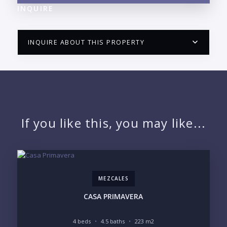
INQUIRE
INQUIRE ABOUT THIS PROPERTY
PUERTO VALLARTA CONDO HUNTER
QUESTIONS
NAME:
If you like this, you may like...
EMAIL:
MEZCALES
PHONE:
CASA PRIMAVERA
4 beds
4.5 baths
223 m2