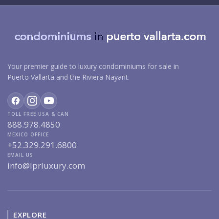
Your premier guide to luxury condominiums for sale in
Puerto Vallarta and the Riviera Nayarit.
TOLL FREE USA & CAN
888.978.4850
MEXICO OFFICE
+52.329.291.6800
EMAIL US
info@lprluxury.com
EXPLORE