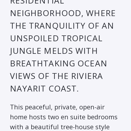
RESIDENTIAL
NEIGHBORHOOD, WHERE
THE TRANQUILITY OF AN
UNSPOILED TROPICAL
JUNGLE MELDS WITH
BREATHTAKING OCEAN
VIEWS OF THE RIVIERA
NAYARIT COAST.
This peaceful, private, open-air
home hosts two en suite bedrooms
with a beautiful tree-house style