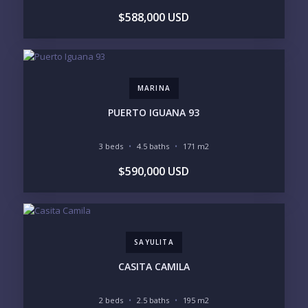
BEDROOMS
$588,000 USD
1
2
3
4
5
6
MARINA
LOOKING FOR:
PENTHOUSE
BEACHFRONT
PUERTO IGUANA 93
BEACH ACCESS
BEACH VIEW
OCEAN VIEW
MARINA
3 beds
4.5 baths
171 m2
GOLF COURSE
RESIDENTIAL RESORT
$590,000 USD
GATED COMMUNITY
CITY LIVING
CLOSE TO NIGHTLIFE /
PLUNGE POOL
RESTAURANTS / SHOPS
HOTEL SERVICES
RETIREMENT
COMMUNITY
ASSISTED LIVING
PETS ALLOWED
SAYULITA
PARKING
GROUND FLOOR
HIGH FLOOR
TOWER
CASITA CAMILA
VACATION RENTAL
PROPERTY
2 beds
2.5 baths
195 m2