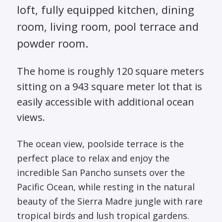
loft, fully equipped kitchen, dining
room, living room, pool terrace and
powder room.
The home is roughly 120 square meters
sitting on a 943 square meter lot that is
easily accessible with additional ocean
views.
The ocean view, poolside terrace is the
perfect place to relax and enjoy the
incredible San Pancho sunsets over the
Pacific Ocean, while resting in the natural
beauty of the Sierra Madre jungle with rare
tropical birds and lush tropical gardens.