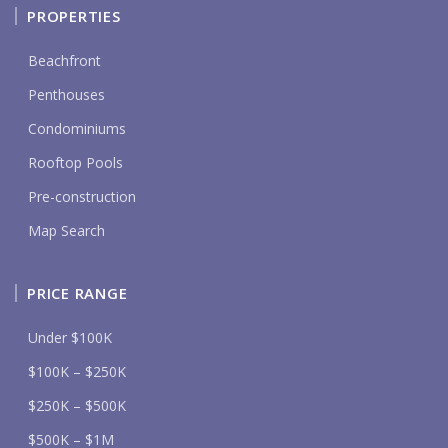
PROPERTIES
Beachfront
Penthouses
Condominiums
Rooftop Pools
Pre-construction
Map Search
PRICE RANGE
Under $100K
$100K – $250K
$250K – $500K
$500K – $1M