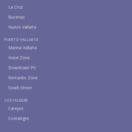
La Cruz
Bucerias
Nuevo Vallarta
PUERTO VALLARTA
Marina Vallarta
Hotel Zone
Downtown PV
Romantic Zone
South Shore
COSTALEGRE
Careyes
Costalegre