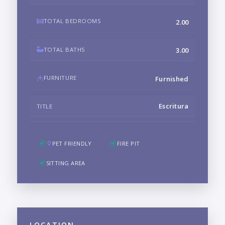
TOTAL BEDROOMS
2.00
TOTAL BATHS
3.00
FURNITURE
Furnished
Escritura
TITLE
PET FRIENDLY
FIRE PIT
SITTING AREA
LOCATION