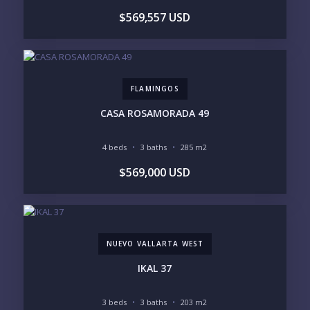
YOUR MESSAGE:
$569,557 USD
FLAMINGOS
Send
CASA ROSAMORADA 49
Please prove you are human by selecting the
cup
.
4 beds
3 baths
285 m2
$569,000 USD
NUEVO VALLARTA WEST
IKAL 37
3 beds
3 baths
203 m2