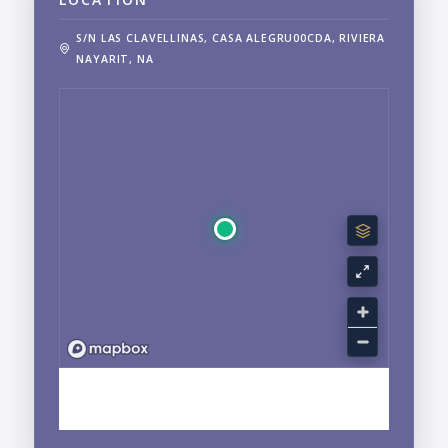
S/N LAS CLAVELLINAS, CASA ALEGRU00CDA, RIVIERA
NAYARIT, NA
EXPLORE SAN PANCHO, NAYARIT NEIGHBORHOOD
GUIDE →