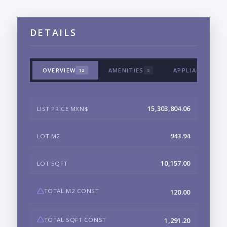
DETAILS
OVERVIEW
AMENITIES
APPLIANCES & 
12
5
15,303,804.06
LIST PRICE MXN$
943.94
LOT M2
10,157.00
LOT SQFT
TOTAL M2 CONST
120.00
TOTAL SQFT CONST
1,291.20