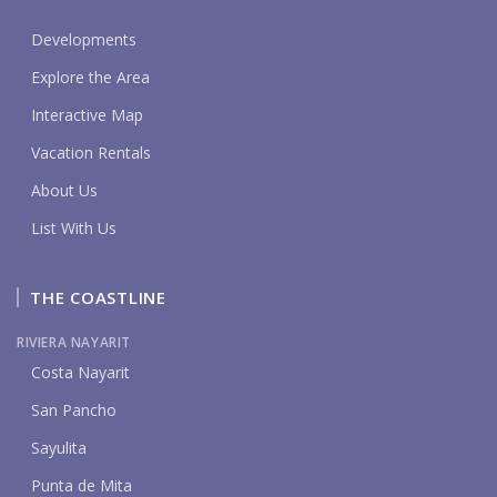
Developments
Explore the Area
Interactive Map
Vacation Rentals
About Us
List With Us
THE COASTLINE
RIVIERA NAYARIT
Costa Nayarit
San Pancho
Sayulita
Punta de Mita