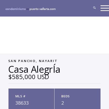
SAN PANCHO, NAYARIT
Casa AlegrÍa
$585,000 USD
MLS #
BEDS
38633
2