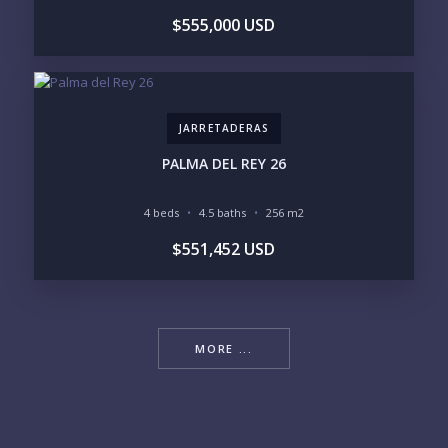
$555,000 USD
JARRETADERAS
PALMA DEL REY 26
4 beds
4.5 baths
256 m2
$551,452 USD
MORE ...