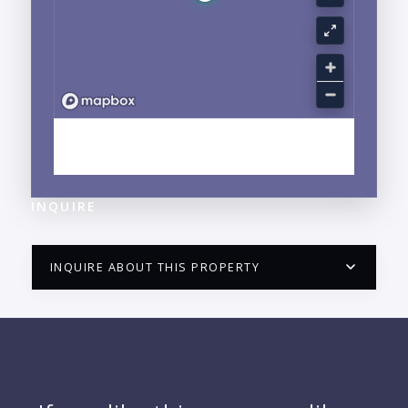
EXPLORE NUEVO VALLARTA, NAYARIT
NEIGHBORHOOD GUIDE →
INQUIRE
INQUIRE ABOUT THIS PROPERTY
PUERTO VALLARTA CONDO HUNTER
QUESTIONS
NAME: