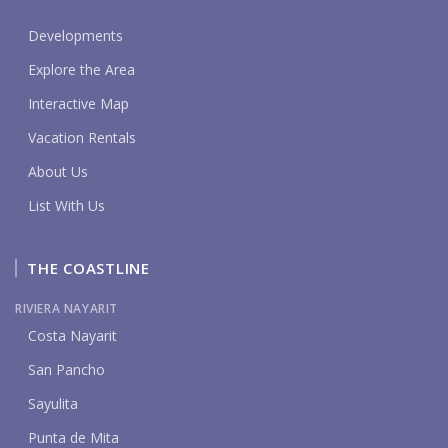
Developments
Explore the Area
Interactive Map
Vacation Rentals
About Us
List With Us
THE COASTLINE
RIVIERA NAYARIT
Costa Nayarit
San Pancho
Sayulita
Punta de Mita