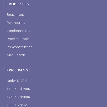
PROPERTIES
Beachfront
Penthouses
Condominiums
Rooftop Pools
Pre-construction
Map Search
PRICE RANGE
Under $100K
$100K – $250K
$250K – $500K
$500K – $1M