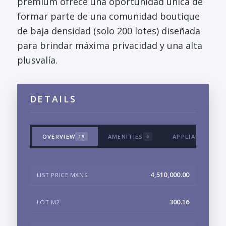
premium ofrece una oportunidad única de
formar parte de una comunidad boutique
de baja densidad (solo 200 lotes) diseñada
para brindar máxima privacidad y una alta
plusvalía.
DETAILS
OVERVIEW
AMENITIES
APPLIANCES & 
13
6
4,510,000.00
LIST PRICE MXN$
300.16
LOT M2