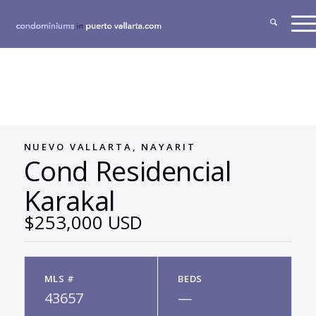
NUEVO VALLARTA, NAYARIT
Cond Residencial
Karakal
$253,000 USD
MLS #
BEDS
43657
—