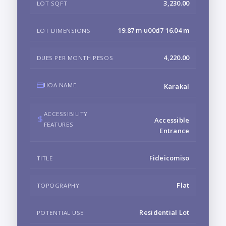
3,230.00
LOT SQFT
19.87 m u00d7 16.04 m
LOT DIMENSIONS
4,220.00
DUES PER MONTH PESOS
HOA NAME
Karakal
ACCESSIBILITY
Accessible
FEATURES
Entrance
Fideicomiso
TITLE
Flat
TOPOGRAPHY
Residential Lot
POTENTIAL USE