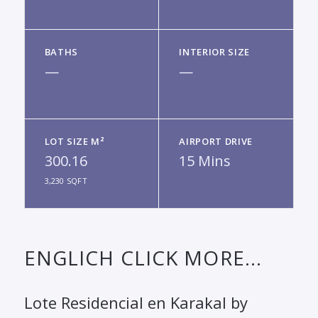
BATHS
INTERIOR SIZE
—
—
LOT SIZE M²
AIRPORT DRIVE
300.16
15 Mins
3,230 SQFT
ENGLICH CLICK MORE...
Lote Residencial en Karakal by