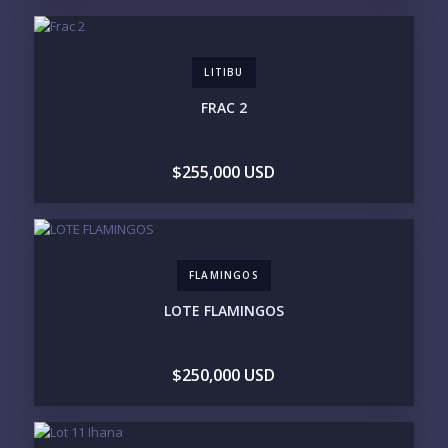
GATED COMMUNITY
CITY LIVING
CLOSE TO NIGHTLIFE /
PLUNGE POOL
RESTAURANTS / SHOPS
HOTEL SERVICES
RETIREMENT
LITIBU
COMMUNITY
ASSISTED LIVING
PETS ALLOWED
FRAC 2
PARKING
GROUND FLOOR
HIGH FLOOR
TOWER
VACATION RENTAL
$255,000 USD
PROPERTY
PRICE RANGE:
UNDER 100K
100-250K
250-500K
500K-1M
FLAMINGOS
1M-2M
2M-3M
3M+
LOTE FLAMINGOS
YOUR VISION
$250,000 USD
LEGACY COMPOUND
SEASONAL RETREAT
INVESTMENT
RENTAL YIELD