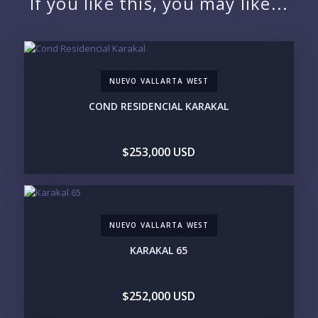
If you like this, you may like...
EMAIL:
NUEVO VALLARTA WEST
PHONE:
COND RESIDENCIAL KARAKAL
$253,000 USD
BEDROOMS
1
2
3
4
5
6
NUEVO VALLARTA WEST
LOOKING FOR:
KARAKAL 65
PENTHOUSE
BEACHFRONT
BEACH ACCESS
BEACH VIEW
OCEAN VIEW
MARINA
$252,000 USD
GOLF COURSE
RESIDENTIAL RESORT