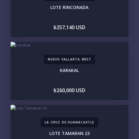
UNDER $250K
$250K - $500K
LOTE RINCONADA
$500K - $1M
$1M - $2M
$2M - $3M
$3M - $5M
$5M+
$257,140 USD
PURCHASE TIMELINE
NUEVO VALLARTA WEST
YOUR MESSAGE:
KARAKAL
$260,000 USD
Send
LA CRUZ DE HUANACAXTLE
Please prove you are human by selecting the
car
.
LOTE TAMARAN 23