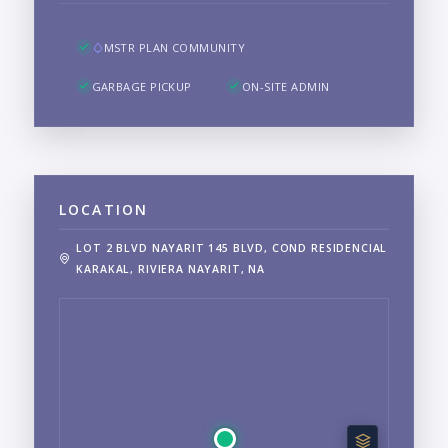
MSTR PLAN COMMUNITY
GARBAGE PICKUP
ON-SITE ADMIN
LOCATION
LOT 2 BLVD NAYARIT 145 BLVD, COND RESIDENCIAL
KARAKAL, RIVIERA NAYARIT, NA