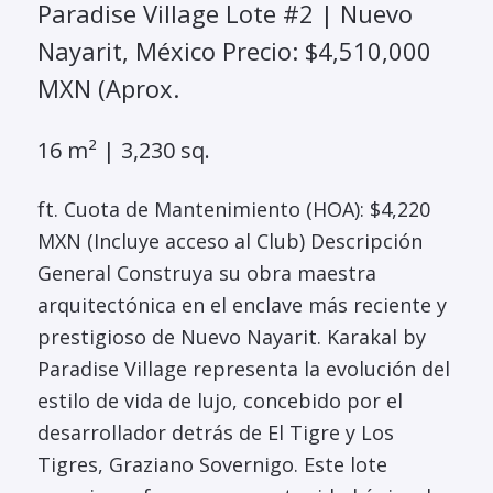
Paradise Village Lote #2 | Nuevo
Nayarit, México Precio: $4,510,000
MXN (Aprox.
16 m² | 3,230 sq.
ft. Cuota de Mantenimiento (HOA): $4,220
MXN (Incluye acceso al Club) Descripción
General Construya su obra maestra
arquitectónica en el enclave más reciente y
prestigioso de Nuevo Nayarit. Karakal by
Paradise Village representa la evolución del
estilo de vida de lujo, concebido por el
desarrollador detrás de El Tigre y Los
Tigres, Graziano Sovernigo. Este lote