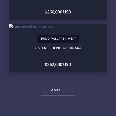
$260,000 USD
NUEVO VALLARTA WEST
COND RESIDENCIAL KARAKAL
$262,000 USD
MORE ...