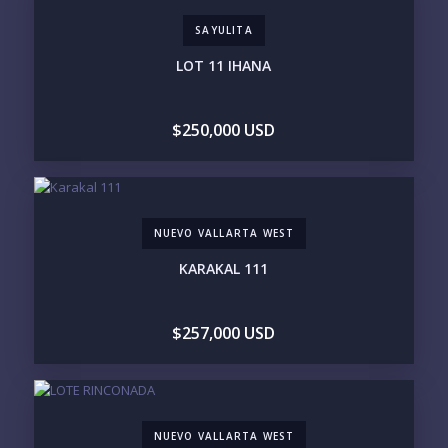
LIFESTYLE PRIORITIES
SAYULITA
BEACHFRONT / OCEAN
GATED COMMUNITY
GOLF ACCESS
RENTAL INCOME
LOT 11 IHANA
STANDALONE VILLA
RESORT SERVICES
DOCK / MARINA
NEW CONSTRUCTION
$250,000 USD
INVENTORY ACCESS
INCLUDE PRIVATE OFF-MARKET LISTINGS &
POCKET INVENTORY
NUEVO VALLARTA WEST
REGIONS OF INTEREST
KARAKAL 111
MARINA VALLARTA
HOTEL ZONE
DOWNTOWN
ROMANTIC ZONE
SOUTH SHORE
NUEVO VALLARTA
$257,000 USD
BUCERIAS
LA CRUZ
PUNTA DE MITA
SAYULITA
SAN PANCHO
COSTALEGRE / CAREYES
BUDGET RANGE
NUEVO VALLARTA WEST