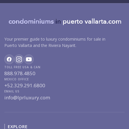
Your premier guide to luxury condominiums for sale in
Puerto Vallarta and the Riviera Nayarit.
TOLL FREE USA & CAN
888.978.4850
MEXICO OFFICE
+52.329.291.6800
EMAIL US
info@lprluxury.com
EXPLORE