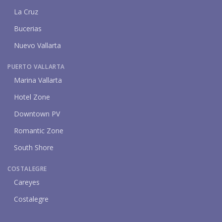
La Cruz
Bucerias
Nuevo Vallarta
PUERTO VALLARTA
Marina Vallarta
Hotel Zone
Downtown PV
Romantic Zone
South Shore
COSTALEGRE
Careyes
Costalegre