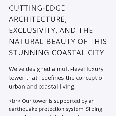
CUTTING-EDGE
ARCHITECTURE,
EXCLUSIVITY, AND THE
NATURAL BEAUTY OF THIS
STUNNING COASTAL CITY.
We've designed a multi-level luxury
tower that redefines the concept of
urban and coastal living.
<br> Our tower is supported by an
earthquake protection system: Sliding