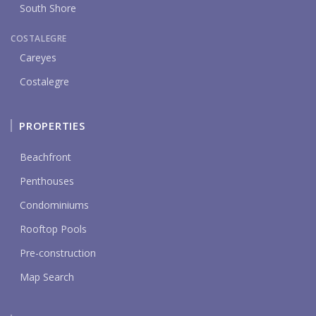
South Shore
COSTALEGRE
Careyes
Costalegre
PROPERTIES
Beachfront
Penthouses
Condominiums
Rooftop Pools
Pre-construction
Map Search