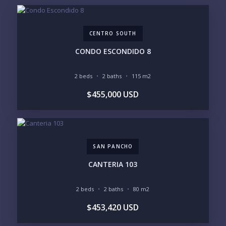
EMAIL:
CENTRO SOUTH
PHONE:
CONDO ESCONDIDO 8
2 beds
2 baths
115 m2
BEDROOMS
$455,000 USD
1
2
3
4
5
6
SAN PANCHO
LOOKING FOR:
PENTHOUSE
BEACHFRONT
CANTERIA 103
BEACH ACCESS
BEACH VIEW
OCEAN VIEW
MARINA
2 beds
2 baths
80 m2
GOLF COURSE
RESIDENTIAL RESORT
$453,420 USD
GATED COMMUNITY
CITY LIVING
CLOSE TO NIGHTLIFE /
PLUNGE POOL
RESTAURANTS / SHOPS