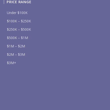
PRICE RANGE
Under $100K
$100K – $250K
$250K – $500K
$500K – $1M
$1M – $2M
$2M – $3M
$3M+