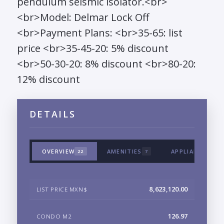
pendulum seismic isolator.<br>
<br>Model: Delmar Lock Off
<br>Payment Plans: <br>35-65: list
price <br>35-45-20: 5% discount
<br>50-30-20: 8% discount <br>80-20:
12% discount
DETAILS
OVERVIEW
AMENITIES
APPLIANCES & 
22
7
8,623,120.00
LIST PRICE MXN$
126.97
CONDO M2