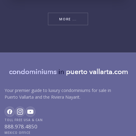
MORE ...
Your premier guide to luxury condominiums for sale in
Puerto Vallarta and the Riviera Nayarit.
TOLL FREE USA & CAN
888.978.4850
MEXICO OFFICE