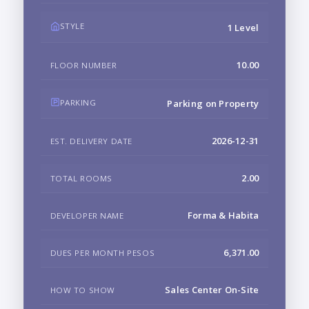
STYLE
1 Level
10.00
FLOOR NUMBER
PARKING
Parking on Property
2026-12-31
EST. DELIVERY DATE
2.00
TOTAL ROOMS
Forma & Habita
DEVELOPER NAME
6,371.00
DUES PER MONTH PESOS
Sales Center On-Site
HOW TO SHOW