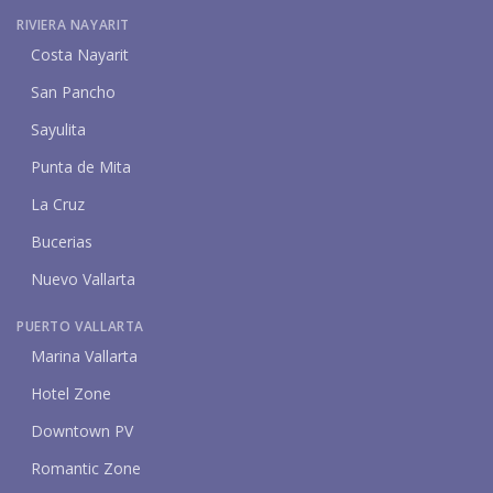
RIVIERA NAYARIT
Costa Nayarit
San Pancho
Sayulita
Punta de Mita
La Cruz
Bucerias
Nuevo Vallarta
PUERTO VALLARTA
Marina Vallarta
Hotel Zone
Downtown PV
Romantic Zone