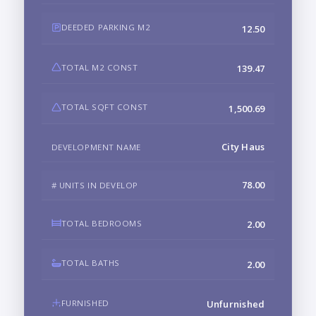
DEEDED PARKING M2
12.50
TOTAL M2 CONST
139.47
TOTAL SQFT CONST
1,500.69
City Haus
DEVELOPMENT NAME
78.00
# UNITS IN DEVELOP
TOTAL BEDROOMS
2.00
TOTAL BATHS
2.00
FURNISHED
Unfurnished