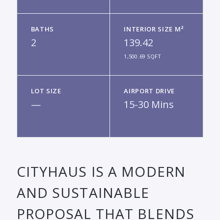
BATHS
INTERIOR SIZE M²
2
139.42
1,500.69 SQFT
LOT SIZE
AIRPORT DRIVE
—
15-30 Mins
CITYHAUS IS A MODERN
AND SUSTAINABLE
PROPOSAL THAT BLENDS