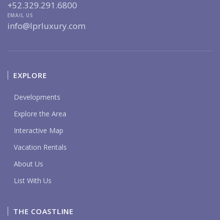
+52.329.291.6800
EMAIL US
info@lprluxury.com
EXPLORE
Developments
Explore the Area
Interactive Map
Vacation Rentals
About Us
List With Us
THE COASTLINE