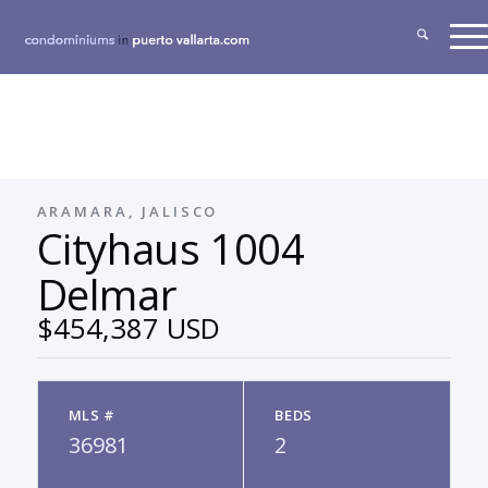
ARAMARA, JALISCO
Cityhaus 1004
Delmar
$454,387 USD
MLS #
BEDS
36981
2