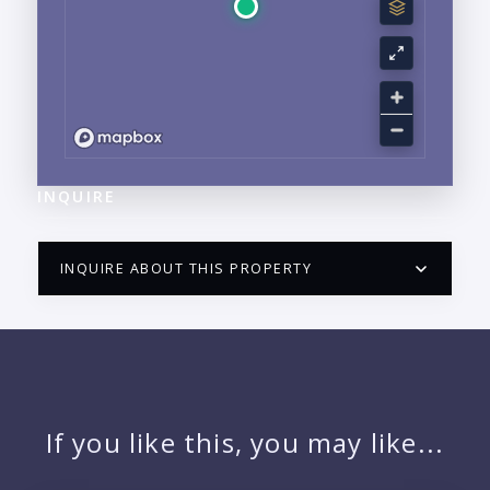
INQUIRE
INQUIRE ABOUT THIS PROPERTY
PUERTO VALLARTA CONDO HUNTER
QUESTIONS
NAME:
If you like this, you may like...