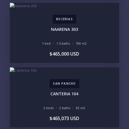
BUCERIAS
NAARENA 303
1 bed
1.5 baths
100 m2
$465,000 USD
SAN PANCHO
CANTERIA 104
2 beds
2 baths
82 m2
$465,073 USD