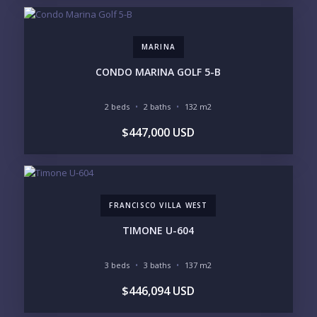
$2M - $3M
$3M - $5M
$5M+
MARINA
PURCHASE TIMELINE
CONDO MARINA GOLF 5-B
2 beds
2 baths
132 m2
YOUR MESSAGE:
$447,000 USD
FRANCISCO VILLA WEST
Send
TIMONE U-604
Please prove you are human by selecting the
key
.
3 beds
3 baths
137 m2
$446,094 USD