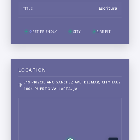
Escritura
TITLE
PET FRIENDLY
CITY
FIRE PIT
LOCATION
519 PRISCILIANO SANCHEZ AVE. DELMAR, CITYHAUS
1004, PUERTO VALLARTA, JA