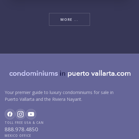
MORE ...
Your premier guide to luxury condominiums for sale in
Puerto Vallarta and the Riviera Nayarit.
TOLL FREE USA & CAN
888.978.4850
MEXICO OFFICE