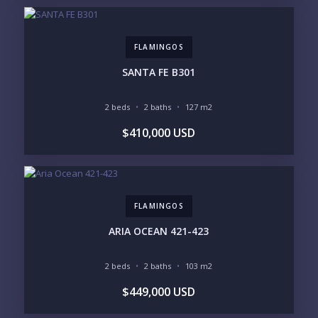
FLAMINGOS
SANTA FE B301
2 beds
2 baths
127 m2
$410,000 USD
FLAMINGOS
ARIA OCEAN 421-423
2 beds
2 baths
103 m2
$449,000 USD