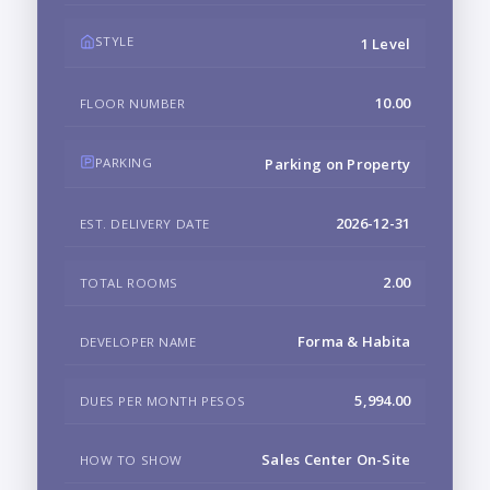
STYLE
1 Level
10.00
FLOOR NUMBER
PARKING
Parking on Property
2026-12-31
EST. DELIVERY DATE
2.00
TOTAL ROOMS
Forma & Habita
DEVELOPER NAME
5,994.00
DUES PER MONTH PESOS
Sales Center On-Site
HOW TO SHOW