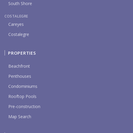
South Shore
COSTALEGRE
Careyes
Costalegre
PROPERTIES
Beachfront
Penthouses
Condominiums
Rooftop Pools
Pre-construction
Map Search