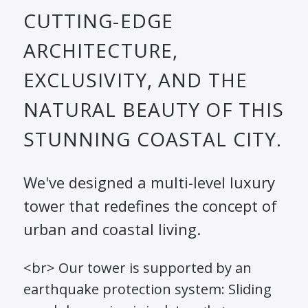
CUTTING-EDGE
ARCHITECTURE,
EXCLUSIVITY, AND THE
NATURAL BEAUTY OF THIS
STUNNING COASTAL CITY.
We've designed a multi-level luxury
tower that redefines the concept of
urban and coastal living.
<br> Our tower is supported by an
earthquake protection system: Sliding