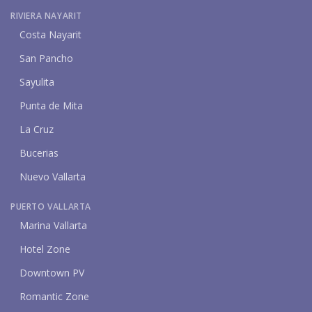
RIVIERA NAYARIT
Costa Nayarit
San Pancho
Sayulita
Punta de Mita
La Cruz
Bucerias
Nuevo Vallarta
PUERTO VALLARTA
Marina Vallarta
Hotel Zone
Downtown PV
Romantic Zone