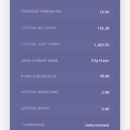
DEEDED PARKING M2
12.50
TOTAL M2 CONST
132.28
TOTAL SQFT CONST
1,423.33
City Haus
DEVELOPMENT NAME
78.00
# UNITS IN DEVELOP
TOTAL BEDROOMS
2.00
TOTAL BATHS
2.00
FURNISHED
Unfurnished