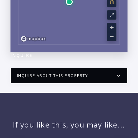
INQUIRE
INQUIRE ABOUT THIS PROPERTY
PUERTO VALLARTA CONDO HUNTER
QUESTIONS
NAME:
If you like this, you may like...