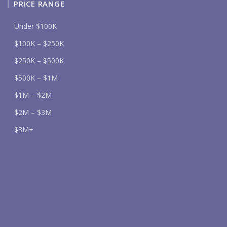
PRICE RANGE
Under $100K
$100K – $250K
$250K – $500K
$500K – $1M
$1M – $2M
$2M – $3M
$3M+