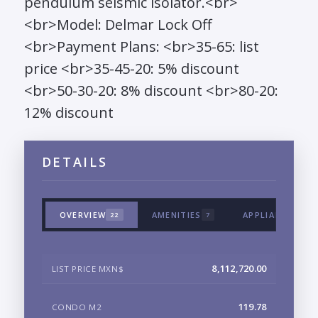
pendulum seismic isolator.<br>
<br>Model: Delmar Lock Off
<br>Payment Plans: <br>35-65: list
price <br>35-45-20: 5% discount
<br>50-30-20: 8% discount <br>80-20:
12% discount
DETAILS
OVERVIEW
AMENITIES
APPLIANCES & 
22
7
8,112,720.00
LIST PRICE MXN$
119.78
CONDO M2