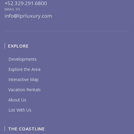
+52.329.291.6800
EMAIL US
info@lprluxury.com
EXPLORE
Developments
Explore the Area
Interactive Map
Vacation Rentals
About Us
List With Us
THE COASTLINE