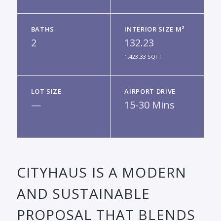
BATHS
INTERIOR SIZE M²
2
132.23
1,423.33 SQFT
LOT SIZE
AIRPORT DRIVE
—
15-30 Mins
CITYHAUS IS A MODERN
AND SUSTAINABLE
PROPOSAL THAT BLENDS