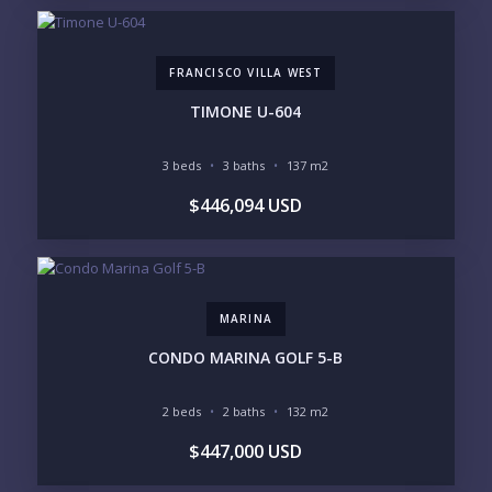
$2M - $3M
$3M - $5M
$5M+
FRANCISCO VILLA WEST
PURCHASE TIMELINE
TIMONE U-604
3 beds
3 baths
137 m2
YOUR MESSAGE:
$446,094 USD
MARINA
Send
CONDO MARINA GOLF 5-B
Please prove you are human by selecting the
cup
.
2 beds
2 baths
132 m2
$447,000 USD