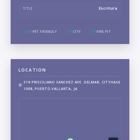
Escritura
TITLE
PET FRIENDLY
CITY
FIRE PIT
LOCATION
519 PRISCILIANO SANCHEZ AVE. DELMAR, CITYHAUS
1008, PUERTO VALLARTA, JA