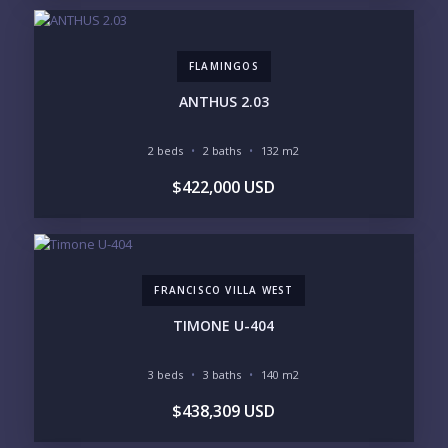
GOLF ACCESS
RENTAL INCOME
STANDALONE VILLA
RESORT SERVICES
DOCK / MARINA
NEW CONSTRUCTION
FLAMINGOS
INVENTORY ACCESS
ANTHUS 2.03
INCLUDE PRIVATE OFF-MARKET LISTINGS &
POCKET INVENTORY
2 beds
2 baths
132 m2
$422,000 USD
REGIONS OF INTEREST
MARINA VALLARTA
HOTEL ZONE
DOWNTOWN
ROMANTIC ZONE
SOUTH SHORE
NUEVO VALLARTA
FRANCISCO VILLA WEST
BUCERIAS
LA CRUZ
PUNTA DE MITA
SAYULITA
TIMONE U-404
SAN PANCHO
COSTALEGRE / CAREYES
3 beds
3 baths
140 m2
BUDGET RANGE
$438,309 USD
UNDER $250K
$250K - $500K
$500K - $1M
$1M - $2M