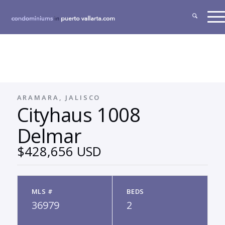
ARAMARA, JALISCO
Cityhaus 1008
Delmar
$428,656 USD
MLS #
BEDS
36979
2