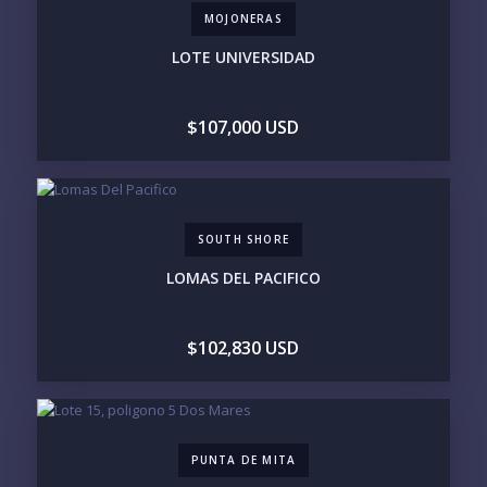
MOJONERAS
BEACHFRONT / OCEAN
GATED COMMUNITY
GOLF ACCESS
RENTAL INCOME
LOTE UNIVERSIDAD
STANDALONE VILLA
RESORT SERVICES
DOCK / MARINA
NEW CONSTRUCTION
$107,000 USD
INVENTORY ACCESS
INCLUDE PRIVATE OFF-MARKET LISTINGS &
POCKET INVENTORY
SOUTH SHORE
REGIONS OF INTEREST
LOMAS DEL PACIFICO
MARINA VALLARTA
HOTEL ZONE
DOWNTOWN
ROMANTIC ZONE
SOUTH SHORE
NUEVO VALLARTA
$102,830 USD
BUCERIAS
LA CRUZ
PUNTA DE MITA
SAYULITA
SAN PANCHO
COSTALEGRE / CAREYES
BUDGET RANGE
PUNTA DE MITA
UNDER $250K
$250K - $500K