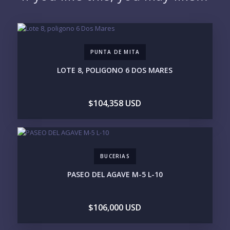
EMAIL:
PUNTA DE MITA
PHONE:
LOTE 8, POLIGONO 6 DOS MARES
$104,358 USD
BEDROOMS
1
2
3
4
5
6
BUCERIAS
LOOKING FOR:
PASEO DEL AGAVE M-5 L-10
PENTHOUSE
BEACHFRONT
BEACH ACCESS
BEACH VIEW
OCEAN VIEW
MARINA
$106,000 USD
GOLF COURSE
RESIDENTIAL RESORT
GATED COMMUNITY
CITY LIVING