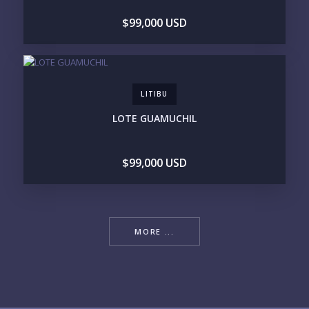
$99,000 USD
LITIBU
LOTE GUAMUCHIL
$99,000 USD
MORE ...