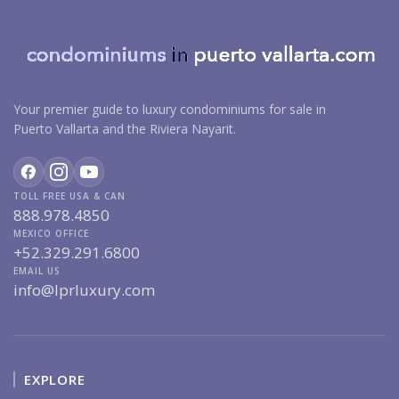
Your premier guide to luxury condominiums for sale in
Puerto Vallarta and the Riviera Nayarit.
TOLL FREE USA & CAN
888.978.4850
MEXICO OFFICE
+52.329.291.6800
EMAIL US
info@lprluxury.com
EXPLORE