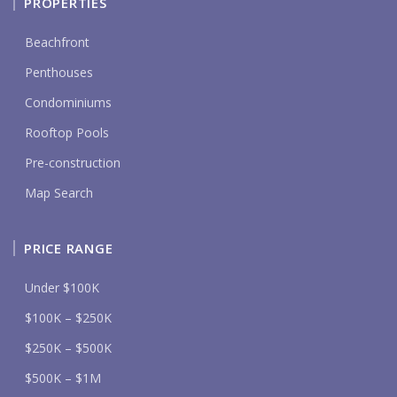
PROPERTIES
Beachfront
Penthouses
Condominiums
Rooftop Pools
Pre-construction
Map Search
PRICE RANGE
Under $100K
$100K – $250K
$250K – $500K
$500K – $1M