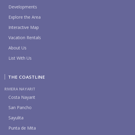
Developments
Explore the Area
Interactive Map
Vacation Rentals
About Us
List With Us
THE COASTLINE
RIVIERA NAYARIT
Costa Nayarit
San Pancho
Sayulita
Punta de Mita