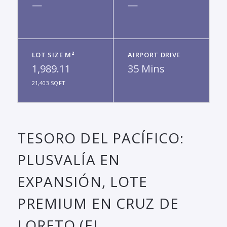
—
—
LOT SIZE M²
AIRPORT DRIVE
1,989.11
35 Mins
21,403 SQFT
TESORO DEL PACÍFICO:
PLUSVALÍA EN
EXPANSIÓN, LOTE
PREMIUM EN CRUZ DE
LORETO (EL