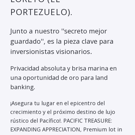
PORTEZUELO).
Junto a nuestro ''secreto mejor
guardado'', es la pieza clave para
inversionistas visionarios.
Privacidad absoluta y brisa marina en
una oportunidad de oro para land
banking.
¡Asegura tu lugar en el epicentro del
crecimiento y el próximo destino de lujo
rústico del Pacífico!. PACIFIC TREASURE:
EXPANDING APPRECIATION, Premium lot in