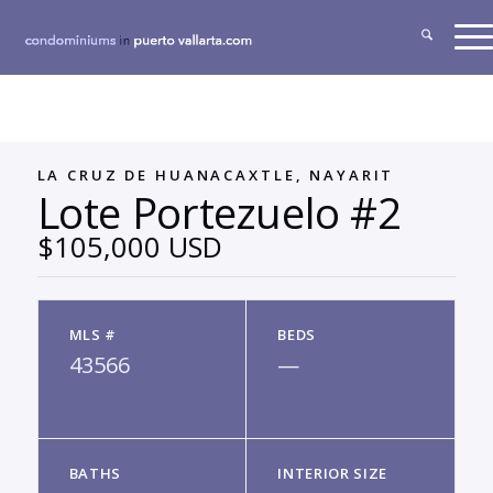
LA CRUZ DE HUANACAXTLE, NAYARIT
Lote Portezuelo #2
$105,000 USD
MLS #
BEDS
43566
—
BATHS
INTERIOR SIZE