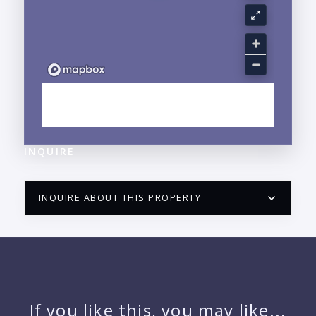
EXPLORE LA CRUZ DE HUANACAXTLE, NAYARIT
NEIGHBORHOOD GUIDE →
INQUIRE
INQUIRE ABOUT THIS PROPERTY
PUERTO VALLARTA CONDO HUNTER
QUESTIONS
NAME:
If you like this, you may like...