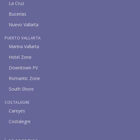
La Cruz
Bucerias
Nuevo Vallarta
PUERTO VALLARTA
Marina Vallarta
Hotel Zone
Downtown PV
Romantic Zone
South Shore
COSTALEGRE
Careyes
Costalegre