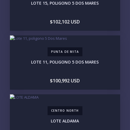
LOTE 15, POLIGONO 5 DOS MARES
$500K - $1M
$1M - $2M
$2M - $3M
$3M - $5M
$5M+
$102,102 USD
PURCHASE TIMELINE
PUNTA DE MITA
YOUR MESSAGE:
LOTE 11, POLIGONO 5 DOS MARES
$100,992 USD
Send
CENTRO NORTH
Please prove you are human by selecting the
tree
.
LOTE ALDAMA