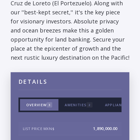
Cruz de Loreto (El Portezuelo). Along with
our ''best-kept secret,'' it's the key piece
for visionary investors. Absolute privacy
and ocean breezes make this a golden
opportunity for land banking. Secure your
place at the epicenter of growth and the
next rustic luxury destination on the Pacific!
DETAILS
OVERVIEW
AMENITIES
APPLIANCES & T
3
2
1,890,000.00
LIST PRICE MXN$