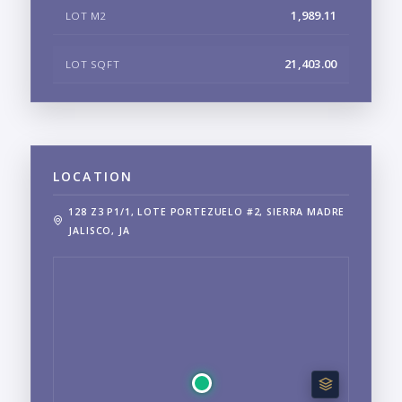
1,989.11
LOT M2
21,403.00
LOT SQFT
LOCATION
128 Z3 P1/1, LOTE PORTEZUELO #2, SIERRA MADRE
JALISCO, JA