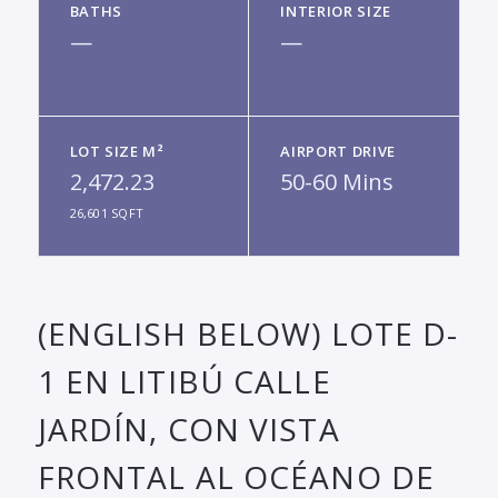
BATHS
INTERIOR SIZE
—
—
LOT SIZE M²
AIRPORT DRIVE
2,472.23
50-60 Mins
26,601 SQFT
(ENGLISH BELOW) LOTE D-
1 EN LITIBÚ CALLE
JARDÍN, CON VISTA
FRONTAL AL OCÉANO DE