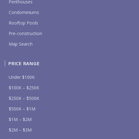
Penthouses
Condominiums
Rooftop Pools
Pre-construction
Map Search
PRICE RANGE
Under $100K
$100K – $250K
$250K – $500K
$500K – $1M
$1M – $2M
$2M – $3M