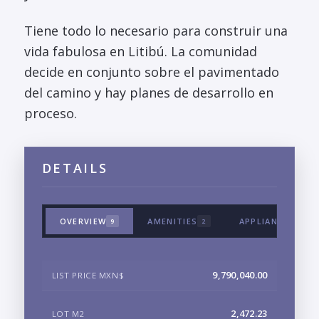
Tiene todo lo necesario para construir una
vida fabulosa en Litibú. La comunidad
decide en conjunto sobre el pavimentado
del camino y hay planes de desarrollo en
proceso.
DETAILS
OVERVIEW
AMENITIES
APPLIANCES & T
9
2
9,790,040.00
LIST PRICE MXN$
2,472.23
LOT M2