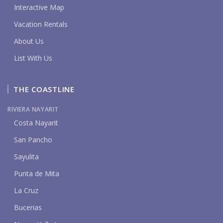
Interactive Map
Vacation Rentals
About Us
List With Us
THE COASTLINE
RIVIERA NAYARIT
Costa Nayarit
San Pancho
Sayulita
Punta de Mita
La Cruz
Bucerias