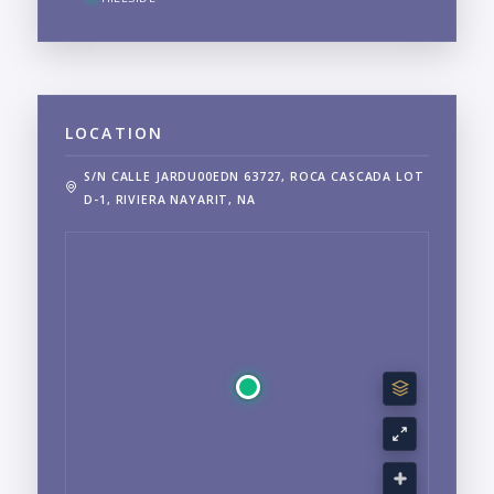
LOCATION
S/N CALLE JARDU00EDN 63727, ROCA CASCADA LOT
D-1, RIVIERA NAYARIT, NA