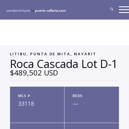
LITIBU, PUNTA DE MITA, NAYARIT
Roca Cascada Lot D-1
$489,502 USD
MLS #
BEDS
33118
—