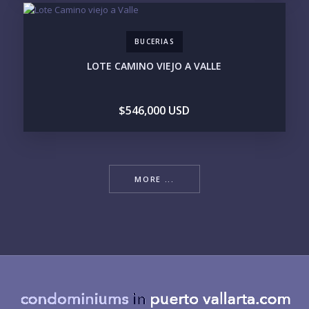
BUCERIAS
LOTE CAMINO VIEJO A VALLE
$546,000 USD
MORE ...