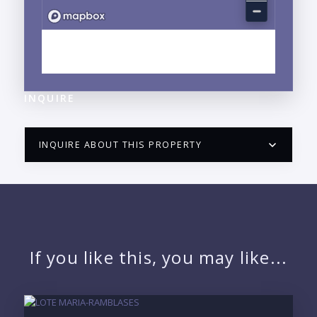
EXPLORE LITIBU, PUNTA DE MITA, NAYARIT
NEIGHBORHOOD GUIDE →
INQUIRE
INQUIRE ABOUT THIS PROPERTY
PUERTO VALLARTA CONDO HUNTER
QUESTIONS
NAME:
If you like this, you may like...
EMAIL: