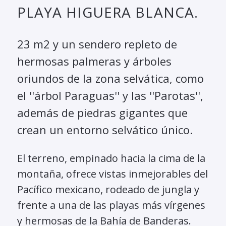
PLAYA HIGUERA BLANCA.
23 m2 y un sendero repleto de
hermosas palmeras y árboles
oriundos de la zona selvática, como
el ''árbol Paraguas'' y las ''Parotas'',
además de piedras gigantes que
crean un entorno selvático único.
El terreno, empinado hacia la cima de la
montaña, ofrece vistas inmejorables del
Pacífico mexicano, rodeado de jungla y
frente a una de las playas más vírgenes
y hermosas de la Bahía de Banderas.