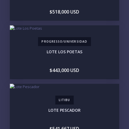
DOCK / MARINA
NEW CONSTRUCTION
$518,000 USD
INVENTORY ACCESS
INCLUDE PRIVATE OFF-MARKET LISTINGS &
POCKET INVENTORY
PROGRESSO/UNIVERSIDAD
REGIONS OF INTEREST
LOTE LOS POETAS
MARINA VALLARTA
HOTEL ZONE
DOWNTOWN
ROMANTIC ZONE
SOUTH SHORE
NUEVO VALLARTA
$443,000 USD
BUCERIAS
LA CRUZ
PUNTA DE MITA
SAYULITA
SAN PANCHO
COSTALEGRE / CAREYES
BUDGET RANGE
LITIBU
UNDER $250K
$250K - $500K
LOTE PESCADOR
$500K - $1M
$1M - $2M
$2M - $3M
$3M - $5M
$5M+
$541,667 USD