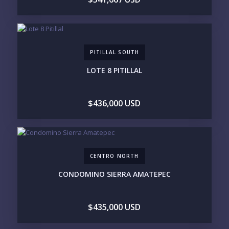
PURCHASE TIMELINE
PITILLAL SOUTH
YOUR MESSAGE:
LOTE 8 PITILLAL
$436,000 USD
Send
CENTRO NORTH
Please prove you are human by selecting the
CONDOMINO SIERRA AMATEPEC
plane
.
$435,000 USD