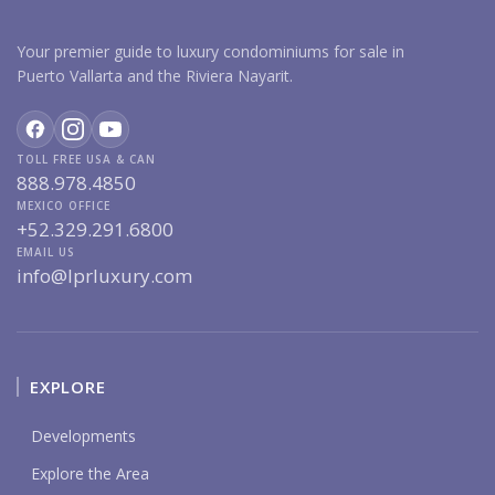
Your premier guide to luxury condominiums for sale in
Puerto Vallarta and the Riviera Nayarit.
TOLL FREE USA & CAN
888.978.4850
MEXICO OFFICE
+52.329.291.6800
EMAIL US
info@lprluxury.com
EXPLORE
Developments
Explore the Area